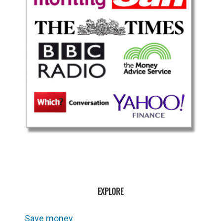
EXPLORE
Save money