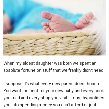
When my eldest daughter was born we spent an
absolute fortune on stuff that we frankly didn’t need.
I suppose it’s what every new parent does though.
You want the best for your new baby and every book
you read and every shop you visit almost hypnotises
you into spending money you can’t afford or just