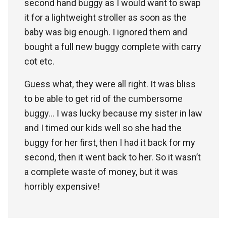
second hand buggy as I would want to swap
it for a lightweight stroller as soon as the
baby was big enough. I ignored them and
bought a full new buggy complete with carry
cot etc.
Guess what, they were all right. It was bliss
to be able to get rid of the cumbersome
buggy… I was lucky because my sister in law
and I timed our kids well so she had the
buggy for her first, then I had it back for my
second, then it went back to her. So it wasn’t
a complete waste of money, but it was
horribly expensive!