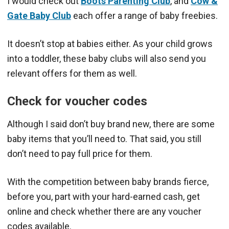
I would check out
Boots Parenting Club
, and
Cow &
Gate Baby Club
each offer a range of baby freebies.
It doesn’t stop at babies either. As your child grows
into a toddler, these baby clubs will also send you
relevant offers for them as well.
Check for voucher codes
Although I said don’t buy brand new, there are some
baby items that you’ll need to. That said, you still
don’t need to pay full price for them.
With the competition between baby brands fierce,
before you, part with your hard-earned cash, get
online and check whether there are any voucher
codes available.