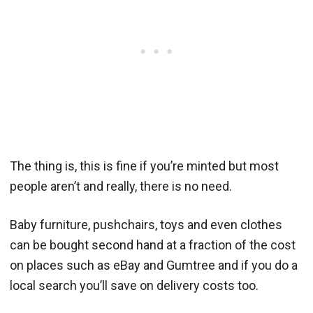
The thing is, this is fine if you’re minted but most
people aren’t and really, there is no need.
Baby furniture, pushchairs, toys and even clothes
can be bought second hand at a fraction of the cost
on places such as eBay and Gumtree and if you do a
local search you’ll save on delivery costs too.