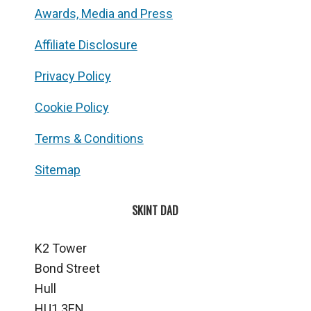
Awards, Media and Press
Affiliate Disclosure
Privacy Policy
Cookie Policy
Terms & Conditions
Sitemap
SKINT DAD
K2 Tower
Bond Street
Hull
HU1 3EN