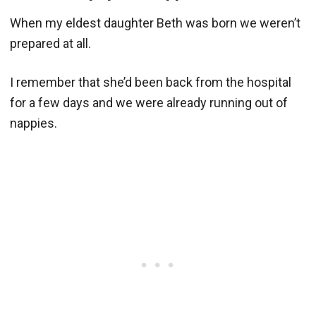
When my eldest daughter Beth was born we weren’t
prepared at all.
I remember that she’d been back from the hospital
for a few days and we were already running out of
nappies.