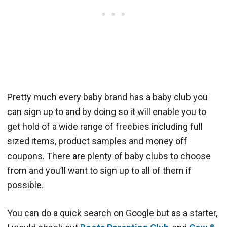
Pretty much every baby brand has a baby club you
can sign up to and by doing so it will enable you to
get hold of a wide range of freebies including full
sized items, product samples and money off
coupons. There are plenty of baby clubs to choose
from and you’ll want to sign up to all of them if
possible.
You can do a quick search on Google but as a starter,