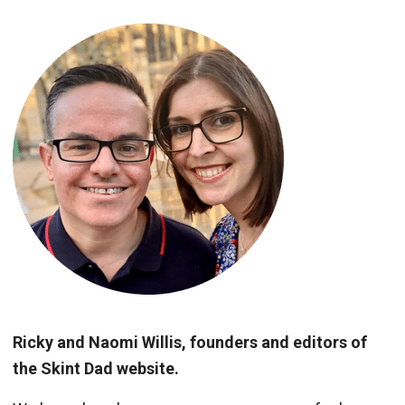
Ricky and Naomi Willis, founders and editors of
the Skint Dad website.