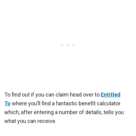
To find out if you can claim head over to
Entitled
To
where you’ll find a fantastic benefit calculator
which, after entering a number of details, tells you
what you can receive.