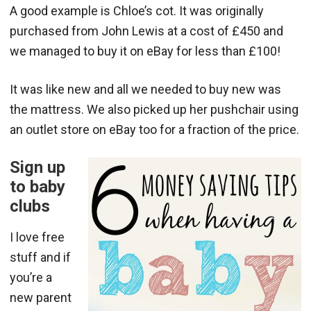
A good example is Chloe’s cot. It was originally
purchased from John Lewis at a cost of £450 and
we managed to buy it on eBay for less than £100!
It was like new and all we needed to buy new was
the mattress. We also picked up her pushchair using
an outlet store on eBay too for a fraction of the price.
Sign up
to baby
clubs
I love free
stuff and if
you’re a
new parent