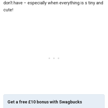
don’t have – especially when everything is s tiny and
cute!
Get a free £10 bonus with Swagbucks