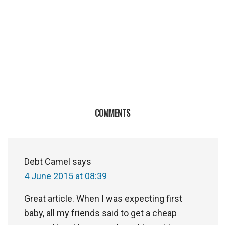
COMMENTS
Debt Camel
says
4 June 2015 at 08:39
Great article. When I was expecting first
baby, all my friends said to get a cheap