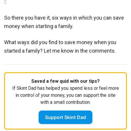
::
So there you have it, six ways in which you can save
money when starting a family.
What ways did you find to save money when you
started a family? Let me know in the comments.
Saved a few quid with our tips?
If Skint Dad has helped you spend less or feel more
in control of your money, you can support the site
with a small contribution.
Support Skint Dad