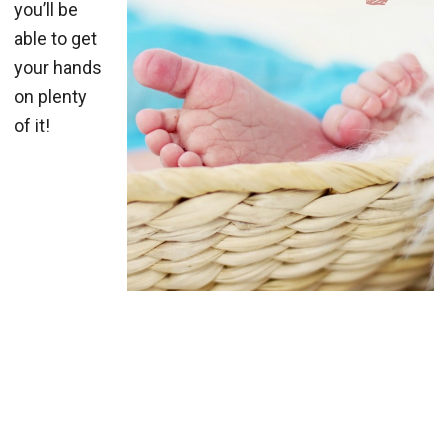
you’ll be
able to get
your hands
on plenty
of it!