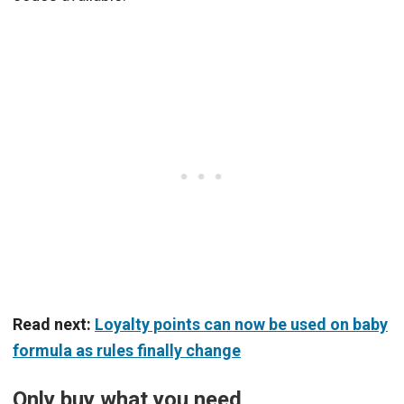
Read next:
Loyalty points can now be used on baby
formula as rules finally change
Only buy what you need