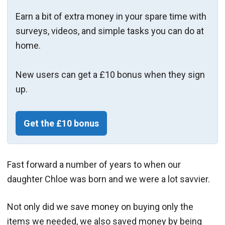
Earn a bit of extra money in your spare time with
surveys, videos, and simple tasks you can do at
home.
New users can get a £10 bonus when they sign
up.
Get the £10 bonus
Fast forward a number of years to when our
daughter Chloe was born and we were a lot savvier.
Not only did we save money on buying only the
items we needed, we also saved money by being