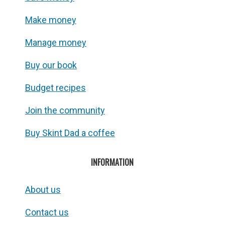
Make money
Manage money
Buy our book
Budget recipes
Join the community
Buy Skint Dad a coffee
INFORMATION
About us
Contact us