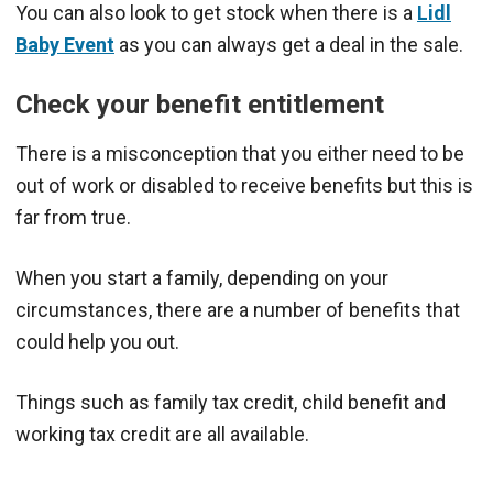
You can also look to get stock when there is a
Lidl
Baby Event
as you can always get a deal in the sale.
Check your benefit entitlement
There is a misconception that you either need to be
out of work or disabled to receive benefits but this is
far from true.
When you start a family, depending on your
circumstances, there are a number of benefits that
could help you out.
Things such as family tax credit, child benefit and
working tax credit are all available.