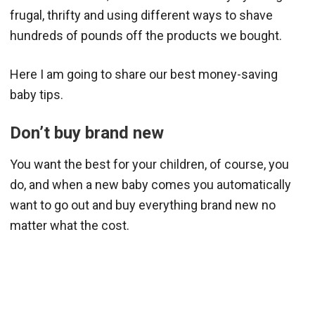
frugal, thrifty and using different ways to shave
hundreds of pounds off the products we bought.
Here I am going to share our best money-saving
baby tips.
Don’t buy brand new
You want the best for your children, of course, you
do, and when a new baby comes you automatically
want to go out and buy everything brand new no
matter what the cost.