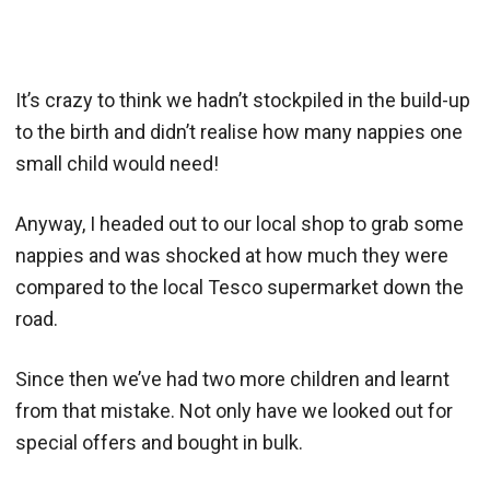
It’s crazy to think we hadn’t stockpiled in the build-up
to the birth and didn’t realise how many nappies one
small child would need!
Anyway, I headed out to our local shop to grab some
nappies and was shocked at how much they were
compared to the local Tesco supermarket down the
road.
Since then we’ve had two more children and learnt
from that mistake. Not only have we looked out for
special offers and bought in bulk.