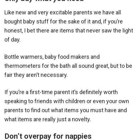
Like new and very excitable parents we have all
bought baby stuff for the sake of it and, if you’re
honest, I bet there are items that never saw the light
of day.
Bottle warmers, baby food makers and
thermometers for the bath all sound great, but to be
fair they aren’t necessary.
If you’re a first-time parent it’s definitely worth
speaking to friends with children or even your own
parents to find out what items you must have and
what items are really just a novelty.
Don’t overpay for nappies