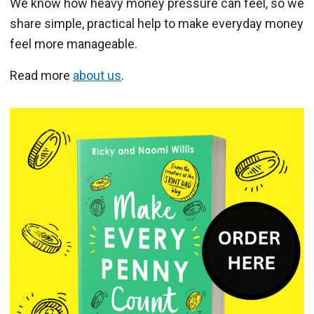
We know how heavy money pressure can feel, so we
share simple, practical help to make everyday money
feel more manageable.
Read more
about us
.