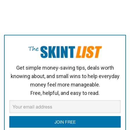
Get simple money-saving tips, deals worth
knowing about, and small wins to help everyday
money feel more manageable.
Free, helpful, and easy to read.