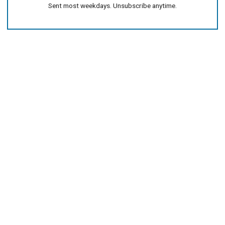
Sent most weekdays. Unsubscribe anytime.