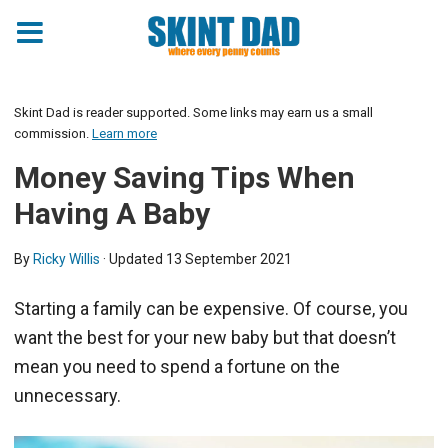
Skint Dad is reader supported. Some links may earn us a small
commission.
Learn more
Money Saving Tips When
Having A Baby
By
Ricky Willis
· Updated
13 September 2021
Starting a family can be expensive. Of course, you
want the best for your new baby but that doesn’t
mean you need to spend a fortune on the
unnecessary.