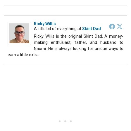
Ricky Willis
A little bit of everything
at
Skint Dad
Ricky Willis is the original Skint Dad. A money-
making enthusiast, father, and husband to
Naomi. He is always looking for unique ways to
earn a little extra.