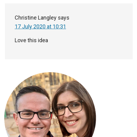
Christine Langley
says
17 July 2020 at 10:31
Love this idea