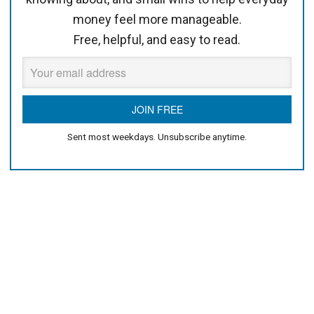
money feel more manageable.
Free, helpful, and easy to read.
Sent most weekdays. Unsubscribe anytime.