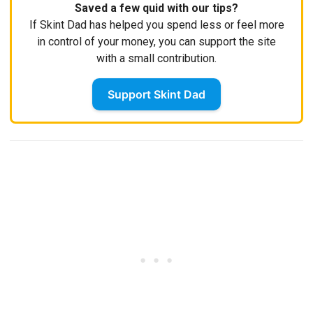
Saved a few quid with our tips?
If Skint Dad has helped you spend less or feel more
in control of your money, you can support the site
with a small contribution.
Support Skint Dad