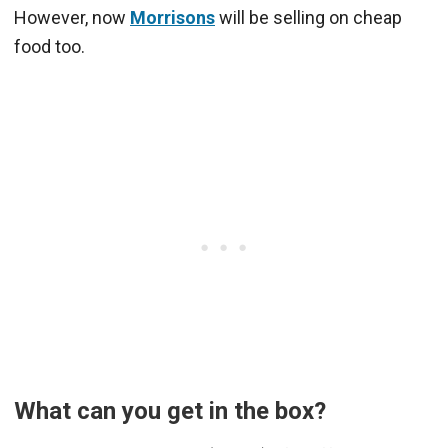
However, now
Morrisons
will be selling on cheap
food too.
What can you get in the box?