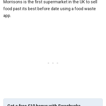
Morrisons is the first supermarket in the UK to sell
food past its best before date using a food waste
app.
Get a free £10 bonus with Swagbucks