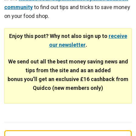
community
to find out tips and tricks to save money
on your food shop.
Enjoy this post? Why not also sign up to
receive
our newsletter
.
We send out all the best money saving news and
tips from the site and
as an added
bonus you’ll get an exclusive £16 cashback from
Quidco (new members only)