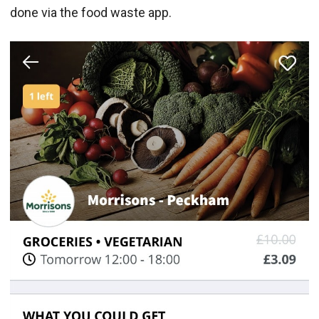
done via the food waste app.