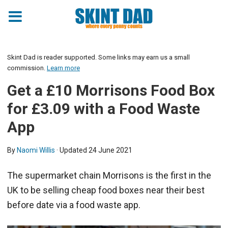
Skint Dad is reader supported. Some links may earn us a small
commission.
Learn more
Get a £10 Morrisons Food Box
for £3.09 with a Food Waste
App
By
Naomi Willis
· Updated
24 June 2021
The supermarket chain Morrisons is the first in the
UK to be selling cheap food boxes near their best
before date via a food waste app.