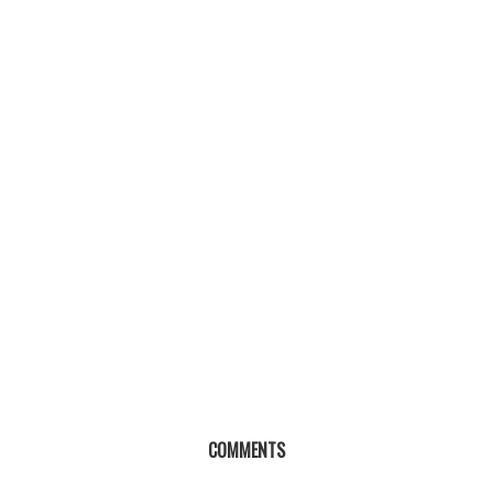
COMMENTS