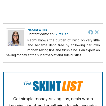
Naomi Willis
Content editor
at
Skint Dad
Naomi knows the burden of living on very little
and became debt free by following her own
money saving tips and tricks. She is an expert on
saving money at the supermarket and side hustles.
Get simple money-saving tips, deals worth
knowing about, and small wins to help everyday