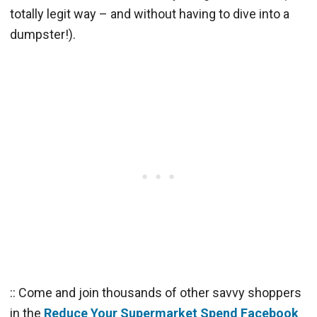
totally legit way – and without having to dive into a
dumpster!).
:: Come and join thousands of other savvy shoppers
in the
Reduce Your Supermarket Spend Facebook