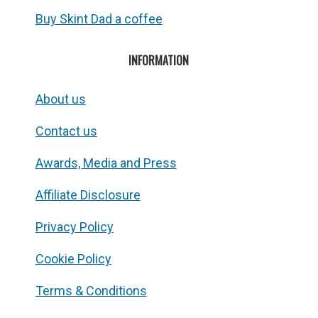
Buy Skint Dad a coffee
INFORMATION
About us
Contact us
Awards, Media and Press
Affiliate Disclosure
Privacy Policy
Cookie Policy
Terms & Conditions