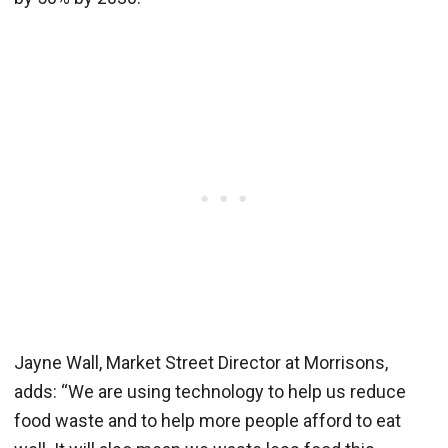
Jayne Wall, Market Street Director at Morrisons,
adds: “We are using technology to help us reduce
food waste and to help more people afford to eat