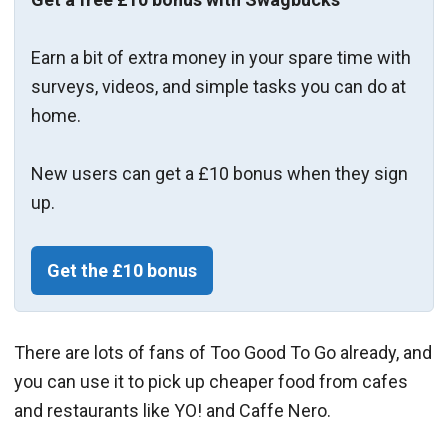
Earn a bit of extra money in your spare time with
surveys, videos, and simple tasks you can do at
home.
New users can get a £10 bonus when they sign
up.
Get the £10 bonus
There are lots of fans of Too Good To Go already, and
you can use it to pick up cheaper food from cafes
and restaurants like YO! and Caffe Nero.