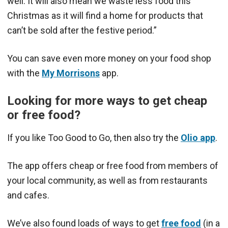
well. It will also mean we waste less food this
Christmas as it will find a home for products that
can’t be sold after the festive period.”
You can save even more money on your food shop
with the
My Morrisons
app.
Looking for more ways to get cheap
or free food?
If you like Too Good to Go, then also try the
Olio app
.
The app offers cheap or free food from members of
your local community, as well as from restaurants
and cafes.
We’ve also found loads of ways to get
free food
(in a