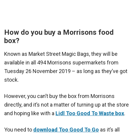
How do you buy a Morrisons food
box?
Known as Market Street Magic Bags, they will be
available in all 494 Morrisons supermarkets from
Tuesday 26 November 2019 – as long as they’ve got
stock.
However, you can’t buy the box from Morrisons
directly, and it’s not a matter of turning up at the store
and hoping like with a
Lidl Too Good To Waste box
.
You need to
download Too Good To Go
as it’s all