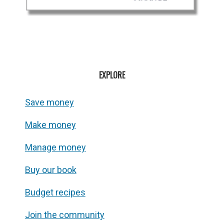
EXPLORE
Save money
Make money
Manage money
Buy our book
Budget recipes
Join the community