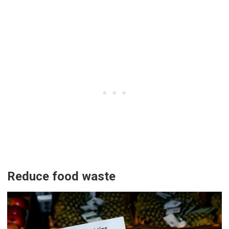
Reduce food waste