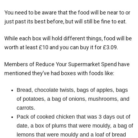
You need to be aware that the food will be near to or
just past its best before, but will still be fine to eat.
While each box will hold different things, food will be
worth at least £10 and you can buy it for £3.09.
Members of Reduce Your Supermarket Spend have
mentioned they’ve had boxes with foods like:
Bread, chocolate twists, bags of apples, bags
of potatoes, a bag of onions, mushrooms, and
carrots.
Pack of cooked chicken that was 3 days out of
date, a box of plums that were mouldy, a bag of
lemons that were mouldy and a loaf of bread