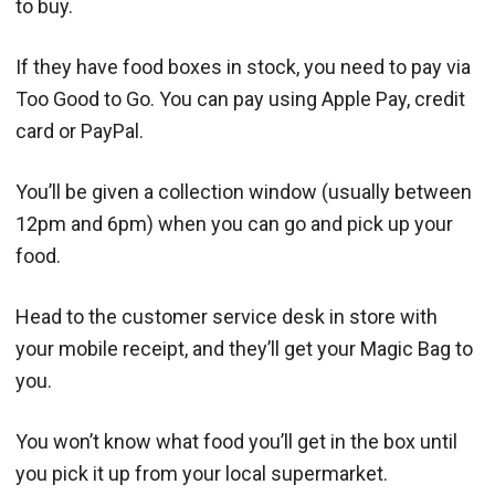
to buy.
If they have food boxes in stock, you need to pay via
Too Good to Go. You can pay using Apple Pay, credit
card or PayPal.
You’ll be given a collection window (usually between
12pm and 6pm) when you can go and pick up your
food.
Head to the customer service desk in store with
your mobile receipt, and they’ll get your Magic Bag to
you.
You won’t know what food you’ll get in the box until
you pick it up from your local supermarket.