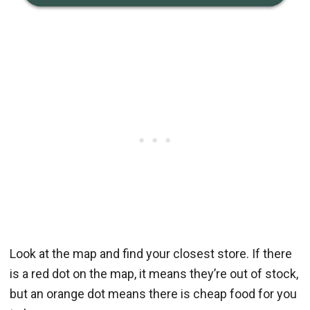
Look at the map and find your closest store. If there
is a red dot on the map, it means they’re out of stock,
but an orange dot means there is cheap food for you