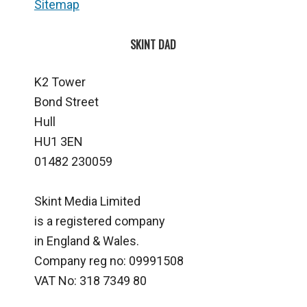
Sitemap
SKINT DAD
K2 Tower
Bond Street
Hull
HU1 3EN
01482 230059
Skint Media Limited
is a registered company
in England & Wales.
Company reg no: 09991508
VAT No: 318 7349 80