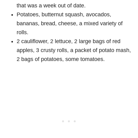
that was a week out of date.
Potatoes, butternut squash, avocados,
bananas, bread, cheese, a mixed variety of
rolls.
2 cauliflower, 2 lettuce, 2 large bags of red
apples, 3 crusty rolls, a packet of potato mash,
2 bags of potatoes, some tomatoes.