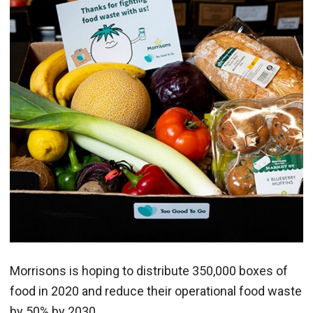
Morrisons is hoping to distribute 350,000 boxes of
food in 2020 and reduce their operational food waste
by 50% by 2030.