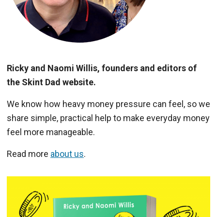
Ricky and Naomi Willis, founders and editors of
the Skint Dad website.
We know how heavy money pressure can feel, so we
share simple, practical help to make everyday money
feel more manageable.
Read more
about us
.