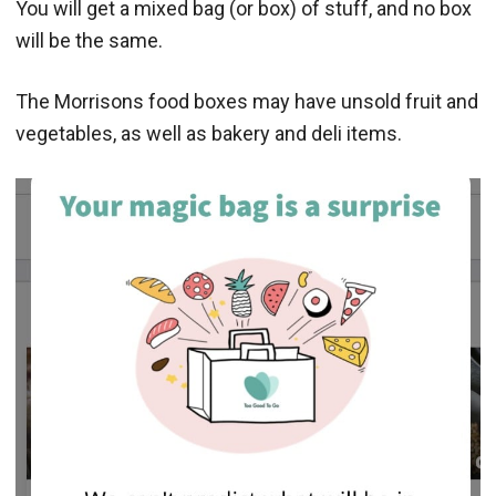
You will get a mixed bag (or box) of stuff, and no box
will be the same.
The Morrisons food boxes may have unsold fruit and
vegetables, as well as bakery and deli items.