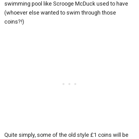
swimming pool like Scrooge McDuck used to have
(whoever else wanted to swim through those
coins?!)
Quite simply, some of the old style £1 coins will be