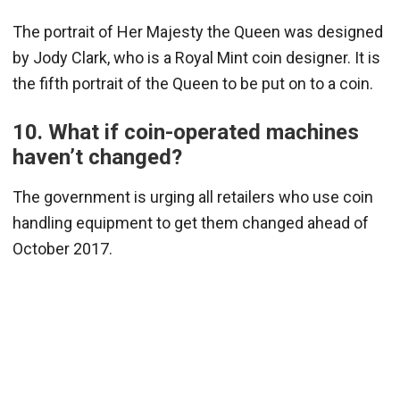
The portrait of Her Majesty the Queen was designed
by Jody Clark, who is a Royal Mint coin designer. It is
the fifth portrait of the Queen to be put on to a coin.
10. What if coin-operated machines
haven’t changed?
The government is urging all retailers who use coin
handling equipment to get them changed ahead of
October 2017.