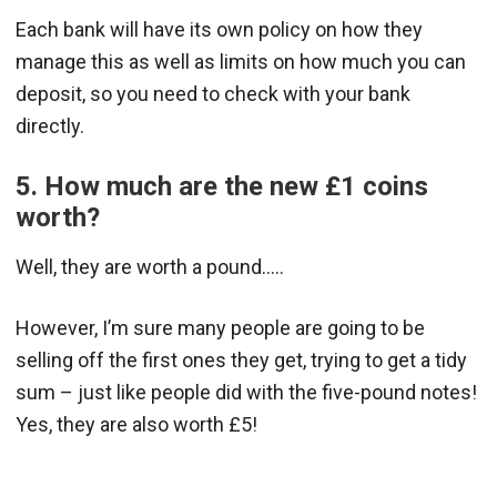
Each bank will have its own policy on how they
manage this as well as limits on how much you can
deposit, so you need to check with your bank
directly.
5. How much are the new £1 coins
worth?
Well, they are worth a pound…..
However, I’m sure many people are going to be
selling off the first ones they get, trying to get a tidy
sum – just like people did with the five-pound notes!
Yes, they are also worth £5!