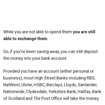
While you are not able to spend them
you are still
able to exchange them
.
So, if you’ve been saving away, you can still deposit
the money into your bank account.
Provided you have an account (either personal or
business), most High Street Banks including RBS,
NatWest, Ulster, HSBC, Barclays, Lloyds, Santander,
Nationwide, Clydesdale, Yorkshire Bank, Halifax, Bank
of Scotland and The Post Office will take the money.