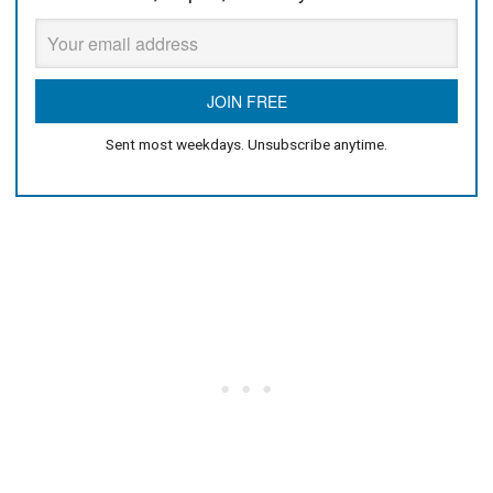
Sent most weekdays. Unsubscribe anytime.