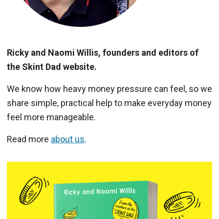
Ricky and Naomi Willis, founders and editors of
the Skint Dad website.
We know how heavy money pressure can feel, so we
share simple, practical help to make everyday money
feel more manageable.
Read more
about us
.