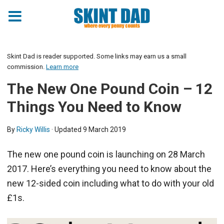
Skint Dad is reader supported. Some links may earn us a small
commission.
Learn more
The New One Pound Coin – 12
Things You Need to Know
By
Ricky Willis
· Updated
9 March 2019
The new one pound coin is launching on 28 March
2017. Here’s everything you need to know about the
new 12-sided coin including what to do with your old
£1s.