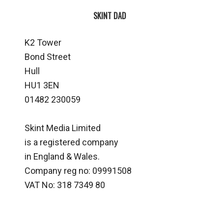
SKINT DAD
K2 Tower
Bond Street
Hull
HU1 3EN
01482 230059
Skint Media Limited
is a registered company
in England & Wales.
Company reg no: 09991508
VAT No: 318 7349 80