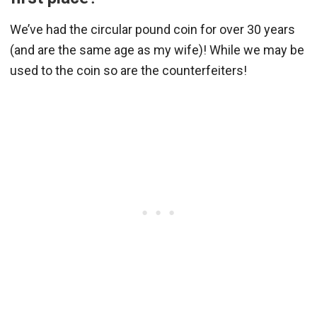
We’ve had the circular pound coin for over 30 years
(and are the same age as my wife)! While we may be
used to the coin so are the counterfeiters!