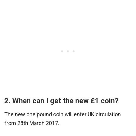
2. When can I get the new £1 coin?
The new one pound coin will enter UK circulation
from 28th March 2017.