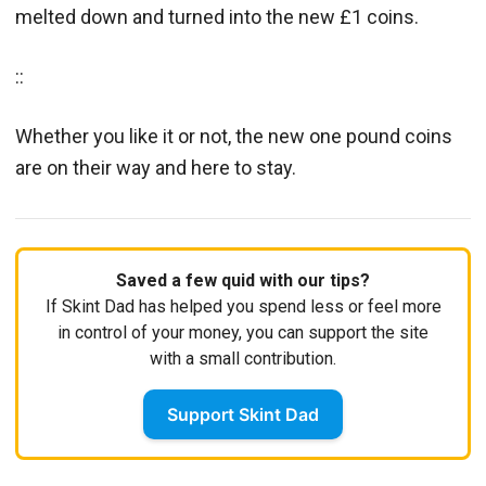
melted down and turned into the new £1 coins.
::
Whether you like it or not, the new one pound coins
are on their way and here to stay.
Saved a few quid with our tips?
If Skint Dad has helped you spend less or feel more
in control of your money, you can support the site
with a small contribution.
Support Skint Dad