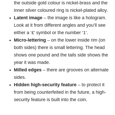
the outside gold colour is nickel-brass and the
inner silver coloured ring is nickel-plated alloy.
Latent image
– the image is like a hologram.
Look at it from different angles and you’ll see
either a ‘£’ symbol or the number ‘1’.
Micro-lettering
– on the lower inside rim (on
both sides) there is small lettering. The head
shows one pound and the tails side shows the
year it was made.
Milled edges
– there are grooves on alternate
sides.
Hidden high-security feature
– to protect it
from being counterfeited in the future, a high-
security feature is built into the coin.