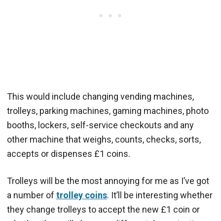
This would include changing vending machines,
trolleys, parking machines, gaming machines, photo
booths, lockers, self-service checkouts and any
other machine that weighs, counts, checks, sorts,
accepts or dispenses £1 coins.
Trolleys will be the most annoying for me as I’ve got
a number of
trolley coins
. It’ll be interesting whether
they change trolleys to accept the new £1 coin or