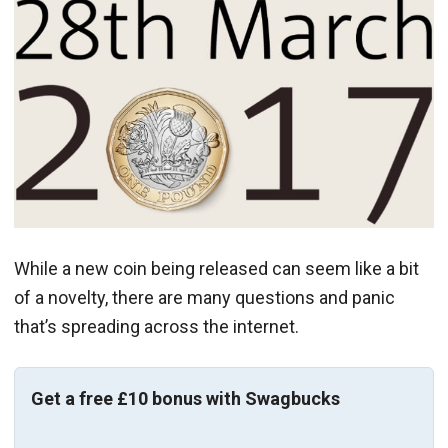
While a new coin being released can seem like a bit
of a novelty, there are many questions and panic
that’s spreading across the internet.
Get a free £10 bonus with Swagbucks