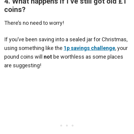
4. What happens if I’ve still got old £1
coins?
There’s no need to worry!
If you’ve been saving into a sealed jar for Christmas,
using something like the
1p savings challenge
, your
pound coins will
not
be worthless as some places
are suggesting!