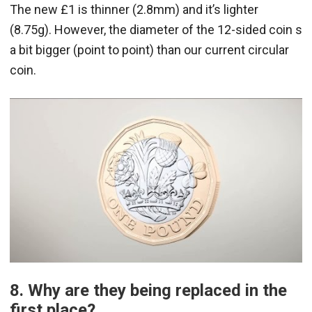
The new £1 is thinner (2.8mm) and it’s lighter
(8.75g). However, the diameter of the 12-sided coin s
a bit bigger (point to point) than our current circular
coin.
8. Why are they being replaced in the
first place?