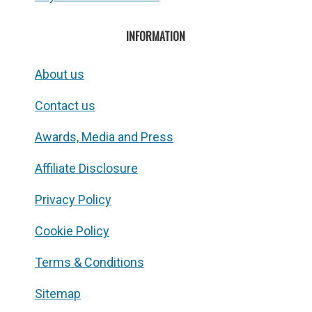
INFORMATION
About us
Contact us
Awards, Media and Press
Affiliate Disclosure
Privacy Policy
Cookie Policy
Terms & Conditions
Sitemap