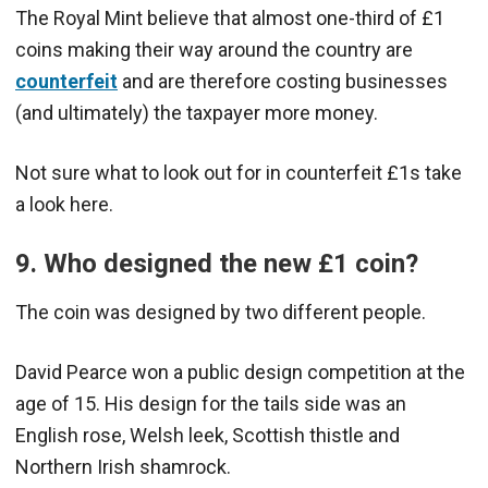
The Royal Mint believe that almost one-third of £1
coins making their way around the country are
counterfeit
and are therefore costing businesses
(and ultimately) the taxpayer more money.
Not sure what to look out for in counterfeit £1s take
a look here.
9. Who designed the new £1 coin?
The coin was designed by two different people.
David Pearce won a public design competition at the
age of 15. His design for the tails side was an
English rose, Welsh leek, Scottish thistle and
Northern Irish shamrock.