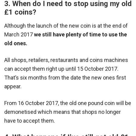
3. When do I need to stop using my old
£1 coins?
Although the launch of the new coin is at the end of
March 2017
we still have plenty of time to use the
old ones.
All shops, retailers, restaurants and coins machines
can accept them right up until 15 October 2017.
That’s six months from the date the new ones first
appear.
From 16 October 2017, the old one pound coin will be
demonetised which means that shops no longer
have to accept them.