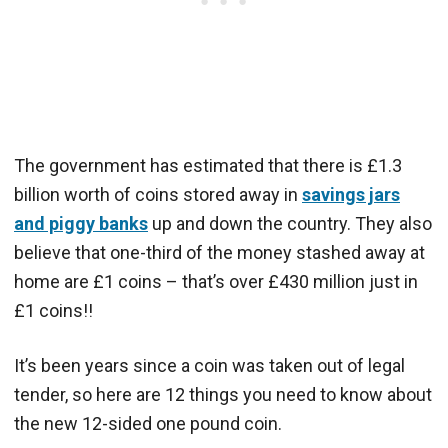
The government has estimated that there is £1.3
billion worth of coins stored away in
savings jars
and piggy banks
up and down the country. They also
believe that one-third of the money stashed away at
home are £1 coins – that’s over £430 million just in
£1 coins!!
It’s been years since a coin was taken out of legal
tender, so here are 12 things you need to know about
the new 12-sided one pound coin.