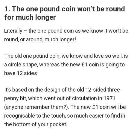
1. The one pound coin won’t be round
for much longer
Literally – the one pound coin as we know it won’t be
round, or around, much longer!
The old one pound coin, we know and love so well, is
a circle shape, whereas the new £1 coin is going to
have 12 sides!
It’s based on the design of the old 12-sided three-
penny bit, which went out of circulation in 1971
(anyone remember them?). The new £1 coin will be
recognisable to the touch, so much easier to find in
the bottom of your pocket.