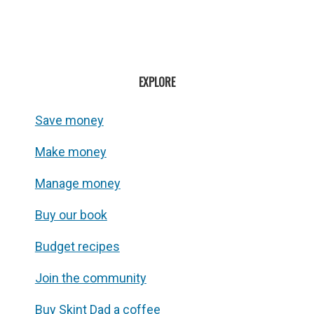
EXPLORE
Save money
Make money
Manage money
Buy our book
Budget recipes
Join the community
Buy Skint Dad a coffee