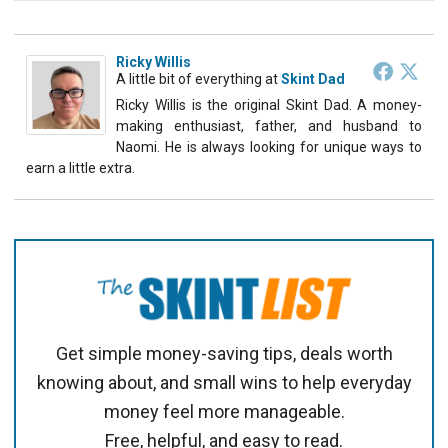
Ricky Willis
A little bit of everything
at
Skint Dad
Ricky Willis is the original Skint Dad. A money-
making enthusiast, father, and husband to
Naomi. He is always looking for unique ways to
earn a little extra.
Get simple money-saving tips, deals worth
knowing about, and small wins to help everyday
money feel more manageable.
Free, helpful, and easy to read.