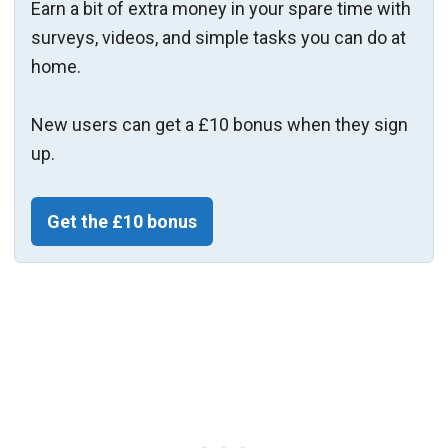
Earn a bit of extra money in your spare time with
surveys, videos, and simple tasks you can do at
home.
New users can get a £10 bonus when they sign
up.
Get the £10 bonus