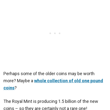
Perhaps some of the older coins may be worth
more? Maybe a
whole collection of old one pound
coins
?
The Royal Mint is producing 1.5 billion of the new
coins – so they are certainly not a rare one!