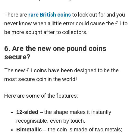
There are
rare British coins
to look out for and you
never know when a little error could cause the £1 to
be more sought after to collectors.
6. Are the new one pound coins
secure?
The new £1 coins have been designed to be the
most secure coin in the world!
Here are some of the features:
12-sided
– the shape makes it instantly
recognisable, even by touch.
Bimetallic
– the coin is made of two metals;