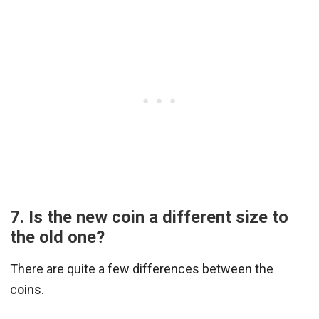
7. Is the new coin a different size to
the old one?
There are quite a few differences between the
coins.