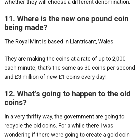
whether they will choose a different denomination.
11. Where is the new one pound coin
being made?
The Royal Mint is based in Llantrisant, Wales.
They are making the coins at a rate of up to 2,000
each minute; that’s the same as 30 coins per second
and £3 million of new £1 coins every day!
12. What’s going to happen to the old
coins?
In a very thrifty way, the government are going to
recycle the old coins. For a while there I was
wondering if there were going to create a gold coin