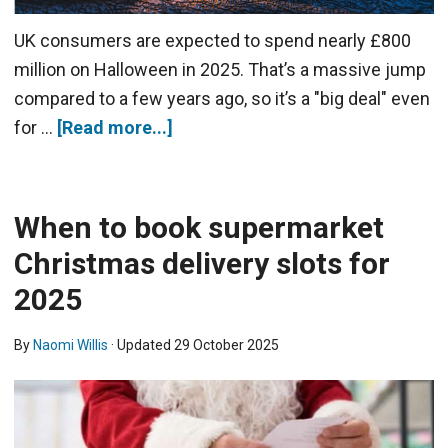
UK consumers are expected to spend nearly £800
million on Halloween in 2025. That’s a massive jump
compared to a few years ago, so it’s a "big deal" even
for …
[Read more...]
When to book supermarket
Christmas delivery slots for
2025
By
Naomi Willis
· Updated
29 October 2025