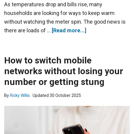
As temperatures drop and bills rise, many
households are looking for ways to keep warm
without watching the meter spin. The good news is
there are loads of …
[Read more...]
How to switch mobile
networks without losing your
number or getting stung
By
Ricky Willis
· Updated
30 October 2025