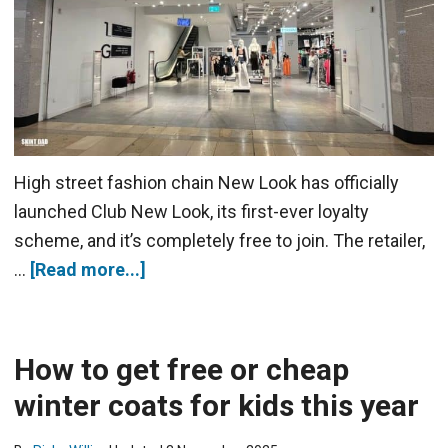
High street fashion chain New Look has officially
launched Club New Look, its first-ever loyalty
scheme, and it’s completely free to join. The retailer,
…
[Read more...]
How to get free or cheap
winter coats for kids this year