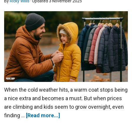
By
Ricky Willis
· Updated
3 November 2025
When the cold weather hits, a warm coat stops being
a nice extra and becomes a must. But when prices
are climbing and kids seem to grow overnight, even
finding …
[Read more...]