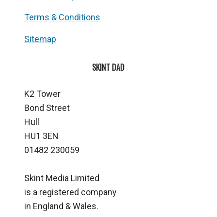
Terms & Conditions
Sitemap
SKINT DAD
K2 Tower
Bond Street
Hull
HU1 3EN
01482 230059
Skint Media Limited
is a registered company
in England & Wales.