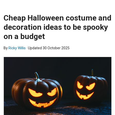
Cheap Halloween costume and
decoration ideas to be spooky
on a budget
By
Ricky Willis
· Updated
30 October 2025