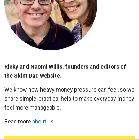
Ricky and Naomi Willis, founders and editors of
the Skint Dad website.
We know how heavy money pressure can feel, so we
share simple, practical help to make everyday money
feel more manageable.
Read more
about us
.