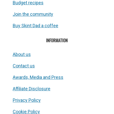
Budget recipes
Join the community
Buy Skint Dad a coffee
INFORMATION
About us
Contact us
Awards, Media and Press
Affiliate Disclosure
Privacy Policy
Cookie Policy