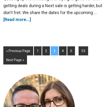
getting deals during a Next sale is getting harder, but
don't fret. We share the dates for the upcoming …
[Read more...]
« Previous Page
1
2
3
4
5
…
53
Next Page »