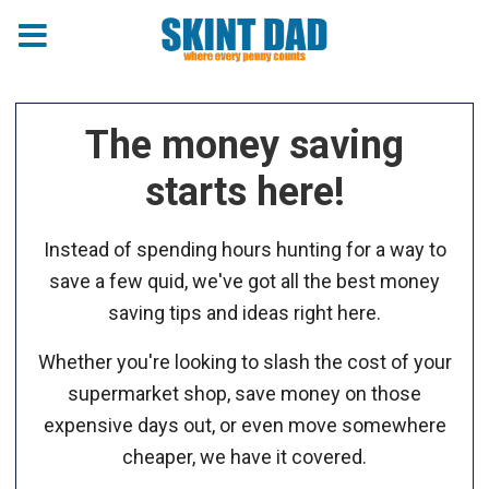
The money saving
starts here!
Instead of spending hours hunting for a way to
save a few quid, we've got all the best money
saving tips and ideas right here.
Whether you're looking to slash the cost of your
supermarket shop, save money on those
expensive days out, or even move somewhere
cheaper, we have it covered.