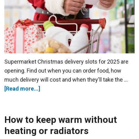
Supermarket Christmas delivery slots for 2025 are
opening. Find out when you can order food, how
much delivery will cost and when they'll take the …
[Read more...]
How to keep warm without
heating or radiators