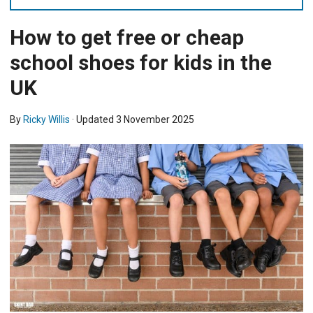
How to get free or cheap
school shoes for kids in the
UK
By
Ricky Willis
· Updated
3 November 2025