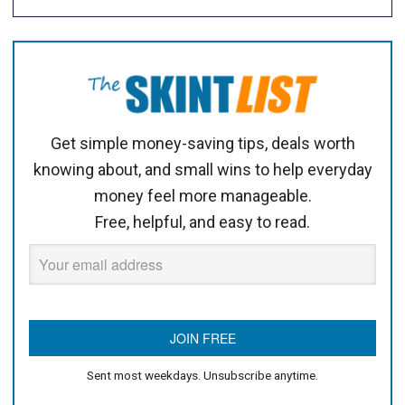
Get simple money-saving tips, deals worth
knowing about, and small wins to help everyday
money feel more manageable.
Free, helpful, and easy to read.
Sent most weekdays. Unsubscribe anytime.