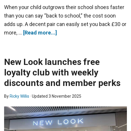
When your child outgrows their school shoes faster
than you can say “back to school,” the cost soon
adds up. A decent pair can easily set you back £30 or
more, …
[Read more...]
New Look launches free
loyalty club with weekly
discounts and member perks
By
Ricky Willis
· Updated
3 November 2025