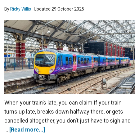
By
Ricky Willis
· Updated
29 October 2025
When your train’s late, you can claim If your train
turns up late, breaks down halfway there, or gets
cancelled altogether, you don’t just have to sigh and
…
[Read more...]