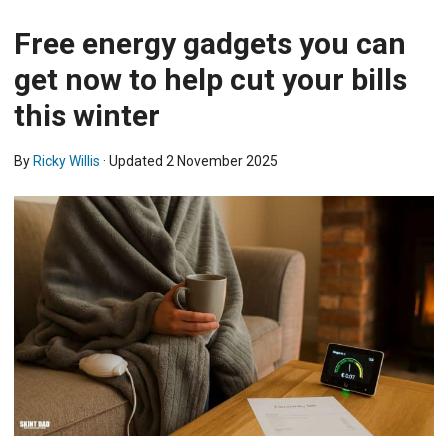
Free energy gadgets you can
get now to help cut your bills
this winter
By
Ricky Willis
· Updated
2 November 2025