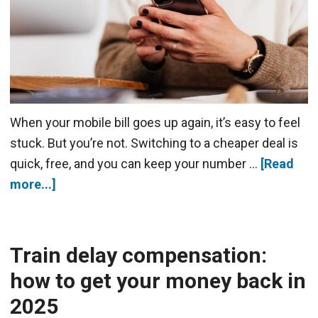
When your mobile bill goes up again, it’s easy to feel
stuck. But you’re not. Switching to a cheaper deal is
quick, free, and you can keep your number …
[Read
more...]
Train delay compensation:
how to get your money back in
2025