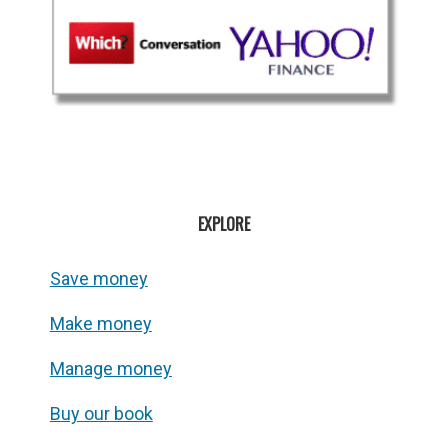
EXPLORE
Save money
Make money
Manage money
Buy our book