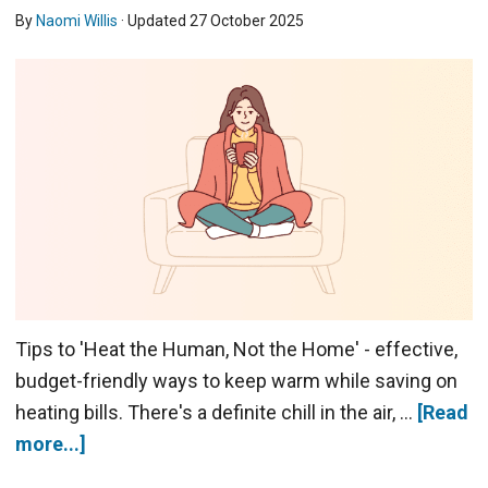
By
Naomi Willis
· Updated
27 October 2025
Tips to 'Heat the Human, Not the Home' - effective,
budget-friendly ways to keep warm while saving on
heating bills. There's a definite chill in the air, …
[Read
more...]