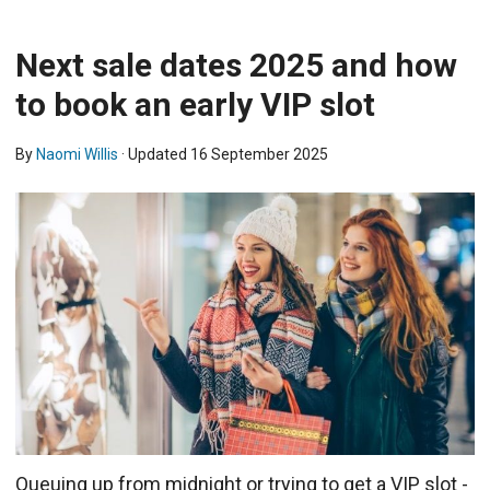
Next sale dates 2025 and how
to book an early VIP slot
By
Naomi Willis
· Updated
16 September 2025
Queuing up from midnight or trying to get a VIP slot -