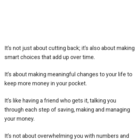
It’s not just about cutting back; it’s also about making
smart choices that add up over time.
It’s about making meaningful changes to your life to
keep more money in your pocket.
It’s like having a friend who gets it, talking you
through each step of saving, making and managing
your money.
It’s not about overwhelming you with numbers and