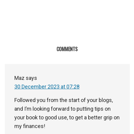
COMMENTS
Maz
says
30 December 2023 at 07:28
Followed you from the start of your blogs,
and I’m looking forward to putting tips on
your book to good use, to get a better grip on
my finances!