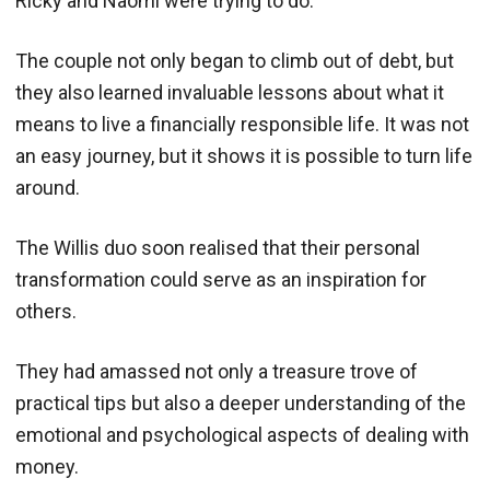
Ricky and Naomi were trying to do.
The couple not only began to climb out of debt, but
they also learned invaluable lessons about what it
means to live a financially responsible life. It was not
an easy journey, but it shows it is possible to turn life
around.
The Willis duo soon realised that their personal
transformation could serve as an inspiration for
others.
They had amassed not only a treasure trove of
practical tips but also a deeper understanding of the
emotional and psychological aspects of dealing with
money.