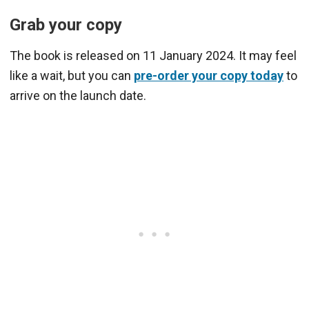
Grab your copy
The book is released on 11 January 2024. It may feel
like a wait, but you can
pre-order your copy today
to
arrive on the launch date.