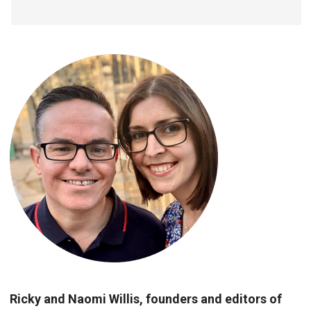
Ricky and Naomi Willis, founders and editors of