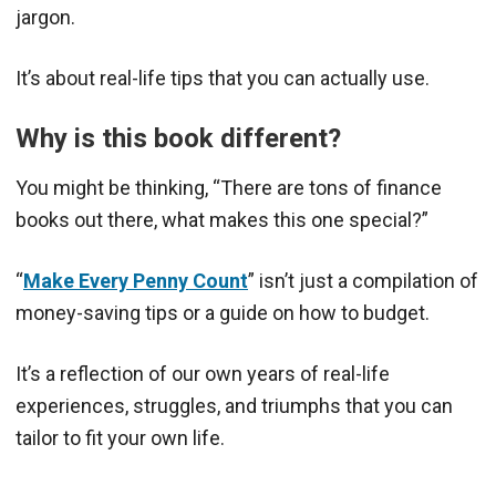
jargon.
It’s about real-life tips that you can actually use.
Why is this book different?
You might be thinking, “There are tons of finance
books out there, what makes this one special?”
“
Make Every Penny Count
” isn’t just a compilation of
money-saving tips or a guide on how to budget.
It’s a reflection of our own years of real-life
experiences, struggles, and triumphs that you can
tailor to fit your own life.