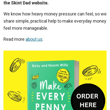
the Skint Dad website.
We know how heavy money pressure can feel, so we
share simple, practical help to make everyday money
feel more manageable.
Read more
about us
.