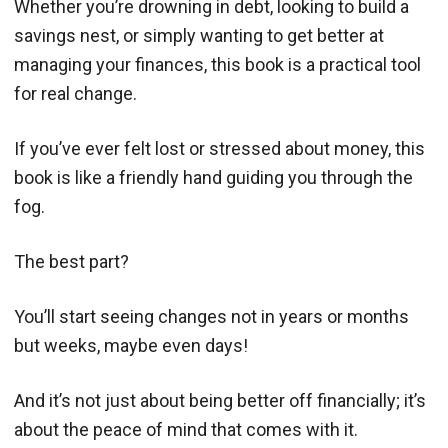
Whether you’re drowning in debt, looking to build a
savings nest, or simply wanting to get better at
managing your finances, this book is a practical tool
for real change.
If you’ve ever felt lost or stressed about money, this
book is like a friendly hand guiding you through the
fog.
The best part?
You’ll start seeing changes not in years or months
but weeks, maybe even days!
And it’s not just about being better off financially; it’s
about the peace of mind that comes with it.