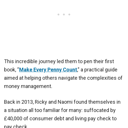
This incredible journey led them to pen their first
book, “
Make Every Penny Count
,” a practical guide
aimed at helping others navigate the complexities of
money management.
Back in 2013, Ricky and Naomi found themselves in
a situation all too familiar for many: suffocated by
£40,000 of consumer debt and living pay check to
pay check.