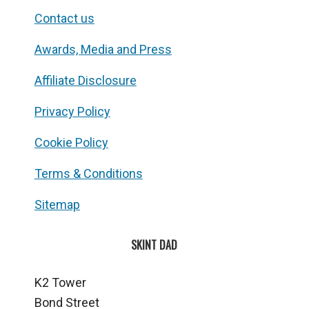
Contact us
Awards, Media and Press
Affiliate Disclosure
Privacy Policy
Cookie Policy
Terms & Conditions
Sitemap
SKINT DAD
K2 Tower
Bond Street