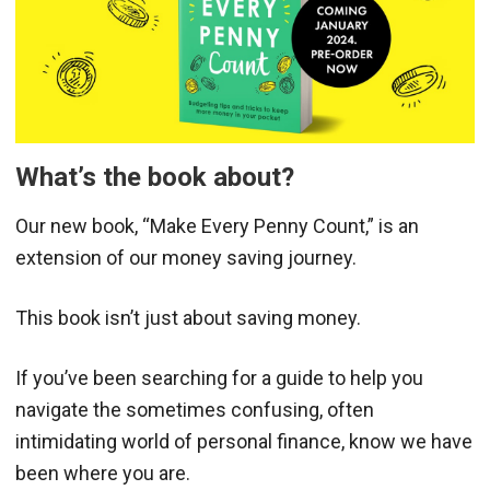
What’s the book about?
Our new book, “Make Every Penny Count,” is an
extension of our money saving journey.
This book isn’t just about saving money.
If you’ve been searching for a guide to help you
navigate the sometimes confusing, often
intimidating world of personal finance, know we have
been where you are.