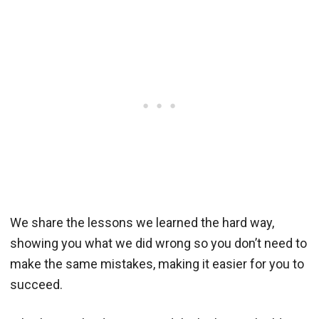
We share the lessons we learned the hard way,
showing you what we did wrong so you don’t need to
make the same mistakes, making it easier for you to
succeed.