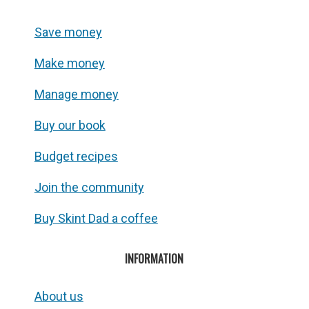
Save money
Make money
Manage money
Buy our book
Budget recipes
Join the community
Buy Skint Dad a coffee
INFORMATION
About us