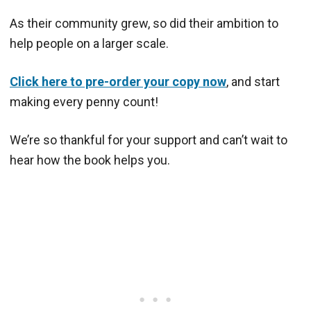
As their community grew, so did their ambition to
help people on a larger scale.
Click here to pre-order your copy now
, and start
making every penny count!
We’re so thankful for your support and can’t wait to
hear how the book helps you.