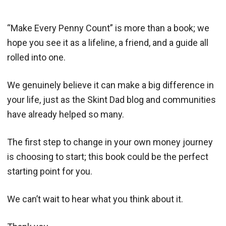
“Make Every Penny Count” is more than a book; we
hope you see it as a lifeline, a friend, and a guide all
rolled into one.
We genuinely believe it can make a big difference in
your life, just as the Skint Dad blog and communities
have already helped so many.
The first step to change in your own money journey
is choosing to start; this book could be the perfect
starting point for you.
We can’t wait to hear what you think about it.