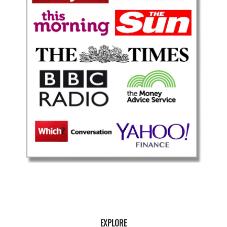
EXPLORE