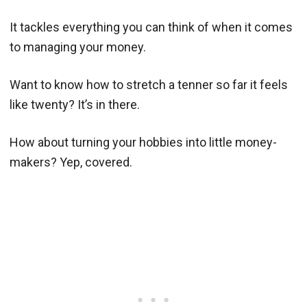
It tackles everything you can think of when it comes
to managing your money.
Want to know how to stretch a tenner so far it feels
like twenty? It’s in there.
How about turning your hobbies into little money-
makers? Yep, covered.