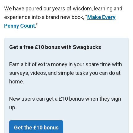
We have poured our years of wisdom, learning and
experience into a brand new book, “
Make Every
Penny Count
.”
Get a free £10 bonus with Swagbucks
Earn a bit of extra money in your spare time with
surveys, videos, and simple tasks you can do at
home.
New users can get a £10 bonus when they sign
up.
Get the £10 bonus