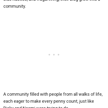
community.
A community filled with people from all walks of life,
each eager to make every penny count, just like