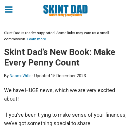
Skint Dad is reader supported. Some links may earn us a small
commission.
Learn more
Skint Dad’s New Book: Make
Every Penny Count
By
Naomi Willis
· Updated
15 December 2023
We have HUGE news, which we are very excited
about!
If you’ve been trying to make sense of your finances,
we’ve got something special to share.