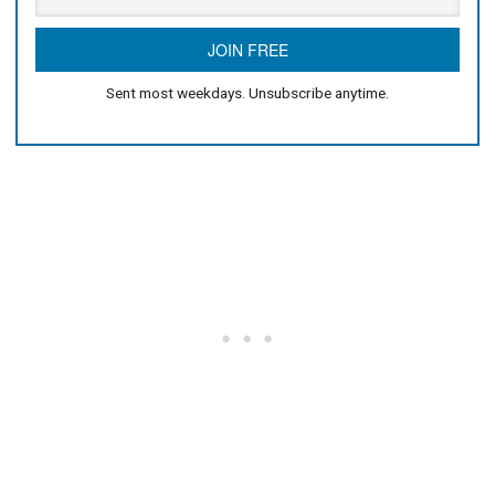
Sent most weekdays. Unsubscribe anytime.