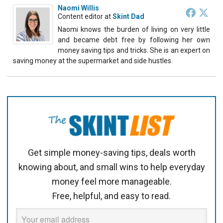
Naomi Willis
Content editor
at
Skint Dad
Naomi knows the burden of living on very little
and became debt free by following her own
money saving tips and tricks. She is an expert on
saving money at the supermarket and side hustles.
Get simple money-saving tips, deals worth
knowing about, and small wins to help everyday
money feel more manageable.
Free, helpful, and easy to read.