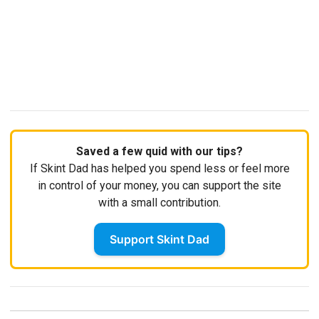
Saved a few quid with our tips?
If Skint Dad has helped you spend less or feel more
in control of your money, you can support the site
with a small contribution.
Support Skint Dad