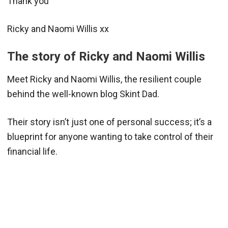
Thank you
Ricky and Naomi Willis xx
The story of Ricky and Naomi Willis
Meet Ricky and Naomi Willis, the resilient couple
behind the well-known blog Skint Dad.
Their story isn’t just one of personal success; it’s a
blueprint for anyone wanting to take control of their
financial life.