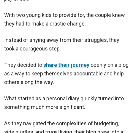
With two young kids to provide for, the couple knew
they had to make a drastic change.
Instead of shying away from their struggles, they
took a courageous step.
They decided to
share their journey
openly on a blog
as a way to keep themselves accountable and help
others along the way.
What started as a personal diary quickly turned into
something much more significant.
As they navigated the complexities of budgeting,
side hustles, and frugal living, their blog grew into a