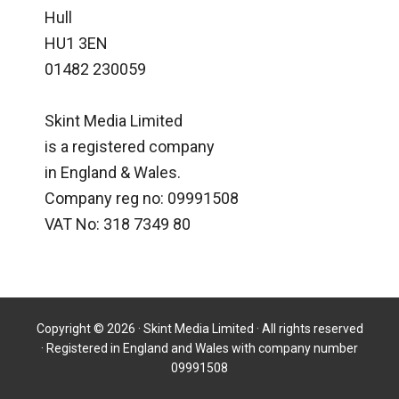
Hull
HU1 3EN
01482 230059
Skint Media Limited
is a registered company
in England & Wales.
Company reg no: 09991508
VAT No: 318 7349 80
Copyright © 2026 · Skint Media Limited · All rights reserved
· Registered in England and Wales with company number
09991508