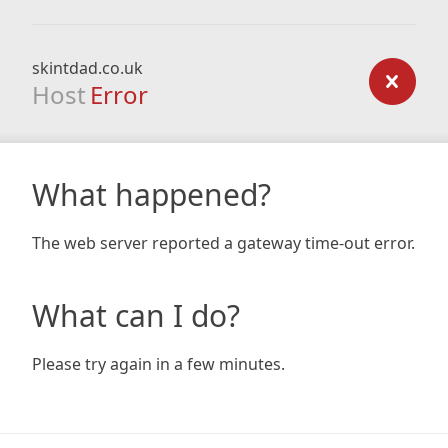
skintdad.co.uk
Host
Error
What happened?
The web server reported a gateway time-out error.
What can I do?
Please try again in a few minutes.