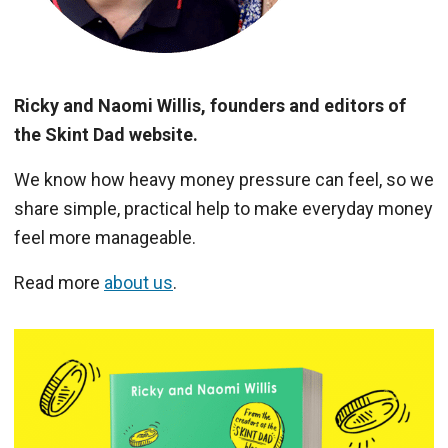
Ricky and Naomi Willis, founders and editors of
the Skint Dad website.
We know how heavy money pressure can feel, so we
share simple, practical help to make everyday money
feel more manageable.
Read more
about us
.