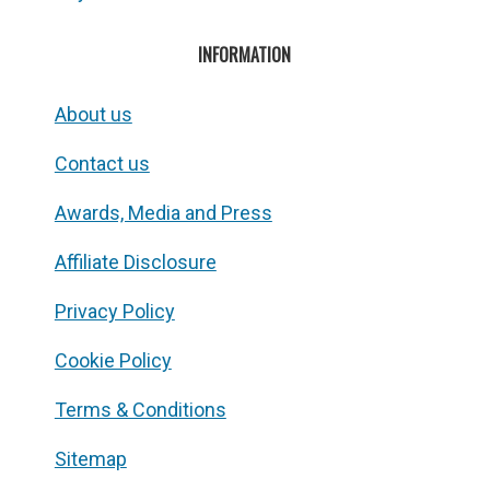
INFORMATION
About us
Contact us
Awards, Media and Press
Affiliate Disclosure
Privacy Policy
Cookie Policy
Terms & Conditions
Sitemap