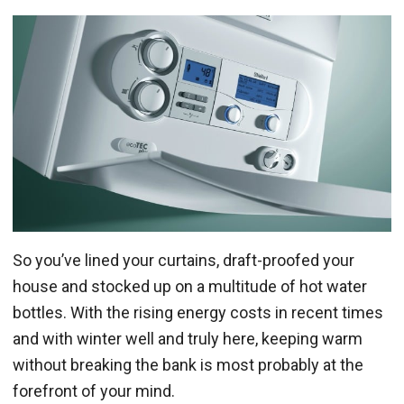
So you’ve lined your curtains, draft-proofed your
house and stocked up on a multitude of hot water
bottles. With the rising energy costs in recent times
and with winter well and truly here, keeping warm
without breaking the bank is most probably at the
forefront of your mind.