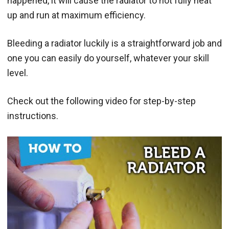
happened, it will cause the radiator to not fully heat
up and run at maximum efficiency.
Bleeding a radiator luckily is a straightforward job and
one you can easily do yourself, whatever your skill
level.
Check out the following video for step-by-step
instructions.