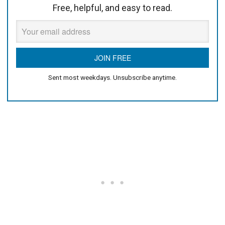
Free, helpful, and easy to read.
Sent most weekdays. Unsubscribe anytime.