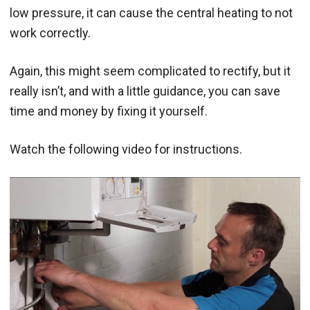
low pressure, it can cause the central heating to not
work correctly.
Again, this might seem complicated to rectify, but it
really isn’t, and with a little guidance, you can save
time and money by fixing it yourself.
Watch the following video for instructions.