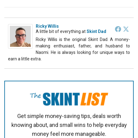
Ricky Willis
A little bit of everything
at
Skint Dad
Ricky Willis is the original Skint Dad. A money-
making enthusiast, father, and husband to
Naomi. He is always looking for unique ways to
earn a little extra.
Get simple money-saving tips, deals worth
knowing about, and small wins to help everyday
money feel more manageable.