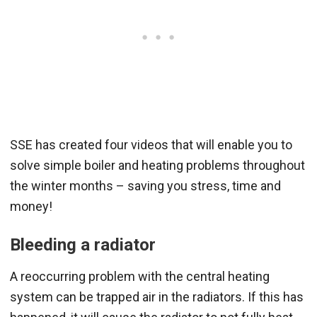
SSE has created four videos that will enable you to
solve simple boiler and heating problems throughout
the winter months – saving you stress, time and
money!
Bleeding a radiator
A reoccurring problem with the central heating
system can be trapped air in the radiators. If this has