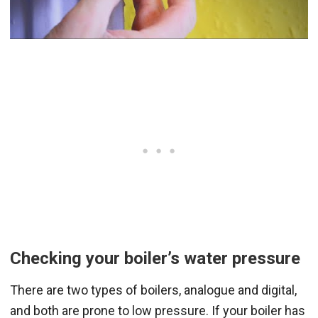
Checking your boiler’s water pressure
There are two types of boilers, analogue and digital,
and both are prone to low pressure. If your boiler has