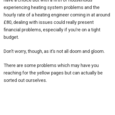
experiencing heating system problems and the
hourly rate of a heating engineer coming in at around
£80, dealing with issues could really present
financial problems, especially if you’re on a tight
budget.
Don’t worry, though, as it’s not all doom and gloom.
There are some problems which may have you
reaching for the yellow pages but can actually be
sorted out ourselves.