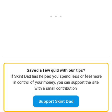
Saved a few quid with our tips?
If Skint Dad has helped you spend less or feel more
in control of your money, you can support the site
with a small contribution.
Support Skint Dad