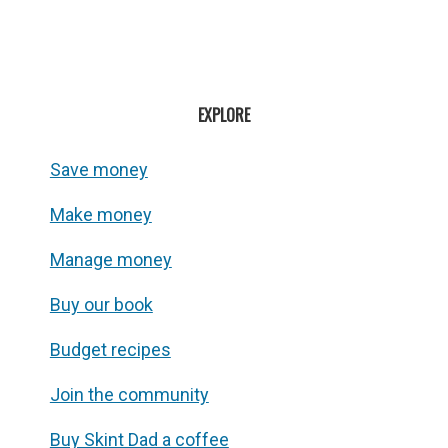
EXPLORE
Save money
Make money
Manage money
Buy our book
Budget recipes
Join the community
Buy Skint Dad a coffee