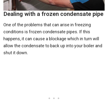
Dealing with a frozen condensate pipe
One of the problems that can arise in freezing
conditions is frozen condensate pipes. If this
happens, it can cause a blockage which in turn will
allow the condensate to back up into your boiler and
shut it down.