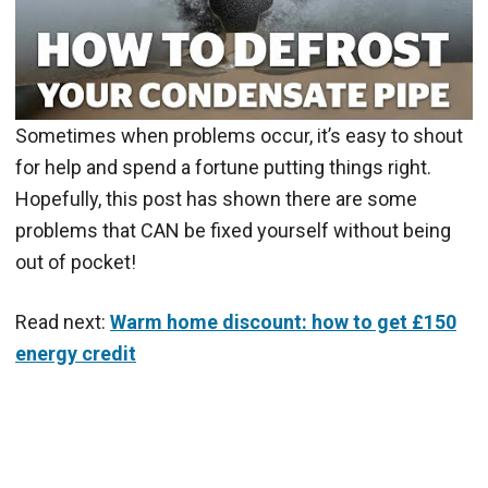
Sometimes when problems occur, it’s easy to shout
for help and spend a fortune putting things right.
Hopefully, this post has shown there are some
problems that CAN be fixed yourself without being
out of pocket!
Read next:
Warm home discount: how to get £150
energy credit