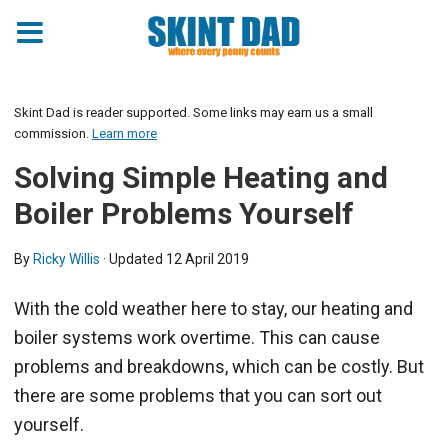
Skint Dad is reader supported. Some links may earn us a small
commission.
Learn more
Solving Simple Heating and
Boiler Problems Yourself
By
Ricky Willis
· Updated
12 April 2019
With the cold weather here to stay, our heating and
boiler systems work overtime. This can cause
problems and breakdowns, which can be costly. But
there are some problems that you can sort out
yourself.