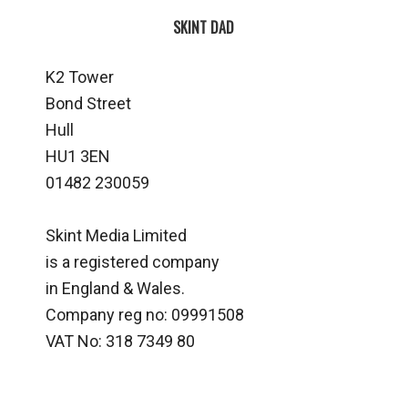
SKINT DAD
K2 Tower
Bond Street
Hull
HU1 3EN
01482 230059
Skint Media Limited
is a registered company
in England & Wales.
Company reg no: 09991508
VAT No: 318 7349 80