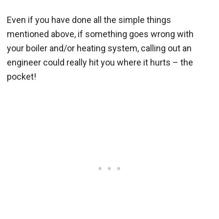
Even if you have done all the simple things
mentioned above, if something goes wrong with
your boiler and/or heating system, calling out an
engineer could really hit you where it hurts – the
pocket!