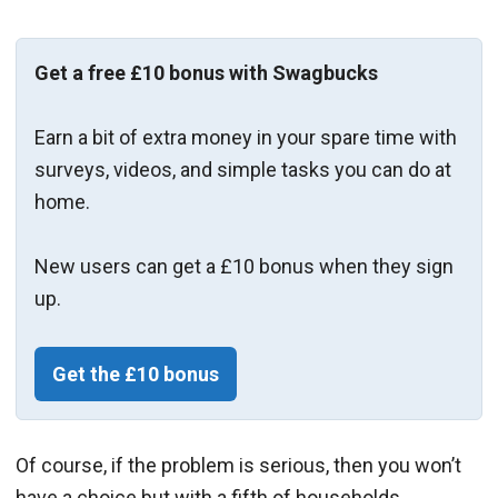
Get a free £10 bonus with Swagbucks
Earn a bit of extra money in your spare time with
surveys, videos, and simple tasks you can do at
home.
New users can get a £10 bonus when they sign
up.
Get the £10 bonus
Of course, if the problem is serious, then you won’t
have a choice but with a fifth of households