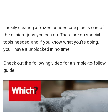
Luckily clearing a frozen condensate pipe is one of
the easiest jobs you can do. There are no special
tools needed, and if you know what you’re doing,
you’ll have it unblocked in no time.
Check out the following video for a simple-to-follow
guide.