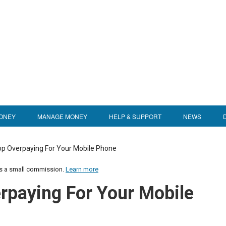
ONEY
MANAGE MONEY
HELP & SUPPORT
NEWS
op Overpaying For Your Mobile Phone
us a small commission.
Learn more
rpaying For Your Mobile