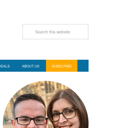
DEALS
ABOUT US
SUBSCRIBE