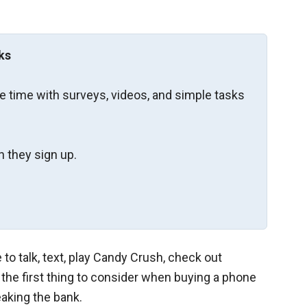
ks
re time with surveys, videos, and simple tasks
 they sign up.
to talk, text, play Candy Crush, check out
, the first thing to consider when buying a phone
eaking the bank.