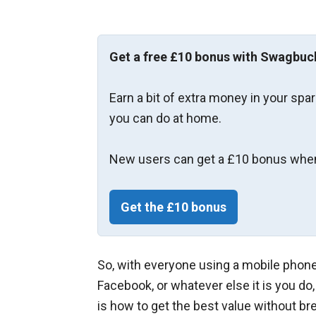
Get a free £10 bonus with Swagbuc
Earn a bit of extra money in your spa
you can do at home.
New users can get a £10 bonus when
Get the £10 bonus
So, with everyone using a mobile phone 
Facebook, or whatever else it is you do
is how to get the best value without br