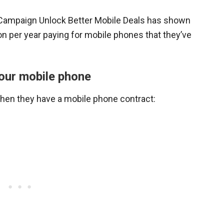
 Campaign Unlock Better Mobile Deals has shown
n per year paying for mobile phones that they’ve
our mobile phone
when they have a mobile phone contract: