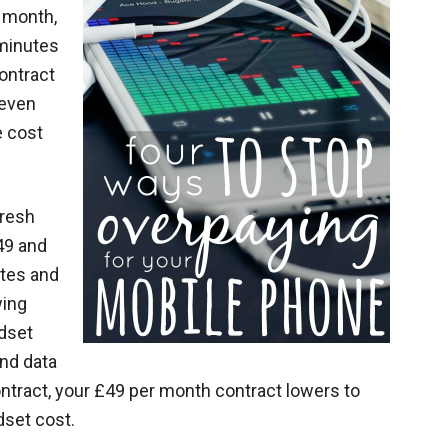
r month,
 minutes
ontract
 even
e cost
fresh
49 and
utes and
wing
ndset
and data
ntract, your £49 per month contract lowers to
dset cost.