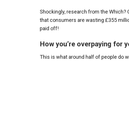
Shockingly, research from the Which?
that consumers are wasting £355 millio
paid off!
How you’re overpaying for y
This is what around half of people do 