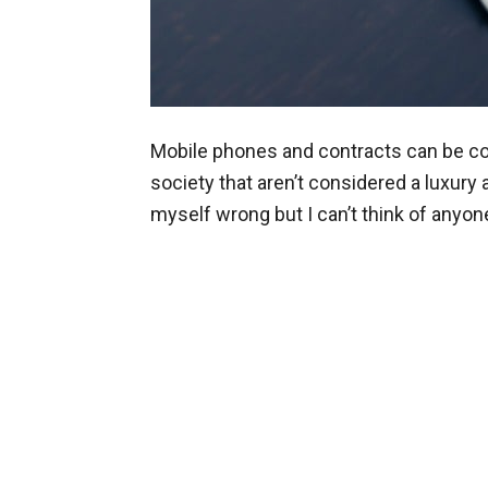
Mobile phones and contracts can be cos
society that aren’t considered a luxury 
myself wrong but I can’t think of anyo