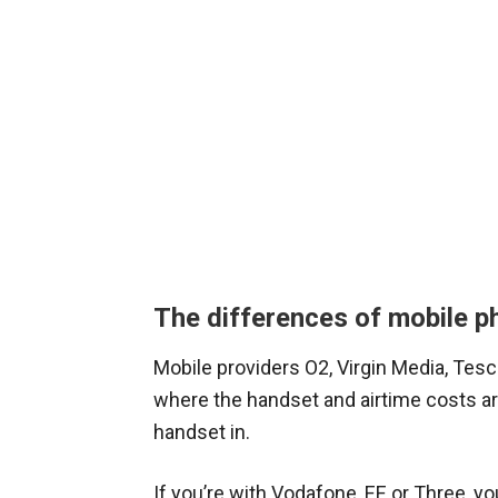
The differences of mobile p
Mobile providers O2, Virgin Media, Tesc
where the handset and airtime costs ar
handset in.
If you’re with Vodafone, EE or Three, yo