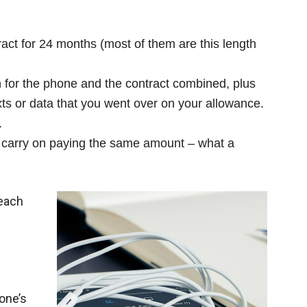
act for 24 months (most of them are this length
for the phone and the contract combined, plus
xts or data that you went over on your allowance.
.
u carry on paying the same amount – what a
 each
one’s