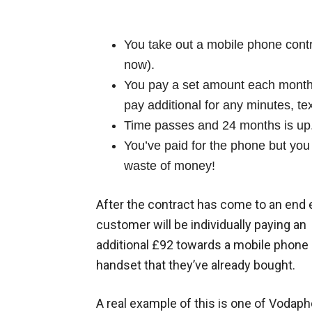
You take out a mobile phone contr
now).
You pay a set amount each month 
pay additional for any minutes, te
Time passes and 24 months is up
You’ve paid for the phone but yo
waste of money!
After the contract has come to an end
customer will be individually paying an
additional £92 towards a mobile phone
handset that they’ve already bought.
A real example of this is one of Vodaph