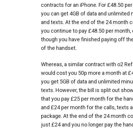
contracts for an iPhone. For £48.50 pe
you can get 4GB of data and unlimited
and texts. At the end of the 24 month c
you continue to pay £48.50 per month,
though you have finished paying off th
of the handset.
Whereas, a similar contract with o2 Re
would cost you 50p more a month at £
you get 5GB of data and unlimited min
texts. However, the bill is split out sho
that you pay £25 per month for the ha
and £24 per month for the calls, texts 
package. At the end of the 24 month co
just £24 and you no longer pay the han