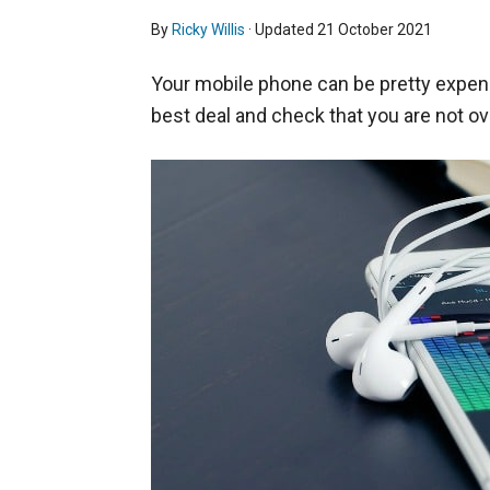
By
Ricky Willis
· Updated
21 October 2021
Your mobile phone can be pretty expen
best deal and check that you are not ov