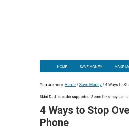
HOME
SAVE MONEY
MAKE M
You are here:
Home
/
Save Money
/
4 Ways to St
Skint Dad is reader supported. Some links may earn 
4 Ways to Stop Ove
Phone