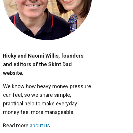
Ricky and Naomi Willis, founders
and editors of the Skint Dad
website.
We know how heavy money pressure
can feel, so we share simple,
practical help to make everyday
money feel more manageable.
Read more
about us
.