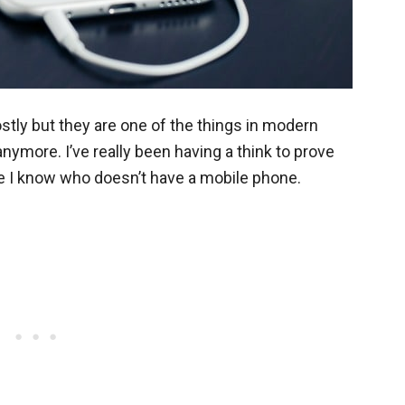
tly but they are one of the things in modern
anymore. I’ve really been having a think to prove
ne I know who doesn’t have a mobile phone.