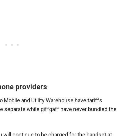
hone providers
o Mobile and Utility Warehouse have tariffs
e separate while giffgaff have never bundled the
u will continue to be charged for the handset at