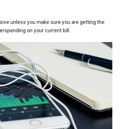
sive unless you make sure you are getting the
erspending on your current bill.