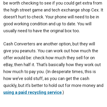
be worth checking to see if you could get extra from
the high street game and tech exchange shop Cex. It
doesn’t hurt to check. Your phone will need to be in
good working condition and up to date. You will
usually need to have the original box too.
Cash Converters are another option, but they will
give you peanuts. You can work out how much the
offer would be: check how much they sell for on
eBay, then half it. That’s basically how they work out
how much to pay you. (In desperate times, this is
how we’ve sold stuff, as you can get the cash
quickly, but it’s better to hold out for more money and
using a paid recycling service
.)