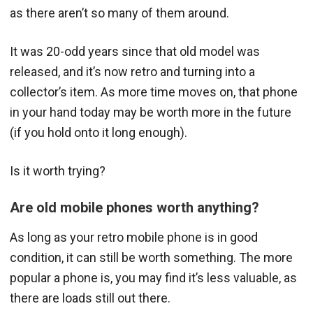
as there aren’t so many of them around.
It was 20-odd years since that old model was
released, and it’s now retro and turning into a
collector’s item. As more time moves on, that phone
in your hand today may be worth more in the future
(if you hold onto it long enough).
Is it worth trying?
Are old mobile phones worth anything?
As long as your retro mobile phone is in good
condition, it can still be worth something. The more
popular a phone is, you may find it’s less valuable, as
there are loads still out there.