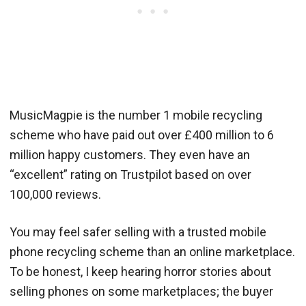
MusicMagpie is the number 1 mobile recycling
scheme who have paid out over £400 million to 6
million happy customers. They even have an
“excellent” rating on Trustpilot based on over
100,000 reviews.
You may feel safer selling with a trusted mobile
phone recycling scheme than an online marketplace.
To be honest, I keep hearing horror stories about
selling phones on some marketplaces; the buyer