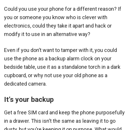
Could you use your phone for a different reason? If
you or someone you know who is clever with
electronics, could they take it apart and hack or
modify it to use in an alternative way?
Even if you don’t want to tamper with it, you could
use the phone as a backup alarm clock on your
bedside table, use it as a standalone torch in a dark
cupboard, or why not use your old phone as a
dedicated camera.
It’s your backup
Get a free SIM card and keep the phone purposefully
in a drawer. This isn’t the same as leaving it to go
dusty, but you’re keeping it on purpose. What would