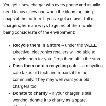
You get a new charger with every phone and usually
need to buy a new one when the blooming thing
snaps at the bottom. If you’ve got a drawer full of
chargers, here are ways to get rid of them while
being considerate of the environment:
Recycle them in a store
– under the WEEE
Directive, electronics retailers will be able to
recycle them for you. Drop them off in the store.
Pass them onto a recycling cafe
– a recycling
cafe takes old tech and repairs it for the
community. They may well want your old
chargers too.
Donate to charity
– if your charger is still
working, donate it to charity as a spare.