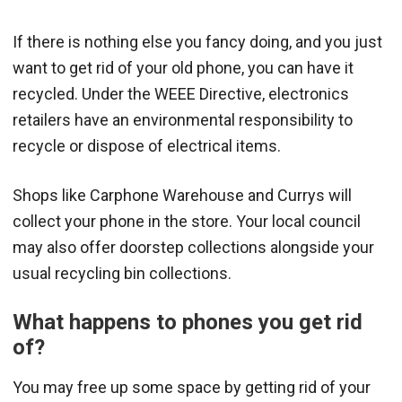
If there is nothing else you fancy doing, and you just
want to get rid of your old phone, you can have it
recycled. Under the WEEE Directive, electronics
retailers have an environmental responsibility to
recycle or dispose of electrical items.
Shops like Carphone Warehouse and Currys will
collect your phone in the store. Your local council
may also offer doorstep collections alongside your
usual recycling bin collections.
What happens to phones you get rid
of?
You may free up some space by getting rid of your