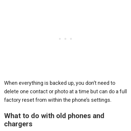
When everything is backed up, you don’t need to
delete one contact or photo at a time but can do a full
factory reset from within the phone’s settings.
What to do with old phones and
chargers