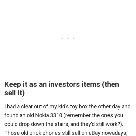
Keep it as an investors items (then
sell it)
I had a clear out of my kid’s toy box the other day and
found an old Nokia 3310 (remember the ones you
could drop down the stairs, and they’d still work?).
Those old brick phones still sell on eBay nowadays,