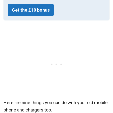
Get the £10 bonus
Here are nine things you can do with your old mobile
phone and chargers too.