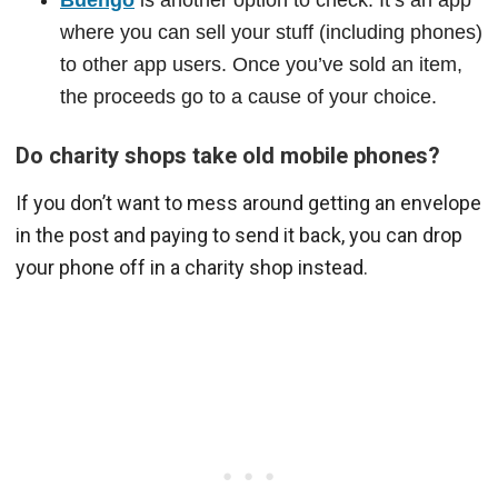
where you can sell your stuff (including phones)
to other app users. Once you’ve sold an item,
the proceeds go to a cause of your choice.
Do charity shops take old mobile phones?
If you don’t want to mess around getting an envelope
in the post and paying to send it back, you can drop
your phone off in a charity shop instead.