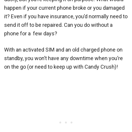
happen if your current phone broke or you damaged
it? Even if you have insurance, you’d normally need to
send it off to be repaired. Can you do without a
phone for a few days?
With an activated SIM and an old charged phone on
standby, you won’t have any downtime when you’re
on the go (or need to keep up with Candy Crush)!