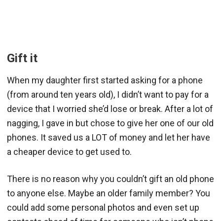
Gift it
When my daughter first started asking for a phone
(from around ten years old), I didn’t want to pay for a
device that I worried she’d lose or break. After a lot of
nagging, I gave in but chose to give her one of our old
phones. It saved us a LOT of money and let her have
a cheaper device to get used to.
There is no reason why you couldn’t gift an old phone
to anyone else. Maybe an older family member? You
could add some personal photos and even set up