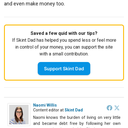
and even make money too.
Saved a few quid with our tips?
If Skint Dad has helped you spend less or feel more
in control of your money, you can support the site
with a small contribution.
Support Skint Dad
Naomi Willis
Content editor
at
Skint Dad
Naomi knows the burden of living on very little
and became debt free by following her own