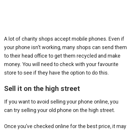
A lot of charity shops accept mobile phones. Even if
your phone isn’t working, many shops can send them
to their head office to get them recycled and make
money. You will need to check with your favourite
store to see if they have the option to do this.
Sell it on the high street
If you want to avoid selling your phone online, you
can try selling your old phone on the high street.
Once you’ve checked online for the best price, it may