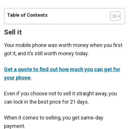
Table of Contents
Sell it
Your mobile phone was worth money when you first
got it, and it’s still worth money today.
Get a quote to find out how much you can get for
your phone
.
Even if you choose not to sell it straight away, you
can lock in the best price for 21 days.
When it comes to selling, you get same-day
payment.