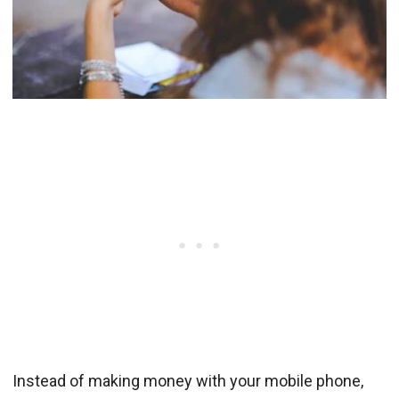
Instead of making money with your mobile phone,