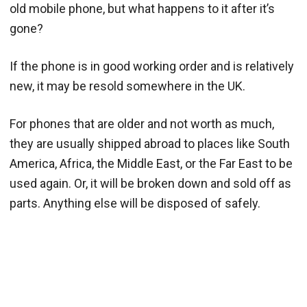
old mobile phone, but what happens to it after it’s
gone?
If the phone is in good working order and is relatively
new, it may be resold somewhere in the UK.
For phones that are older and not worth as much,
they are usually shipped abroad to places like South
America, Africa, the Middle East, or the Far East to be
used again. Or, it will be broken down and sold off as
parts. Anything else will be disposed of safely.