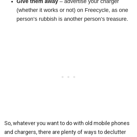
Give them away
– advertise your charger
(whether it works or not) on Freecycle, as one
person’s rubbish is another person’s treasure.
So, whatever you want to do with old mobile phones
and chargers, there are plenty of ways to declutter