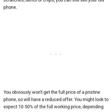
phone.
You obviously won’t get the full price of a pristine
phone, so will have a reduced offer. You might look to
expect 10-50% of the full working price, depending