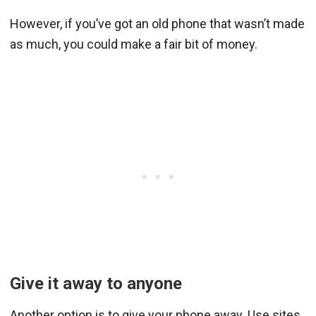
However, if you’ve got an old phone that wasn’t made
as much, you could make a fair bit of money.
Give it away to anyone
Another option is to give your phone away. Use sites