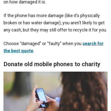
on how damaged it is.
If the phone has more damage (like it’s physically
broken or has water damage), you aren’t likely to get
any cash, but they may still offer to recycle it for you.
Choose “damaged” or “faulty” when you
search for
the best quote
.
Donate old mobile phones to charity