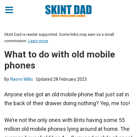
Skint Dad is reader supported. Some links may earn us a small
commission.
Learn more
What to do with old mobile
phones
By
Naomi Willis
· Updated
28 February 2023
Anyone else got an old mobile phone that just sat in
the back of their drawer doing nothing? Yep, me too!
We’re not the only ones with Brits having some 55
million old mobile phones lying around at home. The