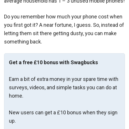
average household has 1 – 3 unused mobile phones!
Do you remember how much your phone cost when
you first got it? A near fortune, I guess. So, instead of
letting them sit there getting dusty, you can make
something back.
Get a free £10 bonus with Swagbucks
Earn a bit of extra money in your spare time with
surveys, videos, and simple tasks you can do at
home.
New users can get a £10 bonus when they sign
up.