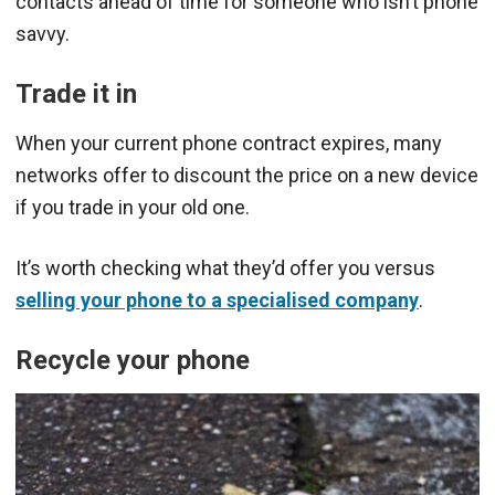
contacts ahead of time for someone who isn’t phone
savvy.
Trade it in
When your current phone contract expires, many
networks offer to discount the price on a new device
if you trade in your old one.
It’s worth checking what they’d offer you versus
selling your phone to a specialised company
.
Recycle your phone