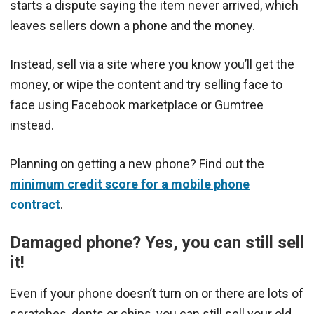
starts a dispute saying the item never arrived, which
leaves sellers down a phone and the money.
Instead, sell via a site where you know you’ll get the
money, or wipe the content and try selling face to
face using Facebook marketplace or Gumtree
instead.
Planning on getting a new phone? Find out the
minimum credit score for a mobile phone
contract
.
Damaged phone? Yes, you can still sell
it!
Even if your phone doesn’t turn on or there are lots of
scratches, dents or chips, you can still sell your old