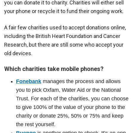
you can donate it to charity. Charities will either sell
your phone or recycle it to fund their ongoing work.
A fair few charities used to accept donations online,
including the British Heart Foundation and Cancer
Research, but there are still some who accept your
old devices.
Which charities take mobile phones?
Fonebank
manages the process and allows
you to pick Oxfam, Water Aid or the National
Trust. For each of the charities, you can choose
to give 100% of the value of your phone to the
charity or donate 25%, 50% or 75% and keep
the rest yourself.
Buengo
is another option to check. It’s an app