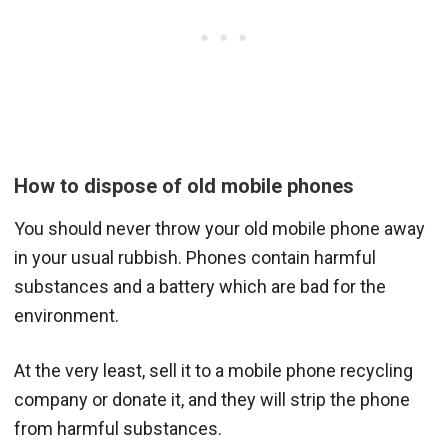
How to dispose of old mobile phones
You should never throw your old mobile phone away
in your usual rubbish. Phones contain harmful
substances and a battery which are bad for the
environment.
At the very least, sell it to a mobile phone recycling
company or donate it, and they will strip the phone
from harmful substances.