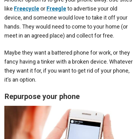
like
Freecycle
or
Freegle
to advertise your old
device, and someone would love to take it off your
hands. They would need to come to your home (or
meet in an agreed place) and collect for free.
Maybe they want a battered phone for work, or they
fancy having a tinker with a broken device. Whatever
they want it for, if you want to get rid of your phone,
it’s an option.
Repurpose your phone