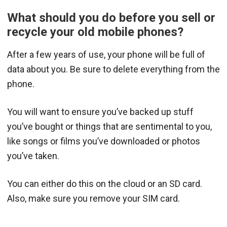
What should you do before you sell or
recycle your old mobile phones?
After a few years of use, your phone will be full of
data about you. Be sure to delete everything from the
phone.
You will want to ensure you’ve backed up stuff
you’ve bought or things that are sentimental to you,
like songs or films you’ve downloaded or photos
you’ve taken.
You can either do this on the cloud or an SD card.
Also, make sure you remove your SIM card.