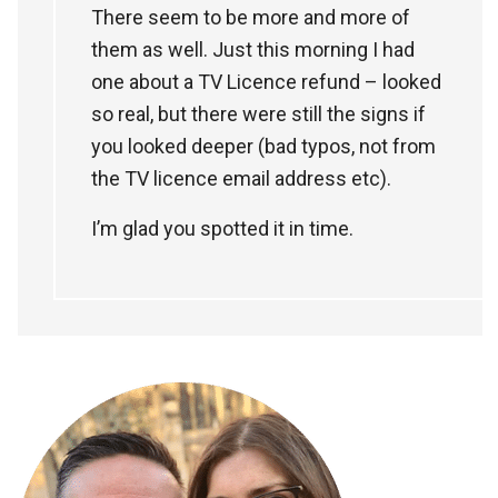
There seem to be more and more of
them as well. Just this morning I had
one about a TV Licence refund – looked
so real, but there were still the signs if
you looked deeper (bad typos, not from
the TV licence email address etc).
I’m glad you spotted it in time.