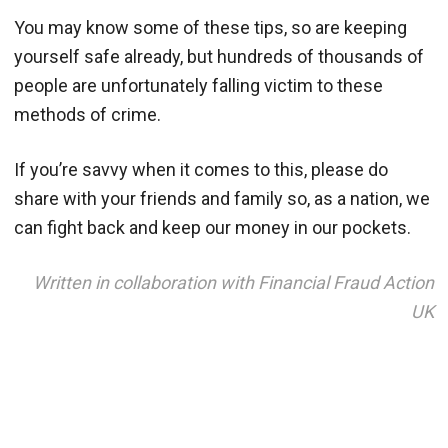
You may know some of these tips, so are keeping
yourself safe already, but hundreds of thousands of
people are unfortunately falling victim to these
methods of crime.
If you’re savvy when it comes to this, please do
share with your friends and family so, as a nation, we
can fight back and keep our money in our pockets.
Written in collaboration with Financial Fraud Action
UK