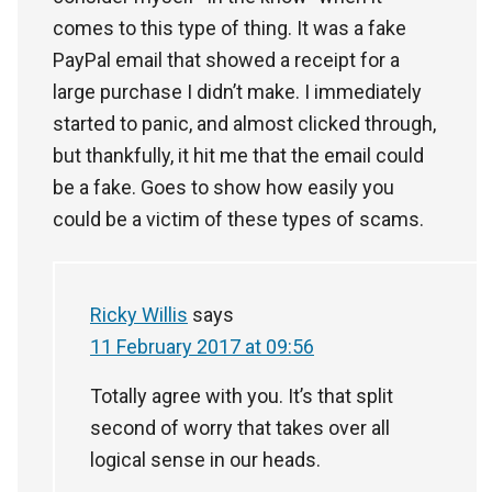
comes to this type of thing. It was a fake
PayPal email that showed a receipt for a
large purchase I didn’t make. I immediately
started to panic, and almost clicked through,
but thankfully, it hit me that the email could
be a fake. Goes to show how easily you
could be a victim of these types of scams.
Ricky Willis
says
11 February 2017 at 09:56
Totally agree with you. It’s that split
second of worry that takes over all
logical sense in our heads.