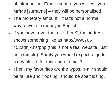
of introduction. Emails sent to you will call you
Mr/Ms [surname] – they will be personalised.
The monetary amount – that’s not a normal
way to write in money in English
If you hover over the “click here”, the address
shows something like as http://www785
452.fghjk.nz/php (this is not a real website, just
an example). Surely you would expect to go to
a gov.uk site for this kind of email?
Then, my favourites are the typos. “Fail” should
be failure and “loosing” should be spelt losing.