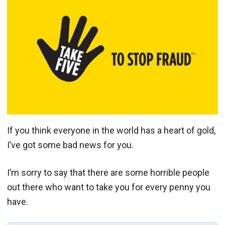
If you think everyone in the world has a heart of gold,
I’ve got some bad news for you.
I’m sorry to say that there are some horrible people
out there who want to take you for every penny you
have.