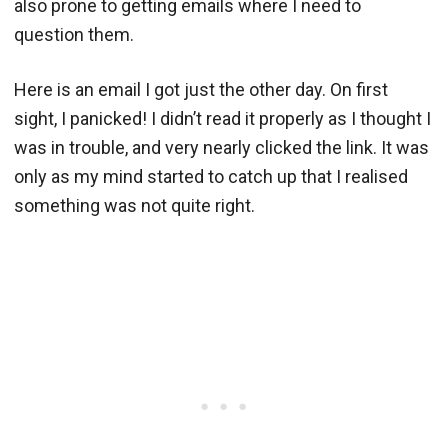
also prone to getting emails where I need to
question them.
Here is an email I got just the other day. On first
sight, I panicked! I didn’t read it properly as I thought I
was in trouble, and very nearly clicked the link. It was
only as my mind started to catch up that I realised
something was not quite right.