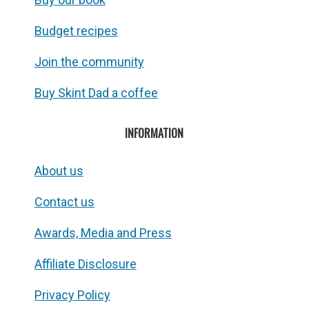
Budget recipes
Join the community
Buy Skint Dad a coffee
INFORMATION
About us
Contact us
Awards, Media and Press
Affiliate Disclosure
Privacy Policy