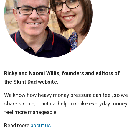
Ricky and Naomi Willis, founders and editors of
the Skint Dad website.
We know how heavy money pressure can feel, so we
share simple, practical help to make everyday money
feel more manageable.
Read more
about us
.