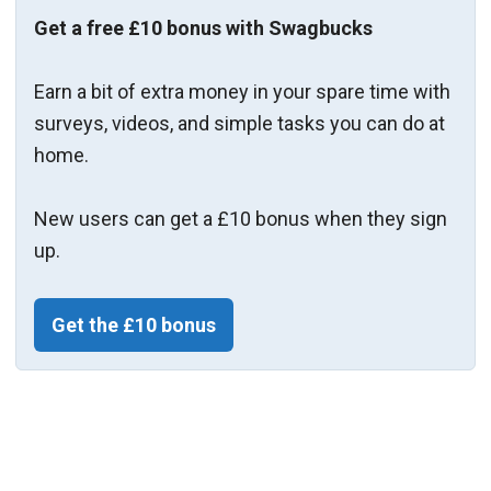
Get a free £10 bonus with Swagbucks
Earn a bit of extra money in your spare time with
surveys, videos, and simple tasks you can do at
home.
New users can get a £10 bonus when they sign
up.
Get the £10 bonus