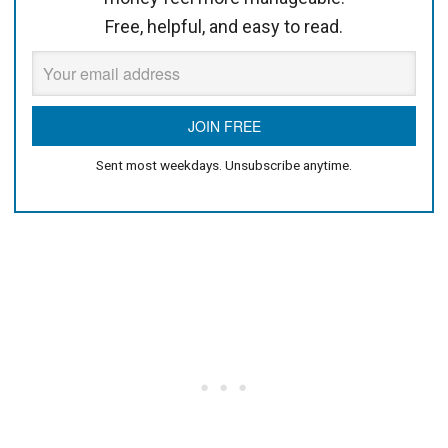
Free, helpful, and easy to read.
Sent most weekdays. Unsubscribe anytime.