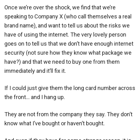
Once we’re over the shock, we find that we’re
speaking to Company X (who call themselves a real
brand name), and want to tell us about the risks we
have of using the internet. The very lovely person
goes on to tell us that we don’t have enough internet
security (not sure how they know what package we
have?) and that we need to buy one from them
immediately and it’ll fix it.
If I could just give them the long card number across
the front… and I hang up.
They are not from the company they say. They don’t
know what I’ve bought or haven’t bought.