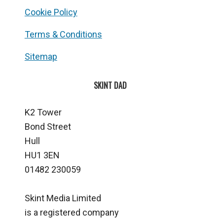
Cookie Policy
Terms & Conditions
Sitemap
SKINT DAD
K2 Tower
Bond Street
Hull
HU1 3EN
01482 230059
Skint Media Limited
is a registered company