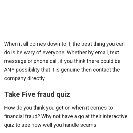
When it all comes down to it, the best thing you can
do is be wary of everyone. Whether by email, text
message or phone call, if you think there could be
ANY possibility that it is genuine then contact the
company directly.
Take Five fraud quiz
How do you think you get on when it comes to
financial fraud? Why not have a go at their interactive
quiz to see how well you handle scams.