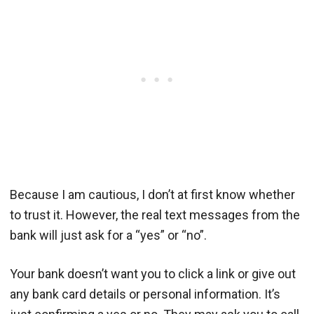
Because I am cautious, I don’t at first know whether
to trust it. However, the real text messages from the
bank will just ask for a “yes” or “no”.
Your bank doesn’t want you to click a link or give out
any bank card details or personal information. It’s