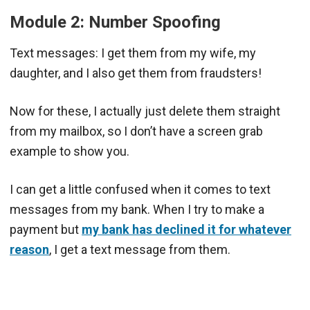
Module 2: Number Spoofing
Text messages: I get them from my wife, my
daughter, and I also get them from fraudsters!
Now for these, I actually just delete them straight
from my mailbox, so I don’t have a screen grab
example to show you.
I can get a little confused when it comes to text
messages from my bank. When I try to make a
payment but
my bank has declined it for whatever
reason
, I get a text message from them.