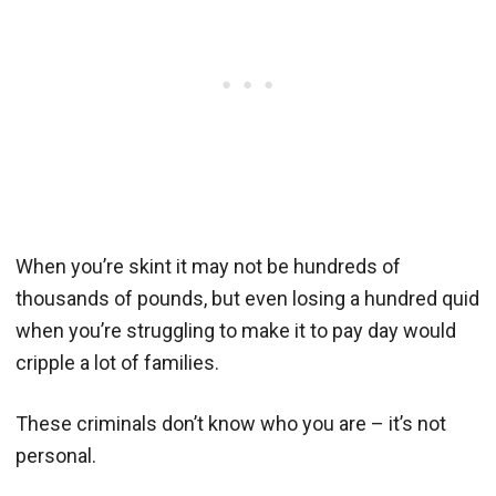
When you’re skint it may not be hundreds of
thousands of pounds, but even losing a hundred quid
when you’re struggling to make it to pay day would
cripple a lot of families.
These criminals don’t know who you are – it’s not
personal.