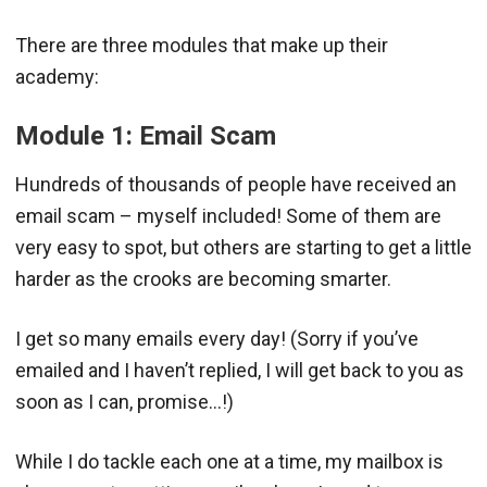
There are three modules that make up their
academy:
Module 1: Email Scam
Hundreds of thousands of people have received an
email scam – myself included! Some of them are
very easy to spot, but others are starting to get a little
harder as the crooks are becoming smarter.
I get so many emails every day! (Sorry if you’ve
emailed and I haven’t replied, I will get back to you as
soon as I can, promise…!)
While I do tackle each one at a time, my mailbox is