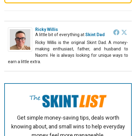
Ricky Willis
A little bit of everything
at
Skint Dad
Ricky Willis is the original Skint Dad. A money-
making enthusiast, father, and husband to
Naomi. He is always looking for unique ways to
earn a little extra.
Get simple money-saving tips, deals worth
knowing about, and small wins to help everyday
money feel more manageable.