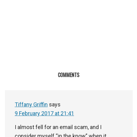
COMMENTS
Tiffany Griffin
says
9 February 2017 at 21:41
I almost fell for an email scam, and I
consider myself “in the know” when it