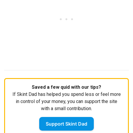
Saved a few quid with our tips?
If Skint Dad has helped you spend less or feel more
in control of your money, you can support the site
with a small contribution.
Support Skint Dad