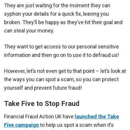
They are just waiting for the moment they can
syphon your details for a quick fix, leaving you
broken. They’ll be happy as they’ve hit their goal and
can steal your money.
They want to get access to our personal sensitive
information and then go on to use it to defraud us!
However, let’s not even get to that point – let’s look at
the ways you can spot a scam, so you can protect
yourself and prevent future fraud!
Take Five to Stop Fraud
Financial Fraud Action UK have
launched the Take
Five campaign
to help us spot a scam when it’s