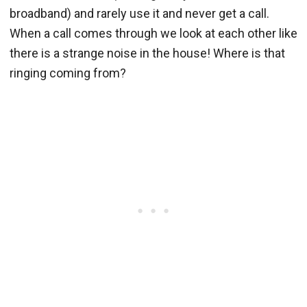
broadband) and rarely use it and never get a call.
When a call comes through we look at each other like
there is a strange noise in the house! Where is that
ringing coming from?