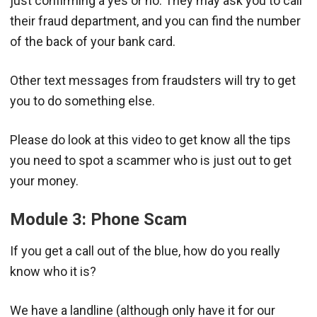
just confirming a yes or no. They may ask you to call
their fraud department, and you can find the number
of the back of your bank card.
Other text messages from fraudsters will try to get
you to do something else.
Please do look at this video to get know all the tips
you need to spot a scammer who is just out to get
your money.
Module 3: Phone Scam
If you get a call out of the blue, how do you really
know who it is?
We have a landline (although only have it for our