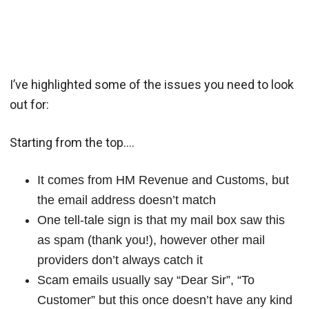
I’ve highlighted some of the issues you need to look
out for:
Starting from the top….
It comes from HM Revenue and Customs, but
the email address doesn’t match
One tell-tale sign is that my mail box saw this
as spam (thank you!), however other mail
providers don’t always catch it
Scam emails usually say “Dear Sir”, “To
Customer” but this once doesn’t have any kind