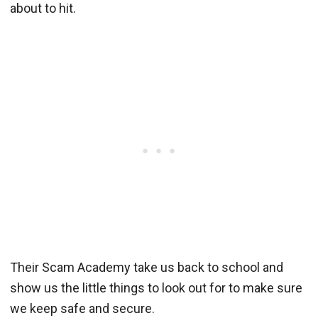
about to hit.
Their Scam Academy take us back to school and
show us the little things to look out for to make sure
we keep safe and secure.