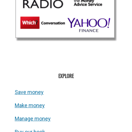
EXPLORE
Save money
Make money
Manage money
Buy our book