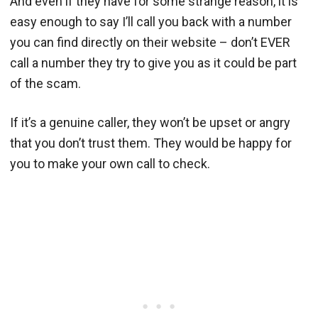
And even if they have for some strange reason, it is
easy enough to say I’ll call you back with a number
you can find directly on their website – don’t EVER
call a number they try to give you as it could be part
of the scam.
If it’s a genuine caller, they won’t be upset or angry
that you don’t trust them. They would be happy for
you to make your own call to check.