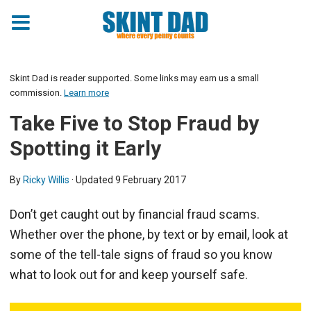
Skint Dad is reader supported. Some links may earn us a small
commission.
Learn more
Take Five to Stop Fraud by
Spotting it Early
By
Ricky Willis
· Updated
9 February 2017
Don’t get caught out by financial fraud scams.
Whether over the phone, by text or by email, look at
some of the tell-tale signs of fraud so you know
what to look out for and keep yourself safe.