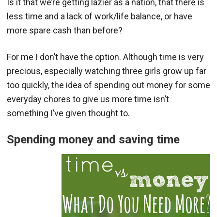
Is it that we’re getting lazier as a nation, that there is
less time and a lack of work/life balance, or have
more spare cash than before?
For me I don’t have the option. Although time is very
precious, especially watching three girls grow up far
too quickly, the idea of spending out money for some
everyday chores to give us more time isn’t
something I’ve given thought to.
Spending money and saving time