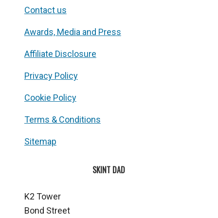
Contact us
Awards, Media and Press
Affiliate Disclosure
Privacy Policy
Cookie Policy
Terms & Conditions
Sitemap
SKINT DAD
K2 Tower
Bond Street