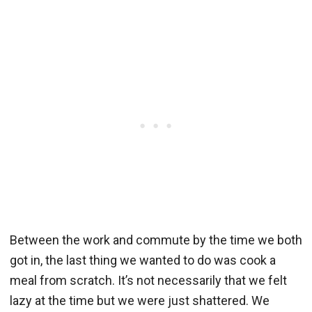
Between the work and commute by the time we both
got in, the last thing we wanted to do was cook a
meal from scratch. It’s not necessarily that we felt
lazy at the time but we were just shattered. We