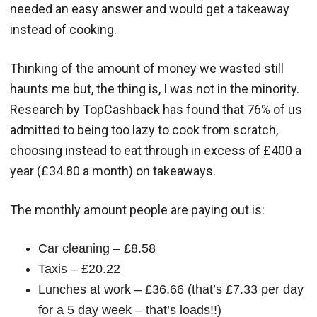
needed an easy answer and would get a takeaway
instead of cooking.
Thinking of the amount of money we wasted still
haunts me but, the thing is, I was not in the minority.
Research by TopCashback has found that 76% of us
admitted to being too lazy to cook from scratch,
choosing instead to eat through in excess of £400 a
year (£34.80 a month) on takeaways.
The monthly amount people are paying out is:
Car cleaning – £8.58
Taxis – £20.22
Lunches at work – £36.66 (that’s £7.33 per day
for a 5 day week – that’s loads!!)