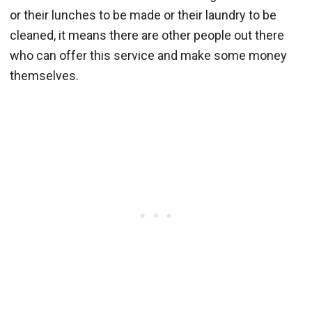
or their lunches to be made or their laundry to be
cleaned, it means there are other people out there
who can offer this service and make some money
themselves.