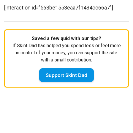
[interaction id=”563be1553eaa7f1434cc66a7″]
Saved a few quid with our tips?
If Skint Dad has helped you spend less or feel more
in control of your money, you can support the site
with a small contribution.
Support Skint Dad