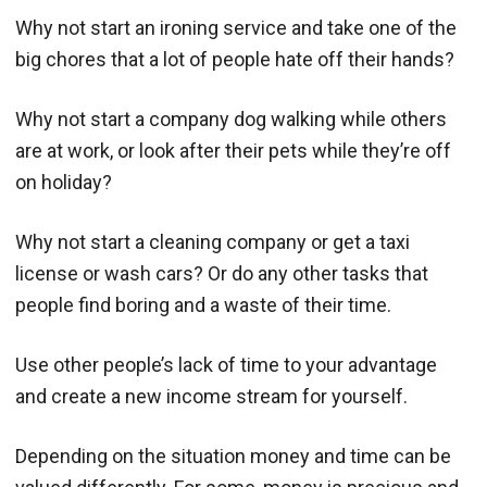
Why not start an ironing service and take one of the
big chores that a lot of people hate off their hands?
Why not start a company dog walking while others
are at work, or look after their pets while they’re off
on holiday?
Why not start a cleaning company or get a taxi
license or wash cars? Or do any other tasks that
people find boring and a waste of their time.
Use other people’s lack of time to your advantage
and create a new income stream for yourself.
Depending on the situation money and time can be