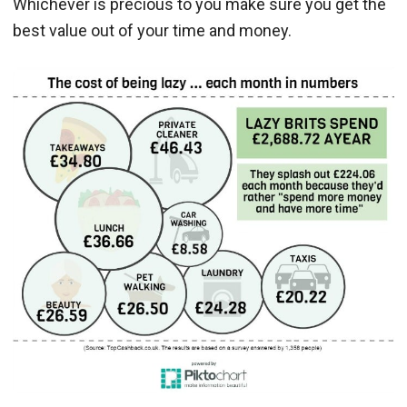
Whichever is precious to you make sure you get the
best value out of your time and money.