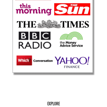
EXPLORE