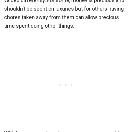
valued differently. For some, money is precious and
shouldn’t be spent on luxuries but for others having
chores taken away from them can allow precious
time spent doing other things.