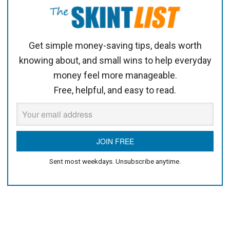
Get simple money-saving tips, deals worth
knowing about, and small wins to help everyday
money feel more manageable.
Free, helpful, and easy to read.
Sent most weekdays. Unsubscribe anytime.