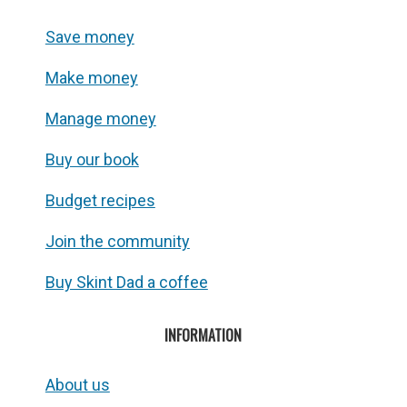
Save money
Make money
Manage money
Buy our book
Budget recipes
Join the community
Buy Skint Dad a coffee
INFORMATION
About us