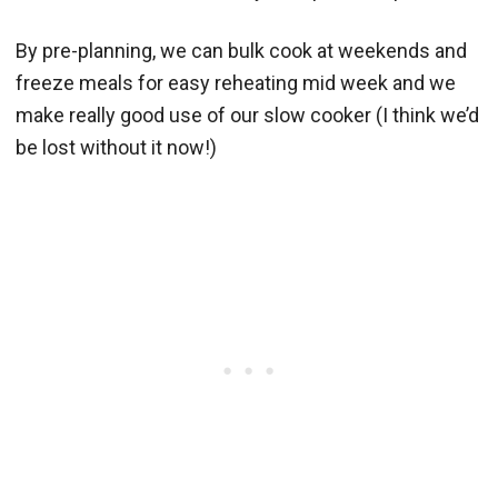
By pre-planning, we can bulk cook at weekends and
freeze meals for easy reheating mid week and we
make really good use of our slow cooker (I think we’d
be lost without it now!)