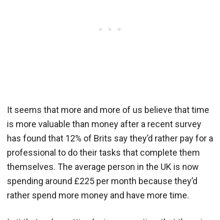
It seems that more and more of us believe that time
is more valuable than money after a recent survey
has found that 12% of Brits say they’d rather pay for a
professional to do their tasks that complete them
themselves. The average person in the UK is now
spending around £225 per month because they’d
rather spend more money and have more time.