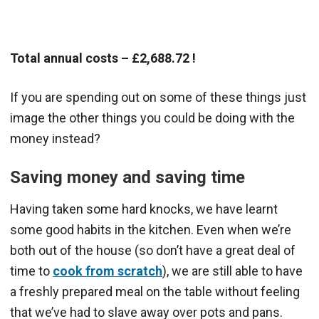
Total annual costs – £2,688.72 !
If you are spending out on some of these things just
image the other things you could be doing with the
money instead?
Saving money and saving time
Having taken some hard knocks, we have learnt
some good habits in the kitchen. Even when we’re
both out of the house (so don’t have a great deal of
time to
cook from scratch
), we are still able to have
a freshly prepared meal on the table without feeling
that we’ve had to slave away over pots and pans.