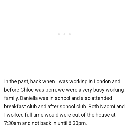
In the past, back when I was working in London and
before Chloe was born, we were a very busy working
family. Daniella was in school and also attended
breakfast club and after school club. Both Naomi and
I worked full time would were out of the house at
7:30am and not back in until 6:30pm.