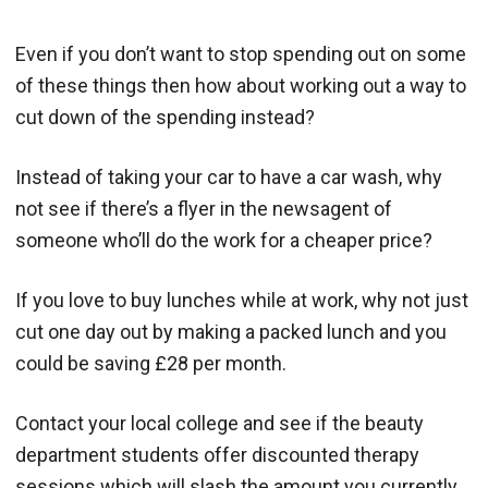
Even if you don’t want to stop spending out on some
of these things then how about working out a way to
cut down of the spending instead?
Instead of taking your car to have a car wash, why
not see if there’s a flyer in the newsagent of
someone who’ll do the work for a cheaper price?
If you love to buy lunches while at work, why not just
cut one day out by making a packed lunch and you
could be saving £28 per month.
Contact your local college and see if the beauty
department students offer discounted therapy
sessions which will slash the amount you currently