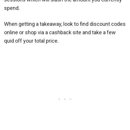
spend.
When getting a takeaway, look to find discount codes
online or shop via a cashback site and take a few
quid off your total price.