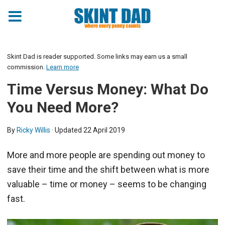
Skint Dad is reader supported. Some links may earn us a small
commission.
Learn more
Time Versus Money: What Do
You Need More?
By
Ricky Willis
· Updated
22 April 2019
More and more people are spending out money to
save their time and the shift between what is more
valuable – time or money – seems to be changing
fast.