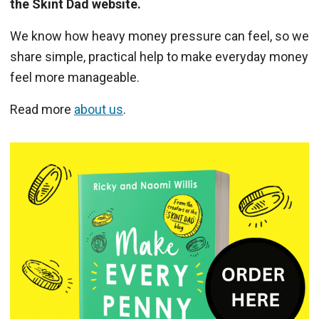
the Skint Dad website.
We know how heavy money pressure can feel, so we
share simple, practical help to make everyday money
feel more manageable.
Read more
about us
.