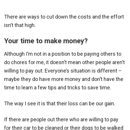
There are ways to cut down the costs and the effort
isn’t that high.
Your time to make money?
Although I’m not in a position to be paying others to
do chores for me, it doesn’t mean other people aren’t
willing to pay out. Everyone’s situation is different –
maybe they do have more money and don’t have the
time to learn a few tips and tricks to save time.
The way I see it is that their loss can be our gain.
If there are people out there who are willing to pay
for their car to be cleaned or their dogs to be walked