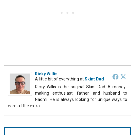
Ricky Willis
A little bit of everything
at
Skint Dad
Ricky Willis is the original Skint Dad. A money-
making enthusiast, father, and husband to
Naomi. He is always looking for unique ways to
earn a little extra.