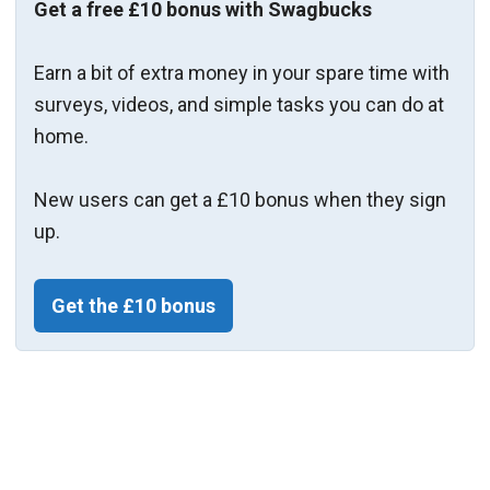
Get a free £10 bonus with Swagbucks
Earn a bit of extra money in your spare time with
surveys, videos, and simple tasks you can do at
home.
New users can get a £10 bonus when they sign
up.
Get the £10 bonus