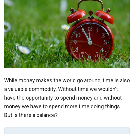
While money makes the world go around, time is also
a valuable commodity. Without time we wouldn’t
have the opportunity to spend money and without
money we have to spend more time doing things.
But is there a balance?