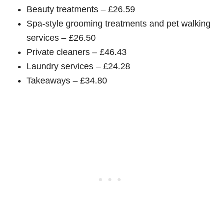
Beauty treatments – £26.59
Spa-style grooming treatments and pet walking
services – £26.50
Private cleaners – £46.43
Laundry services – £24.28
Takeaways – £34.80