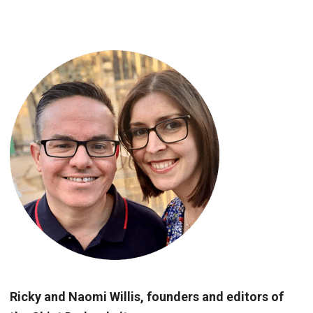
Ricky and Naomi Willis, founders and editors of