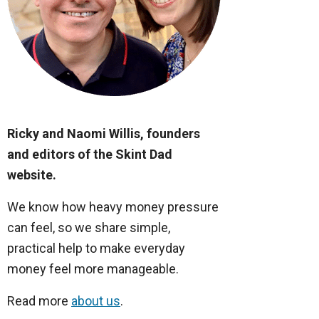
Ricky and Naomi Willis, founders
and editors of the Skint Dad
website.
We know how heavy money pressure
can feel, so we share simple,
practical help to make everyday
money feel more manageable.
Read more
about us
.