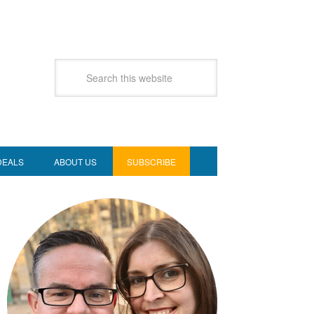
DEALS
ABOUT US
SUBSCRIBE