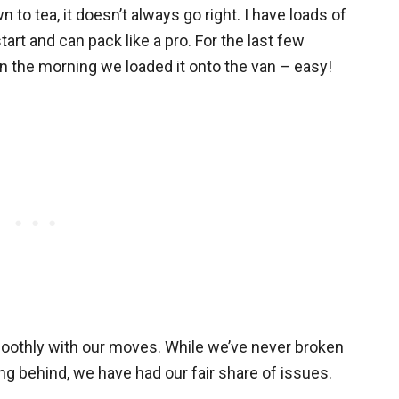
to tea, it doesn’t always go right. I have loads of
start and can pack like a pro. For the last few
n the morning we loaded it onto the van – easy!
moothly with our moves. While we’ve never broken
hing behind, we have had our fair share of issues.