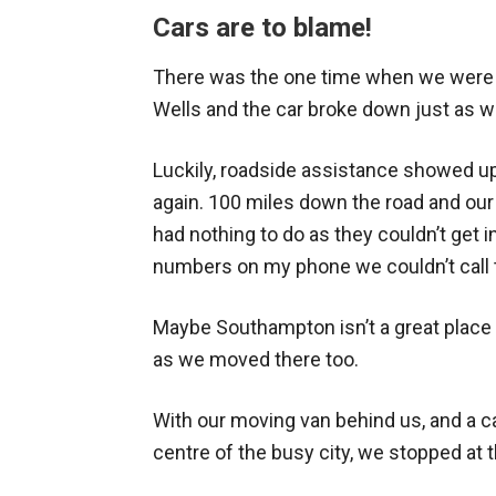
Cars are to blame!
There was the one time when we were
Wells and the car broke down just as 
Luckily, roadside assistance showed u
again. 100 miles down the road and our
had nothing to do as they couldn’t get i
numbers on my phone we couldn’t call 
Maybe Southampton isn’t a great place
as we moved there too.
With our moving van behind us, and a car 
centre of the busy city, we stopped at t