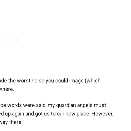
made the worst noise you could image (which
where.
ice words were said, my guardian angels must
d up again and got us to our new place. However,
way there.