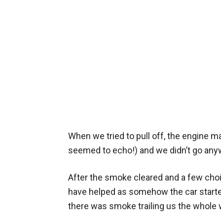
When we tried to pull off, the engine 
seemed to echo!) and we didn’t go any
After the smoke cleared and a few cho
have helped as somehow the car starte
there was smoke trailing us the whole 