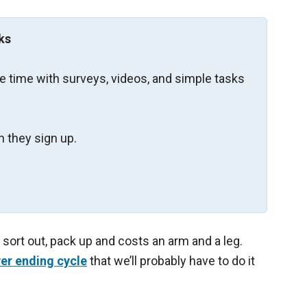
ks
re time with surveys, videos, and simple tasks
 they sign up.
o sort out, pack up and costs an arm and a leg.
er ending cycle
that we’ll probably have to do it