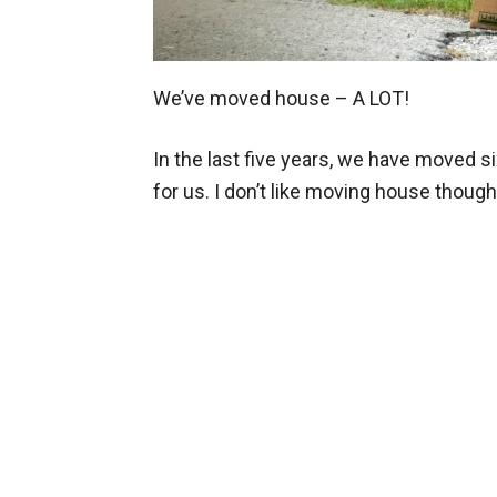
We’ve moved house – A LOT!
In the last five years, we have moved six
for us. I don’t like moving house though.