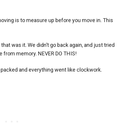
moving is to measure up before you move in. This
hat was it. We didn’t go back again, and just tried
ace from memory. NEVER DO THIS!
 packed and everything went like clockwork.