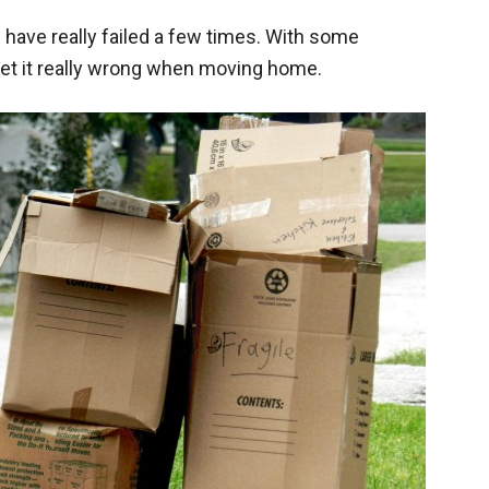
have really failed a few times. With some
get it really wrong when moving home.