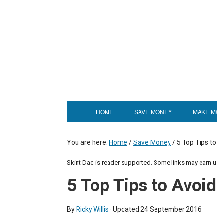
HOME
SAVE MONEY
MAKE M
You are here:
Home
/
Save Money
/
5 Top Tips to
Skint Dad is reader supported. Some links may earn 
5 Top Tips to Avoi
By
Ricky Willis
· Updated
24 September 2016