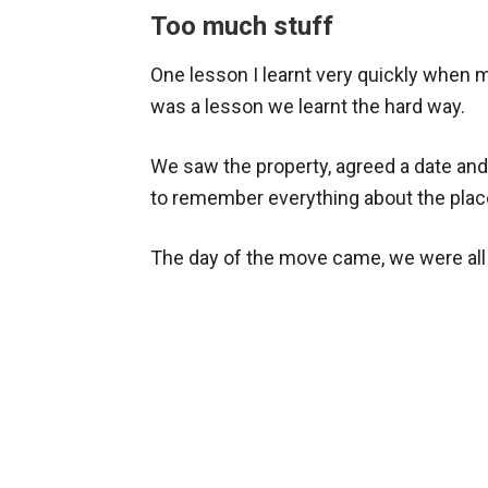
Too much stuff
One lesson I learnt very quickly when 
was a lesson we learnt the hard way.
We saw the property, agreed a date and t
to remember everything about the pl
The day of the move came, we were all