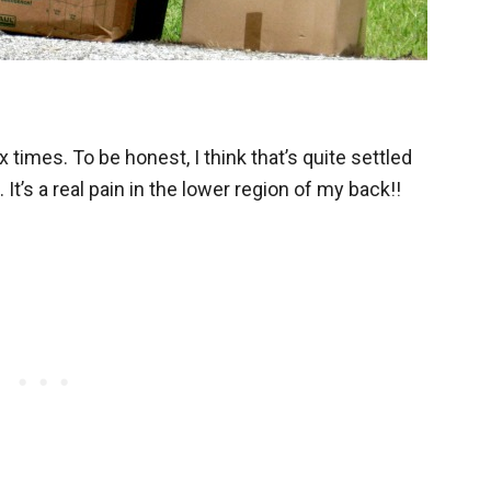
 times. To be honest, I think that’s quite settled
 It’s a real pain in the lower region of my back!!