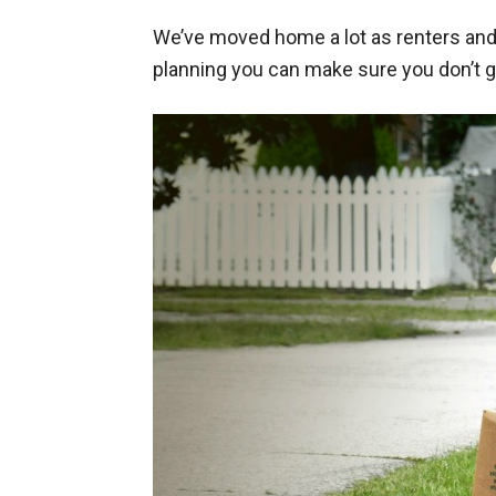
We’ve moved home a lot as renters and 
planning you can make sure you don’t 