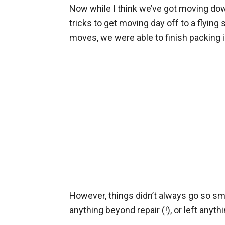
Now while I think we’ve got moving down 
tricks to get moving day off to a flying 
moves, we were able to finish packing i
However, things didn’t always go so s
anything beyond repair (!), or left anyt