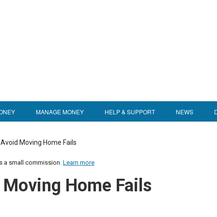
ONEY
MANAGE MONEY
HELP & SUPPORT
NEWS
 Avoid Moving Home Fails
us a small commission.
Learn more
d Moving Home Fails