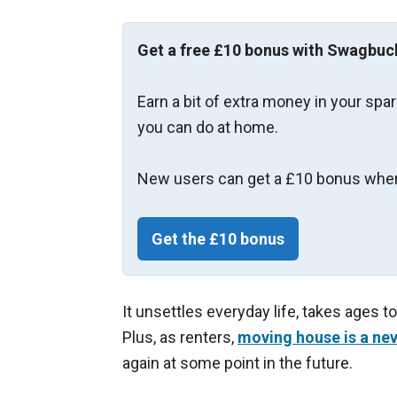
Get a free £10 bonus with Swagbuc
Earn a bit of extra money in your spa
you can do at home.
New users can get a £10 bonus when
Get the £10 bonus
It unsettles everyday life, takes ages t
Plus, as renters,
moving house is a nev
again at some point in the future.