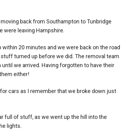
 moving back from Southampton to Tunbridge
we were leaving Hampshire.
p within 20 minutes and we were back on the road
 stuff turned up before we did. The removal team
n until we arrived. Having forgotten to have their
them either!
 for cars as I remember that we broke down just
full of stuff, as we went up the hill into the
he lights.