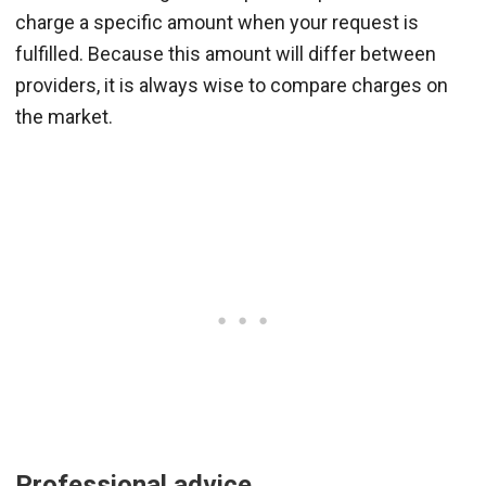
charge a specific amount when your request is
fulfilled. Because this amount will differ between
providers, it is always wise to compare charges on
the market.
Professional advice