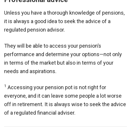
Unless you have a thorough knowledge of pensions,
it is always a good idea to seek the advice of a
regulated pension advisor.
They will be able to access your pension’s
performance and determine your options—not only
in terms of the market but also in terms of your
needs and aspirations.
1
Accessing your pension pot is not right for
everyone, and it can leave some people a lot worse
off in retirement. It is always wise to seek the advice
of a regulated financial adviser.