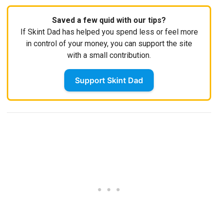
Saved a few quid with our tips?
If Skint Dad has helped you spend less or feel more
in control of your money, you can support the site
with a small contribution.
Support Skint Dad