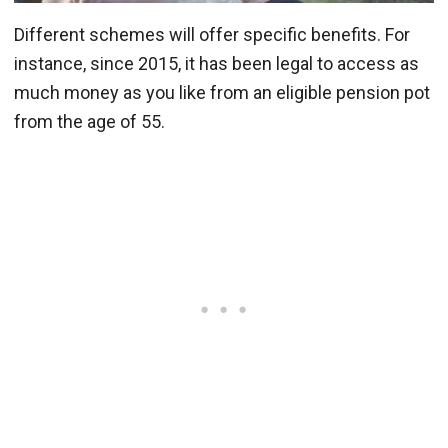
Different schemes will offer specific benefits. For
instance, since 2015, it has been legal to access as
much money as you like from an eligible pension pot
from the age of 55.