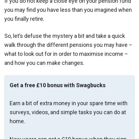
If you do not keep a close eye on your pension fund
you may find you have less than you imagined when
you finally retire.
So, let’s defuse the mystery a bit and take a quick
walk through the different pensions you may have –
what to look out for in order to maximise income –
and how you can make changes.
Get a free £10 bonus with Swagbucks
Earn a bit of extra money in your spare time with
surveys, videos, and simple tasks you can do at
home.