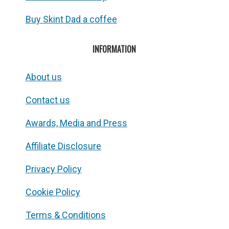
Buy Skint Dad a coffee
INFORMATION
About us
Contact us
Awards, Media and Press
Affiliate Disclosure
Privacy Policy
Cookie Policy
Terms & Conditions