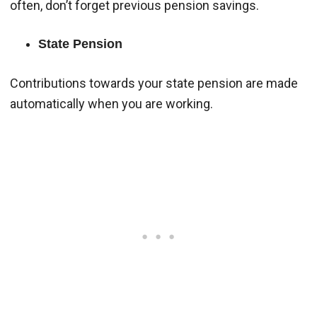
often, don’t forget previous pension savings.
State Pension
Contributions towards your state pension are made
automatically when you are working.