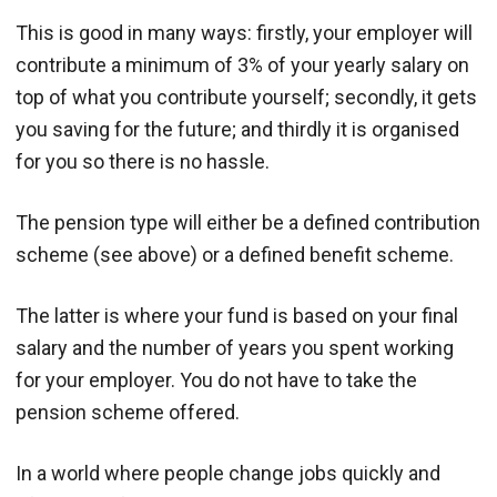
This is good in many ways: firstly, your employer will
contribute a minimum of 3% of your yearly salary on
top of what you contribute yourself; secondly, it gets
you saving for the future; and thirdly it is organised
for you so there is no hassle.
The pension type will either be a defined contribution
scheme (see above) or a defined benefit scheme.
The latter is where your fund is based on your final
salary and the number of years you spent working
for your employer. You do not have to take the
pension scheme offered.
In a world where people change jobs quickly and