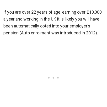
If you are over 22 years of age, earning over £10,000
a year and working in the UK it is likely you will have
been automatically opted into your employer’s
pension (Auto enrolment was introduced in 2012).