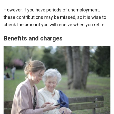
However, if you have periods of unemployment,
these contributions may be missed, so it is wise to
check the amount you will receive when you retire.
Benefits and charges