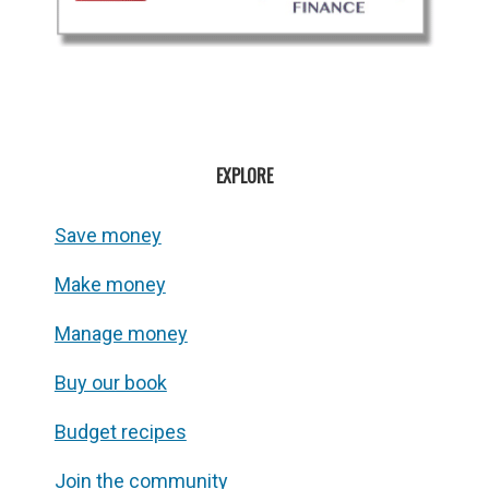
EXPLORE
Save money
Make money
Manage money
Buy our book
Budget recipes
Join the community