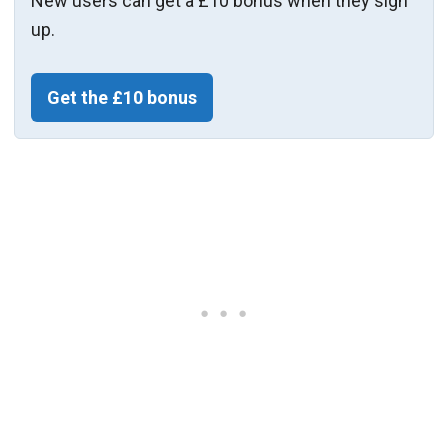
New users can get a £10 bonus when they sign
up.
Get the £10 bonus