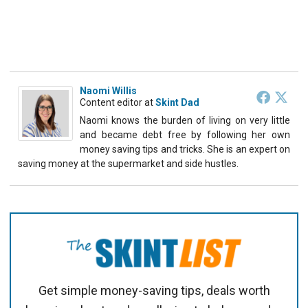
Naomi Willis
Content editor
at
Skint Dad
Naomi knows the burden of living on very little
and became debt free by following her own
money saving tips and tricks. She is an expert on
saving money at the supermarket and side hustles.
Get simple money-saving tips, deals worth