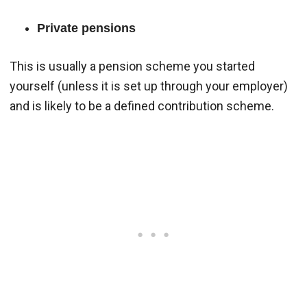
Private pensions
This is usually a pension scheme you started
yourself (unless it is set up through your employer)
and is likely to be a defined contribution scheme.