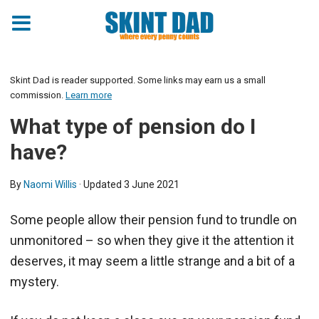
Skint Dad is reader supported. Some links may earn us a small
commission.
Learn more
What type of pension do I
have?
By
Naomi Willis
· Updated
3 June 2021
Some people allow their pension fund to trundle on
unmonitored – so when they give it the attention it
deserves, it may seem a little strange and a bit of a
mystery.