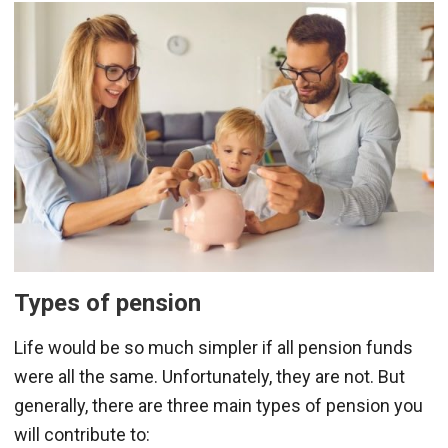
Types of pension
Life would be so much simpler if all pension funds
were all the same. Unfortunately, they are not. But
generally, there are three main types of pension you
will contribute to: