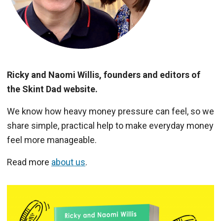
Ricky and Naomi Willis, founders and editors of
the Skint Dad website.
We know how heavy money pressure can feel, so we
share simple, practical help to make everyday money
feel more manageable.
Read more
about us
.