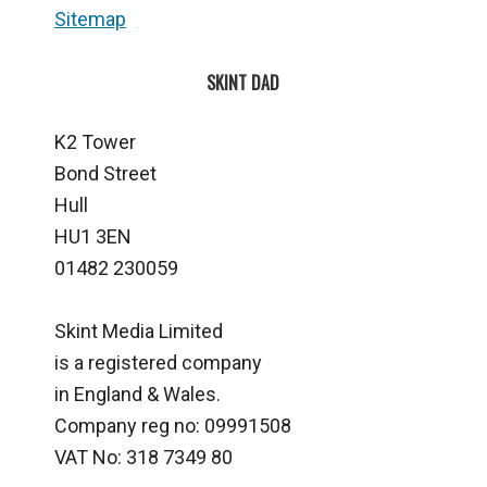
Sitemap
SKINT DAD
K2 Tower
Bond Street
Hull
HU1 3EN
01482 230059
Skint Media Limited
is a registered company
in England & Wales.
Company reg no: 09991508
VAT No: 318 7349 80