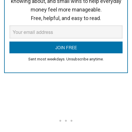
knowing about, and small wins to help everyday
money feel more manageable.
Free, helpful, and easy to read.
Sent most weekdays. Unsubscribe anytime.