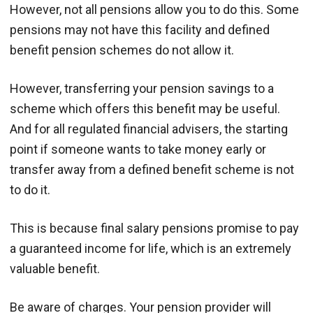
However, not all pensions allow you to do this. Some
pensions may not have this facility and defined
benefit pension schemes do not allow it.
However, transferring your pension savings to a
scheme which offers this benefit may be useful.
And for all regulated financial advisers, the starting
point if someone wants to take money early or
transfer away from a defined benefit scheme is not
to do it.
This is because final salary pensions promise to pay
a guaranteed income for life, which is an extremely
valuable benefit.
Be aware of charges. Your pension provider will