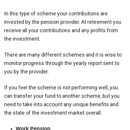
In this type of scheme your contributions are
invested by the pension provider. At retirement you
receive all your contributions and any profits from
the investment.
There are many different schemes and it is wise to
monitor progress through the yearly report sent to
you by the provider.
If you feel the scheme is not performing well, you
can transfer your fund to another scheme, but you
need to take into account any unique benefits and
the state of the investment market overall.
Work Pension