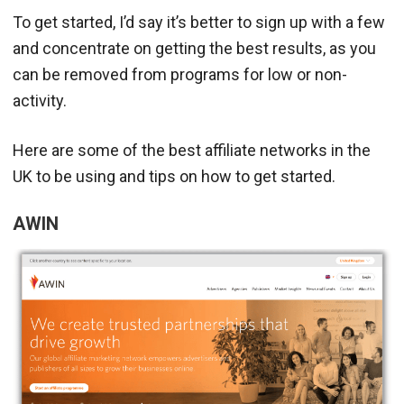
To get started, I’d say it’s better to sign up with a few
and concentrate on getting the best results, as you
can be removed from programs for low or non-
activity.
Here are some of the best affiliate networks in the
UK to be using and tips on how to get started.
AWIN