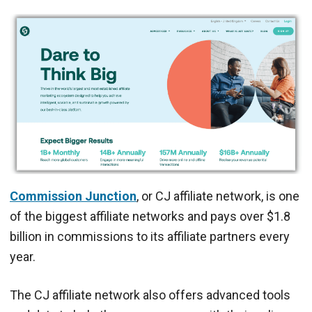
Commission Junction
, or CJ affiliate network, is one
of the biggest affiliate networks and pays over $1.8
billion in commissions to its affiliate partners every
year.
The CJ affiliate network also offers advanced tools