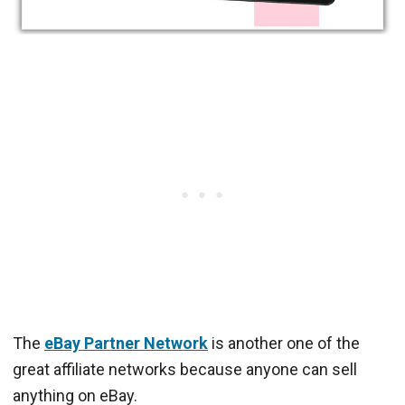
The
eBay Partner Network
is another one of the
great affiliate networks because anyone can sell
anything on eBay.