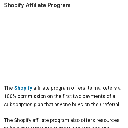
Shopify Affiliate Program
The
Shopify
affiliate program offers its marketers a
100% commission on the first two payments of a
subscription plan that anyone buys on their referral.
The Shopify affiliate program also offers resources