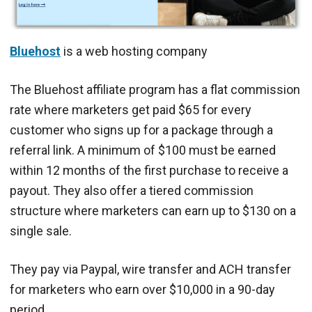
Bluehost
is a web hosting company
The Bluehost affiliate program has a flat commission
rate where marketers get paid $65 for every
customer who signs up for a package through a
referral link. A minimum of $100 must be earned
within 12 months of the first purchase to receive a
payout. They also offer a tiered commission
structure where marketers can earn up to $130 on a
single sale.
They pay via Paypal, wire transfer and ACH transfer
for marketers who earn over $10,000 in a 90-day
period.