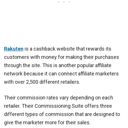
Rakuten
is a cashback website that rewards its
customers with money for making their purchases
through the site. This is another popular affiliate
network because it can connect affiliate marketers
with over 2,500 different retailers.
Their commission rates vary depending on each
retailer. Their Commissioning Suite offers three
different types of commission that are designed to
give the marketer more for their sales.