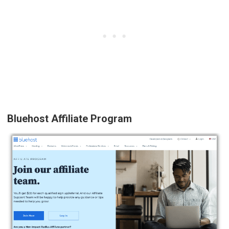
Bluehost Affiliate Program