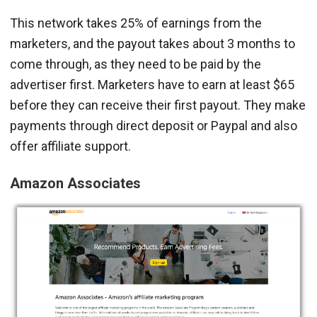
This network takes 25% of earnings from the
marketers, and the payout takes about 3 months to
come through, as they need to be paid by the
advertiser first. Marketers have to earn at least $65
before they can receive their first payout. They make
payments through direct deposit or Paypal and also
offer affiliate support.
Amazon Associates