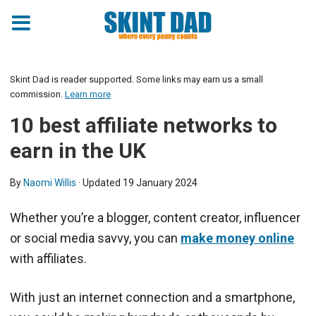
Skint Dad is reader supported. Some links may earn us a small
commission.
Learn more
10 best affiliate networks to
earn in the UK
By
Naomi Willis
· Updated
19 January 2024
Whether you’re a blogger, content creator, influencer
or social media savvy, you can
make money online
with affiliates.
With just an internet connection and a smartphone,