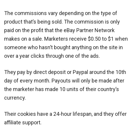
The commissions vary depending on the type of
product that’s being sold. The commission is only
paid on the profit that the eBay Partner Network
makes on a sale. Marketers receive $0.50 to $1 when
someone who hasn’t bought anything on the site in
over a year clicks through one of the ads.
They pay by direct deposit or Paypal around the 10th
day of every month. Payouts will only be made after
the marketer has made 10 units of their country’s
currency.
Their cookies have a 24-hour lifespan, and they offer
affiliate support.