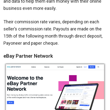
and data to help them earn money with their online
business even more easily.
Their commission rate varies, depending on each
seller’s commission rate. Payouts are made on the
15th of the following month through direct deposit,
Payoneer and paper cheque.
eBay Partner Network