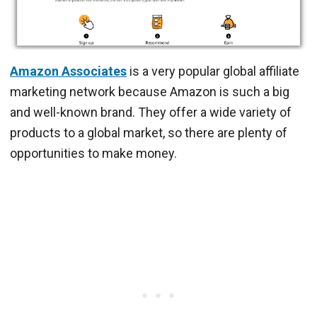
Amazon Associates
is a very popular global affiliate
marketing network because Amazon is such a big
and well-known brand. They offer a wide variety of
products to a global market, so there are plenty of
opportunities to make money.