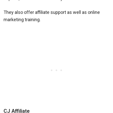
They also offer affiliate support as well as online
marketing training.
CJ Affiliate