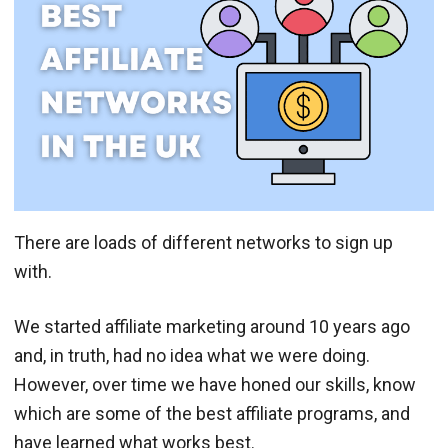
There are loads of different networks to sign up
with.
We started affiliate marketing around 10 years ago
and, in truth, had no idea what we were doing.
However, over time we have honed our skills, know
which are some of the best affiliate programs, and
have learned what works best.