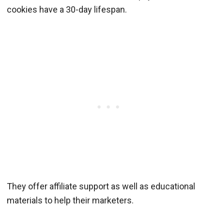
cookies have a 30-day lifespan.
They offer affiliate support as well as educational
materials to help their marketers.