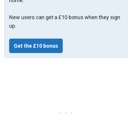
home.
New users can get a £10 bonus when they sign
up.
Get the £10 bonus