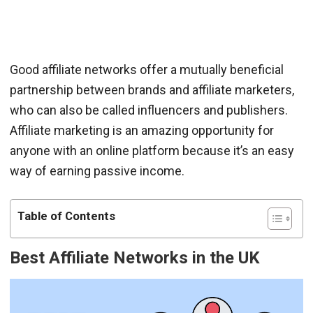
Good affiliate networks offer a mutually beneficial
partnership between brands and affiliate marketers,
who can also be called influencers and publishers.
Affiliate marketing is an amazing opportunity for
anyone with an online platform because it’s an easy
way of earning passive income.
Table of Contents
Best Affiliate Networks in the UK