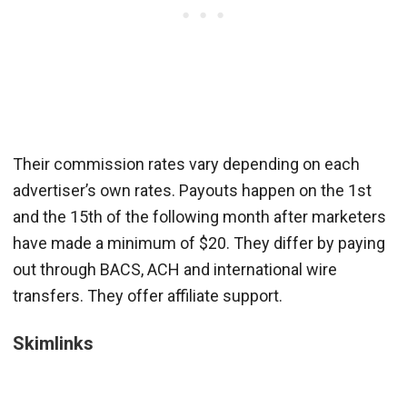
Their commission rates vary depending on each
advertiser’s own rates. Payouts happen on the 1st
and the 15th of the following month after marketers
have made a minimum of $20. They differ by paying
out through BACS, ACH and international wire
transfers. They offer affiliate support.
Skimlinks