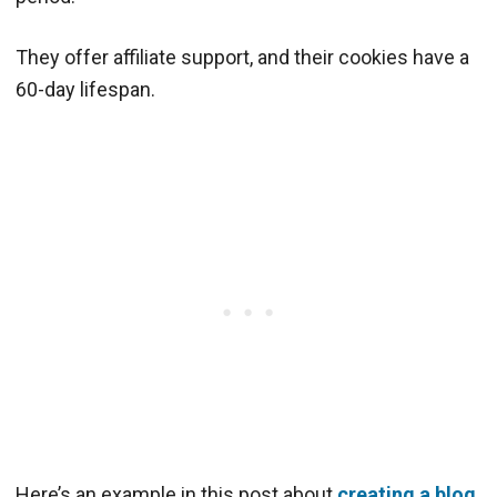
They offer affiliate support, and their cookies have a
60-day lifespan.
Here’s an example in this post about
creating a blog