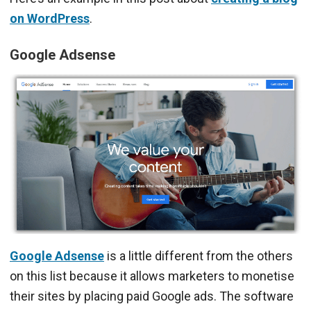
on WordPress
.
Google Adsense
Google Adsense
is a little different from the others
on this list because it allows marketers to monetise
their sites by placing paid Google ads. The software