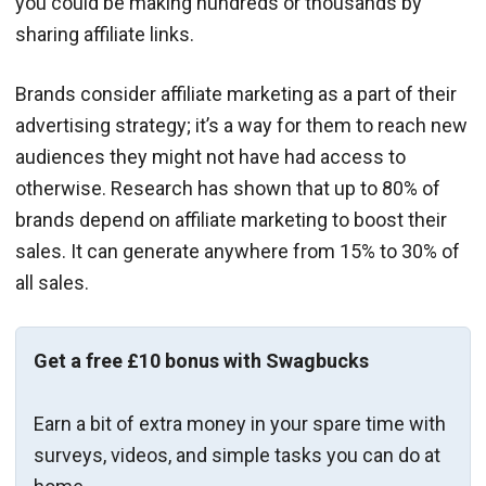
you could be making hundreds or thousands by
sharing affiliate links.
Brands consider affiliate marketing as a part of their
advertising strategy; it’s a way for them to reach new
audiences they might not have had access to
otherwise. Research has shown that up to 80% of
brands depend on affiliate marketing to boost their
sales. It can generate anywhere from 15% to 30% of
all sales.
Get a free £10 bonus with Swagbucks
Earn a bit of extra money in your spare time with
surveys, videos, and simple tasks you can do at