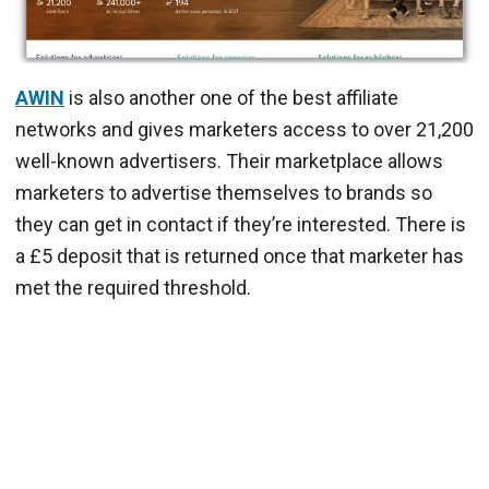
AWIN
is also another one of the best affiliate
networks and gives marketers access to over 21,200
well-known advertisers. Their marketplace allows
marketers to advertise themselves to brands so
they can get in contact if they’re interested. There is
a £5 deposit that is returned once that marketer has
met the required threshold.