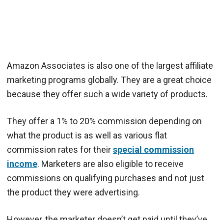
Amazon Associates is also one of the largest affiliate
marketing programs globally. They are a great choice
because they offer such a wide variety of products.
They offer a 1% to 20% commission depending on
what the product is as well as various flat
commission rates for their
special commission
income
. Marketers are also eligible to receive
commissions on qualifying purchases and not just
the product they were advertising.
However, the marketer doesn’t get paid until they’ve