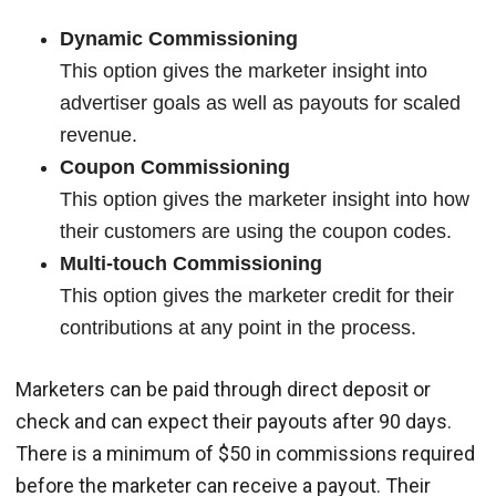
Dynamic Commissioning
This option gives the marketer insight into
advertiser goals as well as payouts for scaled
revenue.
Coupon Commissioning
This option gives the marketer insight into how
their customers are using the coupon codes.
Multi-touch Commissioning
This option gives the marketer credit for their
contributions at any point in the process.
Marketers can be paid through direct deposit or
check and can expect their payouts after 90 days.
There is a minimum of $50 in commissions required
before the marketer can receive a payout. Their