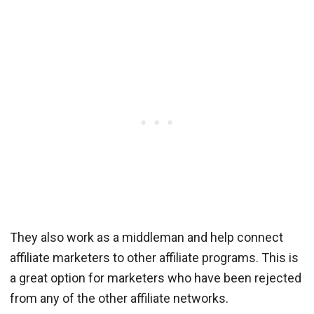
They also work as a middleman and help connect
affiliate marketers to other affiliate programs. This is
a great option for marketers who have been rejected
from any of the other affiliate networks.