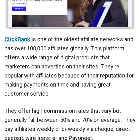
ClickBank
is one of the oldest affiliate networks and
has over 100,000 affiliates globally. This platform
offers a wide range of digital products that
marketers can advertise on their sites. They’re
popular with affiliates because of their reputation for
making payments on time and having great
customer service.
They offer high commission rates that vary but
generally fall between 50% and 70% on average. They
pay affiliates weekly or bi-weekly via cheque, direct
deposit, wire transfer and Payoneer.