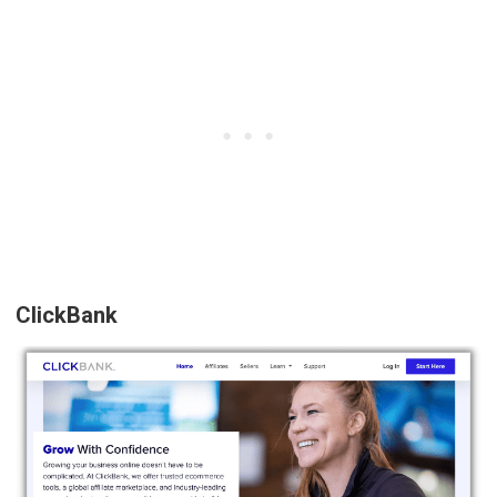
ClickBank