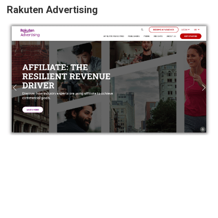
Rakuten Advertising