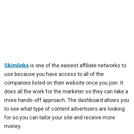
Skimlinks
is one of the easiest affiliate networks to
use because you have access to all of the
companies listed on their website once you join. It
does all the work for the marketer so they can take a
more hands-off approach. The dashboard allows you
to see what type of content advertisers are looking
for so you can tailor your site and receive more
money.