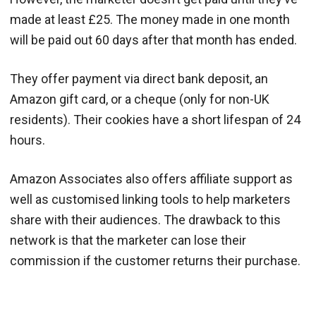
made at least £25. The money made in one month
will be paid out 60 days after that month has ended.
They offer payment via direct bank deposit, an
Amazon gift card, or a cheque (only for non-UK
residents). Their cookies have a short lifespan of 24
hours.
Amazon Associates also offers affiliate support as
well as customised linking tools to help marketers
share with their audiences. The drawback to this
network is that the marketer can lose their
commission if the customer returns their purchase.