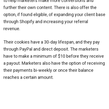
to help marketers make more conversions and
further their own content. There is also offer the
option, if found eligible, of expanding your client base
through Shopify and increasing your referral
revenue.
Their cookies have a 30-day lifespan, and they pay
through PayPal and direct deposit. The marketers
have to make a minimum of $10 before they receive
a payout. Marketers also have the option of receiving
their payments bi-weekly or once their balance
reaches a certain amount.