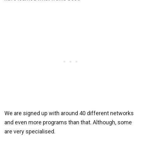
We are signed up with around 40 different networks
and even more programs than that. Although, some
are very specialised.