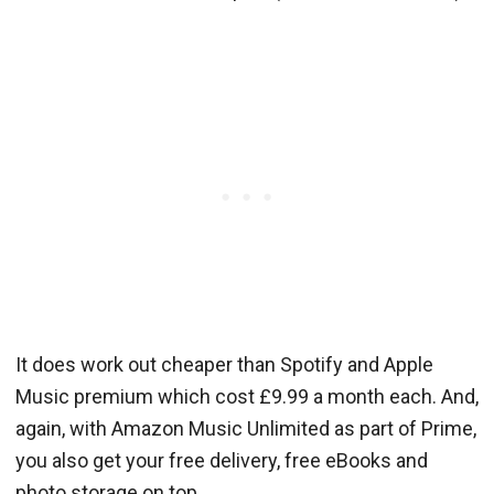
It does work out cheaper than Spotify and Apple
Music premium which cost £9.99 a month each. And,
again, with Amazon Music Unlimited as part of Prime,
you also get your free delivery, free eBooks and
photo storage on top.