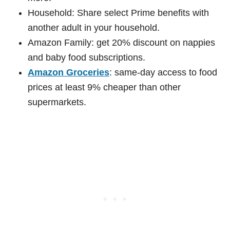
Household: Share select Prime benefits with
another adult in your household.
Amazon Family: get 20% discount on nappies
and baby food subscriptions.
Amazon Groceries
: same-day access to food
prices at least 9% cheaper than other
supermarkets.