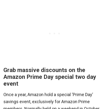
Grab massive discounts on the
Amazon Prime Day special two day
event
Once a year, Amazon hold a special ‘Prime Day’
savings event, exclusively for Amazon Prime
members. Normally held on a weekend in October,