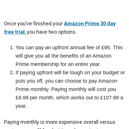
Once you’ve finished your
Amazon Prime 30 day
free trial
, you have two options.
You can pay an upfront annual fee of £95. This
will give you all the benefits of an Amazon
Prime membership for an entire year.
If paying upfront will be tough on your budget or
puts you off, you can choose to pay Amazon
Prime monthly. Paying monthly will cost you
£8.99 per month, which works out to £107.88 a
year.
Paying monthly is more expensive overall versus