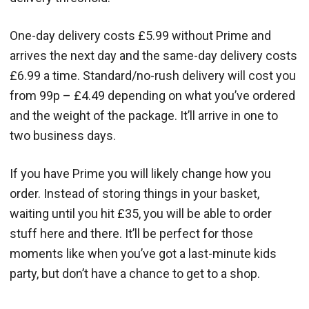
One-day delivery costs £5.99 without Prime and
arrives the next day and the same-day delivery costs
£6.99 a time. Standard/no-rush delivery will cost you
from 99p – £4.49 depending on what you’ve ordered
and the weight of the package. It’ll arrive in one to
two business days.
If you have Prime you will likely change how you
order. Instead of storing things in your basket,
waiting until you hit £35, you will be able to order
stuff here and there. It’ll be perfect for those
moments like when you’ve got a last-minute kids
party, but don’t have a chance to get to a shop.