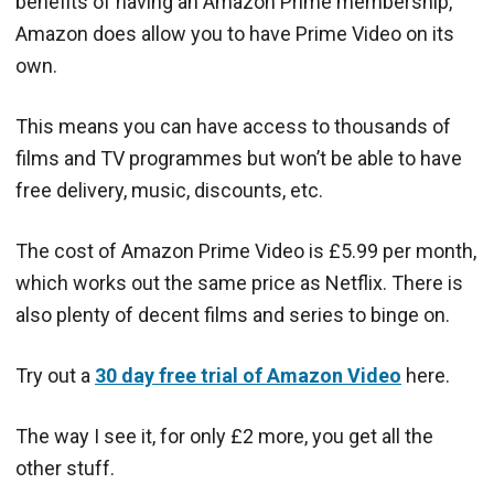
benefits of having an Amazon Prime membership,
Amazon does allow you to have Prime Video on its
own.
This means you can have access to thousands of
films and TV programmes but won’t be able to have
free delivery, music, discounts, etc.
The cost of Amazon Prime Video is £5.99 per month,
which works out the same price as Netflix. There is
also plenty of decent films and series to binge on.
Try out a
30 day free trial of Amazon Video
here.
The way I see it, for only £2 more, you get all the
other stuff.