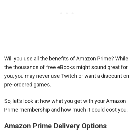
Will you use all the benefits of Amazon Prime? While
the thousands of free eBooks might sound great for
you, you may never use Twitch or want a discount on
pre-ordered games.
So, let’s look at how what you get with your Amazon
Prime membership and how much it could cost you.
Amazon Prime Delivery Options