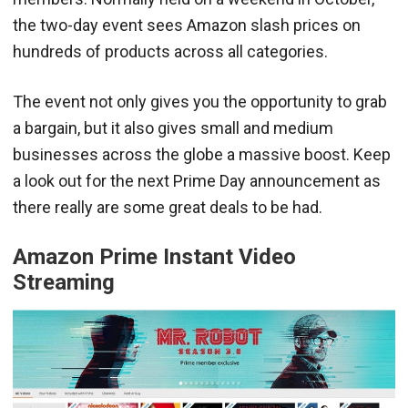
the two-day event sees Amazon slash prices on
hundreds of products across all categories.
The event not only gives you the opportunity to grab
a bargain, but it also gives small and medium
businesses across the globe a massive boost. Keep
a look out for the next Prime Day announcement as
there really are some great deals to be had.
Amazon Prime Instant Video
Streaming