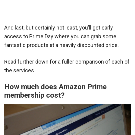
And last, but certainly not least, you’ll get early
access to Prime Day where you can grab some
fantastic products at a heavily discounted price.
Read further down for a fuller comparison of each of
the services.
How much does Amazon Prime
membership cost?