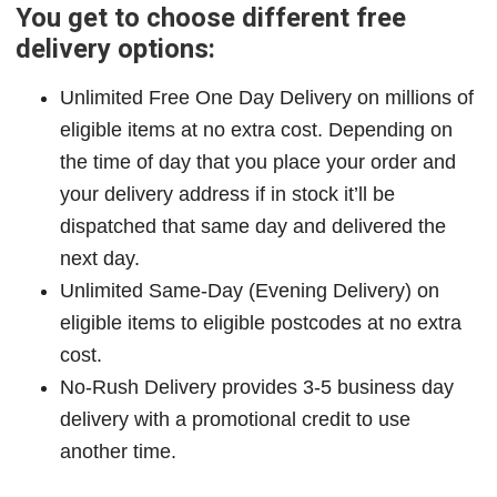
You get to choose different free
delivery options:
Unlimited Free One Day Delivery on millions of
eligible items at no extra cost. Depending on
the time of day that you place your order and
your delivery address if in stock it’ll be
dispatched that same day and delivered the
next day.
Unlimited Same-Day (Evening Delivery) on
eligible items to eligible postcodes at no extra
cost.
No-Rush Delivery provides 3-5 business day
delivery with a promotional credit to use
another time.