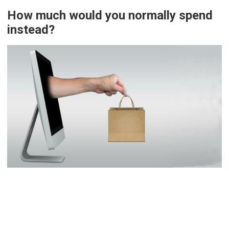
How much would you normally spend
instead?