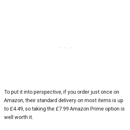
To put it into perspective, if you order just once on
Amazon, their standard delivery on most items is up
to £4.49, so taking the £7.99 Amazon Prime option is
well worth it.