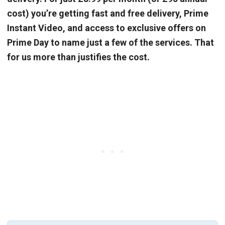
cost) you’re getting fast and free delivery, Prime
Instant Video, and access to exclusive offers on
Prime Day to name just a few of the services. That
for us more than justifies the cost.