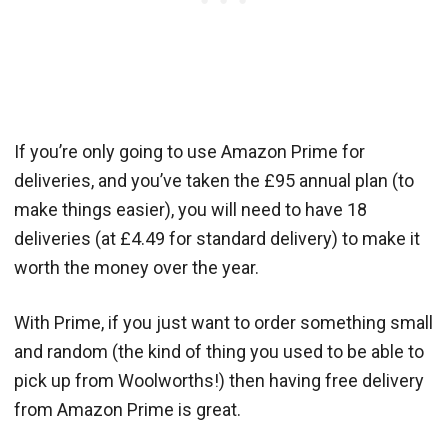
If you’re only going to use Amazon Prime for
deliveries, and you’ve taken the £95 annual plan (to
make things easier), you will need to have 18
deliveries (at £4.49 for standard delivery) to make it
worth the money over the year.
With Prime, if you just want to order something small
and random (the kind of thing you used to be able to
pick up from Woolworths!) then having free delivery
from Amazon Prime is great.