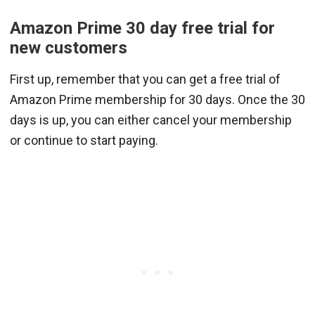
Amazon Prime 30 day free trial for
new customers
First up, remember that you can get a free trial of
Amazon Prime membership for 30 days. Once the 30
days is up, you can either cancel your membership
or continue to start paying.