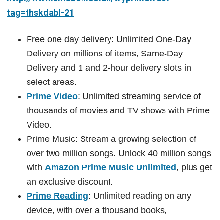
tag=thskdabl-21
Free one day delivery: Unlimited One-Day
Delivery on millions of items, Same-Day
Delivery and 1 and 2-hour delivery slots in
select areas.
Prime Video
: Unlimited streaming service of
thousands of movies and TV shows with Prime
Video.
Prime Music: Stream a growing selection of
over two million songs. Unlock 40 million songs
with
Amazon Prime Music Unlimited
, plus get
an exclusive discount.
Prime Reading
: Unlimited reading on any
device, with over a thousand books,