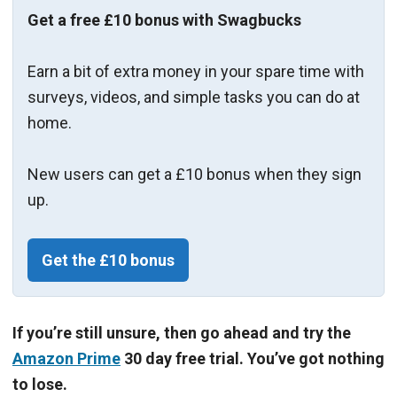
Get a free £10 bonus with Swagbucks
Earn a bit of extra money in your spare time with
surveys, videos, and simple tasks you can do at
home.
New users can get a £10 bonus when they sign
up.
Get the £10 bonus
If you’re still unsure, then go ahead and try the
Amazon Prime
30 day free trial. You’ve got nothing
to lose.