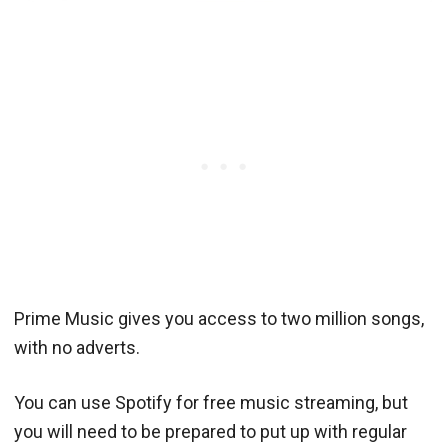
Prime Music gives you access to two million songs,
with no adverts.
You can use Spotify for free music streaming, but
you will need to be prepared to put up with regular