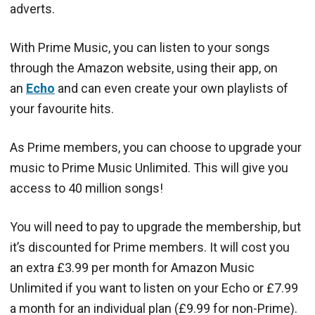
adverts.
With Prime Music, you can listen to your songs
through the Amazon website, using their app, on
an
Echo
and can even create your own playlists of
your favourite hits.
As Prime members, you can choose to upgrade your
music to Prime Music Unlimited. This will give you
access to 40 million songs!
You will need to pay to upgrade the membership, but
it’s discounted for Prime members. It will cost you
an extra £3.99 per month for Amazon Music
Unlimited if you want to listen on your Echo or £7.99
a month for an individual plan (£9.99 for non-Prime).