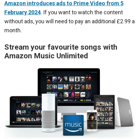
Amazon introduces ads to Prime Video from 5
February 2024
. If you want to watch the content
without ads, you will need to pay an additional £2.99 a
month.
Stream your favourite songs with
Amazon Music Unlimited