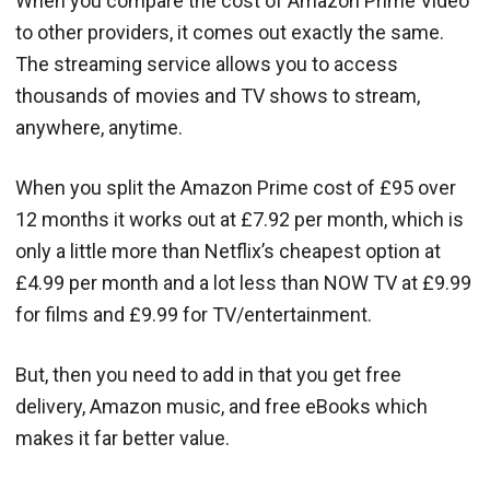
When you compare the cost of Amazon Prime Video
to other providers, it comes out exactly the same.
The streaming service allows you to access
thousands of movies and TV shows to stream,
anywhere, anytime.
When you split the Amazon Prime cost of £95 over
12 months it works out at £7.92 per month, which is
only a little more than Netflix’s cheapest option at
£4.99 per month and a lot less than NOW TV at £9.99
for films and £9.99 for TV/entertainment.
But, then you need to add in that you get free
delivery, Amazon music, and free eBooks which
makes it far better value.