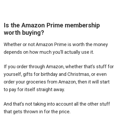
Is the Amazon Prime membership
worth buying?
Whether or not Amazon Prime is worth the money
depends on how much you’ll actually use it.
If you order through Amazon, whether that’s stuff for
yourself, gifts for birthday and Christmas, or even
order your groceries from Amazon, then it will start
to pay for itself straight away.
And that’s not taking into account all the other stuff
that gets thrown in for the price.