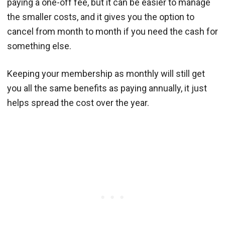
paying a one-off fee, but it can be easier to manage
the smaller costs, and it gives you the option to
cancel from month to month if you need the cash for
something else.
Keeping your membership as monthly will still get
you all the same benefits as paying annually, it just
helps spread the cost over the year.