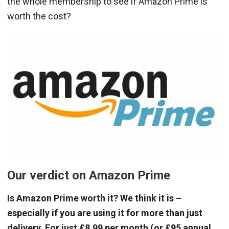
the whole membership to see if Amazon Prime is
worth the cost?
Our verdict on Amazon Prime
Is Amazon Prime worth it? We think it is –
especially if you are using it for more than just
delivery. For just £8.99 per month (or £95 annual