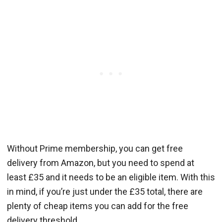
Without Prime membership, you can get free
delivery from Amazon, but you need to spend at
least £35 and it needs to be an eligible item. With this
in mind, if you’re just under the £35 total, there are
plenty of cheap items you can add for the free
delivery threshold.