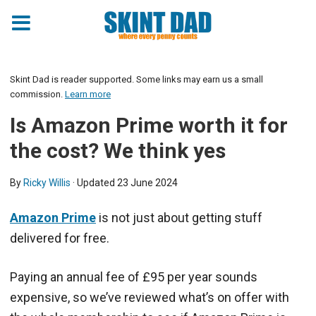
Skint Dad is reader supported. Some links may earn us a small
commission.
Learn more
Is Amazon Prime worth it for
the cost? We think yes
By
Ricky Willis
· Updated
23 June 2024
Amazon Prime
is not just about getting stuff
delivered for free.
Paying an annual fee of £95 per year sounds
expensive, so we’ve reviewed what’s on offer with