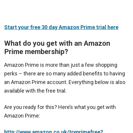
Start your free 30 day Amazon Prime trial here
What do you get with an Amazon
Prime membership?
Amazon Prime is more than just a few shopping
perks – there are so many added benefits to having
an Amazon Prime account. Everything below is also
available with the free trial.
Are you ready for this? Here’s what you get with
Amazon Prime:
http://www.amazon.co.uk/tryprimefree?