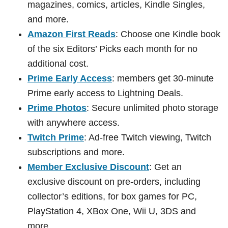
magazines, comics, articles, Kindle Singles,
and more.
Amazon First Reads
: Choose one Kindle book
of the six Editors’ Picks each month for no
additional cost.
Prime Early Access
: members get 30-minute
Prime early access to Lightning Deals.
Prime Photos
: Secure unlimited photo storage
with anywhere access.
Twitch Prime
: Ad-free Twitch viewing, Twitch
subscriptions and more.
Member Exclusive Discount
: Get an
exclusive discount on pre-orders, including
collector’s editions, for box games for PC,
PlayStation 4, XBox One, Wii U, 3DS and
more.