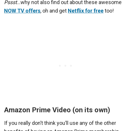
Pssst
…why not also find out about these awesome
NOW TV offers
, oh and get
Netflix for free
too!
Amazon Prime Video (on its own)
If you really don’t think you’ll use any of the other