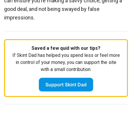
can ensure you’re making a savvy choice, getting a
good deal, and not being swayed by false
impressions.
Saved a few quid with our tips?
If Skint Dad has helped you spend less or feel more
in control of your money, you can support the site
with a small contribution.
Support Skint Dad