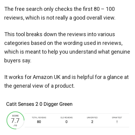
The free search only checks the first 80 – 100
reviews, which is not really a good overall view.
This tool breaks down the reviews into various
categories based on the wording used in reviews,
which is meant to help you understand what genuine
buyers say.
It works for Amazon UK and is helpful for a glance at
the general view of a product.