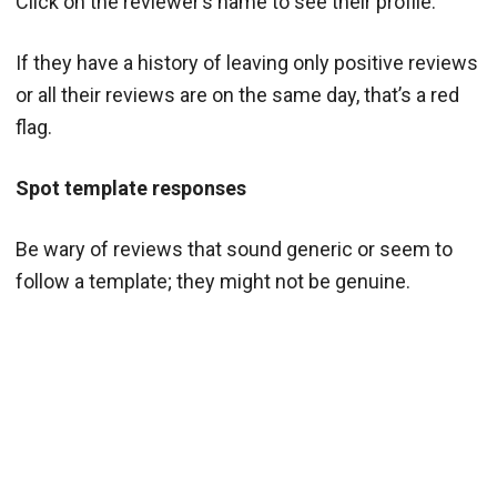
Click on the reviewer’s name to see their profile.
If they have a history of leaving only positive reviews
or all their reviews are on the same day, that’s a red
flag.
Spot template responses
Be wary of reviews that sound generic or seem to
follow a template; they might not be genuine.