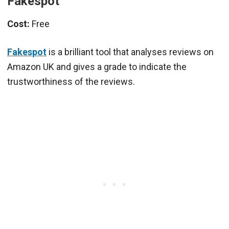
Fakespot
Cost:
Free
Fakespot
is a brilliant tool that analyses reviews on
Amazon UK and gives a grade to indicate the
trustworthiness of the reviews.