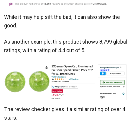
While it may help sift the bad, it can also show the
good.
As another example, this product shows 8,799 global
ratings, with a rating of 4.4 out of 5.
The review checker gives it a similar rating of over 4
stars.