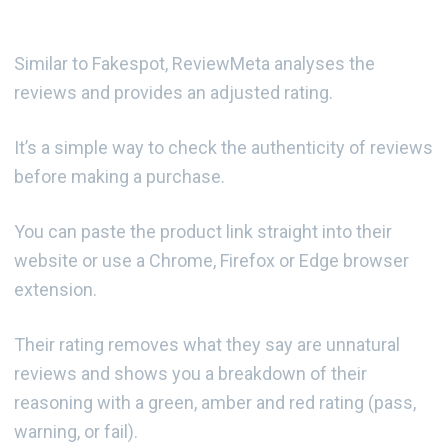
Similar to Fakespot, ReviewMeta analyses the
reviews and provides an adjusted rating.
It’s a simple way to check the authenticity of reviews
before making a purchase.
You can paste the product link straight into their
website or use a Chrome, Firefox or Edge browser
extension.
Their rating removes what they say are unnatural
reviews and shows you a breakdown of their
reasoning with a green, amber and red rating (pass,
warning, or fail).