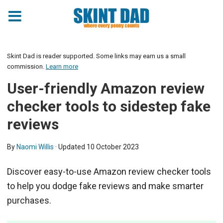
Skint Dad is reader supported. Some links may earn us a small
commission.
Learn more
User-friendly Amazon review
checker tools to sidestep fake
reviews
By
Naomi Willis
· Updated
10 October 2023
Discover easy-to-use Amazon review checker tools
to help you dodge fake reviews and make smarter
purchases.