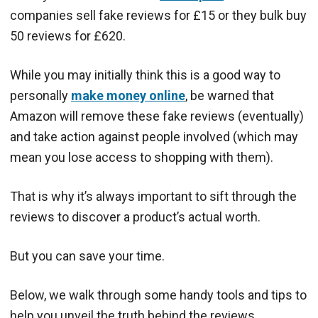
companies sell fake reviews for £15 or they bulk buy
50 reviews for £620.
While you may initially think this is a good way to
personally
make money online
, be warned that
Amazon will remove these fake reviews (eventually)
and take action against people involved (which may
mean you lose access to shopping with them).
That is why it’s always important to sift through the
reviews to discover a product’s actual worth.
But you can save your time.
Below, we walk through some handy tools and tips to
help you unveil the truth behind the reviews.