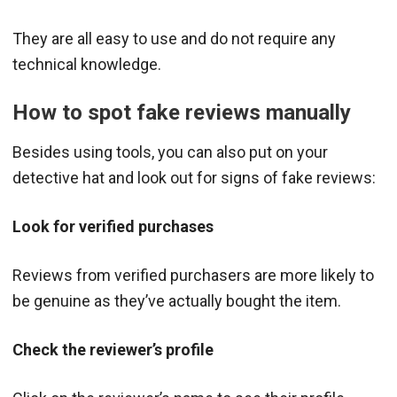
They are all easy to use and do not require any
technical knowledge.
How to spot fake reviews manually
Besides using tools, you can also put on your
detective hat and look out for signs of fake reviews:
Look for verified purchases
Reviews from verified purchasers are more likely to
be genuine as they’ve actually bought the item.
Check the reviewer’s profile