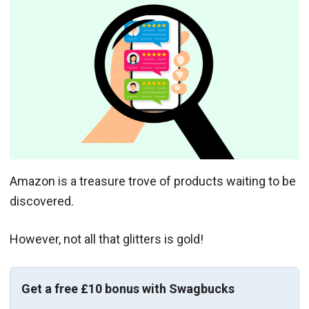
Amazon is a treasure trove of products waiting to be
discovered.
However, not all that glitters is gold!
Get a free £10 bonus with Swagbucks