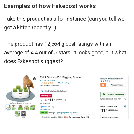
Examples of how Fakepost works
Take this product as a for instance (can you tell we
got a kitten recently…).
The product has 12,564 global ratings with an
average of 4.4 out of 5 stars. It looks good, but what
does Fakespot suggest?