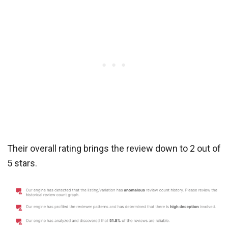
Their overall rating brings the review down to 2 out of
5 stars.