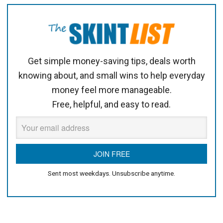
Get simple money-saving tips, deals worth
knowing about, and small wins to help everyday
money feel more manageable.
Free, helpful, and easy to read.
Sent most weekdays. Unsubscribe anytime.