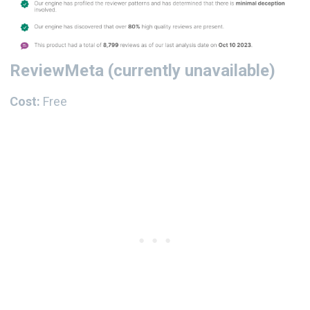
ReviewMeta
(currently unavailable)
Cost:
Free