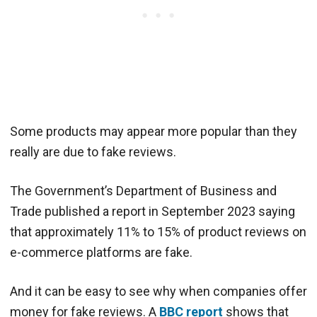
Some products may appear more popular than they
really are due to fake reviews.
The Government’s Department of Business and
Trade published a report in September 2023 saying
that approximately 11% to 15% of product reviews on
e-commerce platforms are fake.
And it can be easy to see why when companies offer
money for fake reviews. A
BBC report
shows that