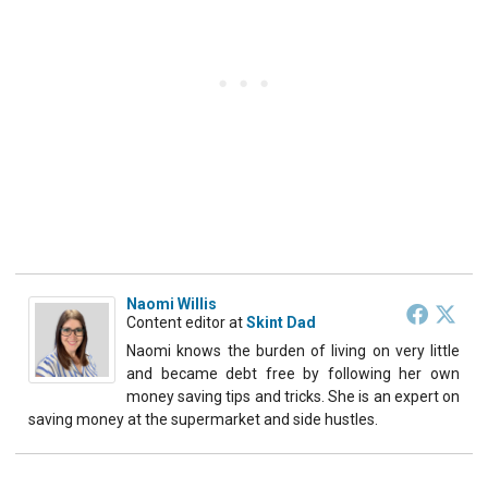
Naomi Willis
Content editor
at
Skint Dad
Naomi knows the burden of living on very little
and became debt free by following her own
money saving tips and tricks. She is an expert on
saving money at the supermarket and side hustles.