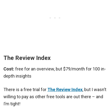
The Review Index
Cost:
free for an overview, but $79/month for 100 in-
depth insights
There is a free trial for
The Review Index
, but I wasn’t
willing to pay as other free tools are out there – and
I’m tight!