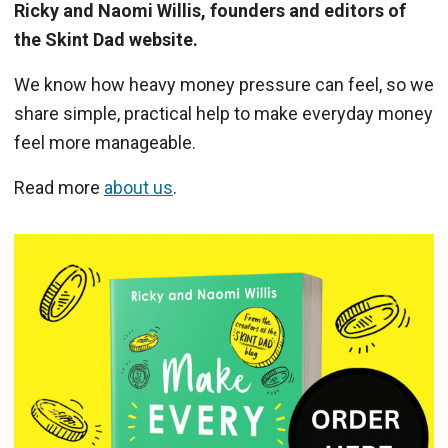
Ricky and Naomi Willis, founders and editors of
the Skint Dad website.
We know how heavy money pressure can feel, so we
share simple, practical help to make everyday money
feel more manageable.
Read more
about us
.