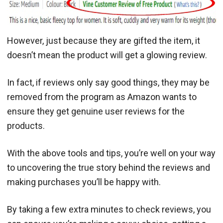
However, just because they are gifted the item, it
doesn’t mean the product will get a glowing review.
In fact, if reviews only say good things, they may be
removed from the program as Amazon wants to
ensure they get genuine user reviews for the
products.
With the above tools and tips, you’re well on your way
to uncovering the true story behind the reviews and
making purchases you’ll be happy with.
By taking a few extra minutes to check reviews, you