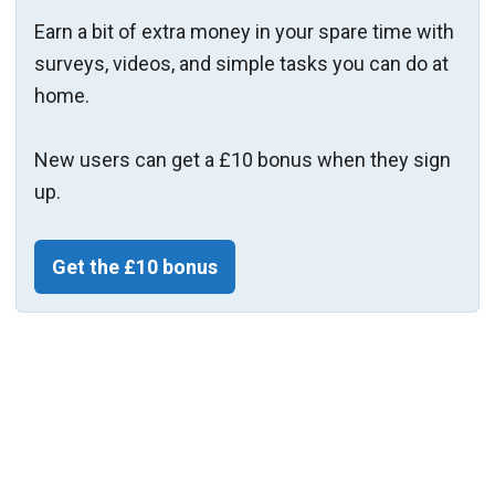
Earn a bit of extra money in your spare time with
surveys, videos, and simple tasks you can do at
home.
New users can get a £10 bonus when they sign
up.
Get the £10 bonus