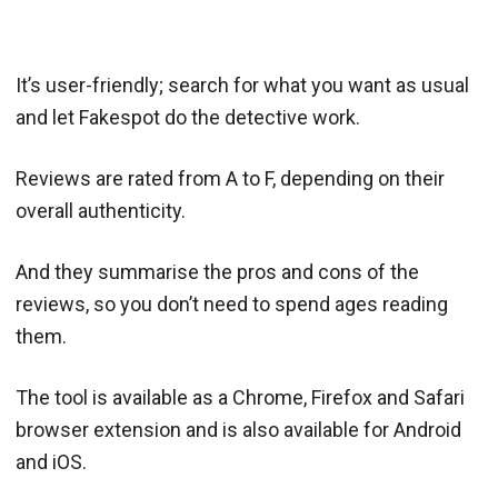
It’s user-friendly; search for what you want as usual
and let Fakespot do the detective work.
Reviews are rated from A to F, depending on their
overall authenticity.
And they summarise the pros and cons of the
reviews, so you don’t need to spend ages reading
them.
The tool is available as a Chrome, Firefox and Safari
browser extension and is also available for Android
and iOS.