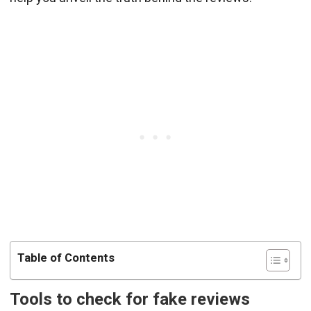
Table of Contents
Tools to check for fake reviews