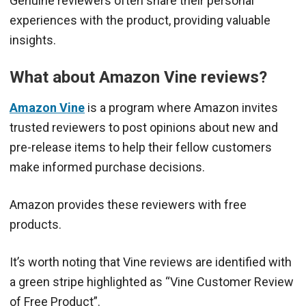
Genuine reviewers often share their personal
experiences with the product, providing valuable
insights.
What about Amazon Vine reviews?
Amazon Vine
is a program where Amazon invites
trusted reviewers to post opinions about new and
pre-release items to help their fellow customers
make informed purchase decisions.
Amazon provides these reviewers with free
products.
It’s worth noting that Vine reviews are identified with
a green stripe highlighted as “Vine Customer Review
of Free Product”.