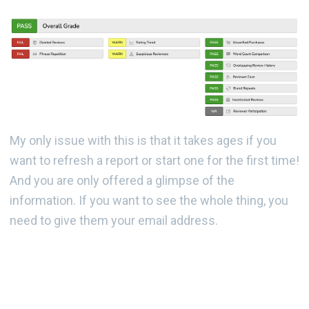
My only issue with this is that it takes ages if you
want to refresh a report or start one for the first time!
And you are only offered a glimpse of the
information. If you want to see the whole thing, you
need to give them your email address.