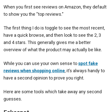
When you first see reviews on Amazon, they default
to show you the “top reviews.”
The first thing I do is toggle to see the most recent,
have a quick browse, and then look to see the 2, 3
and 4 stars. This generally gives me a better
overview of what the product may actually be like.
While you can use your own sense to
spot fake
reviews when shopping online
, it’s always handy to
have a second opinion to prove you right.
Here are some tools which take away any second
guesses.