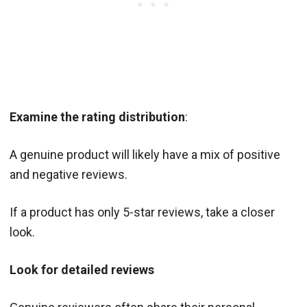
Examine the rating distribution
:
A genuine product will likely have a mix of positive
and negative reviews.
If a product has only 5-star reviews, take a closer
look.
Look for detailed reviews