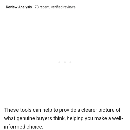
These tools can help to provide a clearer picture of
what genuine buyers think, helping you make a well-
informed choice.