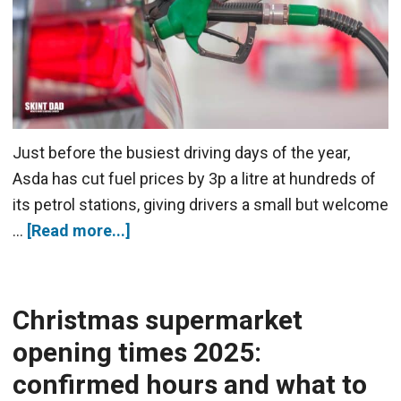
Just before the busiest driving days of the year,
Asda has cut fuel prices by 3p a litre at hundreds of
its petrol stations, giving drivers a small but welcome
…
[Read more...]
Christmas supermarket
opening times 2025:
confirmed hours and what to