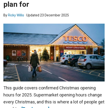
plan for
By
Ricky Willis
· Updated
23 December 2025
This guide covers confirmed Christmas opening
hours for 2025. Supermarket opening hours change
every Christmas, and this is where a lot of people get