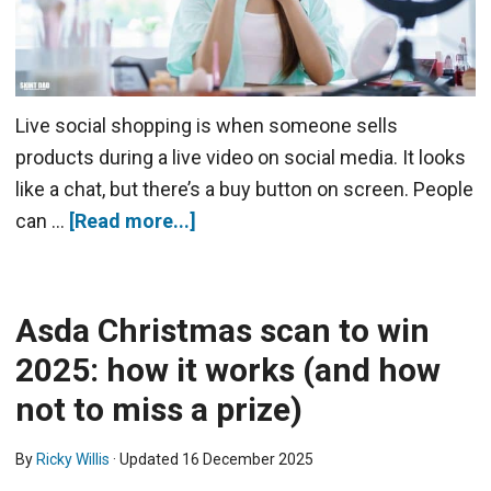
Live social shopping is when someone sells
products during a live video on social media. It looks
like a chat, but there’s a buy button on screen. People
can …
[Read more...]
Asda Christmas scan to win
2025: how it works (and how
not to miss a prize)
By
Ricky Willis
· Updated
16 December 2025