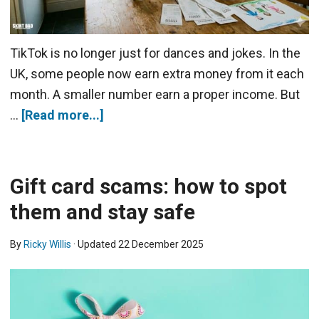
TikTok is no longer just for dances and jokes. In the
UK, some people now earn extra money from it each
month. A smaller number earn a proper income. But
…
[Read more...]
Gift card scams: how to spot
them and stay safe
By
Ricky Willis
· Updated
22 December 2025