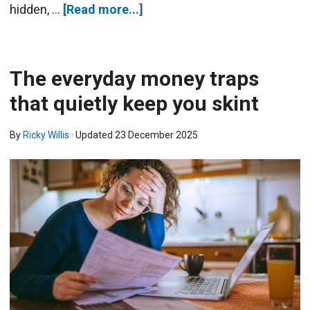
hidden, …
[Read more...]
The everyday money traps
that quietly keep you skint
By
Ricky Willis
· Updated
23 December 2025