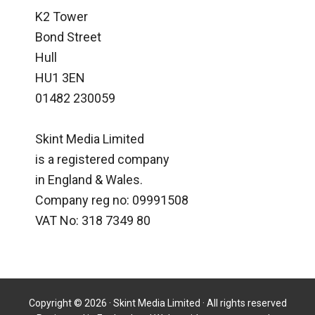
K2 Tower
Bond Street
Hull
HU1 3EN
01482 230059
Skint Media Limited
is a registered company
in England & Wales.
Company reg no: 09991508
VAT No: 318 7349 80
Copyright © 2026 · Skint Media Limited · All rights reserved