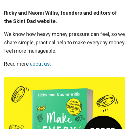
Ricky and Naomi Willis, founders and editors of
the Skint Dad website.
We know how heavy money pressure can feel, so we
share simple, practical help to make everyday money
feel more manageable.
Read more
about us
.