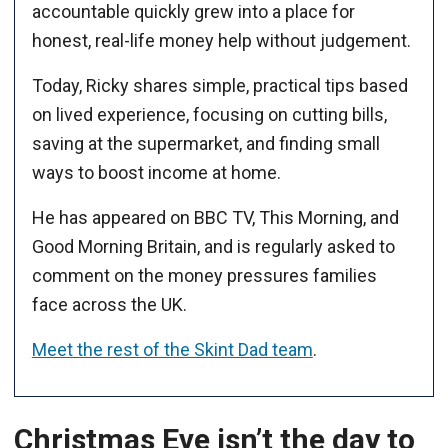
accountable quickly grew into a place for
honest, real-life money help without judgement.
Today, Ricky shares simple, practical tips based
on lived experience, focusing on cutting bills,
saving at the supermarket, and finding small
ways to boost income at home.
He has appeared on BBC TV, This Morning, and
Good Morning Britain, and is regularly asked to
comment on the money pressures families
face across the UK.
Meet the rest of the Skint Dad team
.
Christmas Eve isn’t the day to