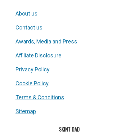
About us
Contact us
Awards, Media and Press
Affiliate Disclosure
Privacy Policy
Cookie Policy
Terms & Conditions
Sitemap
SKINT DAD