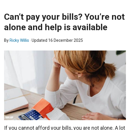
Can’t pay your bills? You’re not
alone and help is available
By
Ricky Willis
· Updated
16 December 2025
If you cannot afford your bills, you are not alone. A lot