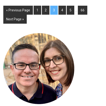
« Previous Page
1
2
3
4
5
…
66
Next Page »