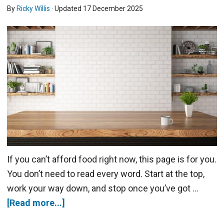
By
Ricky Willis
· Updated
17 December 2025
If you can’t afford food right now, this page is for you.
You don’t need to read every word. Start at the top,
work your way down, and stop once you’ve got …
[Read more...]