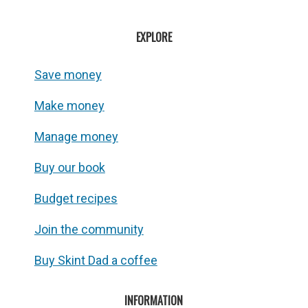
EXPLORE
Save money
Make money
Manage money
Buy our book
Budget recipes
Join the community
Buy Skint Dad a coffee
INFORMATION