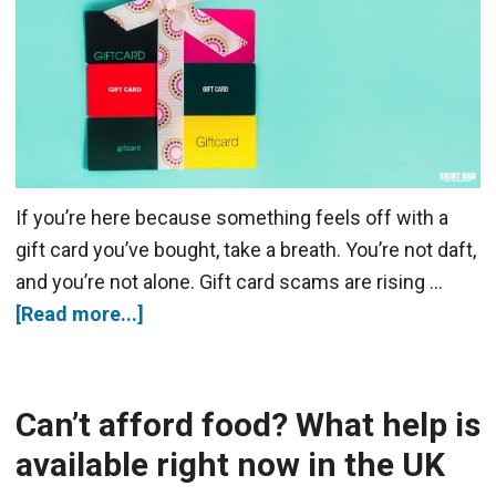
If you’re here because something feels off with a
gift card you’ve bought, take a breath. You’re not daft,
and you’re not alone. Gift card scams are rising …
[Read more...]
Can’t afford food? What help is
available right now in the UK