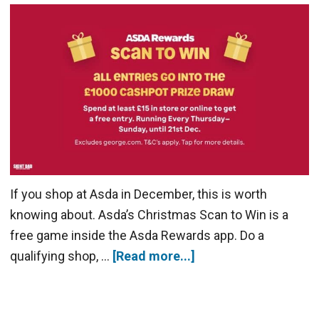
If you shop at Asda in December, this is worth
knowing about. Asda’s Christmas Scan to Win is a
free game inside the Asda Rewards app. Do a
qualifying shop, …
[Read more...]