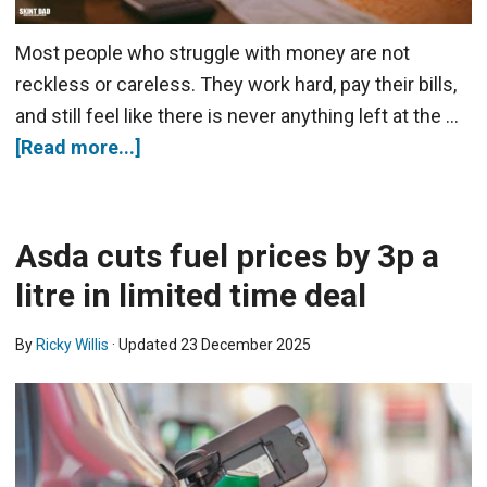
Most people who struggle with money are not
reckless or careless. They work hard, pay their bills,
and still feel like there is never anything left at the …
[Read more...]
Asda cuts fuel prices by 3p a
litre in limited time deal
By
Ricky Willis
· Updated
23 December 2025