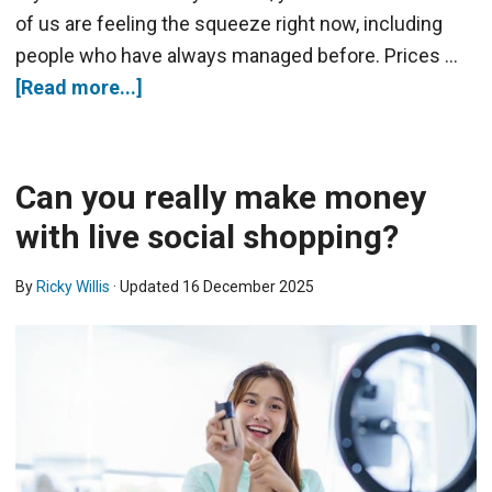
of us are feeling the squeeze right now, including
people who have always managed before. Prices …
[Read more...]
Can you really make money
with live social shopping?
By
Ricky Willis
· Updated
16 December 2025