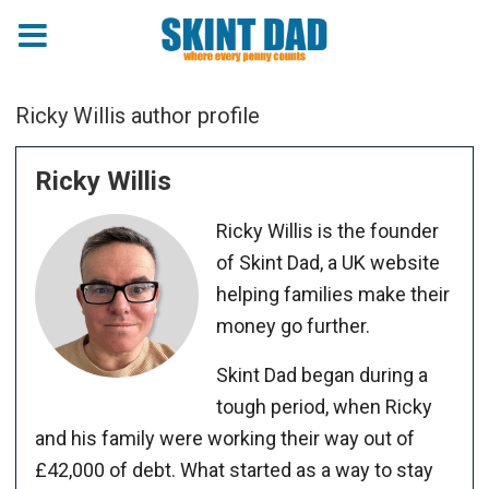
Ricky Willis author profile
Ricky Willis
Ricky Willis is the founder
of Skint Dad, a UK website
helping families make their
money go further.
Skint Dad began during a
tough period, when Ricky
and his family were working their way out of
£42,000 of debt. What started as a way to stay