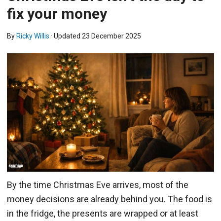
fix your money
By
Ricky Willis
· Updated
23 December 2025
By the time Christmas Eve arrives, most of the
money decisions are already behind you. The food is
in the fridge, the presents are wrapped or at least