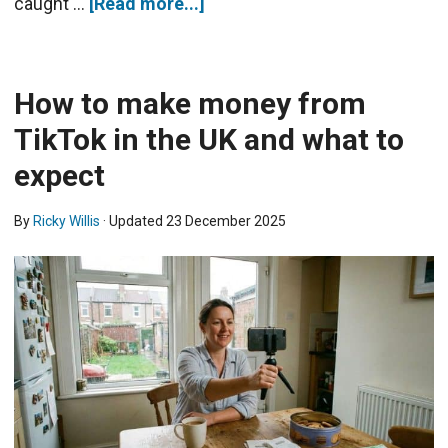
caught …
[Read more...]
How to make money from
TikTok in the UK and what to
expect
By
Ricky Willis
· Updated
23 December 2025