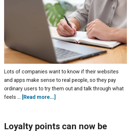
Lots of companies want to know if their websites
and apps make sense to real people, so they pay
ordinary users to try them out and talk through what
feels …
[Read more...]
Loyalty points can now be