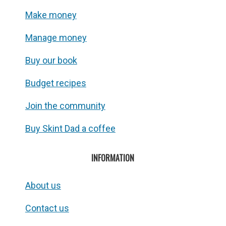
Make money
Manage money
Buy our book
Budget recipes
Join the community
Buy Skint Dad a coffee
INFORMATION
About us
Contact us