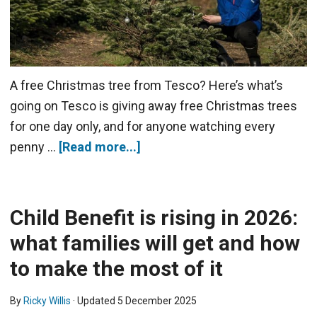
A free Christmas tree from Tesco? Here’s what’s
going on Tesco is giving away free Christmas trees
for one day only, and for anyone watching every
penny …
[Read more...]
Child Benefit is rising in 2026:
what families will get and how
to make the most of it
By
Ricky Willis
· Updated
5 December 2025