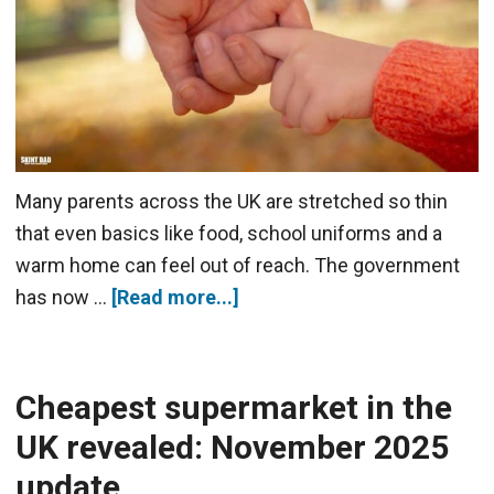
Many parents across the UK are stretched so thin
that even basics like food, school uniforms and a
warm home can feel out of reach. The government
has now …
[Read more...]
Cheapest supermarket in the
UK revealed: November 2025
update