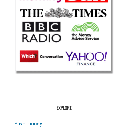
EXPLORE
Save money