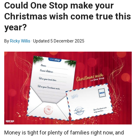
Could One Stop make your
Christmas wish come true this
year?
By
Ricky Willis
· Updated
5 December 2025
Money is tight for plenty of families right now, and