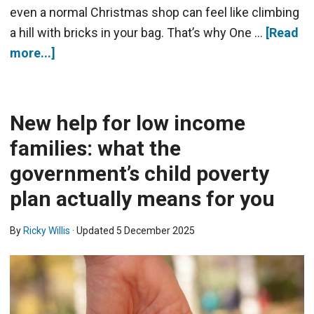
even a normal Christmas shop can feel like climbing
a hill with bricks in your bag. That’s why One …
[Read
more...]
New help for low income
families: what the
government’s child poverty
plan actually means for you
By
Ricky Willis
· Updated
5 December 2025