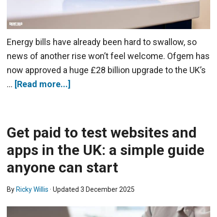
Energy bills have already been hard to swallow, so
news of another rise won’t feel welcome. Ofgem has
now approved a huge £28 billion upgrade to the UK’s
…
[Read more...]
Get paid to test websites and
apps in the UK: a simple guide
anyone can start
By
Ricky Willis
· Updated
3 December 2025