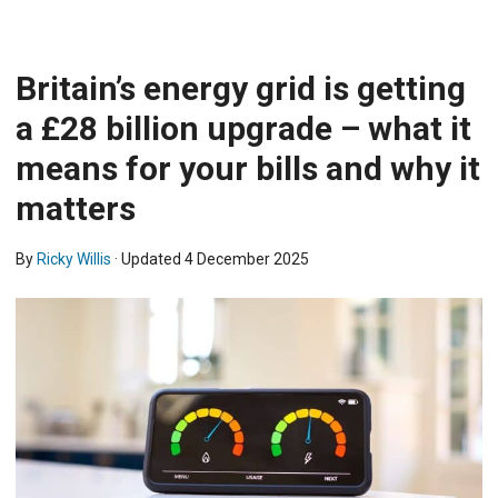
Britain’s energy grid is getting
a £28 billion upgrade – what it
means for your bills and why it
matters
By
Ricky Willis
· Updated
4 December 2025