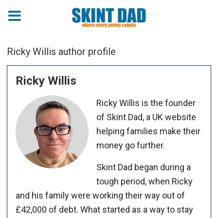
Ricky Willis author profile
Ricky Willis
Ricky Willis is the founder
of Skint Dad, a UK website
helping families make their
money go further.
Skint Dad began during a
tough period, when Ricky
and his family were working their way out of
£42,000 of debt. What started as a way to stay