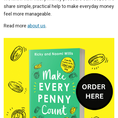
share simple, practical help to make everyday money
feel more manageable.
Read more
about us
.