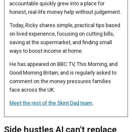
accountable quickly grew into a place for
honest, real-life money help without judgement.
Today, Ricky shares simple, practical tips based
on lived experience, focusing on cutting bills,
saving at the supermarket, and finding small
ways to boost income at home.
He has appeared on BBC TV, This Morning, and
Good Morning Britain, and is regularly asked to
comment on the money pressures families
face across the UK.
Meet the rest of the Skint Dad team
.
Side hustles AI can’t replace