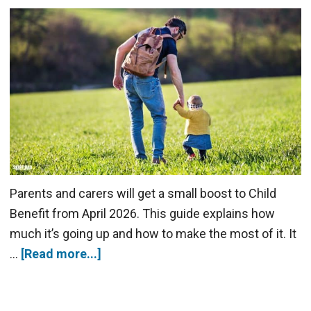
Parents and carers will get a small boost to Child
Benefit from April 2026. This guide explains how
much it’s going up and how to make the most of it. It
…
[Read more...]