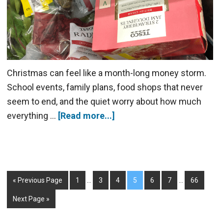
Christmas can feel like a month-long money storm.
School events, family plans, food shops that never
seem to end, and the quiet worry about how much
everything …
[Read more...]
« Previous Page
1
…
3
4
5
6
7
…
66
Next Page »