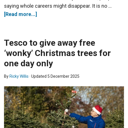
saying whole careers might disappear. It is no …
[Read more...]
Tesco to give away free
‘wonky’ Christmas trees for
one day only
By
Ricky Willis
· Updated
5 December 2025