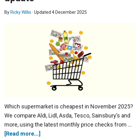
By
Ricky Willis
· Updated
4 December 2025
Which supermarket is cheapest in November 2025?
We compare Aldi, Lidl, Asda, Tesco, Sainsbury’s and
more, using the latest monthly price checks from …
[Read more...]