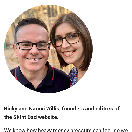
Ricky and Naomi Willis, founders and editors of
the Skint Dad website.
We know how heavy money pressure can feel, so we