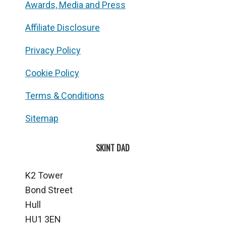
Awards, Media and Press
Affiliate Disclosure
Privacy Policy
Cookie Policy
Terms & Conditions
Sitemap
SKINT DAD
K2 Tower
Bond Street
Hull
HU1 3EN