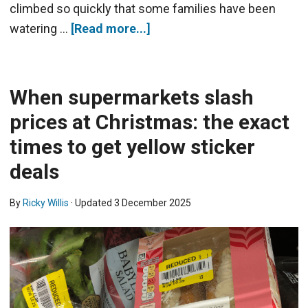
climbed so quickly that some families have been
watering …
[Read more...]
When supermarkets slash
prices at Christmas: the exact
times to get yellow sticker
deals
By
Ricky Willis
· Updated
3 December 2025