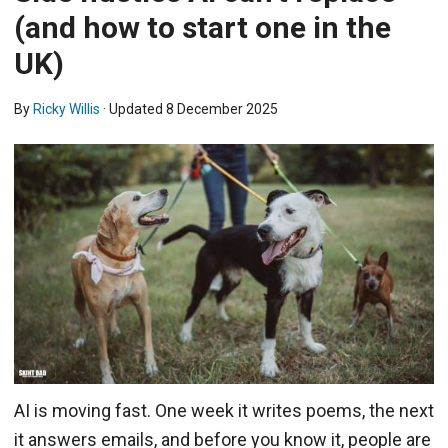
(and how to start one in the
UK)
By
Ricky Willis
· Updated
8 December 2025
AI is moving fast. One week it writes poems, the next
it answers emails, and before you know it, people are