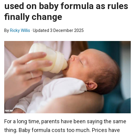
used on baby formula as rules
finally change
By
Ricky Willis
· Updated
3 December 2025
For a long time, parents have been saying the same
thing. Baby formula costs too much. Prices have