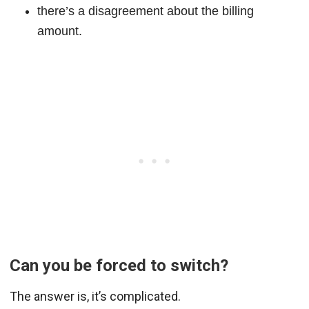
there’s a disagreement about the billing
amount.
Can you be forced to switch?
The answer is, it’s complicated.