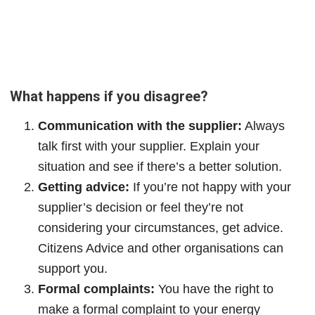
What happens if you disagree?
Communication with the supplier:
Always
talk first with your supplier. Explain your
situation and see if there’s a better solution.
Getting advice:
If you’re not happy with your
supplier’s decision or feel they’re not
considering your circumstances, get advice.
Citizens Advice and other organisations can
support you.
Formal complaints:
You have the right to
make a formal complaint to your energy