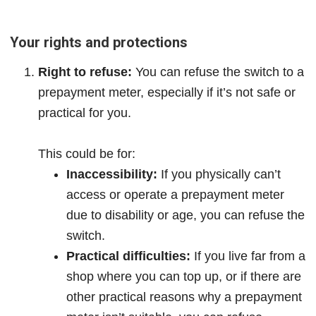
Your rights and protections
Right to refuse:
You can refuse the switch to a
prepayment meter, especially if it’s not safe or
practical for you.
This could be for:
Inaccessibility:
If you physically can’t
access or operate a prepayment meter
due to disability or age, you can refuse the
switch.
Practical difficulties:
If you live far from a
shop where you can top up, or if there are
other practical reasons why a prepayment