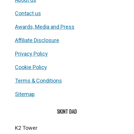
Contact us
Awards, Media and Press
Affiliate Disclosure
Privacy Policy
Cookie Policy
Terms & Conditions
Sitemap
SKINT DAD
K2 Tower