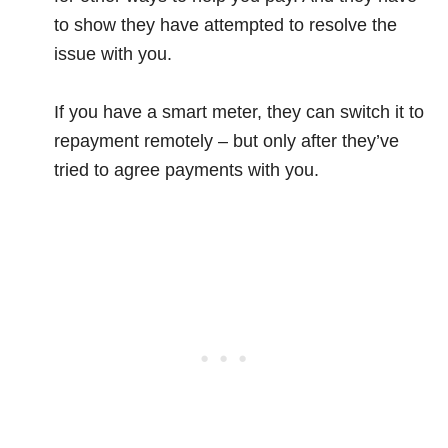
to show they have attempted to resolve the
issue with you.
If you have a smart meter, they can switch it to
repayment remotely – but only after they’ve
tried to agree payments with you.