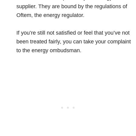
supplier. They are bound by the regulations of
Oftem, the energy regulator.
If you’re still not satisfied or feel that you’ve not
been treated fairly, you can take your complaint
to the energy ombudsman.