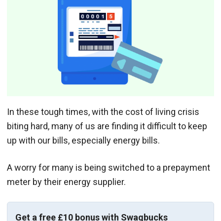
In these tough times, with the cost of living crisis
biting hard, many of us are finding it difficult to keep
up with our bills, especially energy bills.
A worry for many is being switched to a prepayment
meter by their energy supplier.
Get a free £10 bonus with Swagbucks