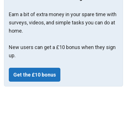
Earn a bit of extra money in your spare time with
surveys, videos, and simple tasks you can do at
home.
New users can get a £10 bonus when they sign
up.
Get the £10 bonus