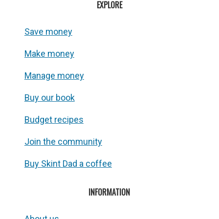
EXPLORE
Save money
Make money
Manage money
Buy our book
Budget recipes
Join the community
Buy Skint Dad a coffee
INFORMATION
About us