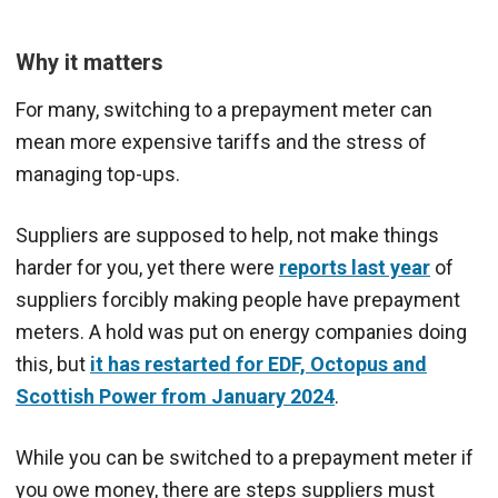
Why it matters
For many, switching to a prepayment meter can
mean more expensive tariffs and the stress of
managing top-ups.
Suppliers are supposed to help, not make things
harder for you, yet there were
reports last year
of
suppliers forcibly making people have prepayment
meters. A hold was put on energy companies doing
this, but
it has restarted for EDF, Octopus and
Scottish Power from January 2024
.
While you can be switched to a prepayment meter if
you owe money, there are steps suppliers must