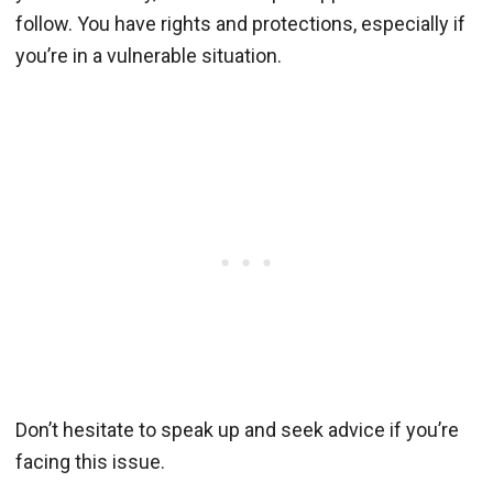
follow. You have rights and protections, especially if
you’re in a vulnerable situation.
Don’t hesitate to speak up and seek advice if you’re
facing this issue.