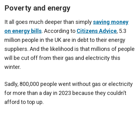
Poverty and energy
It all goes much deeper than simply
saving money
on energy bills
. According to
Citizens Advice
, 5.3
million people in the UK are in debt to their energy
suppliers. And the likelihood is that millions of people
will be cut off from their gas and electricity this
winter.
Sadly, 800,000 people went without gas or electricity
for more than a day in 2023 because they couldn’t
afford to top up.