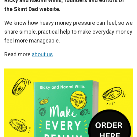
Ricky and Naomi Willis, founders and editors of
the Skint Dad website.
We know how heavy money pressure can feel, so we
share simple, practical help to make everyday money
feel more manageable.
Read more
about us
.