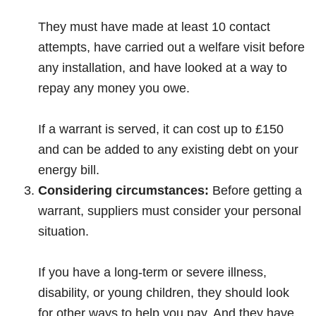
They must have made at least 10 contact
attempts, have carried out a welfare visit before
any installation, and have looked at a way to
repay any money you owe.
If a warrant is served, it can cost up to £150
and can be added to any existing debt on your
energy bill.
Considering circumstances:
Before getting a
warrant, suppliers must consider your personal
situation.
If you have a long-term or severe illness,
disability, or young children, they should look
for other ways to help you pay. And they have