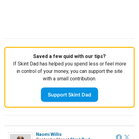
Saved a few quid with our tips?
If Skint Dad has helped you spend less or feel more
in control of your money, you can support the site
with a small contribution.
Support Skint Dad
Naomi Willis