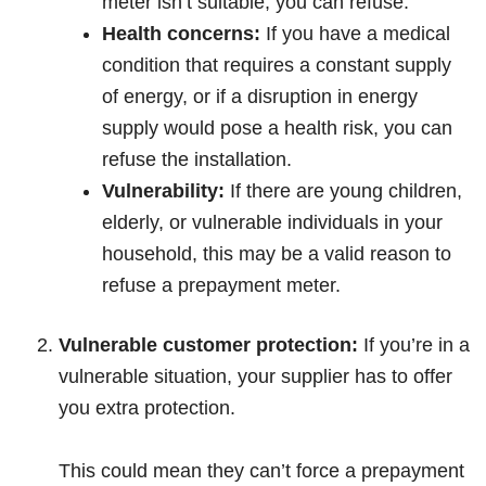
meter isn’t suitable, you can refuse.
Health concerns:
If you have a medical
condition that requires a constant supply
of energy, or if a disruption in energy
supply would pose a health risk, you can
refuse the installation.
Vulnerability:
If there are young children,
elderly, or vulnerable individuals in your
household, this may be a valid reason to
refuse a prepayment meter.
Vulnerable customer protection:
If you’re in a
vulnerable situation, your supplier has to offer
you extra protection.
This could mean they can’t force a prepayment