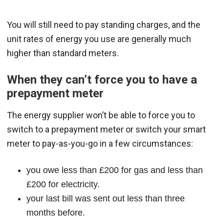
You will still need to pay standing charges, and the
unit rates of energy you use are generally much
higher than standard meters.
When they can’t force you to have a
prepayment meter
The energy supplier won’t be able to force you to
switch to a prepayment meter or switch your smart
meter to pay-as-you-go in a few circumstances:
you owe less than £200 for gas and less than
£200 for electricity.
your last bill was sent out less than three
months before.