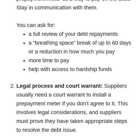
Stay in communication with them.
You can ask for:
a full review of your debt repayments
a “breathing space” break of up to 60 days
or a reduction in how much you pay
more time to pay
help with access to hardship funds
Legal process and court warrant:
Suppliers
usually need a court warrant to install a
prepayment meter if you don’t agree to it. This
involves legal considerations, and suppliers
must prove they have taken appropriate steps
to resolve the debt issue.