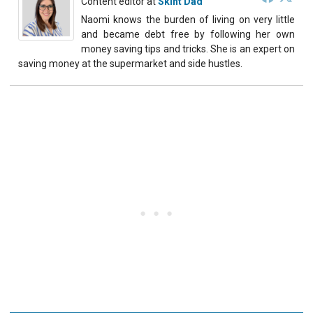
Content editor
at
Skint Dad
Naomi knows the burden of living on very little
and became debt free by following her own
money saving tips and tricks. She is an expert on
saving money at the supermarket and side hustles.