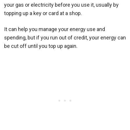
your gas or electricity before you use it, usually by
topping up a key or card at a shop.
It can help you manage your energy use and
spending, but if you run out of credit, your energy can
be cut off until you top up again.