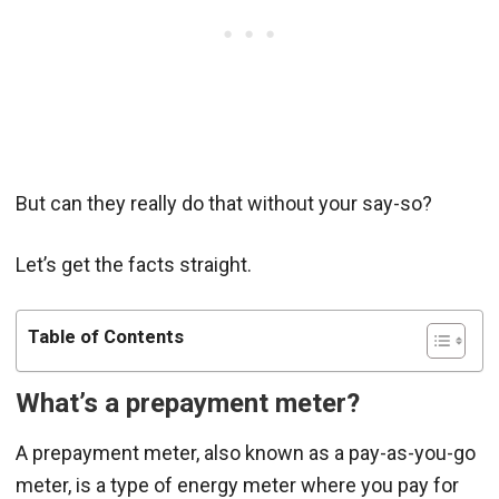
But can they really do that without your say-so?
Let’s get the facts straight.
Table of Contents
What’s a prepayment meter?
A prepayment meter, also known as a pay-as-you-go
meter, is a type of energy meter where you pay for