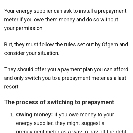
Your energy supplier can ask to install a prepayment
meter if you owe them money and do so without
your permission.
But, they must follow the rules set out by Ofgem and
consider your situation.
They should offer you a payment plan you can afford
and only switch you to a prepayment meter as a last
resort.
The process of switching to prepayment
Owing money:
If you owe money to your
energy supplier, they might suggest a
prepayment meter as a way to pay off the debt.