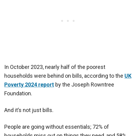
In October 2023, nearly half of the poorest
households were behind on bills, according to the
UK
Poverty 2024 report
by the Joseph Rowntree
Foundation.
And it’s not just bills.
People are going without essentials; 72% of
households miss out on things they need, and 58%