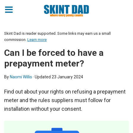
Skint Dad is reader supported. Some links may earn us a small
commission.
Learn more
Can I be forced to have a
prepayment meter?
By
Naomi Willis
· Updated
23 January 2024
Find out about your rights on refusing a prepayment
meter and the rules suppliers must follow for
installation without your consent.