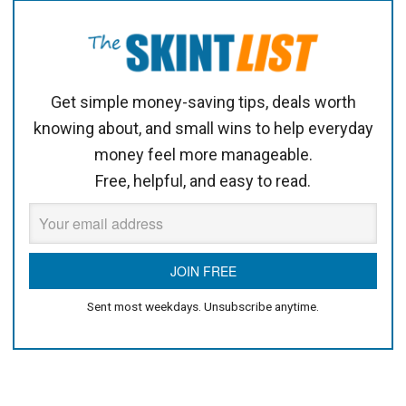
Get simple money-saving tips, deals worth
knowing about, and small wins to help everyday
money feel more manageable.
Free, helpful, and easy to read.
Sent most weekdays. Unsubscribe anytime.