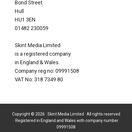
Bond Street
Hull
HU1 3EN
01482 230059
Skint Media Limited
is a registered company
in England & Wales.
Company reg no: 09991508
VAT No: 318 7349 80
Copyright © 2026 · Skint Media Limited · All rights reserved
· Registered in England and Wales with company number
09991508