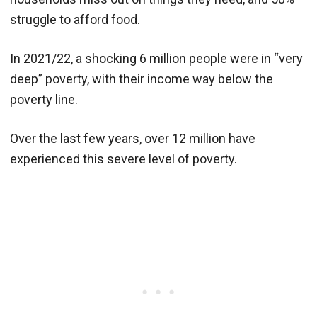
struggle to afford food.
In 2021/22, a shocking 6 million people were in “very
deep” poverty, with their income way below the
poverty line.
Over the last few years, over 12 million have
experienced this severe level of poverty.