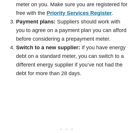
meter on you. Make sure you are registered for
free with the
Priority Services Register
.
Payment plans:
Suppliers should work with
you to agree on a payment plan you can afford
before considering a prepayment meter.
Switch to a new supplier:
If you have energy
debt on a standard meter, you can switch to a
different energy supplier if you’ve not had the
debt for more than 28 days.