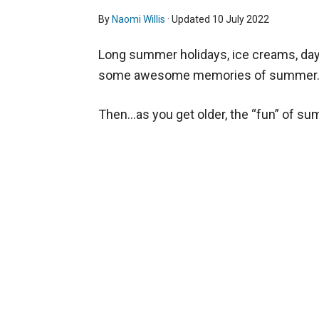
By
Naomi Willis
· Updated
10 July 2022
Long summer holidays, ice creams, days
some awesome memories of summer
Then…as you get older, the “fun” of su