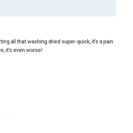
ing all that washing dried super-quick, it’s a pain
e, it’s even worse!