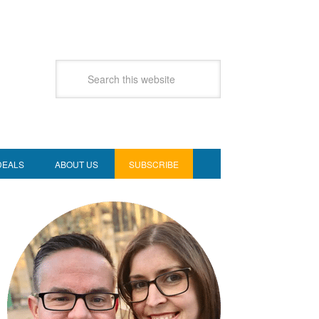
DEALS
ABOUT US
SUBSCRIBE