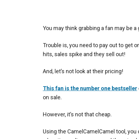
You may think grabbing a fan may be a g
Trouble is, you need to pay out to get o
hits, sales spike and they sell out!
And, let’s not look at their pricing!
This fan is the number one bestseller
on sale.
However, it’s not that cheap.
Using the CamelCamelCamel tool, you c