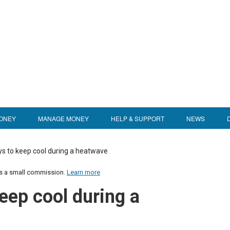
ONEY
MANAGE MONEY
HELP & SUPPORT
NEWS
s to keep cool during a heatwave
us a small commission.
Learn more
eep cool during a