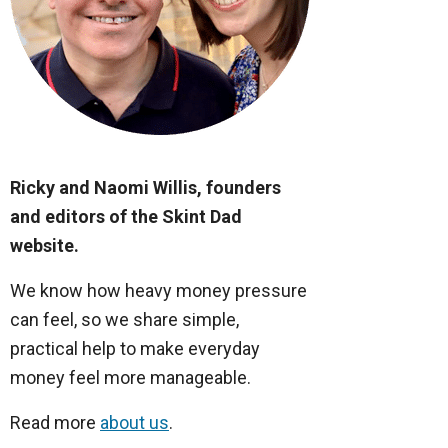
Ricky and Naomi Willis, founders
and editors of the Skint Dad
website.
We know how heavy money pressure
can feel, so we share simple,
practical help to make everyday
money feel more manageable.
Read more
about us
.