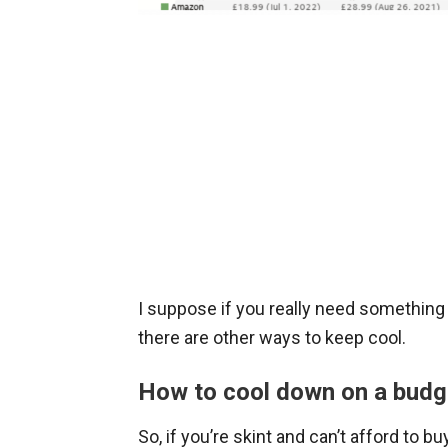
I suppose if you really need something t
there are other ways to keep cool.
How to cool down on a budg
So, if you’re skint and can’t afford to b