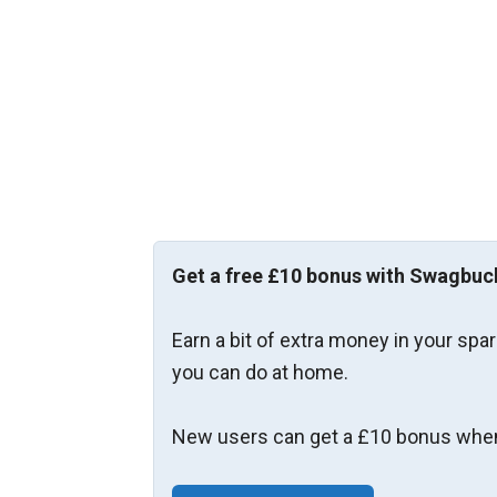
Get a free £10 bonus with Swagbuc
Earn a bit of extra money in your spa
you can do at home.
New users can get a £10 bonus when