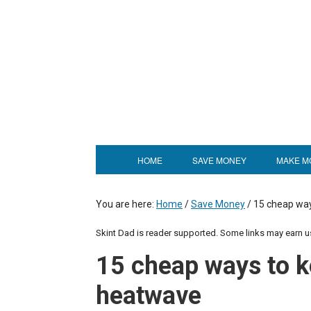
HOME
SAVE MONEY
MAKE M
You are here:
Home
/
Save Money
/
15 cheap way
Skint Dad is reader supported. Some links may earn 
15 cheap ways to k
heatwave