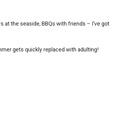
 at the seaside, BBQs with friends – I’ve got
.
mmer gets quickly replaced with adulting!