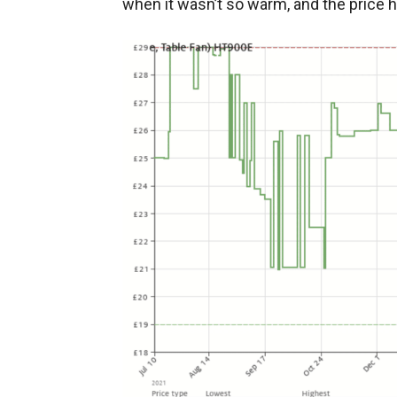
when it wasn’t so warm, and the price 