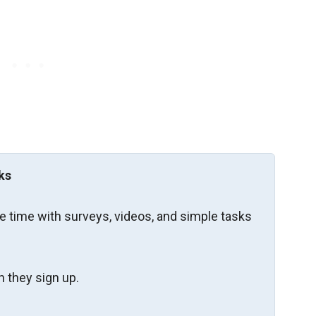
ks
re time with surveys, videos, and simple tasks
 they sign up.