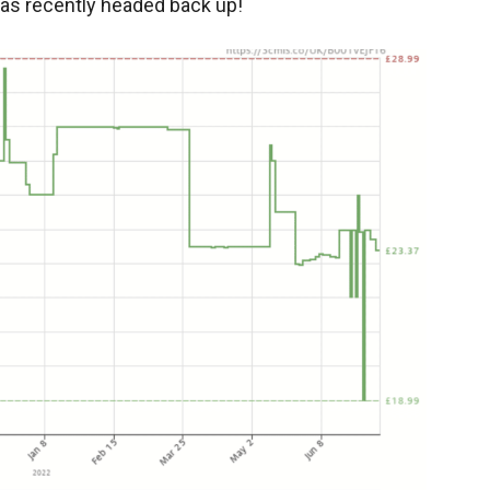
has recently headed back up!