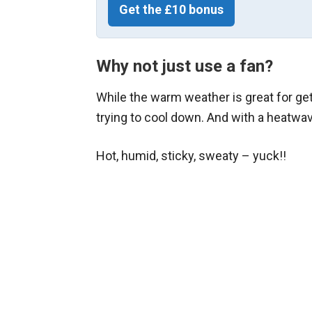
Get the £10 bonus
Why not just use a fan?
While the warm weather is great for gett
trying to cool down. And with a heatwav
Hot, humid, sticky, sweaty – yuck!!