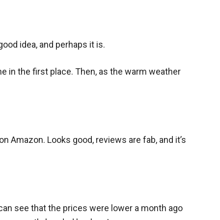
ood idea, and perhaps it is.
ne in the first place. Then, as the warm weather
on Amazon. Looks good, reviews are fab, and it’s
an see that the prices were lower a month ago