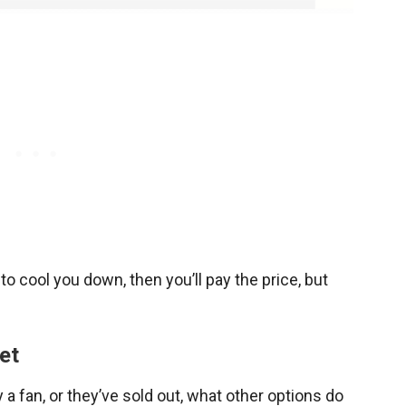
o cool you down, then you’ll pay the price, but
et
uy a fan, or they’ve sold out, what other options do