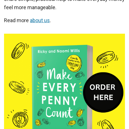
feel more manageable.
Read more
about us
.