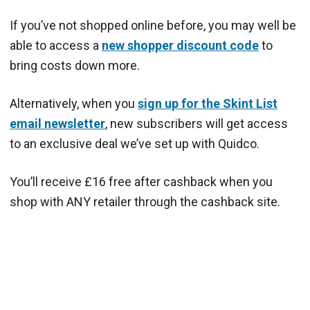
If you’ve not shopped online before, you may well be
able to access a
new shopper discount code
to
bring costs down more.
Alternatively, when you
sign up for the Skint List
email newsletter
, new subscribers will get access
to an exclusive deal we’ve set up with Quidco.
You’ll receive £16 free after cashback when you
shop with ANY retailer through the cashback site.