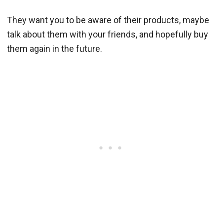
They want you to be aware of their products, maybe
talk about them with your friends, and hopefully buy
them again in the future.