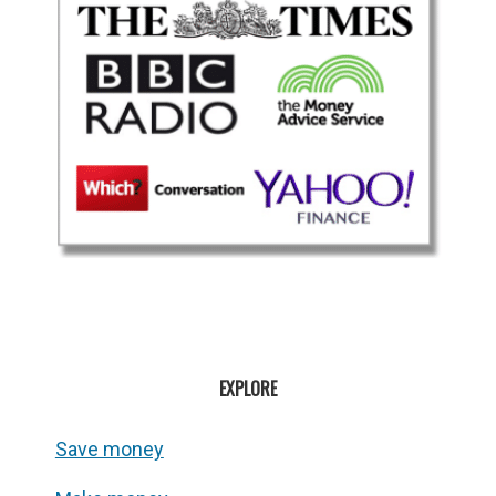
EXPLORE
Save money