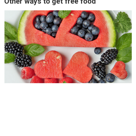
Other ways to get free food