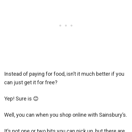
Instead of paying for food, isn’t it much better if you
can just get it for free?
Yep! Sure is 😊
Well, you can when you shop online with Sainsbury’s.
It’s not one or two bits you can pick up, but there are