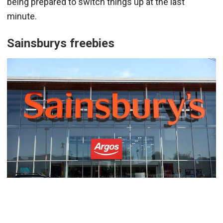
being prepared to switch things up at the last
minute.
Sainsburys
freebies