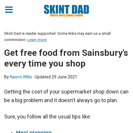
Skint Dad is reader supported. Some links may earn us a small
commission.
Learn more
Get free food from Sainsbury’s
every time you shop
By
Naomi Willis
· Updated
29 June 2021
Getting the cost of your supermarket shop down can
be a big problem and it doesn’t always go to plan.
Sure, you follow all the usual tips like:
Meal planning