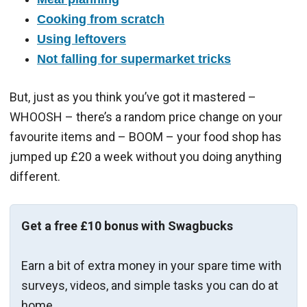
Cooking from scratch
Using leftovers
Not falling for supermarket tricks
But, just as you think you’ve got it mastered –
WHOOSH – there’s a random price change on your
favourite items and – BOOM – your food shop has
jumped up £20 a week without you doing anything
different.
Get a free £10 bonus with Swagbucks
Earn a bit of extra money in your spare time with
surveys, videos, and simple tasks you can do at
home.