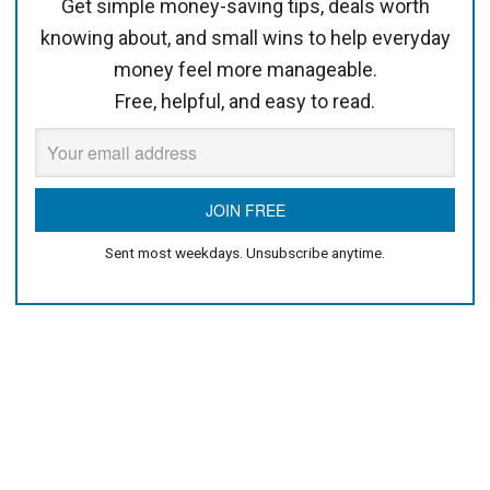
Get simple money-saving tips, deals worth
knowing about, and small wins to help everyday
money feel more manageable.
Free, helpful, and easy to read.
Sent most weekdays. Unsubscribe anytime.