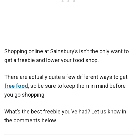
Shopping online at Sainsbury’s isn’t the only want to
get a freebie and lower your food shop.
There are actually quite a few different ways to get
free food
, so be sure to keep them in mind before
you go shopping.
What’s the best freebie you’ve had? Let us know in
the comments below.