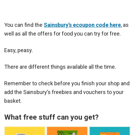
You can find the
Sainsbury’s ecoupon code here
, as
well as all the offers for food you can try for free.
Easy, peasy.
There are different things available all the time.
Remember to check before you finish your shop and
add the Sainsbury’s freebies and vouchers to your
basket.
What free stuff can you get?