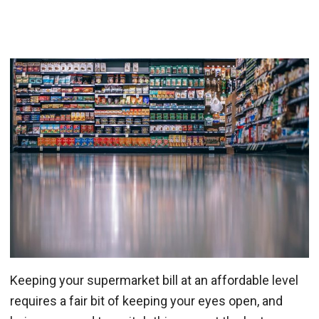
Keeping your supermarket bill at an affordable level
requires a fair bit of keeping your eyes open, and