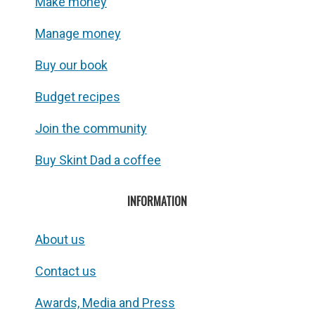
Make money
Manage money
Buy our book
Budget recipes
Join the community
Buy Skint Dad a coffee
INFORMATION
About us
Contact us
Awards, Media and Press