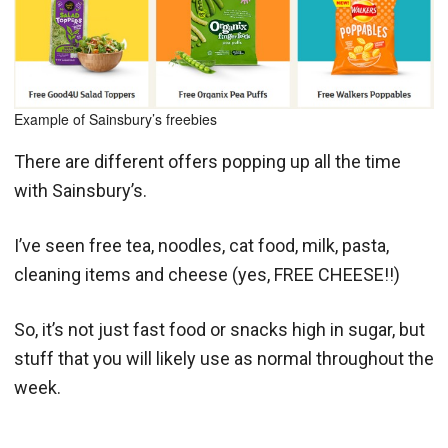
Example of Sainsbury’s freebies
There are different offers popping up all the time
with Sainsbury’s.
I’ve seen free tea, noodles, cat food, milk, pasta,
cleaning items and cheese (yes, FREE CHEESE!!)
So, it’s not just fast food or snacks high in sugar, but
stuff that you will likely use as normal throughout the
week.