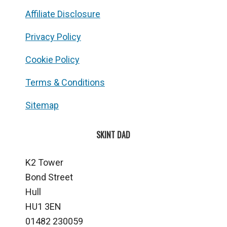
Affiliate Disclosure
Privacy Policy
Cookie Policy
Terms & Conditions
Sitemap
SKINT DAD
K2 Tower
Bond Street
Hull
HU1 3EN
01482 230059