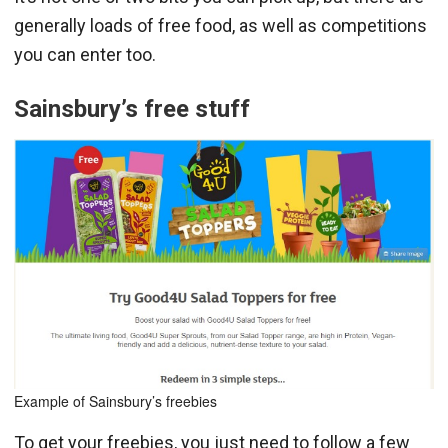
generally loads of free food, as well as competitions
you can enter too.
Sainsbury’s free
stuff
Example of Sainsbury’s freebies
To get your freebies, you just need to follow a few