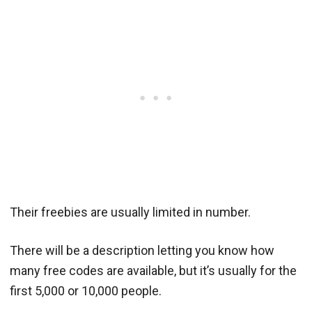
Their freebies are usually limited in number.
There will be a description letting you know how
many free codes are available, but it’s usually for the
first 5,000 or 10,000 people.