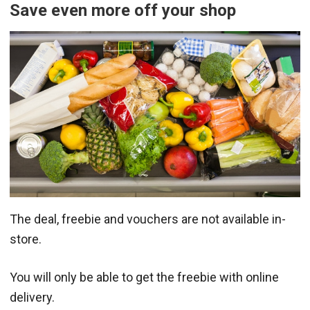
Save even more off your shop
The deal, freebie and vouchers are not available in-
store.
You will only be able to get the freebie with online
delivery.