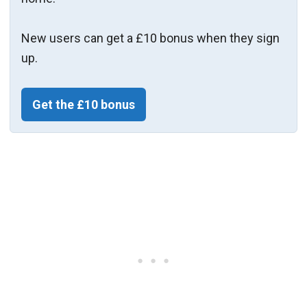
New users can get a £10 bonus when they sign
up.
Get the £10 bonus