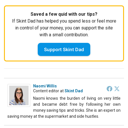
Saved a few quid with our tips?
If Skint Dad has helped you spend less or feel more
in control of your money, you can support the site
with a small contribution.
Support Skint Dad
Naomi Willis
Content editor
at
Skint Dad
Naomi knows the burden of living on very little
and became debt free by following her own
money saving tips and tricks. She is an expert on
saving money at the supermarket and side hustles.