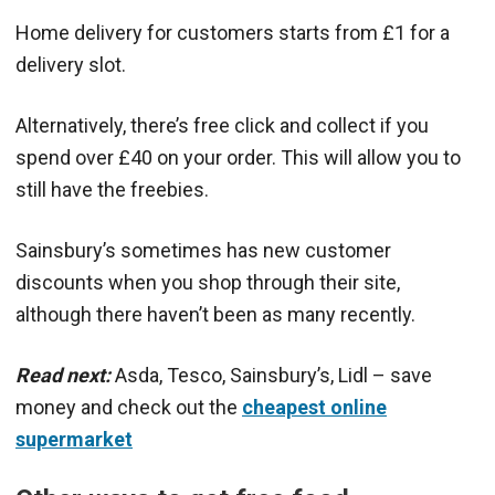
Home delivery for customers starts from £1 for a
delivery slot.
Alternatively, there’s free click and collect if you
spend over £40 on your order. This will allow you to
still have the freebies.
Sainsbury’s sometimes has new customer
discounts when you shop through their site,
although there haven’t been as many recently.
Read next:
Asda, Tesco, Sainsbury’s, Lidl – save
money and check out the
cheapest online
supermarket