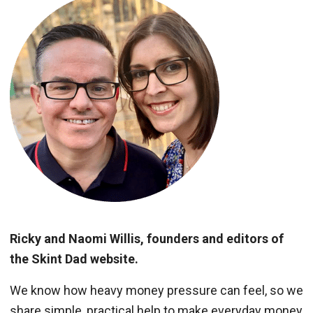
Ricky and Naomi Willis, founders and editors of
the Skint Dad website.
We know how heavy money pressure can feel, so we
share simple, practical help to make everyday money