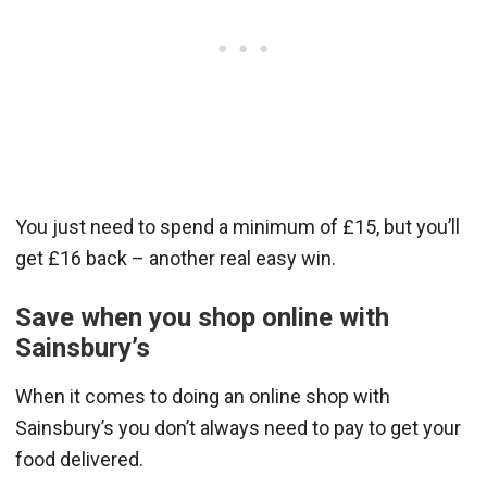
You just need to spend a minimum of £15, but you’ll
get £16 back – another real easy win.
Save when you shop online with
Sainsbury’s
When it comes to doing an online shop with
Sainsbury’s you don’t always need to pay to get your
food delivered.