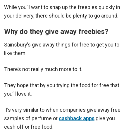
While you’ll want to snap up the freebies quickly in
your delivery, there should be plenty to go around.
Why do they give away freebies?
Sainsbury’s give away things for free to get you to
like them.
There’s not really much more to it.
They hope that by you trying the food for free that
you’ll love it.
It’s very similar to when companies give away free
samples of perfume or
cashback apps
give you
cash off or free food.