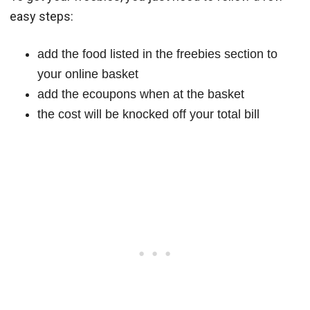
easy steps:
add the food listed in the freebies section to
your online basket
add the ecoupons when at the basket
the cost will be knocked off your total bill