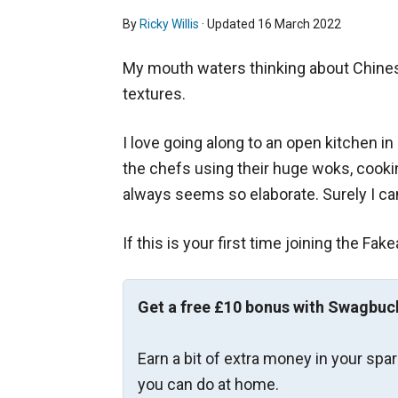
By
Ricky Willis
· Updated
16 March 2022
My mouth waters thinking about Chinese
textures.
I love going along to an open kitchen in
the chefs using their huge woks, cooki
always seems so elaborate. Surely I ca
If this is your first time joining the Fak
Get a free £10 bonus with Swagbuc
Earn a bit of extra money in your spa
you can do at home.