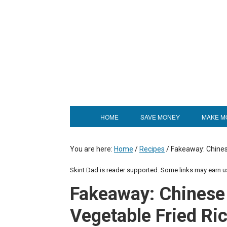
HOME
SAVE MONEY
MAKE M
You are here:
Home
/
Recipes
/
Fakeaway: Chinese
Skint Dad is reader supported. Some links may earn 
Fakeaway: Chinese
Vegetable Fried Ric