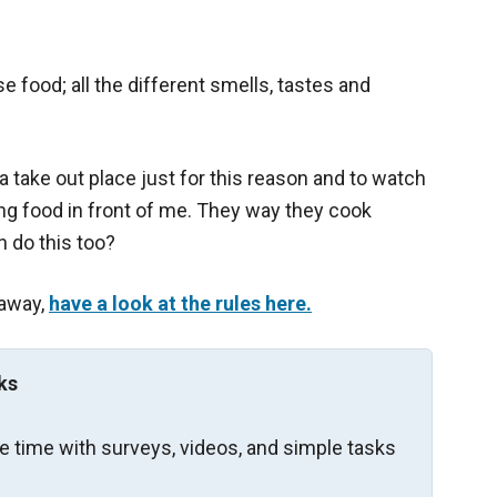
 food; all the different smells, tastes and
 a take out place just for this reason and to watch
ng food in front of me. They way they cook
n do this too?
eaway,
have a look at the rules here.
ks
re time with surveys, videos, and simple tasks