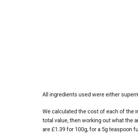
All ingredients used were either super
We calculated the cost of each of the i
total value, then working out what th
are £1.39 for 100g, for a 5g teaspoon fu