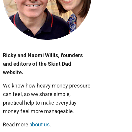
Ricky and Naomi Willis, founders
and editors of the Skint Dad
website.
We know how heavy money pressure
can feel, so we share simple,
practical help to make everyday
money feel more manageable.
Read more
about us
.