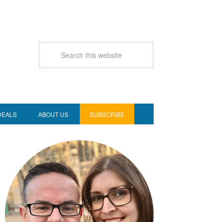
DEALS
ABOUT US
SUBSCRIBE