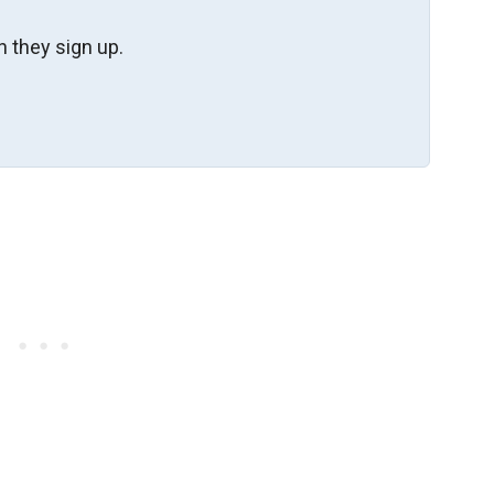
 they sign up.