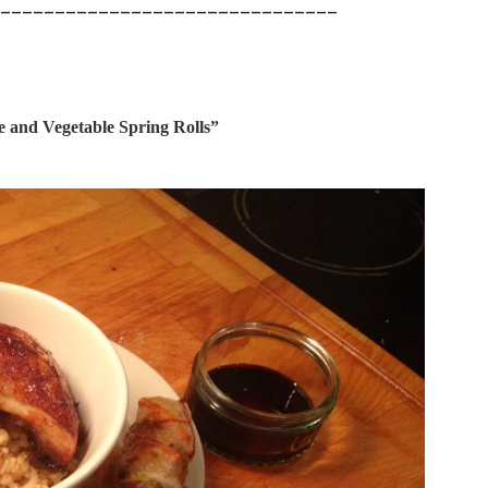
_______________________________
e and Vegetable Spring Rolls”