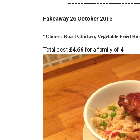
_______________________
Fakeaway 26 October 2013
“Chinese Roast Chicken, Vegetable Fried Ric
Total cost
£4.66
for a family of 4