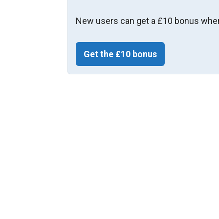
New users can get a £10 bonus when
Get the £10 bonus