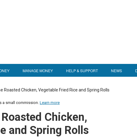
ONEY
MANAGE MONEY
HELP & SUPPORT
NEWS
 Roasted Chicken, Vegetable Fried Rice and Spring Rolls
us a small commission.
Learn more
 Roasted Chicken,
e and Spring Rolls