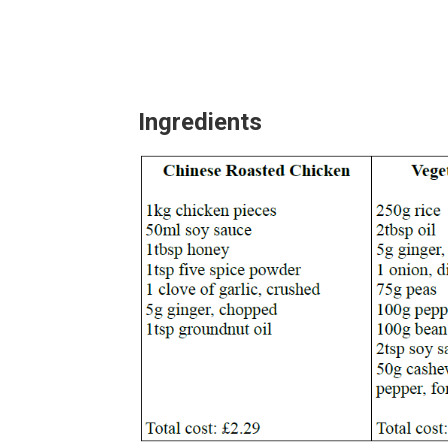
Ingredients