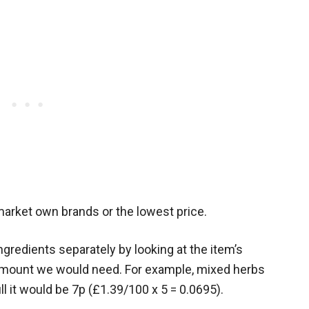
market own brands or the lowest price.
ngredients separately by looking at the item’s
e amount we would need. For example, mixed herbs
ll it would be 7p (£1.39/100 x 5 = 0.0695).