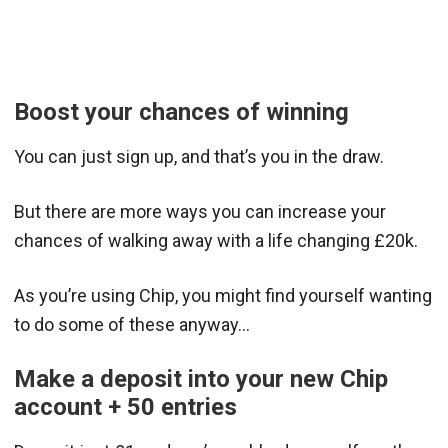
Boost your chances of winning
You can just sign up, and that’s you in the draw.
But there are more ways you can increase your
chances of walking away with a life changing £20k.
As you’re using Chip, you might find yourself wanting
to do some of these anyway…
Make a deposit into your new Chip
account + 50 entries