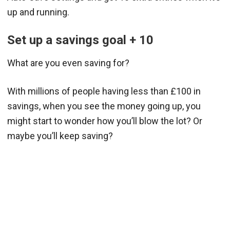
up and running.
Set up a savings goal + 10
What are you even saving for?
With millions of people having less than £100 in
savings, when you see the money going up, you
might start to wonder how you’ll blow the lot? Or
maybe you’ll keep saving?