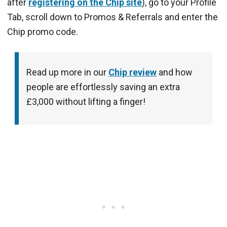
after
registering on the Chip site
), go to your Profile
Tab, scroll down to Promos & Referrals and enter the
Chip promo code.
Read up more in our
Chip review
and how
people are effortlessly saving an extra
£3,000 without lifting a finger!