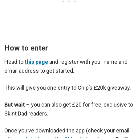
How to enter
Head to
this page
and register with your name and
email address to get started.
This will give you one entry to Chip’s £20k giveaway.
But wait
– you can also get £20 for free, exclusive to
Skint Dad readers.
Once you’ve downloaded the app (check your email