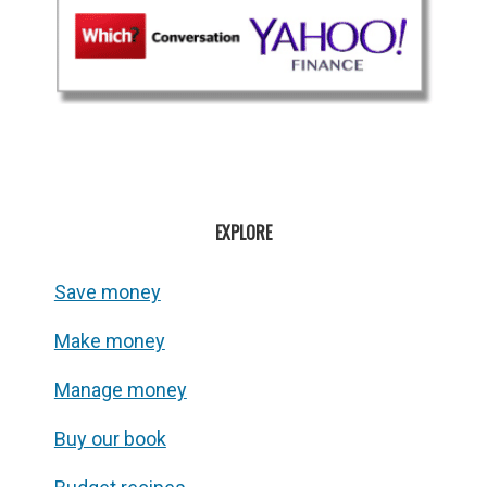
EXPLORE
Save money
Make money
Manage money
Buy our book