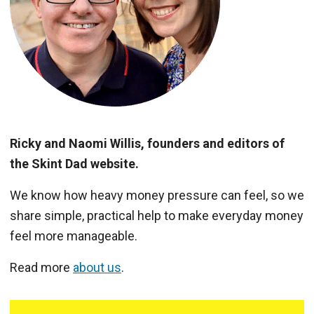
Ricky and Naomi Willis, founders and editors of
the Skint Dad website.
We know how heavy money pressure can feel, so we
share simple, practical help to make everyday money
feel more manageable.
Read more
about us
.