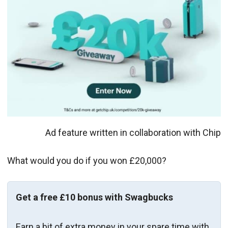
Ad feature written in collaboration with Chip
What would you do if you won £20,000?
Get a free £10 bonus with Swagbucks
Earn a bit of extra money in your spare time with