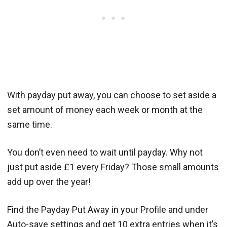
With payday put away, you can choose to set aside a
set amount of money each week or month at the
same time.
You don’t even need to wait until payday. Why not
just put aside £1 every Friday? Those small amounts
add up over the year!
Find the Payday Put Away in your Profile and under
Auto-save settings and get 10 extra entries when it’s