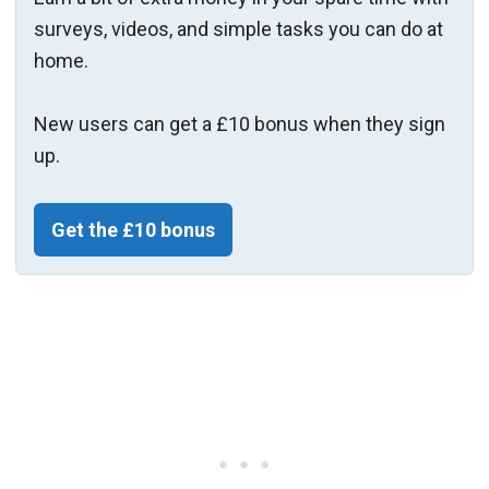
surveys, videos, and simple tasks you can do at
home.
New users can get a £10 bonus when they sign
up.
Get the £10 bonus