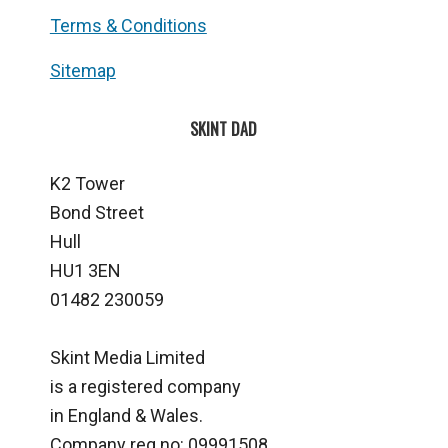
Terms & Conditions
Sitemap
SKINT DAD
K2 Tower
Bond Street
Hull
HU1 3EN
01482 230059
Skint Media Limited
is a registered company
in England & Wales.
Company reg no: 09991508