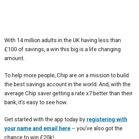
With 14 million adults in the UK having less than
£100 of savings, a win this big is a life changing
amount.
To help more people, Chip are on a mission to build
the best savings account in the world. And, with the
average Chip saver getting a rate x7 better than their
bank, it’s easy to see how.
Get started with the app today by
registering with
your name and email here
– you’ve also got the
chance to win £20k!