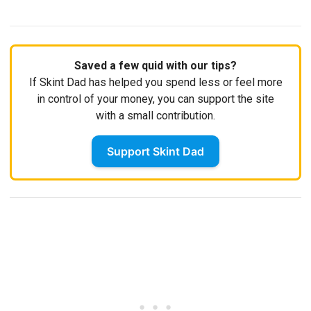
Saved a few quid with our tips?
If Skint Dad has helped you spend less or feel more
in control of your money, you can support the site
with a small contribution.
Support Skint Dad