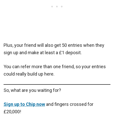
Plus, your friend will also get 50 entries when they
sign up and make at least a £1 deposit.
You can refer more than one friend, so your entries
could really build up here.
So, what are you waiting for?
Sign up to Chip now
and fingers crossed for
£20,000!