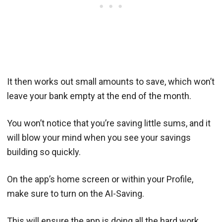
It then works out small amounts to save, which won’t
leave your bank empty at the end of the month.
You won’t notice that you’re saving little sums, and it
will blow your mind when you see your savings
building so quickly.
On the app’s home screen or within your Profile,
make sure to turn on the AI-Saving.
This will ensure the app is doing all the hard work,