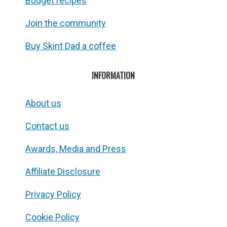
Budget recipes
Join the community
Buy Skint Dad a coffee
INFORMATION
About us
Contact us
Awards, Media and Press
Affiliate Disclosure
Privacy Policy
Cookie Policy