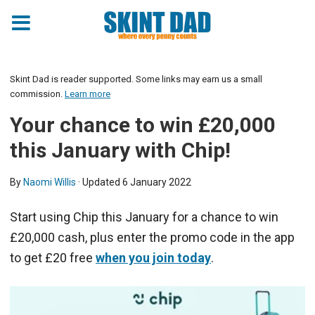
Skint Dad is reader supported. Some links may earn us a small
commission.
Learn more
Your chance to win £20,000
this January with Chip!
By
Naomi Willis
· Updated
6 January 2022
Start using Chip this January for a chance to win
£20,000 cash, plus enter the promo code in the app
to get £20 free
when you join today
.