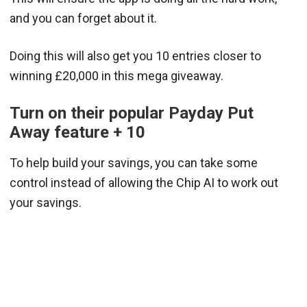
and you can forget about it.
Doing this will also get you 10 entries closer to
winning £20,000 in this mega giveaway.
Turn on their popular Payday Put
Away feature + 10
To help build your savings, you can take some
control instead of allowing the Chip AI to work out
your savings.