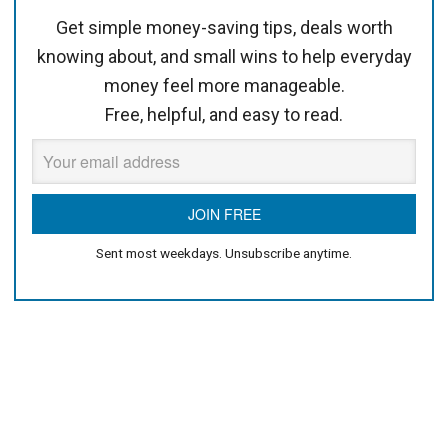
Get simple money-saving tips, deals worth
knowing about, and small wins to help everyday
money feel more manageable.
Free, helpful, and easy to read.
Sent most weekdays. Unsubscribe anytime.