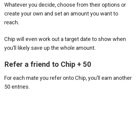
Whatever you decide, choose from their options or
create your own and set an amount you want to
reach.
Chip will even work out a target date to show when
you’ll likely save up the whole amount.
Refer a friend to Chip + 50
For each mate you refer onto Chip, you’ll earn another
50 entries.