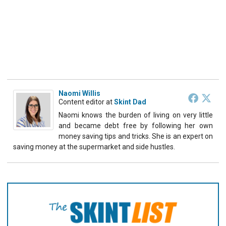
Naomi Willis
Content editor
at
Skint Dad
Naomi knows the burden of living on very little
and became debt free by following her own
money saving tips and tricks. She is an expert on
saving money at the supermarket and side hustles.