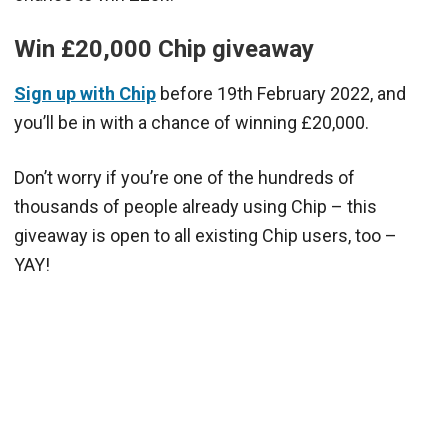
Win £20,000 Chip giveaway
Sign up with Chip
before 19th February 2022, and
you’ll be in with a chance of winning £20,000.
Don’t worry if you’re one of the hundreds of
thousands of people already using Chip – this
giveaway is open to all existing Chip users, too –
YAY!