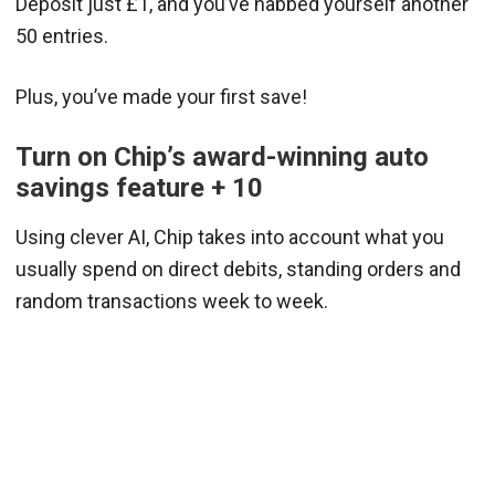
Deposit just £1, and you’ve nabbed yourself another
50 entries.
Plus, you’ve made your first save!
Turn on Chip’s award-winning auto
savings feature + 10
Using clever AI, Chip takes into account what you
usually spend on direct debits, standing orders and
random transactions week to week.