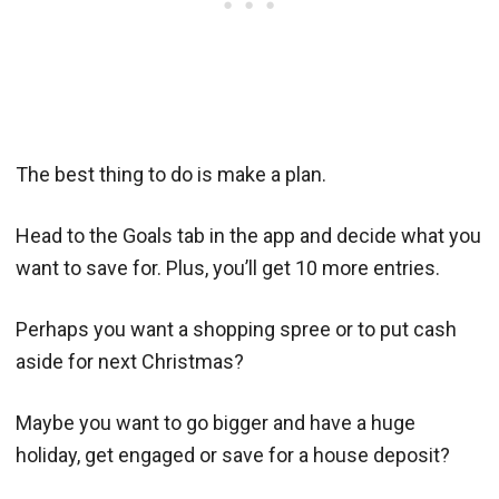
The best thing to do is make a plan.
Head to the Goals tab in the app and decide what you
want to save for. Plus, you’ll get 10 more entries.
Perhaps you want a shopping spree or to put cash
aside for next Christmas?
Maybe you want to go bigger and have a huge
holiday, get engaged or save for a house deposit?