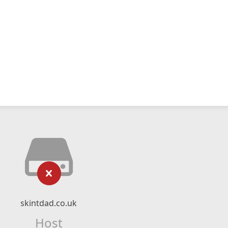
skintdad.co.uk
Host