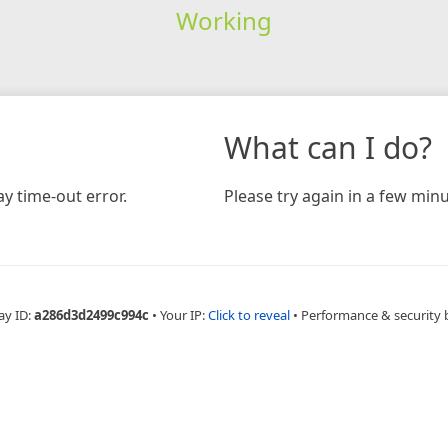
Working
What can I do?
y time-out error.
Please try again in a few minu
ay ID:
a286d3d2499c994c
•
Your IP:
Click to reveal
•
Performance & security 