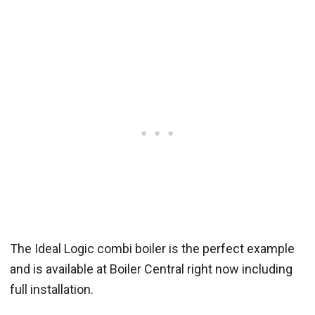
The Ideal Logic combi boiler is the perfect example
and is available at Boiler Central right now including
full installation.