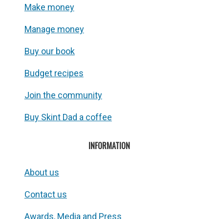
Make money
Manage money
Buy our book
Budget recipes
Join the community
Buy Skint Dad a coffee
INFORMATION
About us
Contact us
Awards, Media and Press