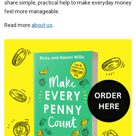
share simple, practical help to make everyday money
feel more manageable.
Read more
about us
.