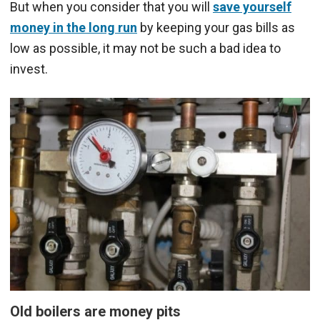
But when you consider that you will
save yourself
money in the long run
by keeping your gas bills as
low as possible, it may not be such a bad idea to
invest.
Old boilers are money pits