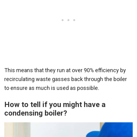
This means that they run at over 90% efficiency by
recirculating waste gasses back through the boiler
to ensure as much is used as possible.
How to tell if you might have a
condensing boiler?