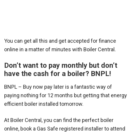
You can get all this and get accepted for finance
online in a matter of minutes with Boiler Central.
Don’t want to pay monthly but don’t
have the cash for a boiler? BNPL!
BNPL – Buy now pay later is a fantastic way of
paying nothing for 12 months but getting that energy
efficient boiler installed tomorrow.
At Boiler Central, you can find the perfect boiler
online, book a Gas Safe registered installer to attend