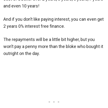
and even 10 years!
And if you don’t like paying interest, you can even get
2 years 0% interest free finance.
The repayments will be a little bit higher, but you
won’t pay a penny more than the bloke who bought it
outright on the day.