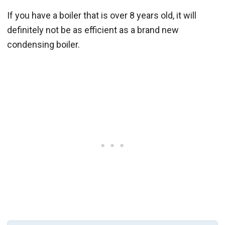
If you have a boiler that is over 8 years old, it will
definitely not be as efficient as a brand new
condensing boiler.