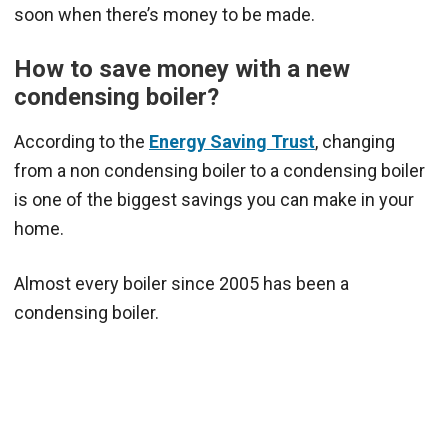
soon when there’s money to be made.
How to save money with a new
condensing boiler?
According to the
Energy Saving Trust
, changing
from a non condensing boiler to a condensing boiler
is one of the biggest savings you can make in your
home.
Almost every boiler since 2005 has been a
condensing boiler.