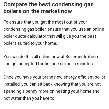
Compare the best condensing gas
boilers on the market now
To ensure that you get the most out of your
condensing gas boiler, ensure that you use an online
boiler quote calculator that will give you the best
boilers suited to your home.
You can do this all online now at Boilercentral.com
and get accepted for finance online in minutes.
Once you have your brand new energy efficient boiler
installed, you can sit back knowing that you are not
spending a penny more on heating your home and
hot water than you have to!