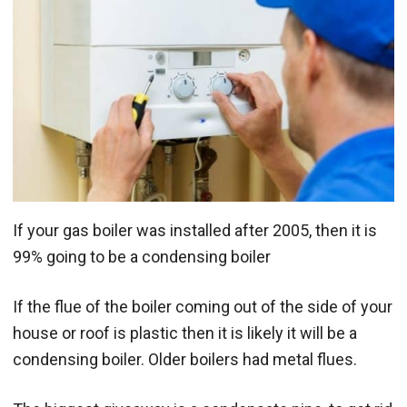
If your gas boiler was installed after 2005, then it is
99% going to be a condensing boiler
If the flue of the boiler coming out of the side of your
house or roof is plastic then it is likely it will be a
condensing boiler. Older boilers had metal flues.