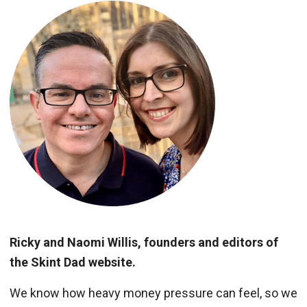
Ricky and Naomi Willis, founders and editors of
the Skint Dad website.
We know how heavy money pressure can feel, so we