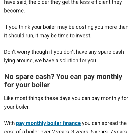
have said, the older they get the less efficient they
become.
If you think your boiler may be costing you more than
it should run, it may be time to invest.
Don’t worry though if you don’t have any spare cash
lying around, we have a solution for you…
No spare cash? You can pay monthly
for your boiler
Like most things these days you can pay monthly for
your boiler.
With
pay monthly boiler finance
you can spread the
cost of a boiler over 2 years, 3 years, 5 years, 7 years