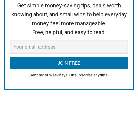
Get simple money-saving tips, deals worth
knowing about, and small wins to help everyday
money feel more manageable.
Free, helpful, and easy to read.
Sent most weekdays. Unsubscribe anytime.