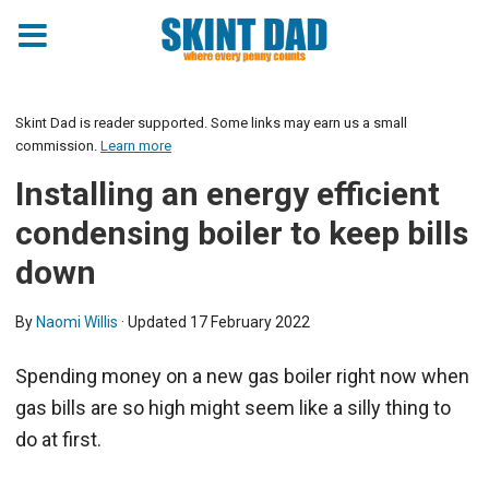
Skint Dad is reader supported. Some links may earn us a small
commission.
Learn more
Installing an energy efficient
condensing boiler to keep bills
down
By
Naomi Willis
· Updated
17 February 2022
Spending money on a new gas boiler right now when
gas bills are so high might seem like a silly thing to
do at first.