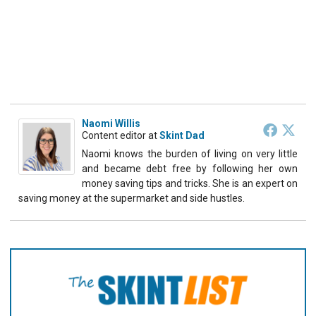
Naomi Willis
Content editor
at
Skint Dad
Naomi knows the burden of living on very little
and became debt free by following her own
money saving tips and tricks. She is an expert on
saving money at the supermarket and side hustles.