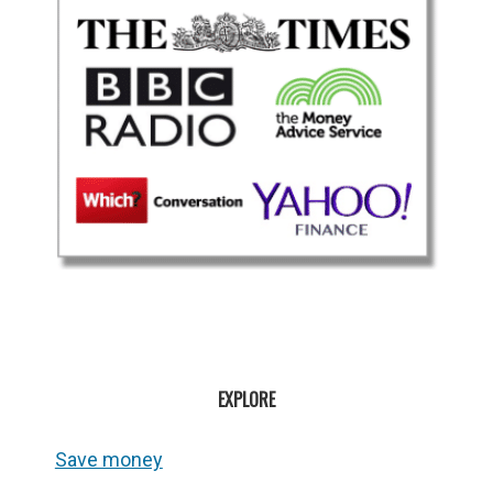
EXPLORE
Save money