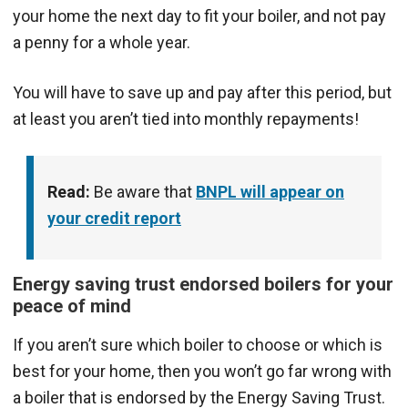
your home the next day to fit your boiler, and not pay
a penny for a whole year.
You will have to save up and pay after this period, but
at least you aren’t tied into monthly repayments!
Read:
Be aware that
BNPL will appear on
your credit report
Energy saving trust endorsed boilers for your
peace of mind
If you aren’t sure which boiler to choose or which is
best for your home, then you won’t go far wrong with
a boiler that is endorsed by the Energy Saving Trust.