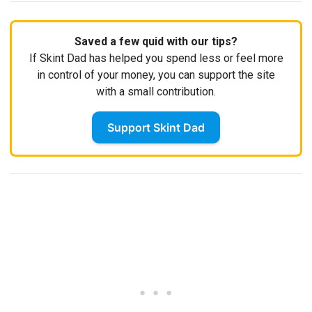
Saved a few quid with our tips?
If Skint Dad has helped you spend less or feel more
in control of your money, you can support the site
with a small contribution.
Support Skint Dad