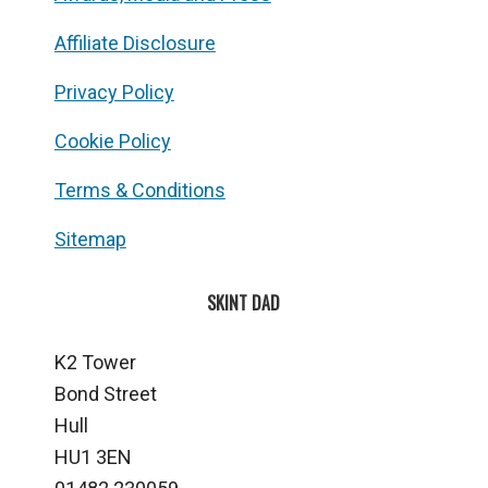
Affiliate Disclosure
Privacy Policy
Cookie Policy
Terms & Conditions
Sitemap
SKINT DAD
K2 Tower
Bond Street
Hull
HU1 3EN