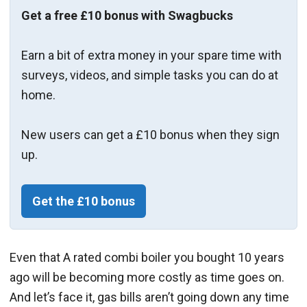
Get a free £10 bonus with Swagbucks
Earn a bit of extra money in your spare time with
surveys, videos, and simple tasks you can do at
home.
New users can get a £10 bonus when they sign
up.
Get the £10 bonus
Even that A rated combi boiler you bought 10 years
ago will be becoming more costly as time goes on.
And let’s face it, gas bills aren’t going down any time