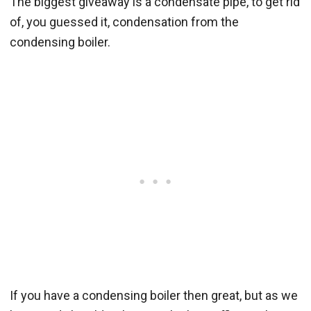
The biggest giveaway is a condensate pipe, to get rid
of, you guessed it, condensation from the
condensing boiler.
If you have a condensing boiler then great, but as we