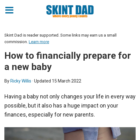
Skint Dad is reader supported. Some links may earn us a small
commission.
Learn more
How to financially prepare for
a new baby
By
Ricky Willis
· Updated
15 March 2022
Having a baby not only changes your life in every way
possible, but it also has a huge impact on your
finances, especially for new parents.