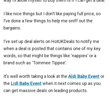
way I’ll allow myself to buy them is if I can get a deal.
I like nice things but I don’t like paying full price, so
I’ve done a few things to help me sniff out the
bargains.
I’ve set up deal alerts on HotUKDeals to notify me
when a deal is posted that contains one of my key
words, so that might be things like ‘nappies’ or a
brand such as ‘Tommee Tippee’.
It’s well worth taking a look at the
Aldi Baby Event
or
the
Lidl Baby Event
when it next comes up as you
can get massive deals on leading products.