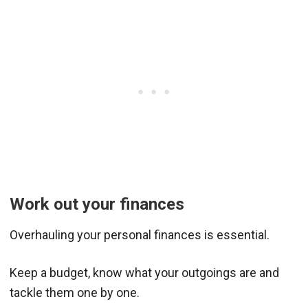
Work out your finances
Overhauling your personal finances is essential.
Keep a budget, know what your outgoings are and
tackle them one by one.