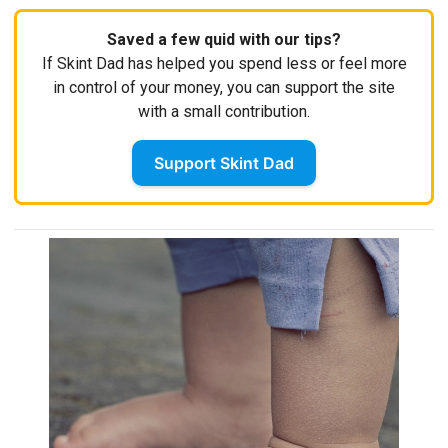
Saved a few quid with our tips?
If Skint Dad has helped you spend less or feel more
in control of your money, you can support the site
with a small contribution.
Support Skint Dad