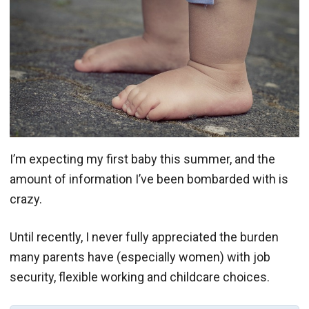
I’m expecting my first baby this summer, and the
amount of information I’ve been bombarded with is
crazy.
Until recently, I never fully appreciated the burden
many parents have (especially women) with job
security, flexible working and childcare choices.