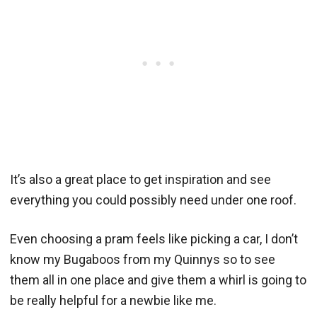
It’s also a great place to get inspiration and see
everything you could possibly need under one roof.
Even choosing a pram feels like picking a car, I don’t
know my Bugaboos from my Quinnys so to see
them all in one place and give them a whirl is going to
be really helpful for a newbie like me.