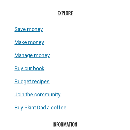
EXPLORE
Save money
Make money
Manage money
Buy our book
Budget recipes
Join the community
Buy Skint Dad a coffee
INFORMATION