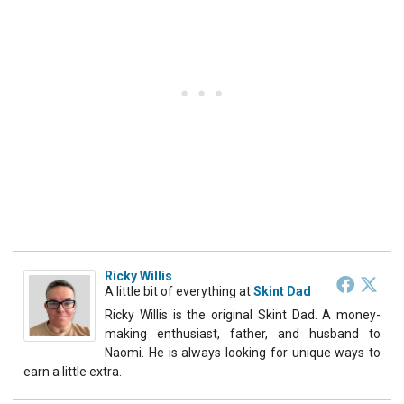
Ricky Willis
A little bit of everything
at
Skint Dad
Ricky Willis is the original Skint Dad. A money-
making enthusiast, father, and husband to
Naomi. He is always looking for unique ways to
earn a little extra.