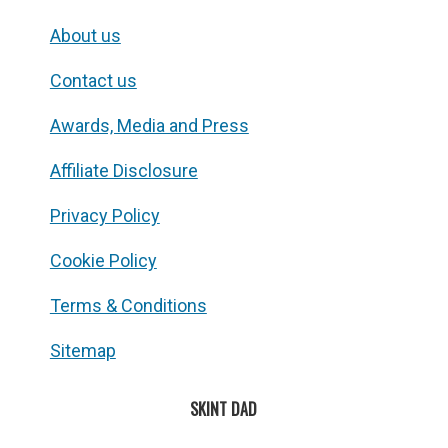
About us
Contact us
Awards, Media and Press
Affiliate Disclosure
Privacy Policy
Cookie Policy
Terms & Conditions
Sitemap
SKINT DAD