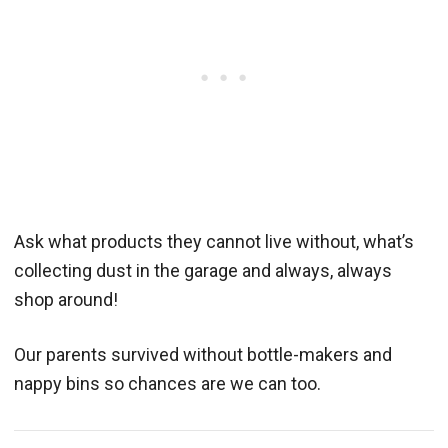
Ask what products they cannot live without, what’s
collecting dust in the garage and always, always
shop around!
Our parents survived without bottle-makers and
nappy bins so chances are we can too.