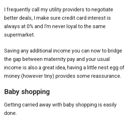
I frequently call my utility providers to negotiate
better deals, I make sure credit card interest is
always at 0% and I’m never loyal to the same
supermarket.
Saving any additional income you can now to bridge
the gap between maternity pay and your usual
income is also a great idea, having a little nest egg of
money (however tiny) provides some reassurance.
Baby shopping
Getting carried away with baby shopping is easily
done.