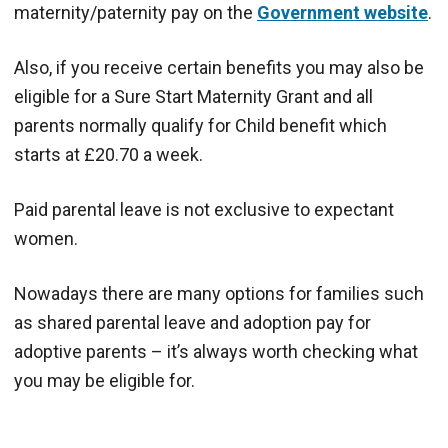
maternity/paternity pay on the
Government website
.
Also, if you receive certain benefits you may also be
eligible for a Sure Start Maternity Grant and all
parents normally qualify for Child benefit which
starts at £20.70 a week.
Paid parental leave is not exclusive to expectant
women.
Nowadays there are many options for families such
as shared parental leave and adoption pay for
adoptive parents – it’s always worth checking what
you may be eligible for.