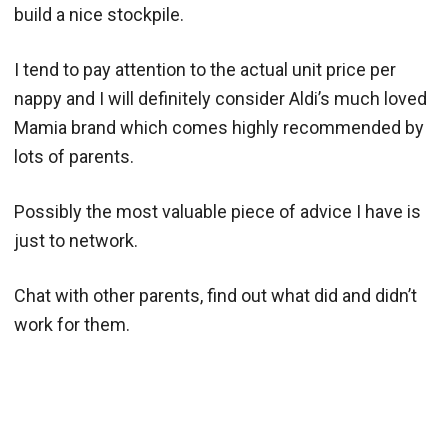
build a nice stockpile.
I tend to pay attention to the actual unit price per
nappy and I will definitely consider Aldi’s much loved
Mamia brand which comes highly recommended by
lots of parents.
Possibly the most valuable piece of advice I have is
just to network.
Chat with other parents, find out what did and didn’t
work for them.