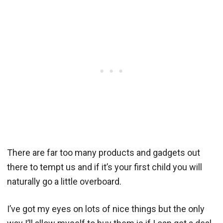
There are far too many products and gadgets out
there to tempt us and if it’s your first child you will
naturally go a little overboard.
I’ve got my eyes on lots of nice things but the only