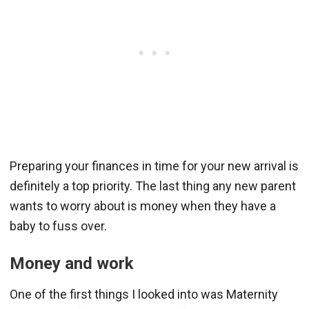
Preparing your finances in time for your new arrival is
definitely a top priority. The last thing any new parent
wants to worry about is money when they have a
baby to fuss over.
Money and work
One of the first things I looked into was Maternity