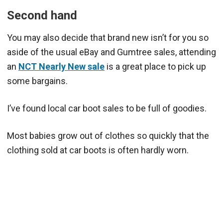
Second hand
You may also decide that brand new isn’t for you so
aside of the usual eBay and Gumtree sales, attending
an
NCT Nearly New sale
is a great place to pick up
some bargains.
I’ve found local car boot sales to be full of goodies.
Most babies grow out of clothes so quickly that the
clothing sold at car boots is often hardly worn.