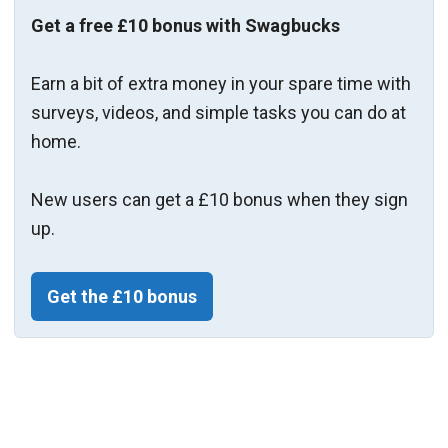
Get a free £10 bonus with Swagbucks
Earn a bit of extra money in your spare time with
surveys, videos, and simple tasks you can do at
home.
New users can get a £10 bonus when they sign
up.
Get the £10 bonus