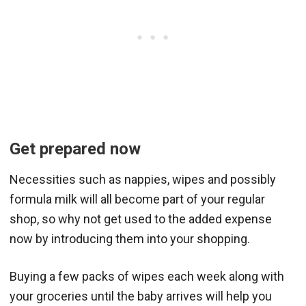
Get prepared now
Necessities such as nappies, wipes and possibly
formula milk will all become part of your regular
shop, so why not get used to the added expense
now by introducing them into your shopping.
Buying a few packs of wipes each week along with
your groceries until the baby arrives will help you