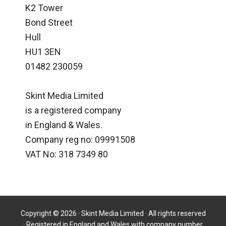
K2 Tower
Bond Street
Hull
HU1 3EN
01482 230059
Skint Media Limited
is a registered company
in England & Wales.
Company reg no: 09991508
VAT No: 318 7349 80
Copyright © 2026 · Skint Media Limited · All rights reserved
· Registered in England and Wales with company number