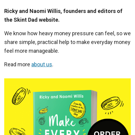
Ricky and Naomi Willis, founders and editors of
the Skint Dad website.
We know how heavy money pressure can feel, so we
share simple, practical help to make everyday money
feel more manageable.
Read more
about us
.