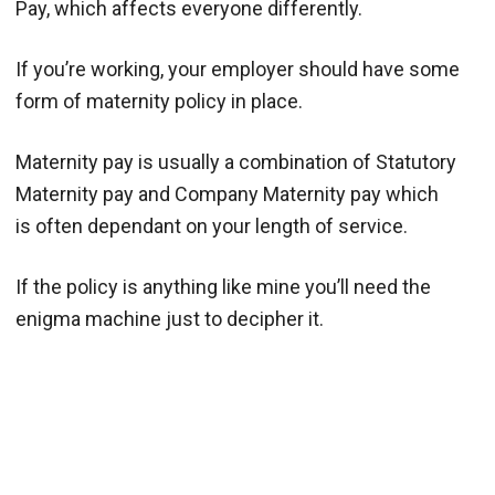
Pay, which affects everyone differently.
If you’re working, your employer should have some
form of maternity policy in place.
Maternity pay is usually a combination of Statutory
Maternity pay and Company Maternity pay which
is often dependant on your length of service.
If the policy is anything like mine you’ll need the
enigma machine just to decipher it.