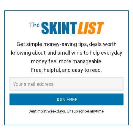
Get simple money-saving tips, deals worth
knowing about, and small wins to help everyday
money feel more manageable.
Free, helpful, and easy to read.
Sent most weekdays. Unsubscribe anytime.