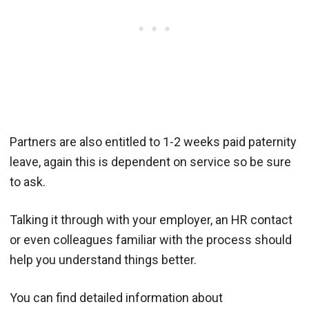
Partners are also entitled to 1-2 weeks paid paternity
leave, again this is dependent on service so be sure
to ask.
Talking it through with your employer, an HR contact
or even colleagues familiar with the process should
help you understand things better.
You can find detailed information about