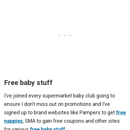
Free baby stuff
I’ve joined every supermarket baby club going to
ensure I don’t miss out on promotions and I’ve
signed up to brand websites like Pampers to get
free
nappies
, SMA to gain free coupons and other sites
for various
free baby stuff
.