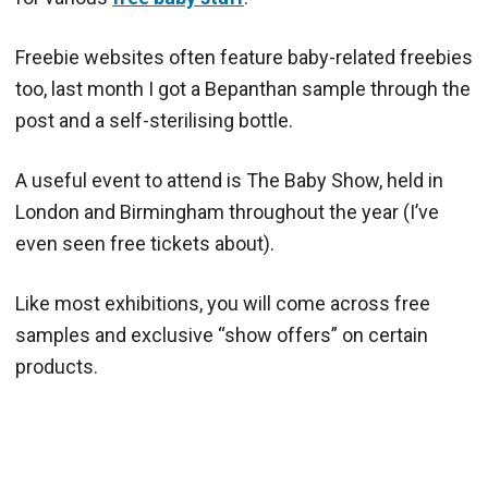
Freebie websites often feature baby-related freebies
too, last month I got a Bepanthan sample through the
post and a self-sterilising bottle.
A useful event to attend is The Baby Show, held in
London and Birmingham throughout the year (I’ve
even seen free tickets about).
Like most exhibitions, you will come across free
samples and exclusive “show offers” on certain
products.