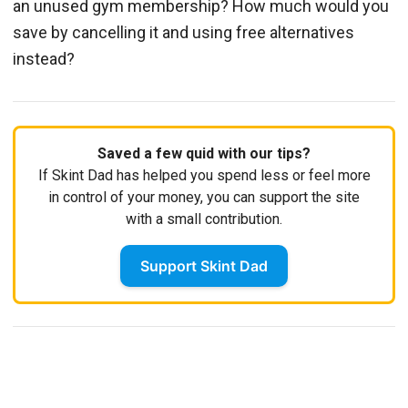
an unused gym membership? How much would you
save by cancelling it and using free alternatives
instead?
Saved a few quid with our tips?
If Skint Dad has helped you spend less or feel more
in control of your money, you can support the site
with a small contribution.
Support Skint Dad