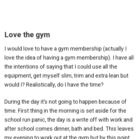
Love the gym
I would love to have a gym membership (actually I
love the idea of having a gym membership). I have all
the intentions of saying that I could use all the
equipment, get myself slim, trim and extra lean but
would I? Realistically, do I have the time?
During the day it’s not going to happen because of
time. First thing in the morning is set aside for the
school run panic, the day is a write off with work and
after school comes dinner, bath and bed. This leaves
my evening to work out at the gym but by this point,