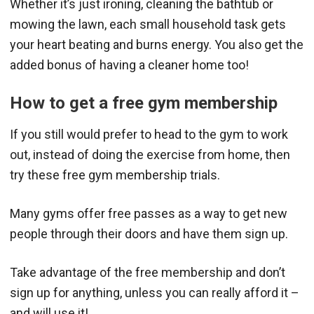
Whether it’s just ironing, cleaning the bathtub or
mowing the lawn, each small household task gets
your heart beating and burns energy. You also get the
added bonus of having a cleaner home too!
How to get a free gym membership
If you still would prefer to head to the gym to work
out, instead of doing the exercise from home, then
try these free gym membership trials.
Many gyms offer free passes as a way to get new
people through their doors and have them sign up.
Take advantage of the free membership and don’t
sign up for anything, unless you can really afford it –
and will use it!