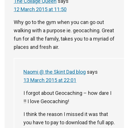
The Collage Queen
says
12 March 2015 at 11:50
Why go to the gym when you can go out
walking with a purpose ie. geocaching. Great
fun for all the family, takes you to a myriad of
places and fresh air.
Naomi @ the Skint Dad blog
says
13 March 2015 at 22:01
I forgot about Geocaching – how dare I
!! I love Geocaching!
I think the reason I missed it was that
you have to pay to download the full app.