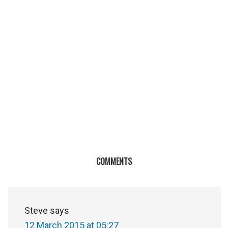
COMMENTS
Steve
says
12 March 2015 at 05:27