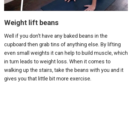
Weight lift beans
Well if you don’t have any baked beans in the
cupboard then grab tins of anything else. By lifting
even small weights it can help to build muscle, which
in turn leads to weight loss. When it comes to
walking up the stairs, take the beans with you and it
gives you that little bit more exercise.