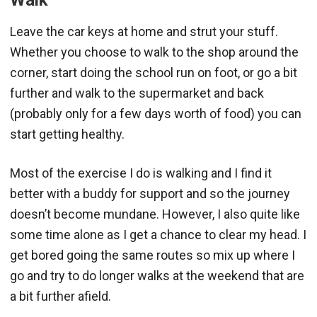
Leave the car keys at home and strut your stuff.
Whether you choose to walk to the shop around the
corner, start doing the school run on foot, or go a bit
further and walk to the supermarket and back
(probably only for a few days worth of food) you can
start getting healthy.
Most of the exercise I do is walking and I find it
better with a buddy for support and so the journey
doesn’t become mundane. However, I also quite like
some time alone as I get a chance to clear my head. I
get bored going the same routes so mix up where I
go and try to do longer walks at the weekend that are
a bit further afield.