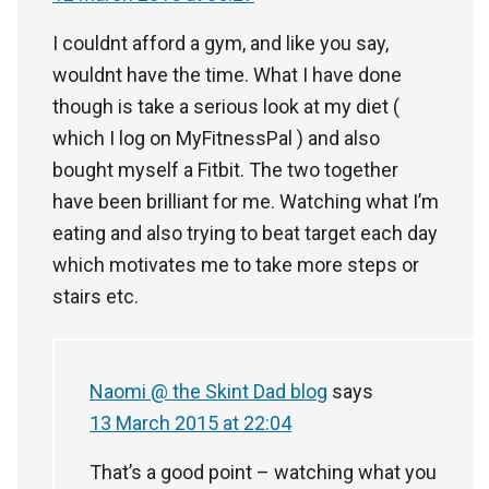
I couldnt afford a gym, and like you say,
wouldnt have the time. What I have done
though is take a serious look at my diet (
which I log on MyFitnessPal ) and also
bought myself a Fitbit. The two together
have been brilliant for me. Watching what I’m
eating and also trying to beat target each day
which motivates me to take more steps or
stairs etc.
Naomi @ the Skint Dad blog
says
13 March 2015 at 22:04
That’s a good point – watching what you