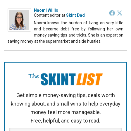
Naomi Willis
Content editor
at
Skint Dad
Naomi knows the burden of living on very little
and became debt free by following her own
money saving tips and tricks. She is an expert on
saving money at the supermarket and side hustles.
Get simple money-saving tips, deals worth
knowing about, and small wins to help everyday
money feel more manageable.
Free, helpful, and easy to read.