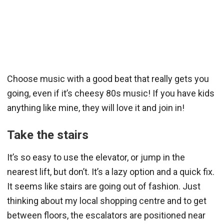
Choose music with a good beat that really gets you
going, even if it’s cheesy 80s music! If you have kids
anything like mine, they will love it and join in!
Take the stairs
It’s so easy to use the elevator, or jump in the
nearest lift, but don’t. It’s a lazy option and a quick fix.
It seems like stairs are going out of fashion. Just
thinking about my local shopping centre and to get
between floors, the escalators are positioned near