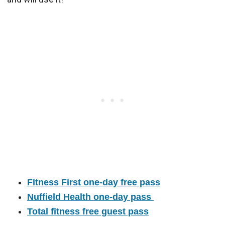
Fitness First one-day free pass
Nuffield Health one-day pass
Total fitness free guest pass