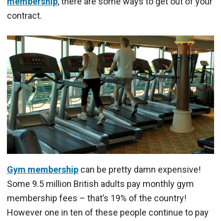
membership
, there are some ways to get out of your
contract.
Gym membership
can be pretty damn expensive!
Some 9.5 million British adults pay monthly gym
membership fees – that’s 19% of the country!
However one in ten of these people continue to pay