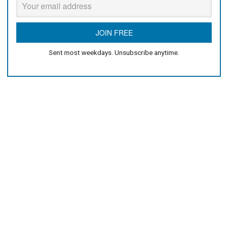
Sent most weekdays. Unsubscribe anytime.