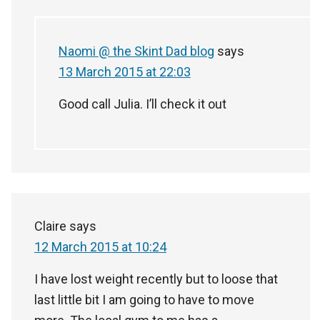
Naomi @ the Skint Dad blog
says
13 March 2015 at 22:03
Good call Julia. I’ll check it out
Claire
says
12 March 2015 at 10:24
I have lost weight recently but to loose that
last little bit I am going to have to move