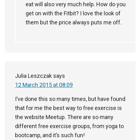
eat will also very much help. How do you
get on with the Fitbit? I love the look of
them but the price always puts me off.
Julia Leszczak
says
12 March 2015 at 08:09
I’ve done this so many times, but have found
that for me the best way to free exercise is
the website Meetup. There are so many
different free exercise groups, from yoga to
bootcamp, and it’s such fun!