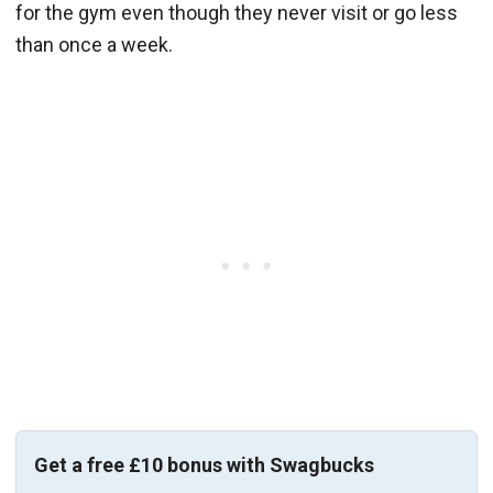
for the gym even though they never visit or go less
than once a week.
Get a free £10 bonus with Swagbucks