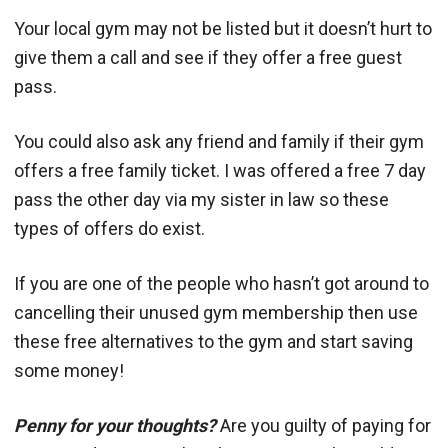
Your local gym may not be listed but it doesn’t hurt to
give them a call and see if they offer a free guest
pass.
You could also ask any friend and family if their gym
offers a free family ticket. I was offered a free 7 day
pass the other day via my sister in law so these
types of offers do exist.
If you are one of the people who hasn’t got around to
cancelling their unused gym membership then use
these free alternatives to the gym and start saving
some money!
Penny for your thoughts?
Are you guilty of paying for