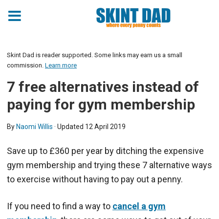
Skint Dad is reader supported. Some links may earn us a small
commission.
Learn more
7 free alternatives instead of
paying for gym membership
By
Naomi Willis
· Updated
12 April 2019
Save up to £360 per year by ditching the expensive
gym membership and trying these 7 alternative ways
to exercise without having to pay out a penny.
If you need to find a way to
cancel a gym