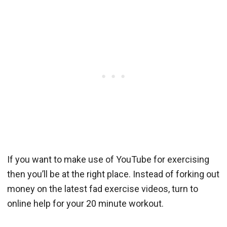
If you want to make use of YouTube for exercising
then you’ll be at the right place. Instead of forking out
money on the latest fad exercise videos, turn to
online help for your 20 minute workout.