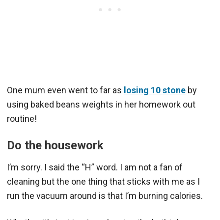
One mum even went to far as
losing 10 stone
by
using baked beans weights in her homework out
routine!
Do the housework
I’m sorry. I said the “H” word. I am not a fan of
cleaning but the one thing that sticks with me as I
run the vacuum around is that I’m burning calories.