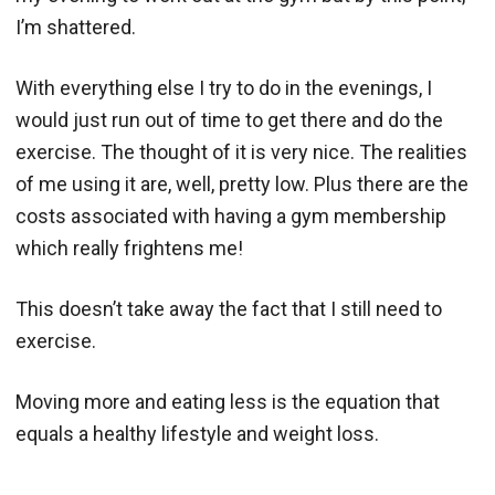
I’m shattered.
With everything else I try to do in the evenings, I
would just run out of time to get there and do the
exercise. The thought of it is very nice. The realities
of me using it are, well, pretty low. Plus there are the
costs associated with having a gym membership
which really frightens me!
This doesn’t take away the fact that I still need to
exercise.
Moving more and eating less is the equation that
equals a healthy lifestyle and weight loss.