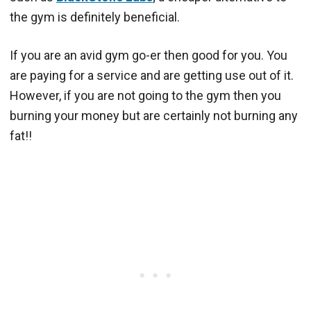
the gym is definitely beneficial.
If you are an avid gym go-er then good for you. You
are paying for a service and are getting use out of it.
However, if you are not going to the gym then you
burning your money but are certainly not burning any
fat!!