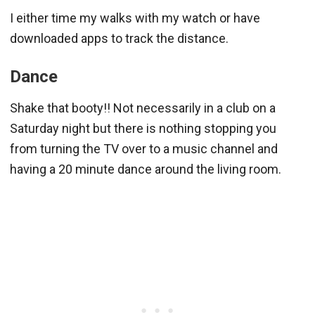
I either time my walks with my watch or have
downloaded apps to track the distance.
Dance
Shake that booty!! Not necessarily in a club on a
Saturday night but there is nothing stopping you
from turning the TV over to a music channel and
having a 20 minute dance around the living room.