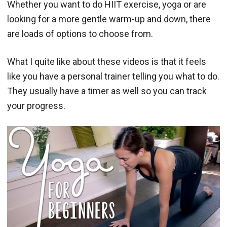
Whether you want to do HIIT exercise, yoga or are
looking for a more gentle warm-up and down, there
are loads of options to choose from.
What I quite like about these videos is that it feels
like you have a personal trainer telling you what to do.
They usually have a timer as well so you can track
your progress.