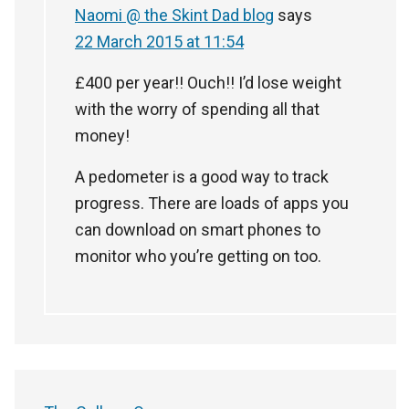
Naomi @ the Skint Dad blog
says
22 March 2015 at 11:54
£400 per year!! Ouch!! I’d lose weight
with the worry of spending all that
money!
A pedometer is a good way to track
progress. There are loads of apps you
can download on smart phones to
monitor who you’re getting on too.