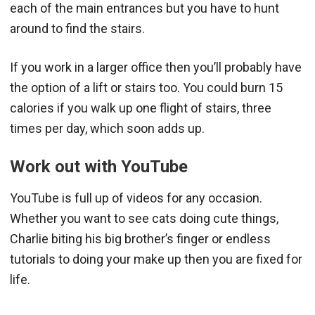
each of the main entrances but you have to hunt
around to find the stairs.
If you work in a larger office then you’ll probably have
the option of a lift or stairs too. You could burn 15
calories if you walk up one flight of stairs, three
times per day, which soon adds up.
Work out with YouTube
YouTube is full up of videos for any occasion.
Whether you want to see cats doing cute things,
Charlie biting his big brother’s finger or endless
tutorials to doing your make up then you are fixed for
life.