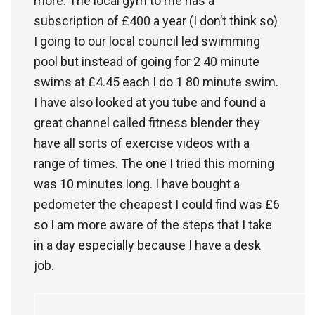
more. The local gym to me has a
subscription of £400 a year (I don’t think so)
I going to our local council led swimming
pool but instead of going for 2 40 minute
swims at £4.45 each I do 1 80 minute swim.
I have also looked at you tube and found a
great channel called fitness blender they
have all sorts of exercise videos with a
range of times. The one I tried this morning
was 10 minutes long. I have bought a
pedometer the cheapest I could find was £6
so I am more aware of the steps that I take
in a day especially because I have a desk
job.