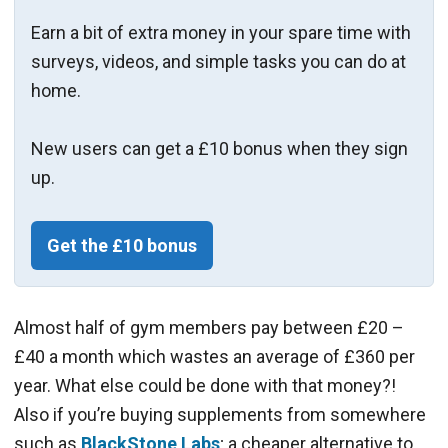
Earn a bit of extra money in your spare time with
surveys, videos, and simple tasks you can do at
home.
New users can get a £10 bonus when they sign
up.
Get the £10 bonus
Almost half of gym members pay between £20 –
£40 a month which wastes an average of £360 per
year. What else could be done with that money?!
Also if you’re buying supplements from somewhere
such as
BlackStone Labs
; a cheaper alternative to