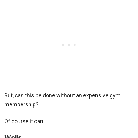
But, can this be done without an expensive gym
membership?
Of course it can!
Walk