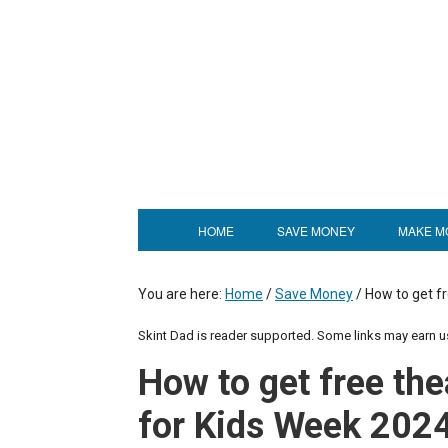
HOME
SAVE MONEY
MAKE M
You are here:
Home
/
Save Money
/
How to get fr
Skint Dad is reader supported. Some links may earn 
How to get free the
for Kids Week 202