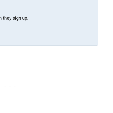
 they sign up.