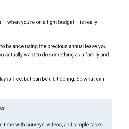
s – when you’re on a tight budget – is really
to balance using the precious annual leave you
ou actually want to do something as a family and
y is free, but can be a bit boring. So what can
ks
re time with surveys, videos, and simple tasks