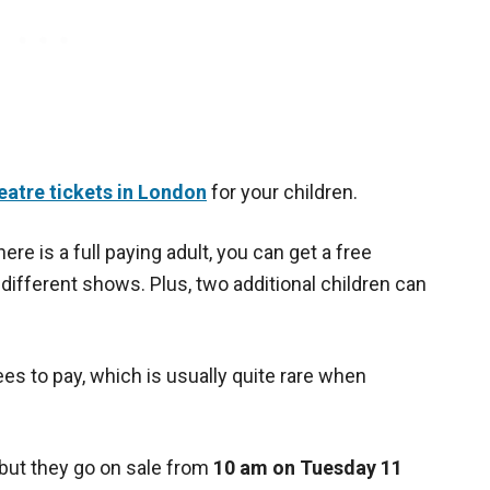
eatre tickets in London
for your children.
here is a full paying adult, you can get a free
f different shows. Plus, two additional children can
es to pay, which is usually quite rare when
 but they go on sale from
10 am on Tuesday 11