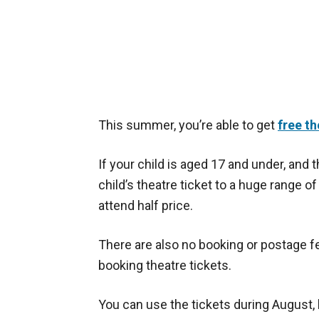
This summer, you’re able to get
free th
If your child is aged 17 and under, and t
child’s theatre ticket to a huge range o
attend half price.
There are also no booking or postage fe
booking theatre tickets.
You can use the tickets during August,