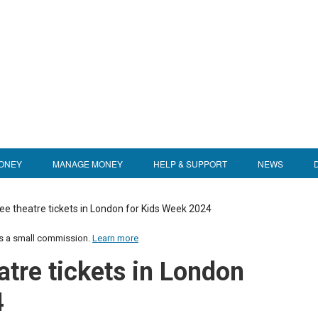
ONEY
MANAGE MONEY
HELP & SUPPORT
NEWS
ee theatre tickets in London for Kids Week 2024
us a small commission.
Learn more
atre tickets in London
4