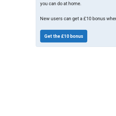
you can do at home.
New users can get a £10 bonus when
Get the £10 bonus