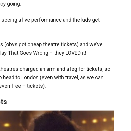
joy going.
 seeing a live performance and the kids get
s (obvs got cheap theatre tickets) and we’ve
Play That Goes Wrong – they LOVED it!
theatres charged an arm and a leg for tickets, so
 head to London (even with travel, as we can
ven free – tickets).
ets