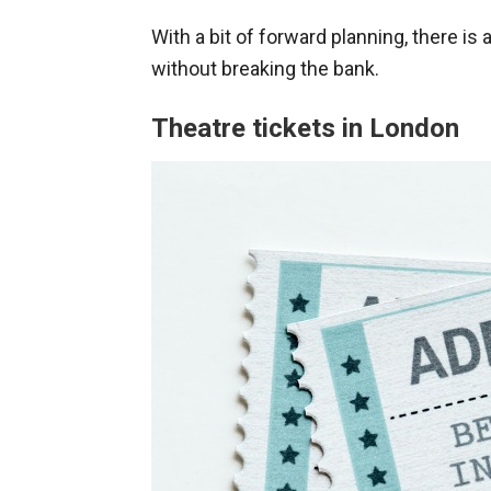
With a bit of forward planning, there is
without breaking the bank.
Theatre tickets in London