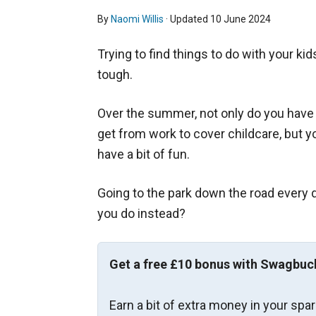
By
Naomi Willis
· Updated
10 June 2024
Trying to find things to do with your kid
tough.
Over the summer, not only do you have 
get from work to cover childcare, but y
have a bit of fun.
Going to the park down the road every da
you do instead?
Get a free £10 bonus with Swagbuc
Earn a bit of extra money in your spa