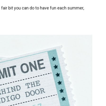
 a fair bit you can do to have fun each summer,