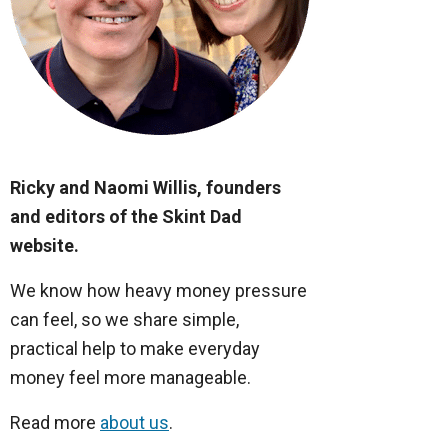
Ricky and Naomi Willis, founders
and editors of the Skint Dad
website.
We know how heavy money pressure
can feel, so we share simple,
practical help to make everyday
money feel more manageable.
Read more
about us
.