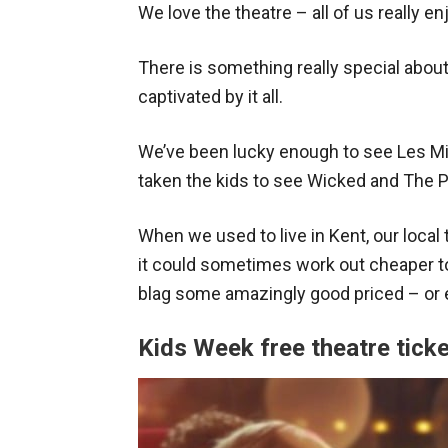
We love the theatre – all of us really en
There is something really special about
captivated by it all.
We’ve been lucky enough to see Les Mi
taken the kids to see Wicked and The 
When we used to live in Kent, our local 
it could sometimes work out cheaper to
blag some amazingly good priced – or e
Kids Week free theatre tick