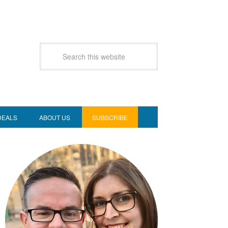
DEALS
ABOUT US
SUBSCRIBE