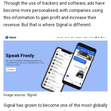
Through the use of trackers and software, ads have
become more personalised, with companies using
this information to gain profit and increase their
revenue. But that is where Signal is different.
Image source: Signal
Signal has grown to become one of the most globally