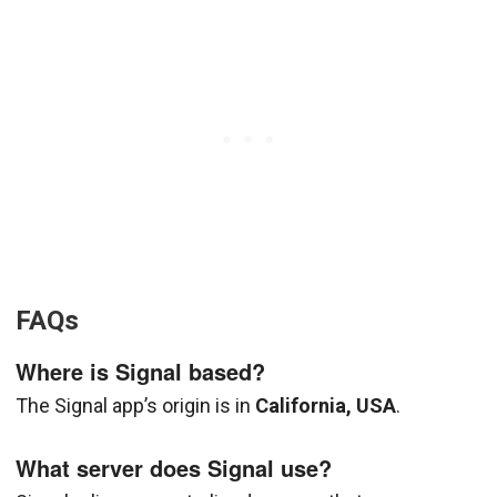
FAQs
Where is Signal based?
The Signal app’s origin is in
California, USA
.
What server does Signal use?