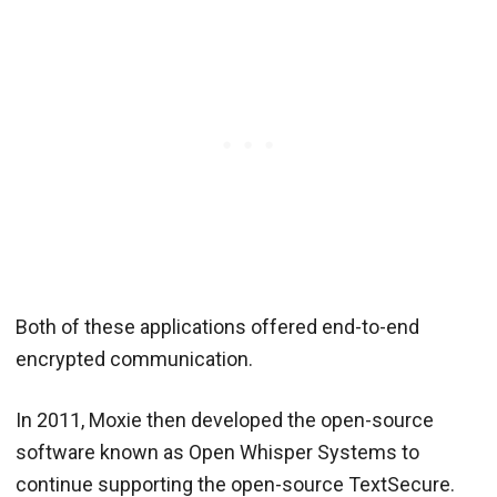
Both of these applications offered end-to-end
encrypted communication.
In 2011, Moxie then developed the open-source
software known as Open Whisper Systems to
continue supporting the open-source TextSecure.