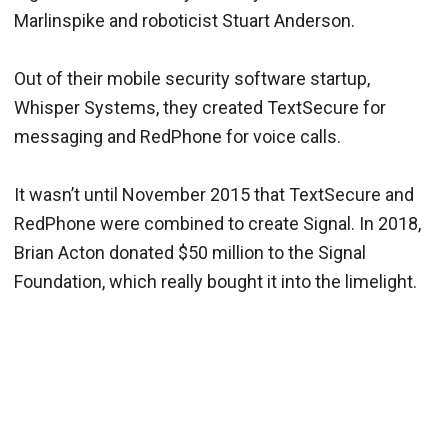
Marlinspike and roboticist Stuart Anderson.
Out of their mobile security software startup,
Whisper Systems, they created TextSecure for
messaging and RedPhone for voice calls.
It wasn’t until November 2015 that TextSecure and
RedPhone were combined to create Signal. In 2018,
Brian Acton donated $50 million to the Signal
Foundation, which really bought it into the limelight.