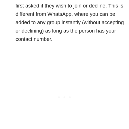
first asked if they wish to join or decline. This is
different from WhatsApp, where you can be
added to any group instantly (without accepting
or declining) as long as the person has your
contact number.