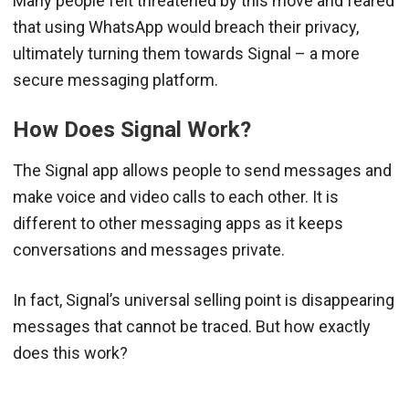
Many people felt threatened by this move and feared
that using WhatsApp would breach their privacy,
ultimately turning them towards Signal – a more
secure messaging platform.
How Does Signal Work?
The Signal app allows people to send messages and
make voice and video calls to each other. It is
different to other messaging apps as it keeps
conversations and messages private.
In fact, Signal’s universal selling point is disappearing
messages that cannot be traced. But how exactly
does this work?