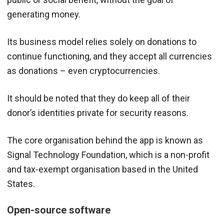
generating money.
Its business model relies solely on donations to
continue functioning, and they accept all currencies
as donations – even cryptocurrencies.
It should be noted that they do keep all of their
donor’s identities private for security reasons.
The core organisation behind the app is known as
Signal Technology Foundation, which is a non-profit
and tax-exempt organisation based in the United
States.
Open-source software