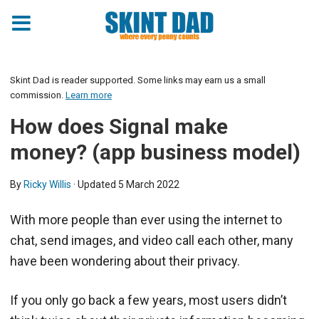
Skint Dad is reader supported. Some links may earn us a small
commission.
Learn more
How does Signal make
money? (app business model)
By
Ricky Willis
· Updated
5 March 2022
With more people than ever using the internet to
chat, send images, and video call each other, many
have been wondering about their privacy.
If you only go back a few years, most users didn’t