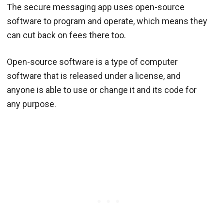
The secure messaging app uses open-source
software to program and operate, which means they
can cut back on fees there too.
Open-source software is a type of computer
software that is released under a license, and
anyone is able to use or change it and its code for
any purpose.