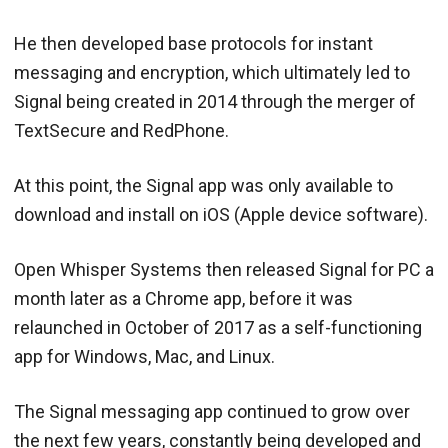
He then developed base protocols for instant
messaging and encryption, which ultimately led to
Signal being created in 2014 through the merger of
TextSecure and RedPhone.
At this point, the Signal app was only available to
download and install on iOS (Apple device software).
Open Whisper Systems then released Signal for PC a
month later as a Chrome app, before it was
relaunched in October of 2017 as a self-functioning
app for Windows, Mac, and Linux.
The Signal messaging app continued to grow over
the next few years, constantly being developed and