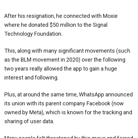
After his resignation, he connected with Moxie
where he donated $50 million to the Signal
Technology Foundation.
This, along with many significant movements (such
as the BLM movement in 2020) over the following
two years really allowed the app to gain a huge
interest and following.
Plus, at around the same time, WhatsApp announced
its union with its parent company Facebook (now
owned by Meta), which is known for the tracking and
sharing of user data.