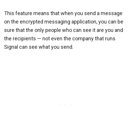
This feature means that when you send a message
on the encrypted messaging application, you can be
sure that the only people who can see it are you and
the recipients — not even the company that runs
Signal can see what you send.