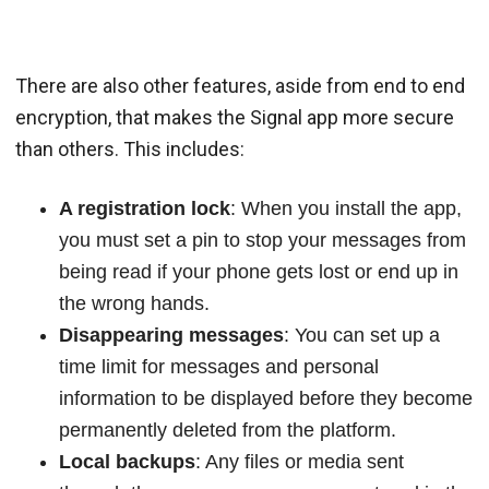
There are also other features, aside from end to end
encryption, that makes the Signal app more secure
than others. This includes:
A registration lock
: When you install the app,
you must set a pin to stop your messages from
being read if your phone gets lost or end up in
the wrong hands.
Disappearing messages
: You can set up a
time limit for messages and personal
information to be displayed before they become
permanently deleted from the platform.
Local backups
: Any files or media sent