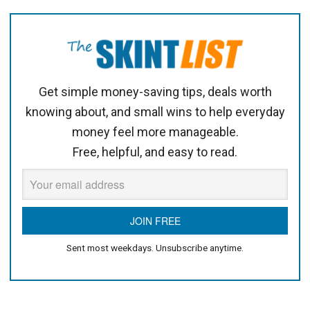
Get simple money-saving tips, deals worth
knowing about, and small wins to help everyday
money feel more manageable.
Free, helpful, and easy to read.
Sent most weekdays. Unsubscribe anytime.