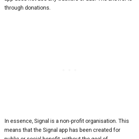
through donations.
In essence, Signal is a non-profit organisation. This
means that the Signal app has been created for
public or social benefit, without the goal of