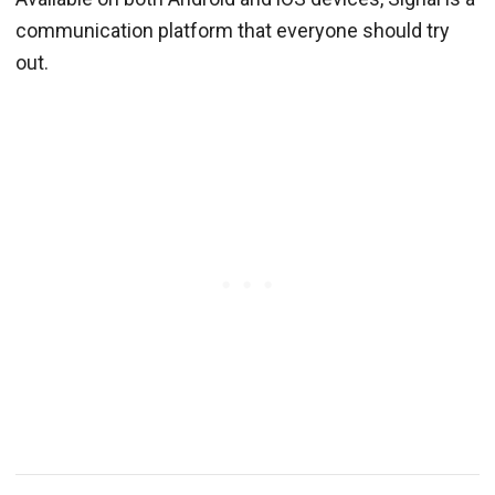
communication platform that everyone should try
out.