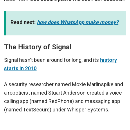
Read next:
how does WhatsApp make money?
The History of Signal
Signal hasn’t been around for long, and its
history
starts in 2010
.
A security researcher named Moxie Marlinspike and
a roboticist named Stuart Anderson created a voice
calling app (named RedPhone) and messaging app
(named TextSecure) under Whisper Systems.