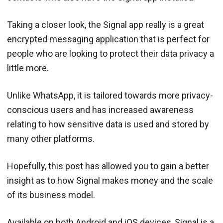
Taking a closer look, the Signal app really is a great
encrypted messaging application that is perfect for
people who are looking to protect their data privacy a
little more.
Unlike WhatsApp, it is tailored towards more privacy-
conscious users and has increased awareness
relating to how sensitive data is used and stored by
many other platforms.
Hopefully, this post has allowed you to gain a better
insight as to how Signal makes money and the scale
of its business model.
Available on both Android and iOS devices, Signal is a