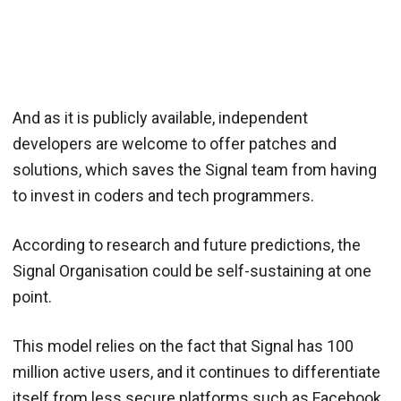
And as it is publicly available, independent
developers are welcome to offer patches and
solutions, which saves the Signal team from having
to invest in coders and tech programmers.
According to research and future predictions, the
Signal Organisation could be self-sustaining at one
point.
This model relies on the fact that Signal has 100
million active users, and it continues to differentiate
itself from less secure platforms such as Facebook.