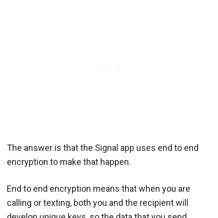
The answer is that the Signal app uses end to end
encryption to make that happen.
End to end encryption means that when you are
calling or texting, both you and the recipient will
develop unique keys, so the data that you send