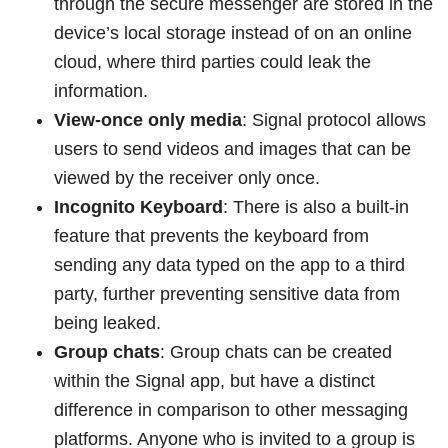
through the secure messenger are stored in the
device’s local storage instead of on an online
cloud, where third parties could leak the
information.
View-once only media
: Signal protocol allows
users to send videos and images that can be
viewed by the receiver only once.
Incognito Keyboard
: There is also a built-in
feature that prevents the keyboard from
sending any data typed on the app to a third
party, further preventing sensitive data from
being leaked.
Group chats
: Group chats can be created
within the Signal app, but have a distinct
difference in comparison to other messaging
platforms. Anyone who is invited to a group is