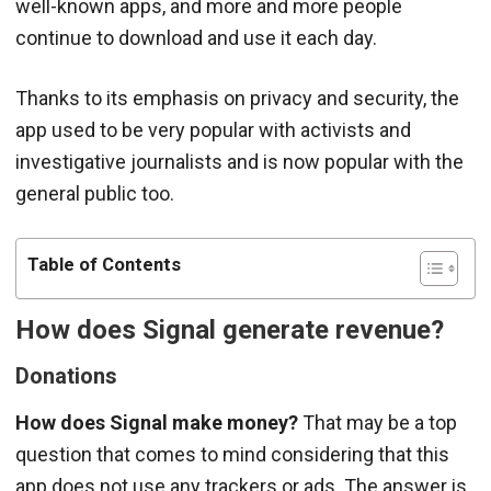
well-known apps, and more and more people
continue to download and use it each day.
Thanks to its emphasis on privacy and security, the
app used to be very popular with activists and
investigative journalists and is now popular with the
general public too.
Table of Contents
How does Signal generate revenue?
Donations
How does Signal make money?
That may be a top
question that comes to mind considering that this
app does not use any trackers or ads. The answer is