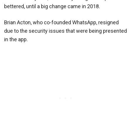
bettered, until a big change came in 2018.
Brian Acton, who co-founded WhatsApp, resigned
due to the security issues that were being presented
in the app.