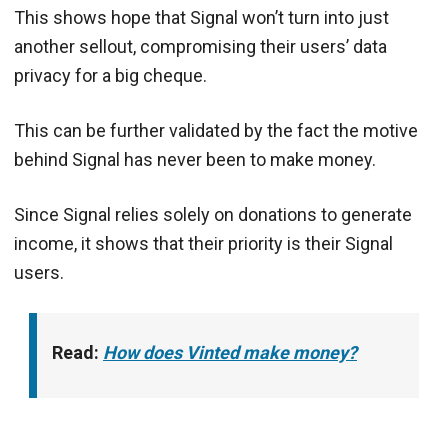
This shows hope that Signal won’t turn into just
another sellout, compromising their users’ data
privacy for a big cheque.
This can be further validated by the fact the motive
behind Signal has never been to make money.
Since Signal relies solely on donations to generate
income, it shows that their priority is their Signal
users.
Read:
How does Vinted make money?