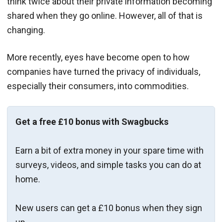
think twice about their private information becoming
shared when they go online. However, all of that is
changing.
More recently, eyes have become open to how
companies have turned the privacy of individuals,
especially their consumers, into commodities.
Get a free £10 bonus with Swagbucks
Earn a bit of extra money in your spare time with
surveys, videos, and simple tasks you can do at
home.
New users can get a £10 bonus when they sign