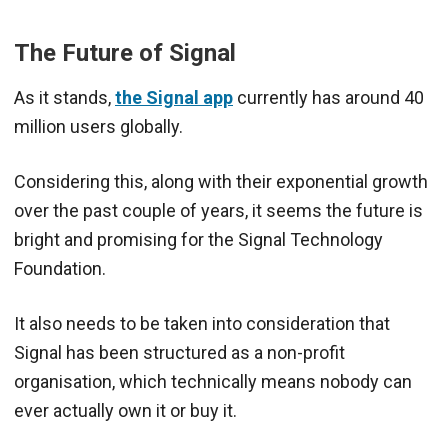
The Future of Signal
As it stands,
the Signal app
currently has around 40
million users globally.
Considering this, along with their exponential growth
over the past couple of years, it seems the future is
bright and promising for the Signal Technology
Foundation.
It also needs to be taken into consideration that
Signal has been structured as a non-profit
organisation, which technically means nobody can
ever actually own it or buy it.