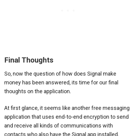
Final Thoughts
So, now the question of how does Signal make
money has been answered, its time for our final
thoughts on the application.
At first glance, it seems like another free messaging
application that uses end-to-end encryption to send
and receive all kinds of communications with
contacts who also have the Signal app installed.