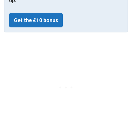
up.
Get the £10 bonus