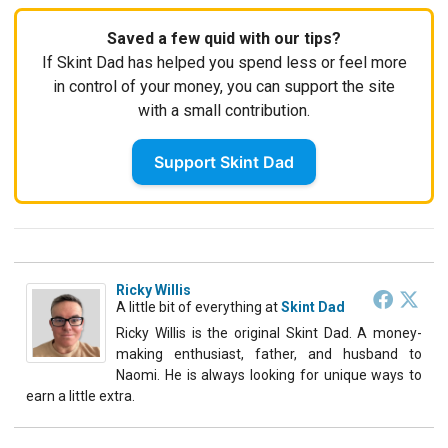
Saved a few quid with our tips?
If Skint Dad has helped you spend less or feel more
in control of your money, you can support the site
with a small contribution.
Support Skint Dad
Ricky Willis
A little bit of everything
at
Skint Dad
Ricky Willis is the original Skint Dad. A money-
making enthusiast, father, and husband to
Naomi. He is always looking for unique ways to
earn a little extra.