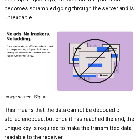
becomes scrambled going through the server and is
unreadable.
Image source: Signal
This means that the data cannot be decoded or
stored encoded, but once it has reached the end, the
unique key is required to make the transmitted data
readable to the receiver.