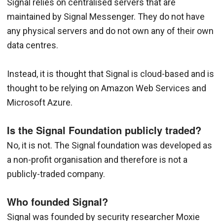
Signal relies on centralised servers that are
maintained by Signal Messenger. They do not have
any physical servers and do not own any of their own
data centres.
Instead, it is thought that Signal is cloud-based and is
thought to be relying on Amazon Web Services and
Microsoft Azure.
Is the Signal Foundation publicly traded?
No, it is not. The Signal foundation was developed as
a non-profit organisation and therefore is not a
publicly-traded company.
Who founded Signal?
Signal was founded by security researcher Moxie