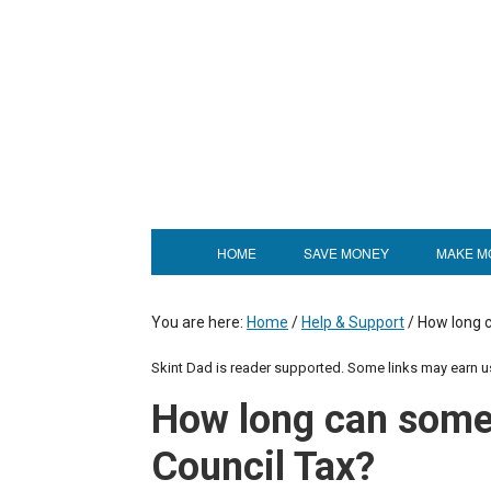
HOME
SAVE MONEY
MAKE M
You are here:
Home
/
Help & Support
/
How long c
Skint Dad is reader supported. Some links may earn 
How long can some
Council Tax?