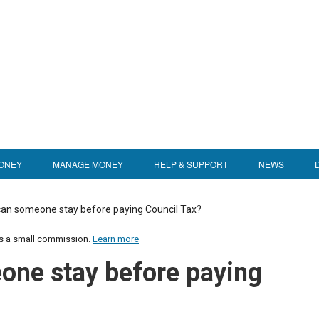
ONEY
MANAGE MONEY
HELP & SUPPORT
NEWS
an someone stay before paying Council Tax?
us a small commission.
Learn more
one stay before paying