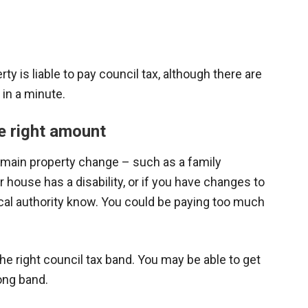
ty is liable to pay council tax, although there are
in a minute.
e right amount
 main property change – such as a family
house has a disability, or if you have changes to
ocal authority know. You could be paying too much
he right council tax band. You may be able to get
rong band.