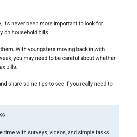
e, it’s never been more important to look for
y on household bills.
f them. With youngsters moving back in with
e week, you may need to be careful about whether
x bills.
and share some tips to see if you really need to
ks
re time with surveys, videos, and simple tasks