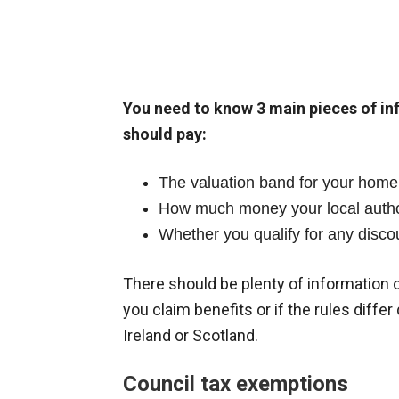
You need to know 3 main pieces of i
should pay:
The valuation band for your home 
How much money your local author
Whether you qualify for any disco
There should be plenty of information o
you claim benefits or if the rules diffe
Ireland or Scotland.
Council tax exemptions