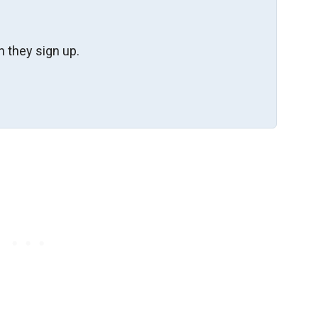
 they sign up.