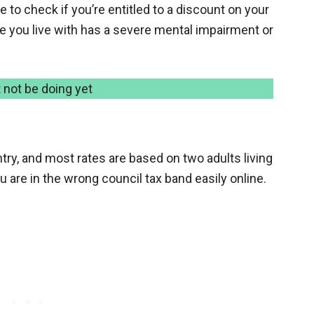
 to check if you’re entitled to a discount on your
one you live with has a severe mental impairment or
 not be doing yet
ntry, and most rates are based on two adults living
u are in the wrong council tax band easily online.