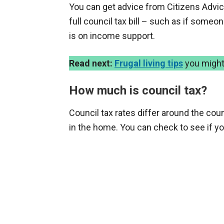
You can get advice from Citizens Advice
full council tax bill – such as if some
is on income support.
Read next:
Frugal living tips
you might
How much is council tax?
Council tax rates differ around the cou
in the home. You can check to see if yo