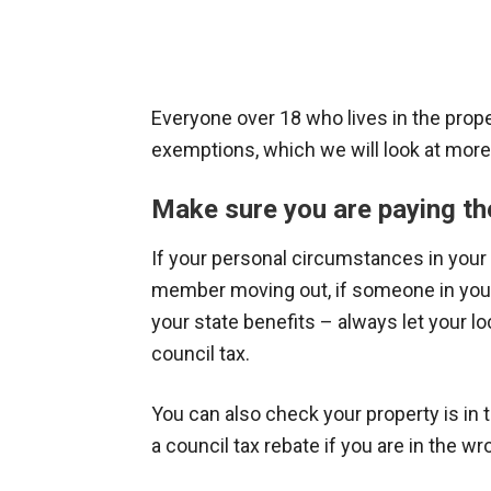
Everyone over 18 who lives in the proper
exemptions, which we will look at more 
Make sure you are paying th
If your personal circumstances in your
member moving out, if someone in your 
your state benefits – always let your l
council tax.
You can also check your property is in t
a council tax rebate if you are in the w