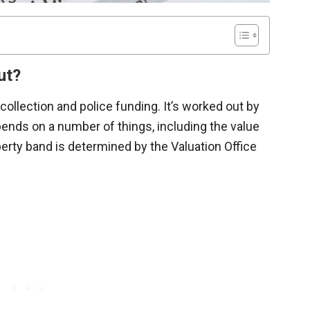
ut?
 collection and police funding. It’s worked out by
ends on a number of things, including the value
perty band is determined by the Valuation Office