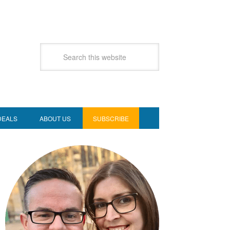
DEALS
ABOUT US
SUBSCRIBE