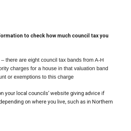
nformation to check how much council tax you
– there are eight council tax bands from A-H
ity charges for a house in that valuation band
unt or exemptions to this charge
n your local councils’ website giving advice if
r depending on where you live, such as in Northern