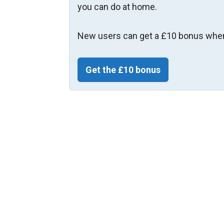
you can do at home.
New users can get a £10 bonus when
Get the £10 bonus