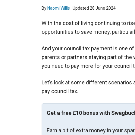
By
Naomi Willis
· Updated
28 June 2024
With the cost of living continuing to ris
opportunities to save money, particularl
And your council tax payment is one o
parents or partners staying part of th
you need to pay more for your council ta
Let’s look at some different scenarios 
pay council tax.
Get a free £10 bonus with Swagbuc
Earn a bit of extra money in your spa