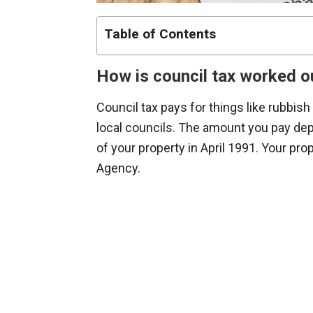
Table of Contents
How is council tax worked o
Council tax pays for things like rubbish
local councils. The amount you pay dep
of your property in April 1991. Your pro
Agency.