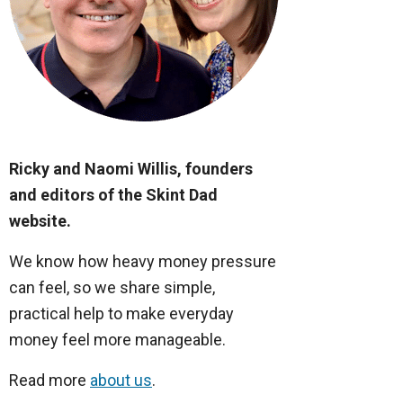
Ricky and Naomi Willis, founders
and editors of the Skint Dad
website.
We know how heavy money pressure
can feel, so we share simple,
practical help to make everyday
money feel more manageable.
Read more
about us
.