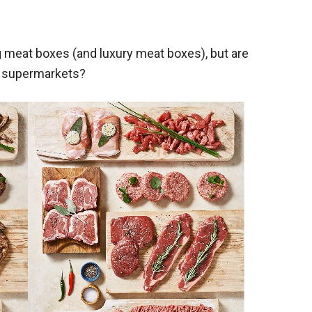
 meat boxes (and luxury meat boxes), but are
m supermarkets?