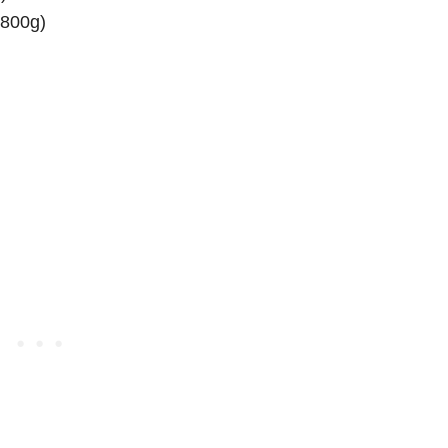
(800g)