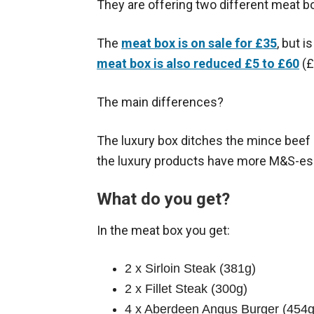
They are offering two different meat bo
The
meat box is on sale for £35
, but 
meat box is also reduced £5 to £60
(£
The main differences?
The luxury box ditches the mince beef 
the luxury products have more M&S-es
What do you get?
In the meat box you get:
2 x Sirloin Steak (381g)
2 x Fillet Steak (300g)
4 x Aberdeen Angus Burger (454g