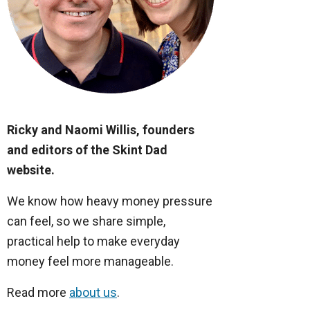
Ricky and Naomi Willis, founders
and editors of the Skint Dad
website.
We know how heavy money pressure
can feel, so we share simple,
practical help to make everyday
money feel more manageable.
Read more
about us
.