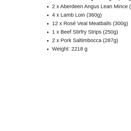
2 x Aberdeen Angus Lean Mince 
4 x Lamb Loin (360g)
12 x Rosé Veal Meatballs (300g)
1 x Beef Stirfry Strips (250g)
2 x Pork Saltimbocca (287g)
Weight: 2218 g