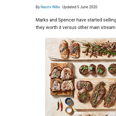
By
Naomi Willis
· Updated
5 June 2020
Marks and Spencer have started selling
they worth it versus other main strea