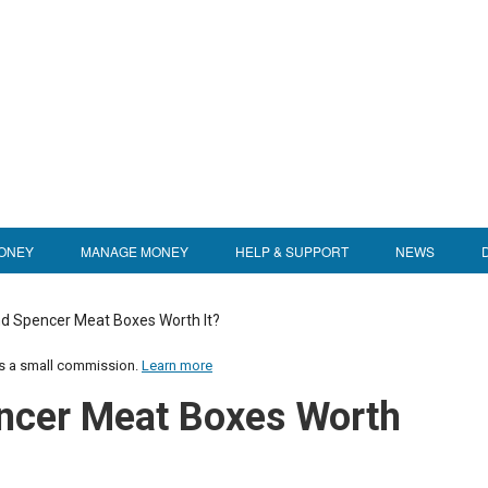
ONEY
MANAGE MONEY
HELP & SUPPORT
NEWS
d Spencer Meat Boxes Worth It?
us a small commission.
Learn more
ncer Meat Boxes Worth