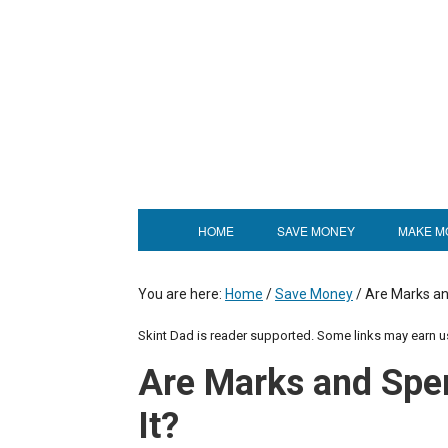
HOME
SAVE MONEY
MAKE M
You are here:
Home
/
Save Money
/
Are Marks an
Skint Dad is reader supported. Some links may earn 
Are Marks and Spe
It?