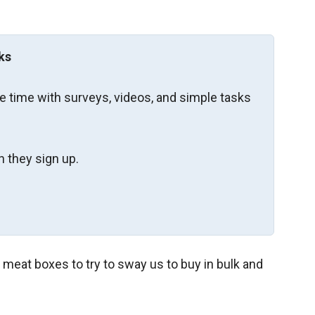
ks
re time with surveys, videos, and simple tasks
 they sign up.
eat boxes to try to sway us to buy in bulk and