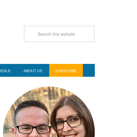
DEALS
ABOUT US
SUBSCRIBE