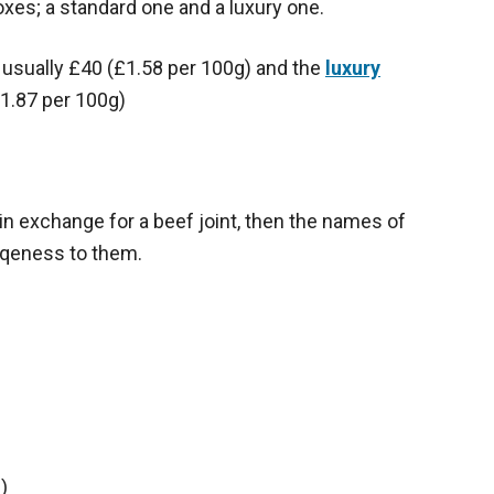
xes; a standard one and a luxury one.
is usually £40 (£1.58 per 100g) and the
luxury
1.87 per 100g)
in exchange for a beef joint, then the names of
qeness to them.
)