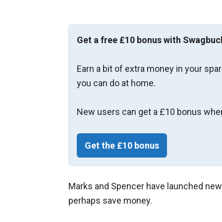
Get a free £10 bonus with Swagbuc
Earn a bit of extra money in your spa
you can do at home.
New users can get a £10 bonus when
Get the £10 bonus
Marks and Spencer have launched new m
perhaps save money.