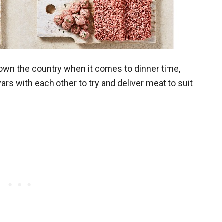
own the country when it comes to dinner time,
rs with each other to try and deliver meat to suit