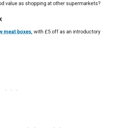
ood value as shopping at other supermarkets?
x
w meat boxes,
with £5 off as an introductory