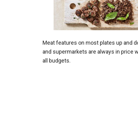
Meat features on most plates up and d
and supermarkets are always in price wa
all budgets.