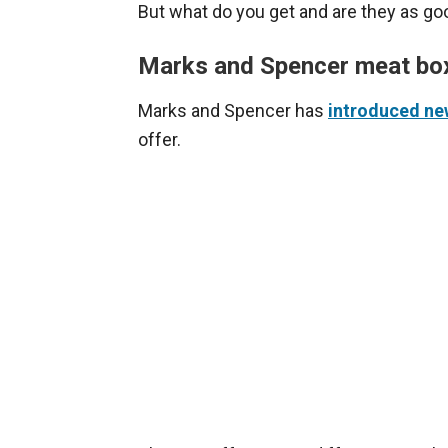
But what do you get and are they as g
Marks and Spencer meat bo
Marks and Spencer has
introduced ne
offer.