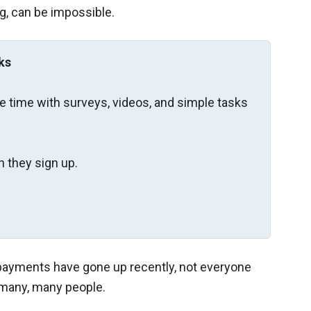
ng, can be impossible.
ks
re time with surveys, videos, and simple tasks
 they sign up.
payments have gone up recently, not everyone
r many, many people.