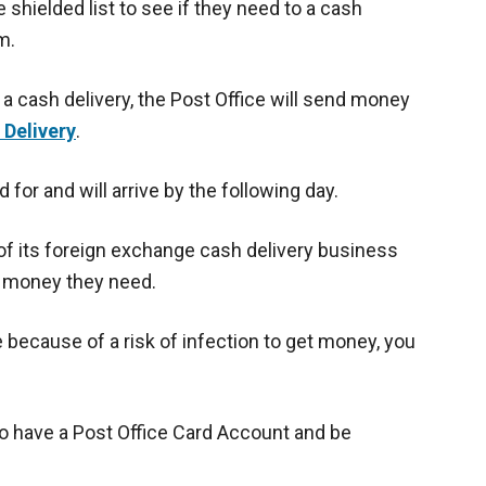
 shielded list to see if they need to a cash
m.
 cash delivery, the Post Office will send money
 Delivery
.
d for and will arrive by the following day.
f its foreign exchange cash delivery business
e money they need.
e because of a risk of infection to get money, you
 to have a Post Office Card Account and be