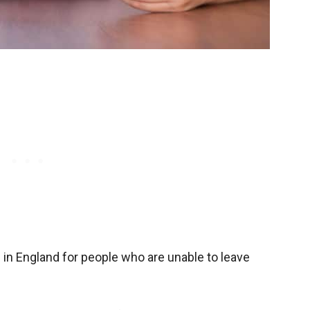
ed in England for people who are unable to leave