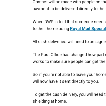
Contact will be made with people on the
payment to be delivered directly to the
When DWP is told that someone needs a
to their home using
Royal Mail Special
All cash deliveries will need to be signe
The Post Office has changed how part o
works to make sure people can get th
So, if you’re not able to leave your hom
will now have it sent directly to you.
To get the cash delivery, you will need
shielding at home.