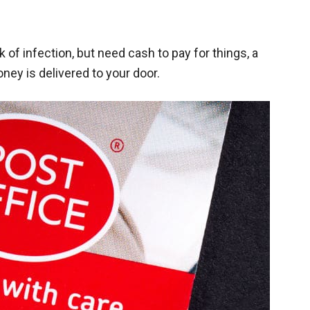
k of infection, but need cash to pay for things, a
ney is delivered to your door.