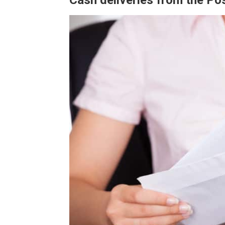
Cash deliveries from the Pos