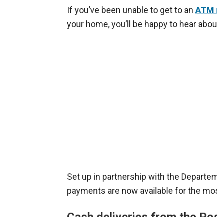
If you’ve been unable to get to an
ATM 
your home, you’ll be happy to hear abou
Set up in partnership with the Departe
payments are now available for the mos