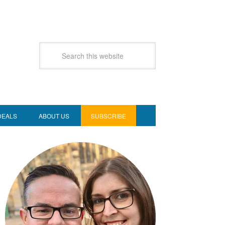
DEALS
ABOUT US
SUBSCRIBE