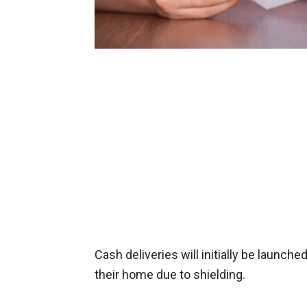
Cash deliveries will initially be launch
their home due to shielding.