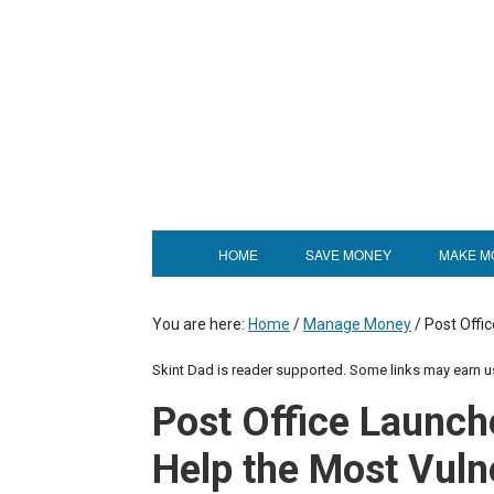
HOME
SAVE MONEY
MAKE M
You are here:
Home
/
Manage Money
/
Post Offic
Skint Dad is reader supported. Some links may earn 
Post Office Launch
Help the Most Vuln