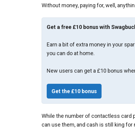
Without money, paying for, well, anythi
Get a free £10 bonus with Swagbuc
Earn a bit of extra money in your spa
you can do at home.
New users can get a £10 bonus when
Get the £10 bonus
While the number of contactless card 
can use them, and cash is still king fo