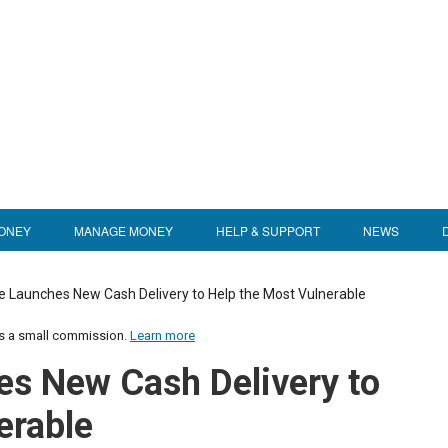
ONEY
MANAGE MONEY
HELP & SUPPORT
NEWS
e Launches New Cash Delivery to Help the Most Vulnerable
us a small commission.
Learn more
es New Cash Delivery to
erable