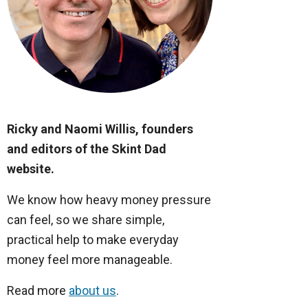
Ricky and Naomi Willis, founders
and editors of the Skint Dad
website.
We know how heavy money pressure
can feel, so we share simple,
practical help to make everyday
money feel more manageable.
Read more
about us
.