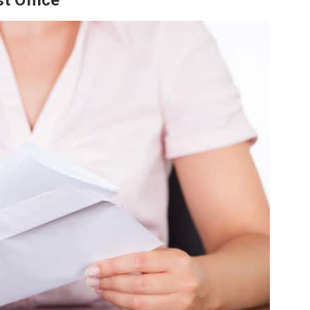
t Office