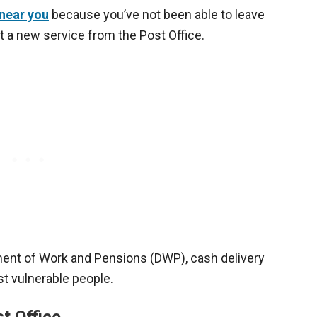
near you
because you’ve not been able to leave
t a new service from the Post Office.
ment of Work and Pensions (DWP), cash delivery
t vulnerable people.