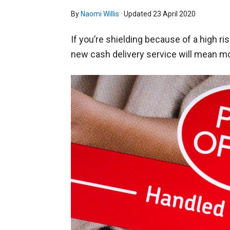
By
Naomi Willis
· Updated
23 April 2020
If you’re shielding because of a high ris
new cash delivery service will mean mo