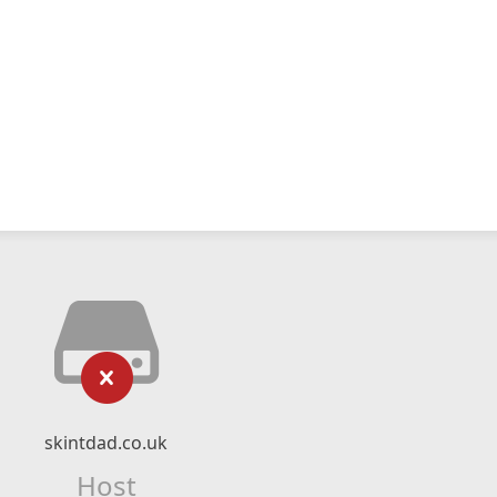
skintdad.co.uk
Host