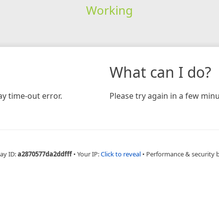
Working
What can I do?
y time-out error.
Please try again in a few minu
ay ID:
a2870577da2ddfff
•
Your IP:
Click to reveal
•
Performance & security 