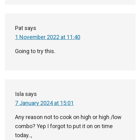
Pat
says
1 November 2022 at 11:40
Going to try this.
Isla
says
7 January 2024 at 15:01
Any reason not to cook on high or high /low
combo? Yep I forgot to put it on on time
today..,