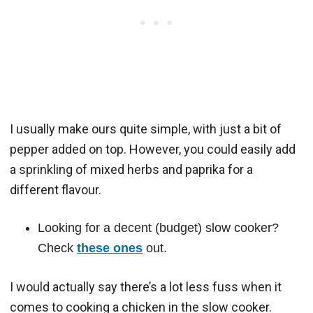
I usually make ours quite simple, with just a bit of
pepper added on top. However, you could easily add
a sprinkling of mixed herbs and paprika for a
different flavour.
Looking for a decent (budget) slow cooker?
Check
these ones
out.
I would actually say there’s a lot less fuss when it
comes to cooking a chicken in the slow cooker.