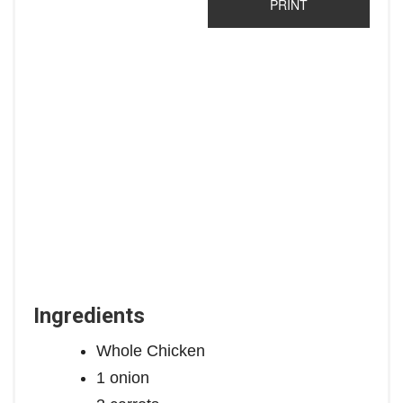
PRINT
Ingredients
Whole Chicken
1 onion