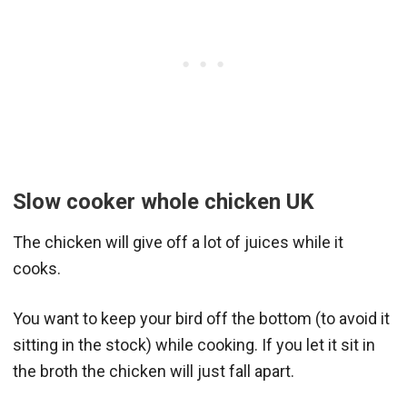
Slow cooker whole chicken
UK
The chicken will give off a lot of juices while it
cooks.
You want to keep your bird off the bottom (to avoid it
sitting in the stock) while cooking. If you let it sit in
the broth the chicken will just fall apart.