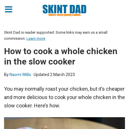
Skip
to
Skint Dad is reader supported. Some links may earn us a small
Recipe
commission.
Learn more
How to cook a whole chicken
in the slow cooker
By
Naomi Willis
· Updated
2 March 2023
You may normally roast your chicken, but it’s cheaper
and more delicious to cook your whole chicken in the
slow cooker. Here’s how.