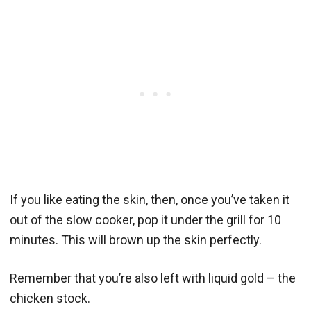
If you like eating the skin, then, once you’ve taken it
out of the slow cooker, pop it under the grill for 10
minutes. This will brown up the skin perfectly.
Remember that you’re also left with liquid gold – the
chicken stock.