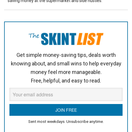
saving money at the supermarket and side hustles.
Get simple money-saving tips, deals worth
knowing about, and small wins to help everyday
money feel more manageable.
Free, helpful, and easy to read.
Sent most weekdays. Unsubscribe anytime.