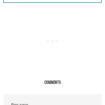
COMMENTS
Ros
says