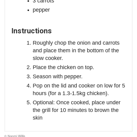
3 carrots
pepper
Instructions
Roughly chop the onion and carrots
and place them in the bottom of the
slow cooker.
Place the chicken on top.
Season with pepper.
Pop on the lid and cooker on low for 5
hours (for a 1.3-1.5kg chicken).
Optional: Once cooked, place under
the grill for 10 minutes to brown the
skin
© Naomi Willis