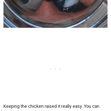
Keeping the chicken raised it really easy. You can