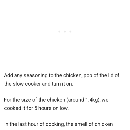
Add any seasoning to the chicken, pop of the lid of
the slow cooker and turn it on.
For the size of the chicken (around 1.4kg), we
cooked it for 5 hours on low.
In the last hour of cooking, the smell of chicken