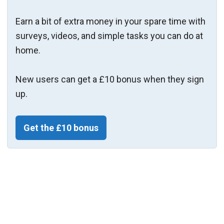
Earn a bit of extra money in your spare time with
surveys, videos, and simple tasks you can do at
home.
New users can get a £10 bonus when they sign
up.
Get the £10 bonus