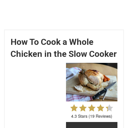
How To Cook a Whole
Chicken in the Slow Cooker
4.3 Stars
(
19 Reviews
)