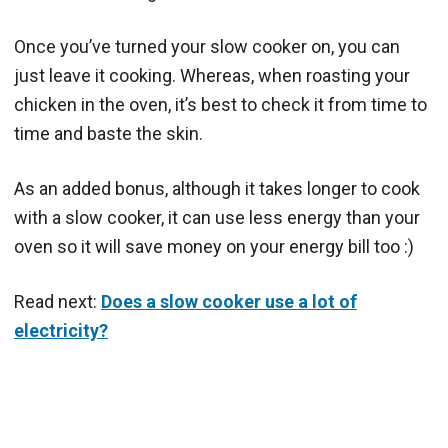
Once you’ve turned your slow cooker on, you can
just leave it cooking. Whereas, when roasting your
chicken in the oven, it’s best to check it from time to
time and baste the skin.
As an added bonus, although it takes longer to cook
with a slow cooker, it can use less energy than your
oven so it will save money on your energy bill too :)
Read next:
Does a slow cooker use a lot of
electricity?