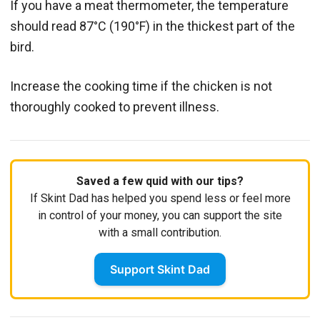
If you have a meat thermometer, the temperature
should read 87°C (190°F) in the thickest part of the
bird.
Increase the cooking time if the chicken is not
thoroughly cooked to prevent illness.
Saved a few quid with our tips?
If Skint Dad has helped you spend less or feel more
in control of your money, you can support the site
with a small contribution.
Support Skint Dad