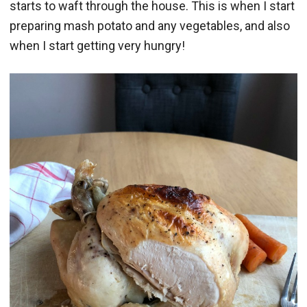
starts to waft through the house. This is when I start
preparing mash potato and any vegetables, and also
when I start getting very hungry!