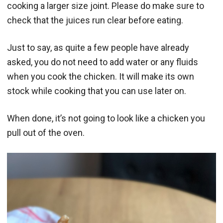
cooking a larger size joint. Please do make sure to
check that the juices run clear before eating.
Just to say, as quite a few people have already
asked, you do not need to add water or any fluids
when you cook the chicken. It will make its own
stock while cooking that you can use later on.
When done, it’s not going to look like a chicken you
pull out of the oven.