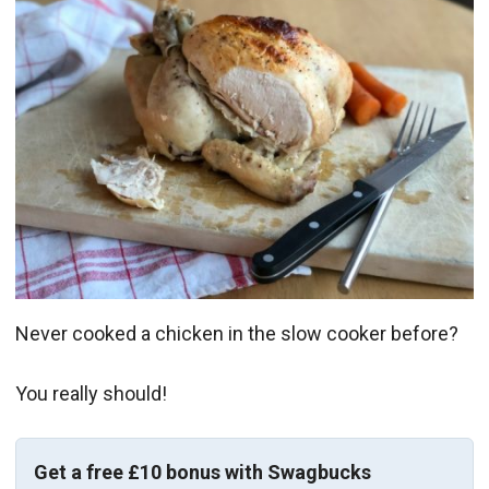
Never cooked a chicken in the slow cooker before?
You really should!
Get a free £10 bonus with Swagbucks