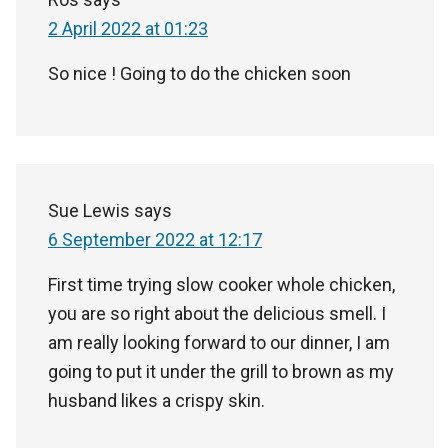
2 April 2022 at 01:23
So nice ! Going to do the chicken soon
Sue Lewis
says
6 September 2022 at 12:17
First time trying slow cooker whole chicken,
you are so right about the delicious smell. I
am really looking forward to our dinner, I am
going to put it under the grill to brown as my
husband likes a crispy skin.