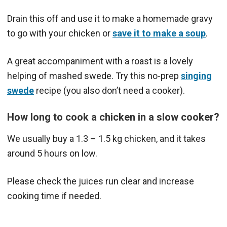
Drain this off and use it to make a homemade gravy
to go with your chicken or
save it to make a soup
.
A great accompaniment with a roast is a lovely
helping of mashed swede. Try this no-prep
singing
swede
recipe (you also don’t need a cooker).
How long to cook a chicken in a slow cooker?
We usually buy a 1.3 – 1.5 kg chicken, and it takes
around 5 hours on low.
Please check the juices run clear and increase
cooking time if needed.