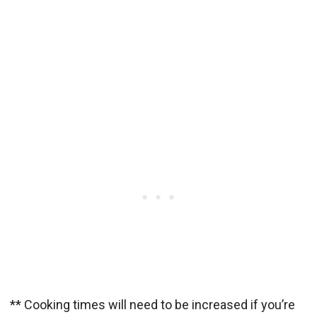
** Cooking times will need to be increased if you’re