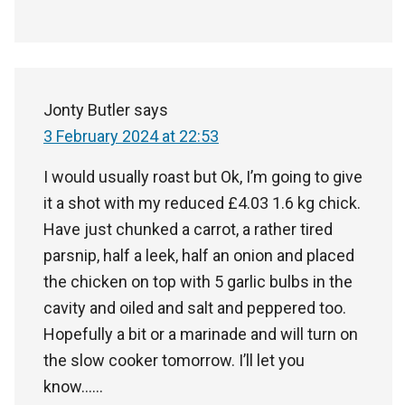
Jonty Butler
says
3 February 2024 at 22:53
I would usually roast but Ok, I’m going to give
it a shot with my reduced £4.03 1.6 kg chick.
Have just chunked a carrot, a rather tired
parsnip, half a leek, half an onion and placed
the chicken on top with 5 garlic bulbs in the
cavity and oiled and salt and peppered too.
Hopefully a bit or a marinade and will turn on
the slow cooker tomorrow. I’ll let you
know……