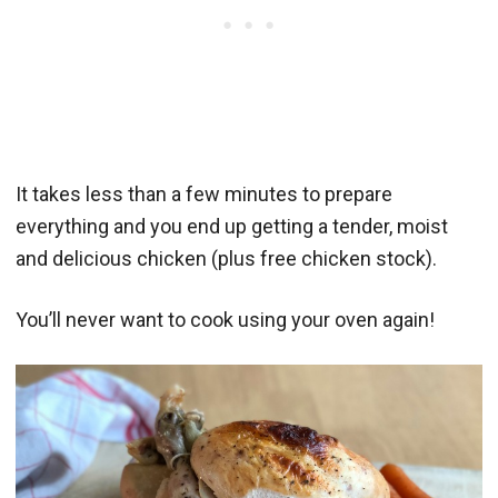
It takes less than a few minutes to prepare
everything and you end up getting a tender, moist
and delicious chicken (plus free chicken stock).
You’ll never want to cook using your oven again!