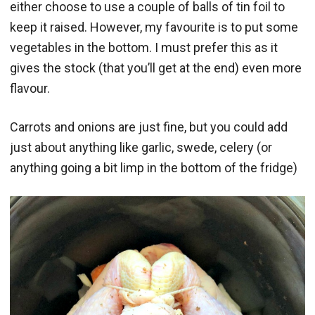
either choose to use a couple of balls of tin foil to
keep it raised. However, my favourite is to put some
vegetables in the bottom. I must prefer this as it
gives the stock (that you’ll get at the end) even more
flavour.
Carrots and onions are just fine, but you could add
just about anything like garlic, swede, celery (or
anything going a bit limp in the bottom of the fridge)