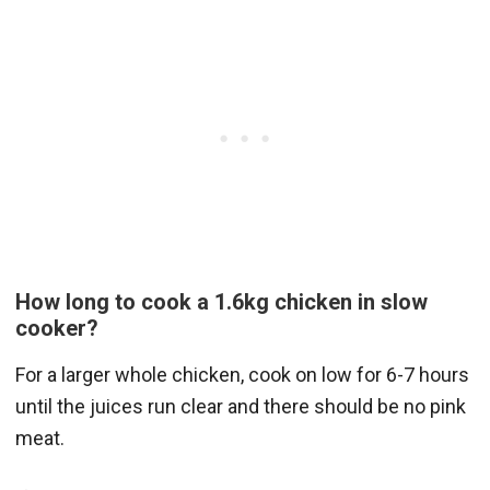
How long to cook a 1.6kg chicken in slow
cooker?
For a larger whole chicken, cook on low for 6-7 hours
until the juices run clear and there should be no pink
meat.