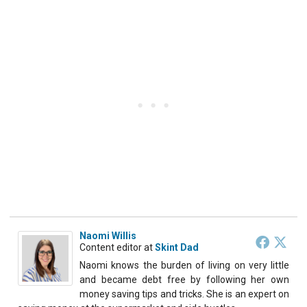
Naomi Willis
Content editor
at
Skint Dad
Naomi knows the burden of living on very little
and became debt free by following her own
money saving tips and tricks. She is an expert on