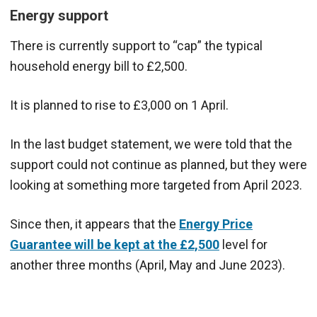
Energy support
There is currently support to “cap” the typical
household energy bill to £2,500.
It is planned to rise to £3,000 on 1 April.
In the last budget statement, we were told that the
support could not continue as planned, but they were
looking at something more targeted from April 2023.
Since then, it appears that the
Energy Price
Guarantee will be kept at the £2,500
level for
another three months (April, May and June 2023).