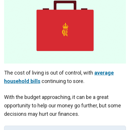
The cost of living is out of control, with
average
household bills
continuing to sore.
With the budget approaching, it can be a great
opportunity to help our money go further, but some
decisions may hurt our finances.