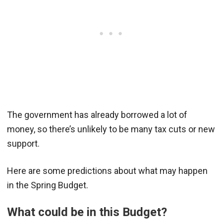
The government has already borrowed a lot of
money, so there’s unlikely to be many tax cuts or new
support.
Here are some predictions about what may happen
in the Spring Budget.
What could be in this Budget?