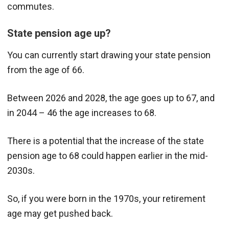
commutes.
State pension age up?
You can currently start drawing your state pension
from the age of 66.
Between 2026 and 2028, the age goes up to 67, and
in 2044 – 46 the age increases to 68.
There is a potential that the increase of the state
pension age to 68 could happen earlier in the mid-
2030s.
So, if you were born in the 1970s, your retirement
age may get pushed back.