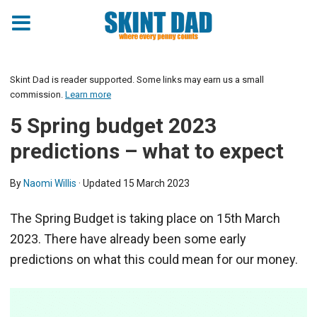
Skint Dad is reader supported. Some links may earn us a small
commission.
Learn more
5 Spring budget 2023
predictions – what to expect
By
Naomi Willis
· Updated
15 March 2023
The Spring Budget is taking place on 15th March
2023. There have already been some early
predictions on what this could mean for our money.