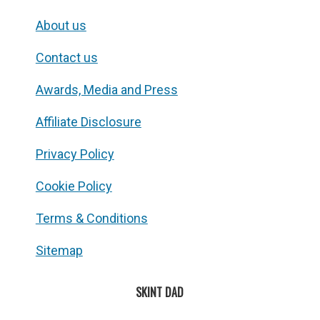
About us
Contact us
Awards, Media and Press
Affiliate Disclosure
Privacy Policy
Cookie Policy
Terms & Conditions
Sitemap
SKINT DAD