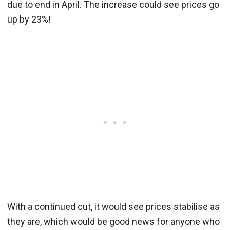
due to end in April. The increase could see prices go
up by 23%!
With a continued cut, it would see prices stabilise as
they are, which would be good news for anyone who