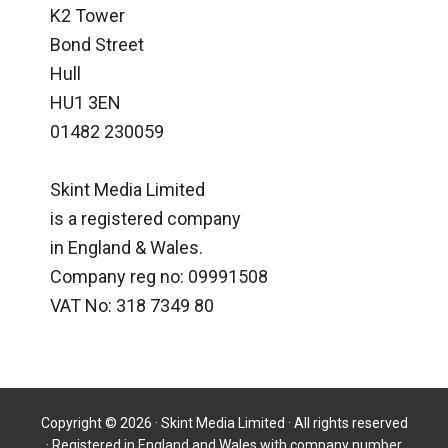
K2 Tower
Bond Street
Hull
HU1 3EN
01482 230059
Skint Media Limited
is a registered company
in England & Wales.
Company reg no: 09991508
VAT No: 318 7349 80
Copyright © 2026 · Skint Media Limited · All rights reserved
· Registered in England and Wales with company number