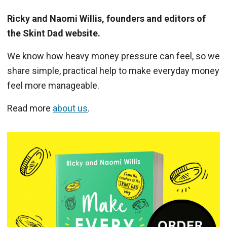
Ricky and Naomi Willis, founders and editors of
the Skint Dad website.
We know how heavy money pressure can feel, so we
share simple, practical help to make everyday money
feel more manageable.
Read more
about us
.