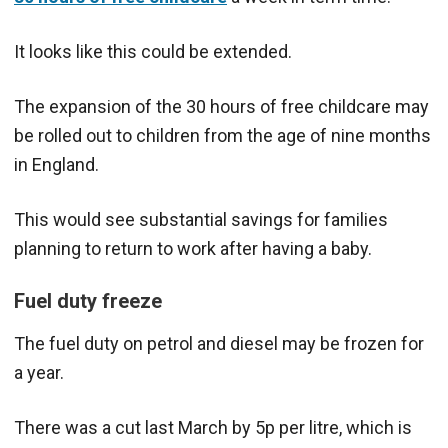
It looks like this could be extended.
The expansion of the 30 hours of free childcare may
be rolled out to children from the age of nine months
in England.
This would see substantial savings for families
planning to return to work after having a baby.
Fuel duty freeze
The fuel duty on petrol and diesel may be frozen for
a year.
There was a cut last March by 5p per litre, which is