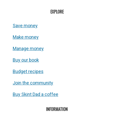
EXPLORE
Save money
Make money
Manage money
Buy our book
Budget recipes
Join the community
Buy Skint Dad a coffee
INFORMATION