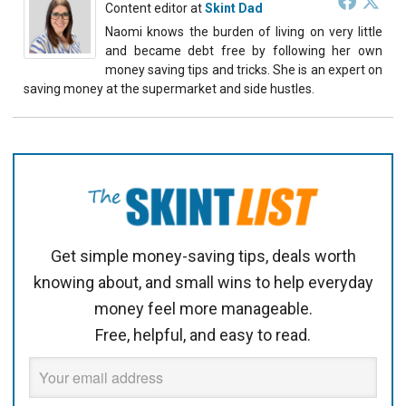
Content editor
at
Skint Dad
Naomi knows the burden of living on very little
and became debt free by following her own
money saving tips and tricks. She is an expert on
saving money at the supermarket and side hustles.
Get simple money-saving tips, deals worth
knowing about, and small wins to help everyday
money feel more manageable.
Free, helpful, and easy to read.