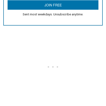
Sent most weekdays. Unsubscribe anytime.