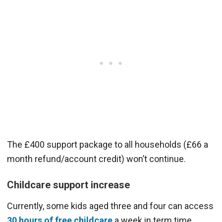
The £400 support package to all households (£66 a
month refund/account credit) won’t continue.
Childcare support increase
Currently, some kids aged three and four can access
30 hours of free childcare
a week in term time.