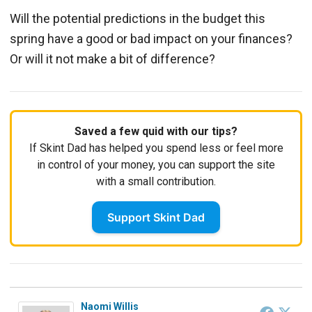
Will the potential predictions in the budget this
spring have a good or bad impact on your finances?
Or will it not make a bit of difference?
Saved a few quid with our tips?
If Skint Dad has helped you spend less or feel more
in control of your money, you can support the site
with a small contribution.
Support Skint Dad
Naomi Willis