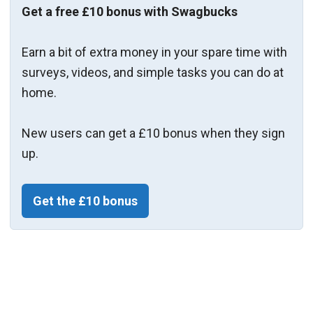
Get a free £10 bonus with Swagbucks
Earn a bit of extra money in your spare time with
surveys, videos, and simple tasks you can do at
home.
New users can get a £10 bonus when they sign
up.
Get the £10 bonus