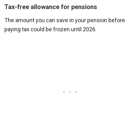
Tax-free allowance for pensions
The amount you can save in your pension before
paying tax could be frozen until 2026.