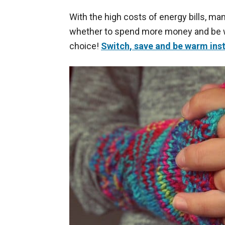
With the high costs of energy bills, m
whether to spend more money and be wa
choice!
Switch, save and be warm ins