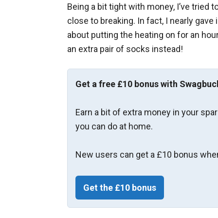
Being a bit tight with money, I’ve tried 
close to breaking. In fact, I nearly ga
about putting the heating on for an hour
an extra pair of socks instead!
Get a free £10 bonus with Swagbuc
Earn a bit of extra money in your spa
you can do at home.
New users can get a £10 bonus when
Get the £10 bonus