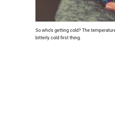
So who’s getting cold? The temperature is
bitterly cold first thing.