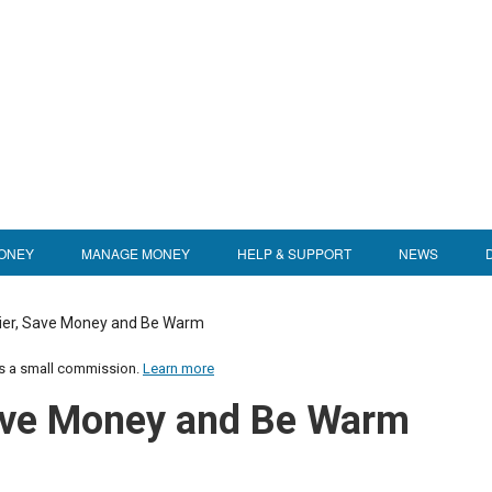
ONEY
MANAGE MONEY
HELP & SUPPORT
NEWS
ier, Save Money and Be Warm
us a small commission.
Learn more
Save Money and Be Warm