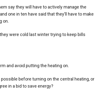
hem say they will have to actively manage the
and one in ten have said that they’ll have to make
g on.
they were cold last winter trying to keep bills
arm and avoid putting the heating on.
 possible before turning on the central heating, or
ee in a bid to save energy?