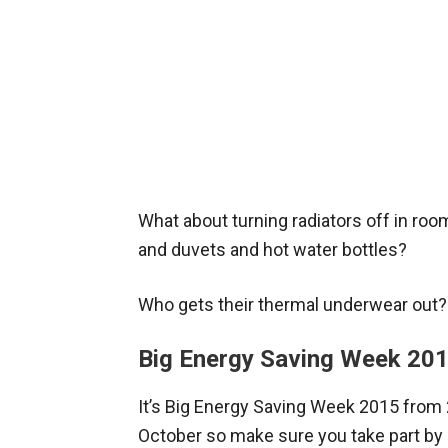
What about turning radiators off in roo
and duvets and hot water bottles?
Who gets their thermal underwear out?
Big Energy Saving Week 20
It’s Big Energy Saving Week 2015 from
October so make sure you take part by 