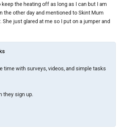
to keep the heating off as long as I can but I am
ve in the other day and mentioned to Skint Mum
. She just glared at me so I put on a jumper and
ks
re time with surveys, videos, and simple tasks
 they sign up.