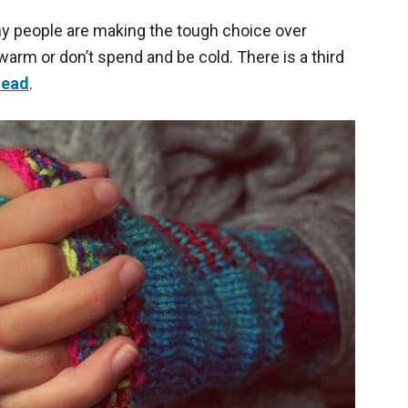
any people are making the tough choice over
rm or don’t spend and be cold. There is a third
tead
.