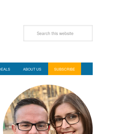
DEALS
ABOUT US
SUBSCRIBE