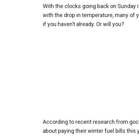
With the clocks going back on Sunday it
with the drop in temperature, many of y
if you haven’t already. Or will you?
According to recent research from g
about paying their winter fuel bills this 