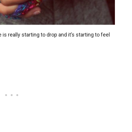
 really starting to drop and it’s starting to feel