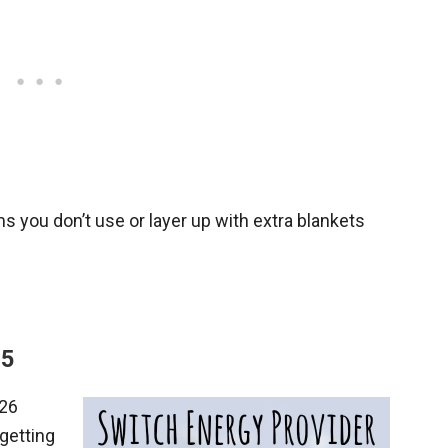
ms you don’t use or layer up with extra blankets
15
 26
getting