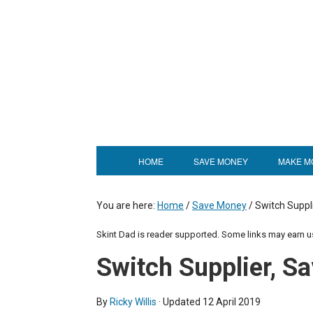
HOME
SAVE MONEY
MAKE M
You are here:
Home
/
Save Money
/
Switch Suppl
Skint Dad is reader supported. Some links may earn 
Switch Supplier, 
By
Ricky Willis
· Updated
12 April 2019