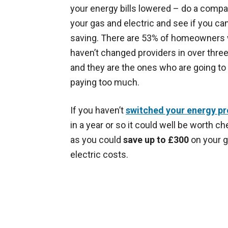
your energy bills lowered – do a compa
your gas and electric and see if you c
saving. There are 53% of homeowners
haven’t changed providers in over thre
and they are the ones who are going to
paying too much.
If you haven’t
switched your energy pr
in a year or so it could well be worth c
as you could
save up to £300
on your 
electric costs.