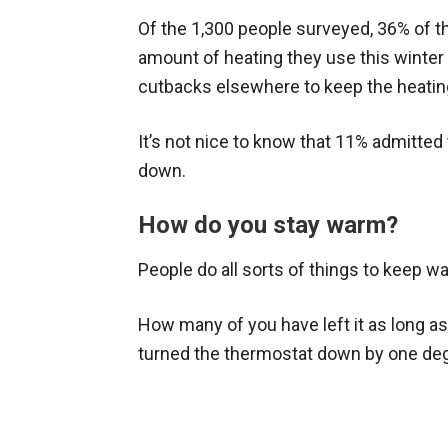
Of the 1,300 people surveyed, 36% of t
amount of heating they use this winter 
cutbacks elsewhere to keep the heatin
It’s not nice to know that 11% admitted 
down.
How do you stay warm?
People do all sorts of things to keep w
How many of you have left it as long as
turned the thermostat down by one degr