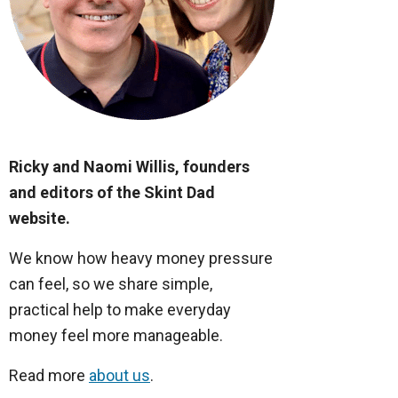
Ricky and Naomi Willis, founders
and editors of the Skint Dad
website.
We know how heavy money pressure
can feel, so we share simple,
practical help to make everyday
money feel more manageable.
Read more
about us
.