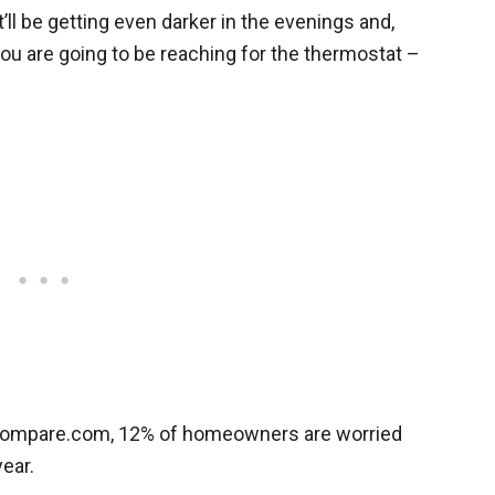
’ll be getting even darker in the evenings and,
ou are going to be reaching for the thermostat –
ocompare.com, 12% of homeowners are worried
year.