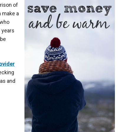
rison of
an make a
 who
e years
 be
ovider
hecking
gas and