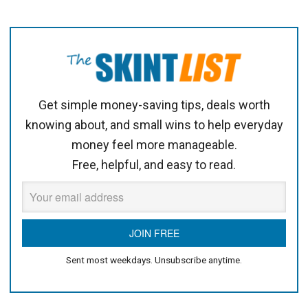
Get simple money-saving tips, deals worth
knowing about, and small wins to help everyday
money feel more manageable.
Free, helpful, and easy to read.
Sent most weekdays. Unsubscribe anytime.