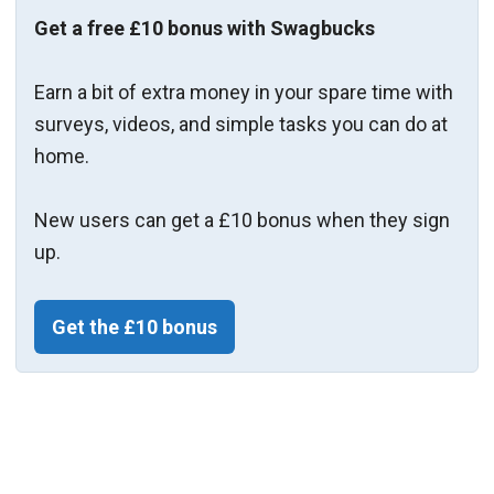
Get a free £10 bonus with Swagbucks
Earn a bit of extra money in your spare time with
surveys, videos, and simple tasks you can do at
home.
New users can get a £10 bonus when they sign
up.
Get the £10 bonus