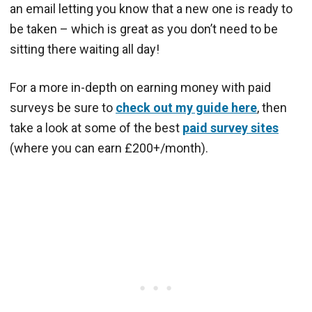
an email letting you know that a new one is ready to
be taken – which is great as you don’t need to be
sitting there waiting all day!
For a more in-depth on earning money with paid
surveys be sure to
check out my guide here
, then
take a look at some of the best
paid survey sites
(where you can earn £200+/month).