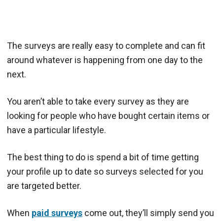
The surveys are really easy to complete and can fit
around whatever is happening from one day to the
next.
You aren’t able to take every survey as they are
looking for people who have bought certain items or
have a particular lifestyle.
The best thing to do is spend a bit of time getting
your profile up to date so surveys selected for you
are targeted better.
When
paid surveys
come out, they’ll simply send you