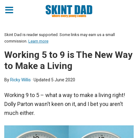
Skint Dad is reader supported. Some links may earn us a small
commission.
Learn more
Working 5 to 9 is The New Way
to Make a Living
By
Ricky Willis
· Updated
5 June 2020
Working 9 to 5 – what a way to make a living right!
Dolly Parton wasn’t keen on it, and I bet you aren’t
much either.