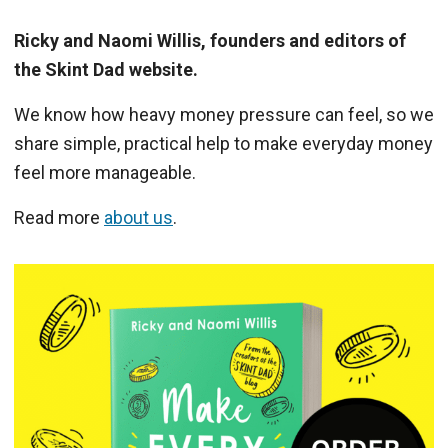
Ricky and Naomi Willis, founders and editors of
the Skint Dad website.
We know how heavy money pressure can feel, so we
share simple, practical help to make everyday money
feel more manageable.
Read more
about us
.