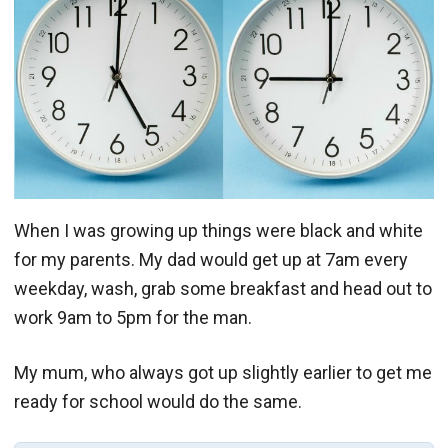
When I was growing up things were black and white
for my parents. My dad would get up at 7am every
weekday, wash, grab some breakfast and head out to
work 9am to 5pm for the man.
My mum, who always got up slightly earlier to get me
ready for school would do the same.