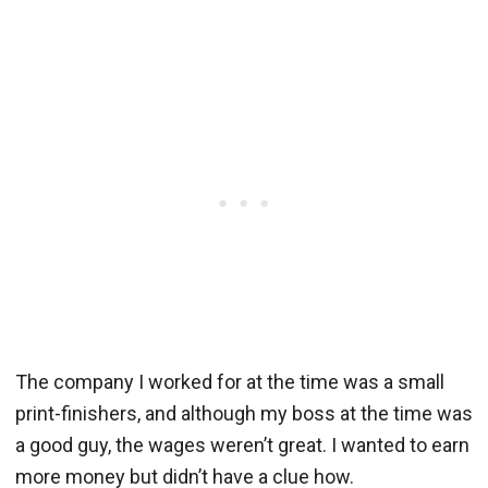
The company I worked for at the time was a small
print-finishers, and although my boss at the time was
a good guy, the wages weren’t great. I wanted to earn
more money but didn’t have a clue how.