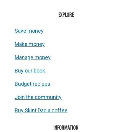
EXPLORE
Save money
Make money
Manage money
Buy our book
Budget recipes
Join the community
Buy Skint Dad a coffee
INFORMATION