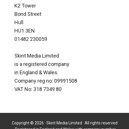
K2 Tower
Bond Street
Hull
HU1 3EN
01482 230059
Skint Media Limited
is a registered company
in England & Wales.
Company reg no: 09991508
VAT No: 318 7349 80
Copyright © 2026 · Skint Media Limited · All rights reserved