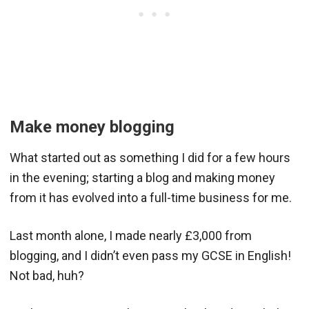
Make money blogging
What started out as something I did for a few hours
in the evening; starting a blog and making money
from it has evolved into a full-time business for me.
Last month alone, I made nearly £3,000 from
blogging, and I didn’t even pass my GCSE in English!
Not bad, huh?