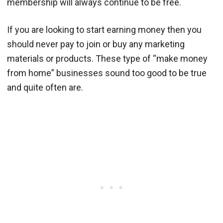
membership will always continue to be free.
If you are looking to start earning money then you
should never pay to join or buy any marketing
materials or products. These type of “make money
from home” businesses sound too good to be true
and quite often are.