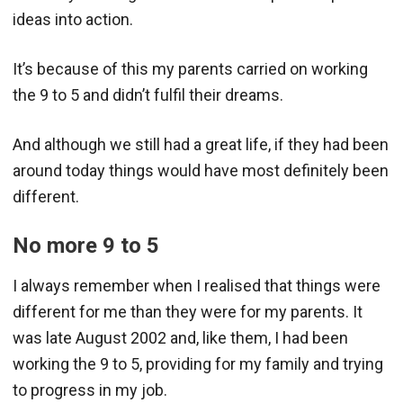
ideas into action.
It’s because of this my parents carried on working
the 9 to 5 and didn’t fulfil their dreams.
And although we still had a great life, if they had been
around today things would have most definitely been
different.
No more 9 to 5
I always remember when I realised that things were
different for me than they were for my parents. It
was late August 2002 and, like them, I had been
working the 9 to 5, providing for my family and trying
to progress in my job.