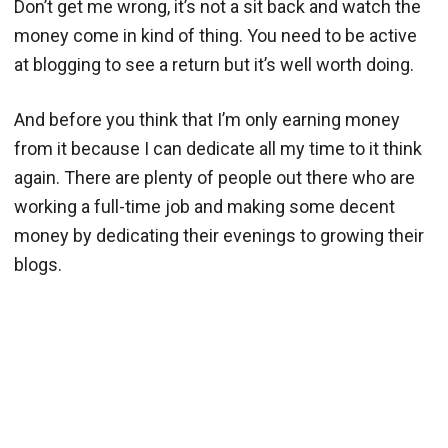
Don’t get me wrong, it’s not a sit back and watch the
money come in kind of thing. You need to be active
at blogging to see a return but it’s well worth doing.
And before you think that I’m only earning money
from it because I can dedicate all my time to it think
again. There are plenty of people out there who are
working a full-time job and making some decent
money by dedicating their evenings to growing their
blogs.