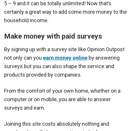
5 – 9 and it can be totally unlimited! Now that’s
certainly a great way to add some more money to the
household income.
Make money with paid surveys
By signing up with a survey site like Opinion Outpost
not only can you
earn money online
by answering
surveys but you can also shape the service and
products provided by companies.
From the comfort of your own home, whether on a
computer or on mobile, you are able to answer
surveys and earn.
Joining this site costs absolutely nothing and