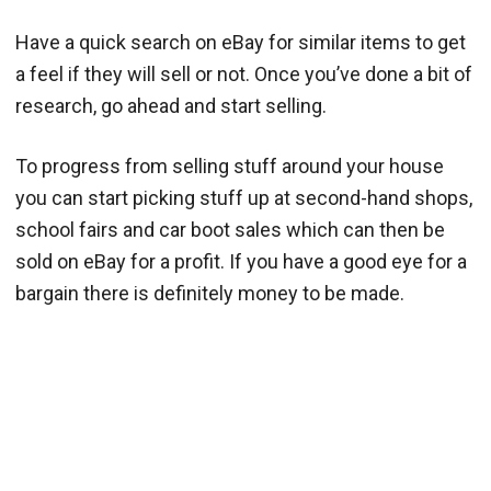
Have a quick search on eBay for similar items to get
a feel if they will sell or not. Once you’ve done a bit of
research, go ahead and start selling.
To progress from selling stuff around your house
you can start picking stuff up at second-hand shops,
school fairs and car boot sales which can then be
sold on eBay for a profit. If you have a good eye for a
bargain there is definitely money to be made.