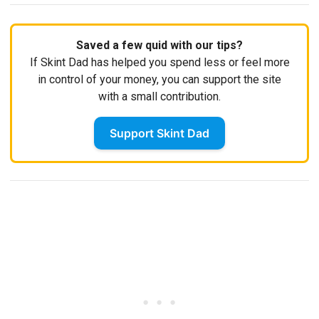
Saved a few quid with our tips?
If Skint Dad has helped you spend less or feel more
in control of your money, you can support the site
with a small contribution.
Support Skint Dad