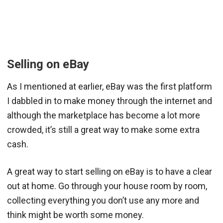
Selling on eBay
As I mentioned at earlier, eBay was the first platform
I dabbled in to make money through the internet and
although the marketplace has become a lot more
crowded, it’s still a great way to make some extra
cash.
A great way to start selling on eBay is to have a clear
out at home. Go through your house room by room,
collecting everything you don’t use any more and
think might be worth some money.