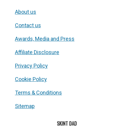
About us
Contact us
Awards, Media and Press
Affiliate Disclosure
Privacy Policy
Cookie Policy
Terms & Conditions
Sitemap
SKINT DAD