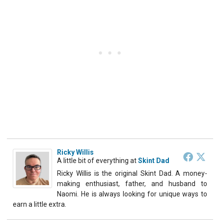
Ricky Willis
A little bit of everything
at
Skint Dad
Ricky Willis is the original Skint Dad. A money-
making enthusiast, father, and husband to
Naomi. He is always looking for unique ways to
earn a little extra.