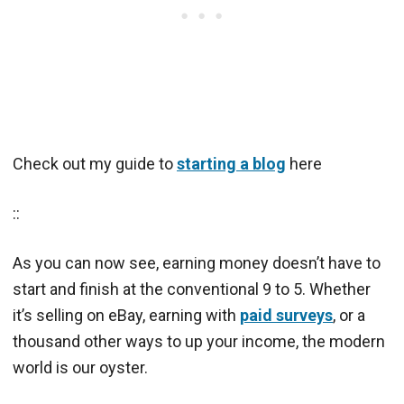
Check out my guide to
starting a blog
here
::
As you can now see, earning money doesn’t have to
start and finish at the conventional 9 to 5. Whether
it’s selling on eBay, earning with
paid surveys
, or a
thousand other ways to up your income, the modern
world is our oyster.