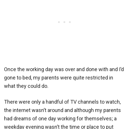
Once the working day was over and done with and I’d
gone to bed, my parents were quite restricted in
what they could do.
There were only a handful of TV channels to watch,
the internet wasn’t around and although my parents
had dreams of one day working for themselves; a
weekday evening wasn’t the time or place to put