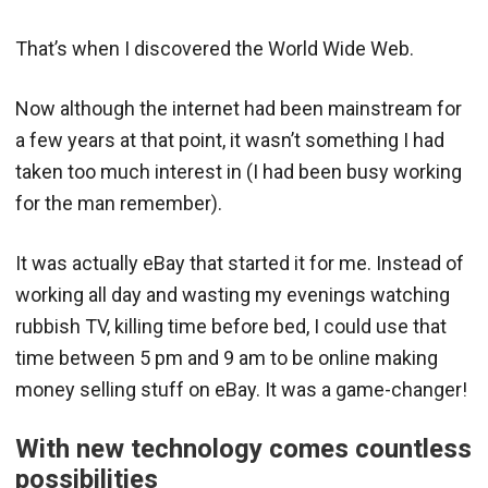
That’s when I discovered the World Wide Web.
Now although the internet had been mainstream for
a few years at that point, it wasn’t something I had
taken too much interest in (I had been busy working
for the man remember).
It was actually eBay that started it for me. Instead of
working all day and wasting my evenings watching
rubbish TV, killing time before bed, I could use that
time between 5 pm and 9 am to be online making
money selling stuff on eBay. It was a game-changer!
With new technology comes countless
possibilities