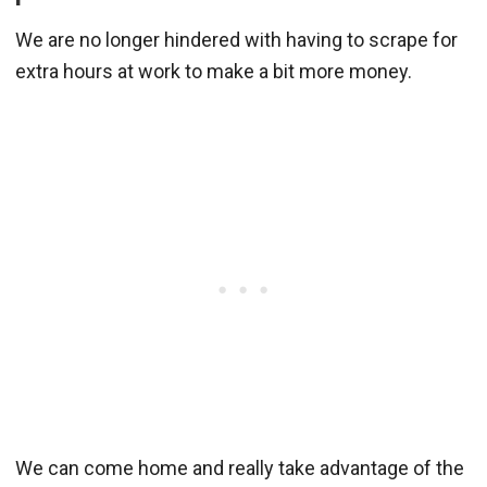
We are no longer hindered with having to scrape for
extra hours at work to make a bit more money.
We can come home and really take advantage of the