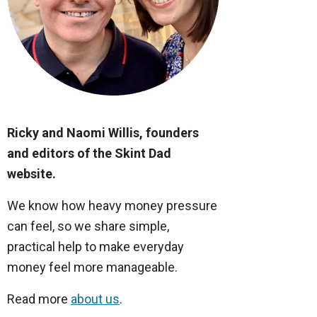
Ricky and Naomi Willis, founders
and editors of the Skint Dad
website.
We know how heavy money pressure
can feel, so we share simple,
practical help to make everyday
money feel more manageable.
Read more
about us
.