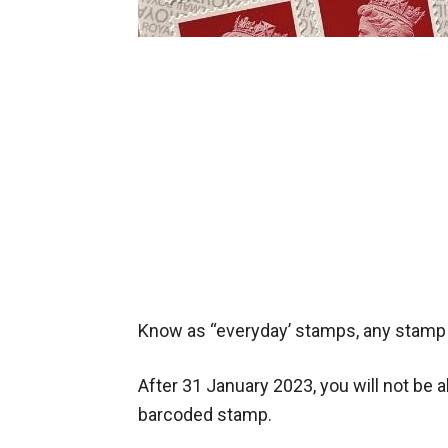
Know as “everyday’ stamps, any stamp t
After 31 January 2023, you will not be 
barcoded stamp.