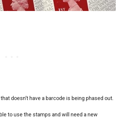
hat doesn’t have a barcode is being phased out.
able to use the stamps and will need a new