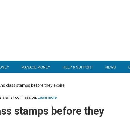
ONEY
MANAGE MONEY
HELP & SUPPORT
NEWS
nd class stamps before they expire
us a small commission.
Learn more
ass stamps before they