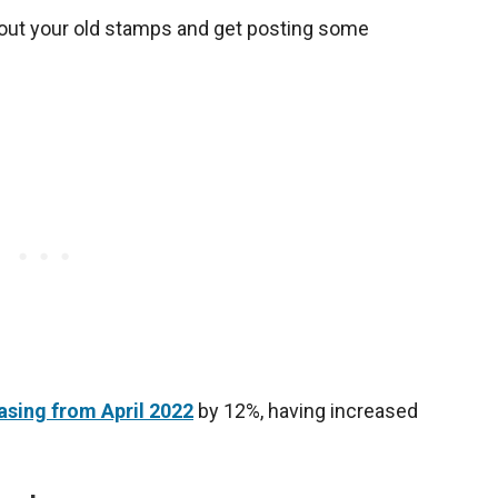
g out your old stamps and get posting some
asing from April 2022
by 12%, having increased