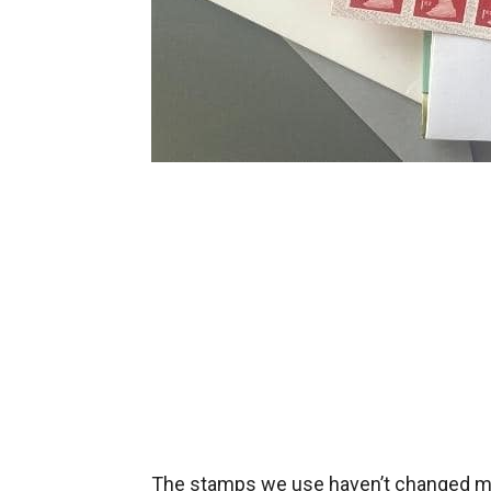
The stamps we use haven’t changed muc