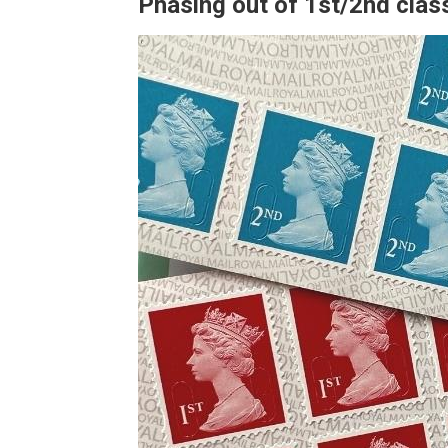
Phasing out of 1st/2nd cla