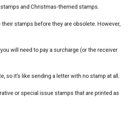
ass stamps and Christmas-themed stamps.
e their stamps before they are obsolete. However,
ou will need to pay a surcharge (or the receiver
 so it’s like sending a letter with no stamp at all.
tive or special issue stamps that are printed as