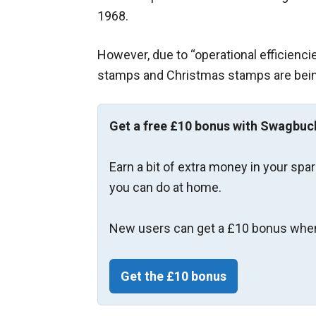
1968.
However, due to “operational efficiencie
stamps and Christmas stamps are bein
Get a free £10 bonus with Swagbuc
Earn a bit of extra money in your spa
you can do at home.
New users can get a £10 bonus when
Get the £10 bonus