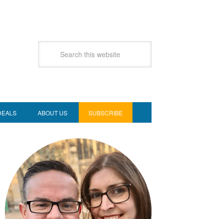
DEALS
ABOUT US
SUBSCRIBE