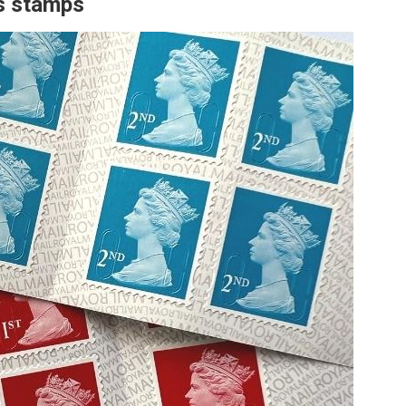
ss stamps