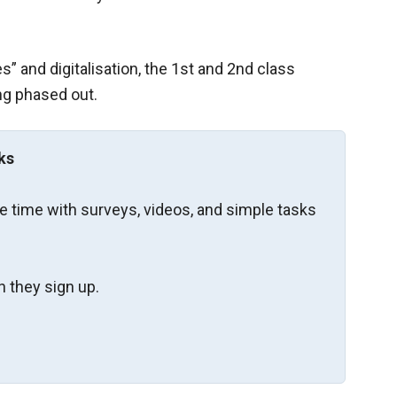
s” and digitalisation, the 1st and 2nd class
g phased out.
ks
re time with surveys, videos, and simple tasks
 they sign up.