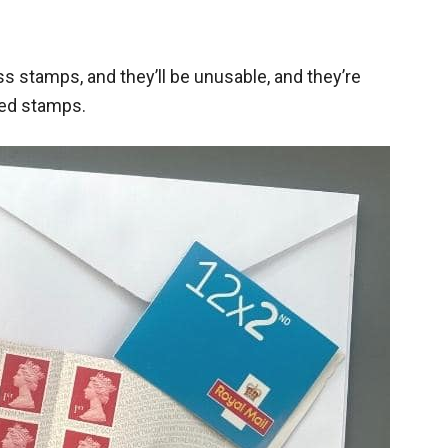
ss stamps, and they’ll be unusable, and they’re
ded stamps.