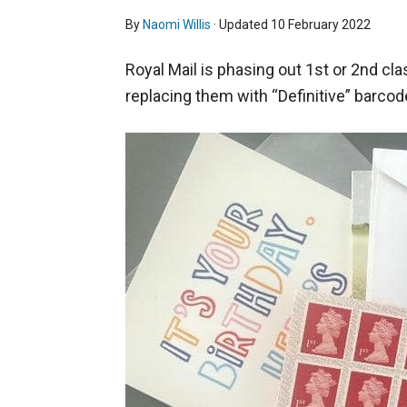
By
Naomi Willis
· Updated
10 February 2022
Royal Mail is phasing out 1st or 2nd cla
replacing them with “Definitive” barco