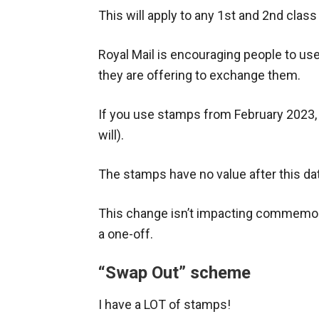
This will apply to any 1st and 2nd cl
Royal Mail is encouraging people to us
they are offering to exchange them.
If you use stamps from February 2023, y
will).
The stamps have no value after this date,
This change isn’t impacting commemora
a one-off.
“Swap Out” scheme
I have a LOT of stamps!