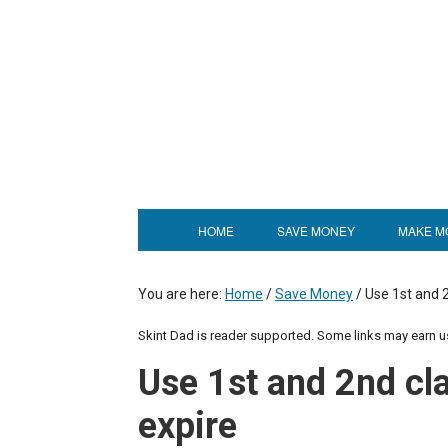
HOME
SAVE MONEY
MAKE M
You are here:
Home
/
Save Money
/
Use 1st and 2
Skint Dad is reader supported. Some links may earn 
Use 1st and 2nd cl
expire