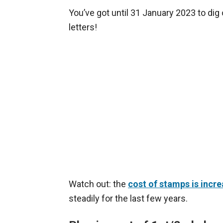
You’ve got until 31 January 2023 to di
letters!
Watch out: the
cost of stamps is incre
steadily for the last few years.