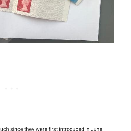
h since they were first introduced in June