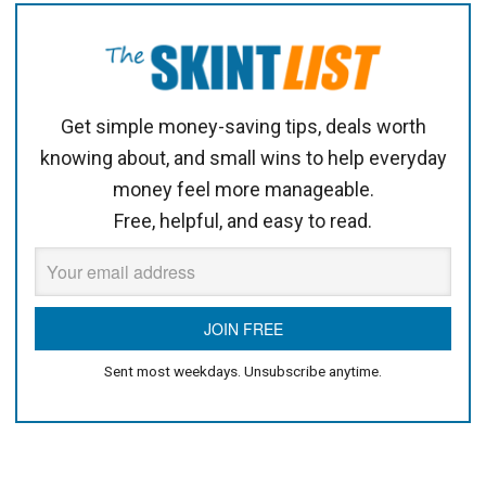
Get simple money-saving tips, deals worth
knowing about, and small wins to help everyday
money feel more manageable.
Free, helpful, and easy to read.
Sent most weekdays. Unsubscribe anytime.