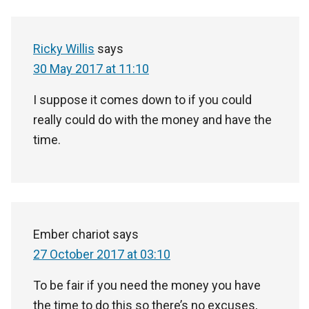
Ricky Willis
says
30 May 2017 at 11:10
I suppose it comes down to if you could
really could do with the money and have the
time.
Ember chariot
says
27 October 2017 at 03:10
To be fair if you need the money you have
the time to do this so there’s no excuses,