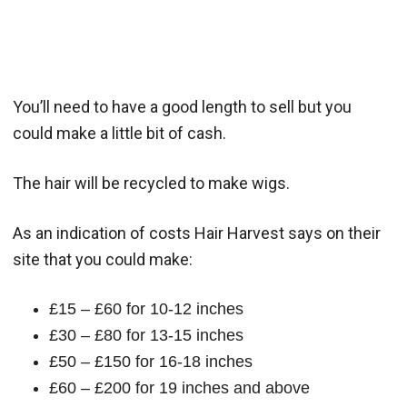
You’ll need to have a good length to sell but you
could make a little bit of cash.
The hair will be recycled to make wigs.
As an indication of costs Hair Harvest says on their
site that you could make:
£15 – £60 for 10-12 inches
£30 – £80 for 13-15 inches
£50 – £150 for 16-18 inches
£60 – £200 for 19 inches and above