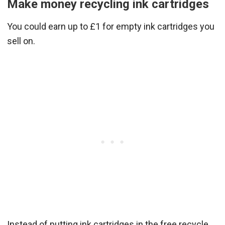
Make money recycling ink cartridges
You could earn up to £1 for empty ink cartridges you
sell on.
Instead of putting ink cartridges in the free recycle