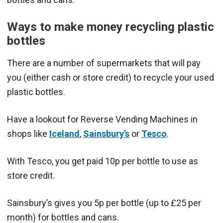
Ways to make money recycling plastic
bottles
There are a number of supermarkets that will pay
you (either cash or store credit) to recycle your used
plastic bottles.
Have a lookout for Reverse Vending Machines in
shops like
Iceland
,
Sainsbury’s
or
Tesco
.
With Tesco, you get paid 10p per bottle to use as
store credit.
Sainsbury’s gives you 5p per bottle (up to £25 per
month) for bottles and cans.