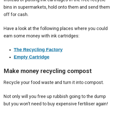
bins in supermarkets, hold onto them and send them
off for cash.
Have a look at the following places where you could
earn some money with ink cartridges:
The Recycling Factory
Empty Cartridge
Make money recycling compost
Recycle your food waste and turn it into compost.
Not only will you free up rubbish going to the dump
but you won’t need to buy expensive fertiliser again!