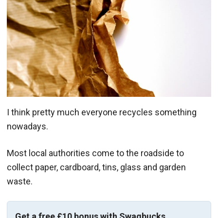
I think pretty much everyone recycles something
nowadays.
Most local authorities come to the roadside to
collect paper, cardboard, tins, glass and garden
waste.
Get a free £10 bonus with Swagbucks