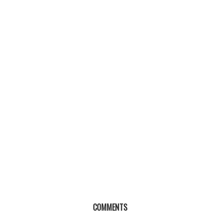
COMMENTS