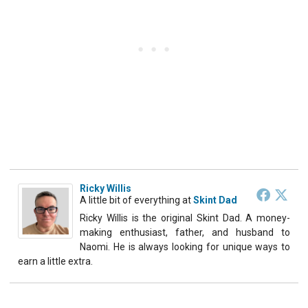
Ricky Willis
A little bit of everything
at
Skint Dad
Ricky Willis is the original Skint Dad. A money-
making enthusiast, father, and husband to
Naomi. He is always looking for unique ways to
earn a little extra.