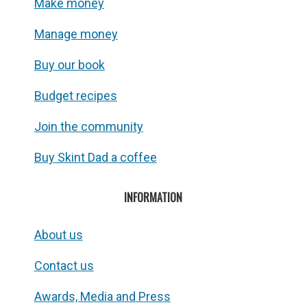
Make money
Manage money
Buy our book
Budget recipes
Join the community
Buy Skint Dad a coffee
INFORMATION
About us
Contact us
Awards, Media and Press