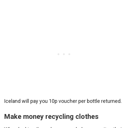
Iceland will pay you 10p voucher per bottle returned.
Make money recycling clothes