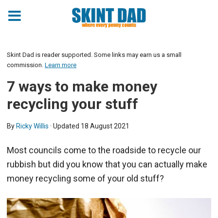
Skint Dad is reader supported. Some links may earn us a small
commission.
Learn more
7 ways to make money
recycling your stuff
By
Ricky Willis
· Updated
18 August 2021
Most councils come to the roadside to recycle our
rubbish but did you know that you can actually make
money recycling some of your old stuff?