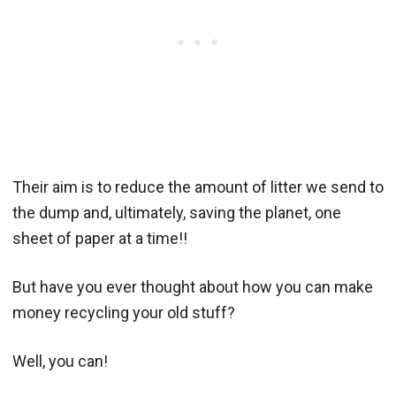
Their aim is to reduce the amount of litter we send to
the dump and, ultimately, saving the planet, one
sheet of paper at a time!!
But have you ever thought about how you can make
money recycling your old stuff?
Well, you can!