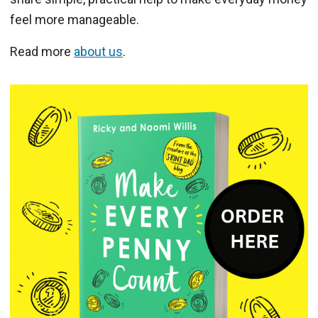
feel more manageable.
Read more
about us
.