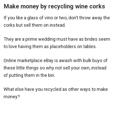
Make money by recycling wine corks
If you like a glass of vino or two, don’t throw away the
corks but sell them on instead.
They are a prime wedding must have as brides seem
to love having them as placeholders on tables.
Online marketplace eBay is awash with bulk buys of
these little things so why not sell your own, instead
of putting them in the bin.
What else have you recycled as other ways to make
money?