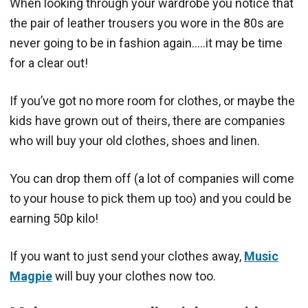
When looking through your wardrobe you notice that
the pair of leather trousers you wore in the 80s are
never going to be in fashion again…..it may be time
for a clear out!
If you’ve got no more room for clothes, or maybe the
kids have grown out of theirs, there are companies
who will buy your old clothes, shoes and linen.
You can drop them off (a lot of companies will come
to your house to pick them up too) and you could be
earning 50p kilo!
If you want to just send your clothes away,
Music
Magpie
will buy your clothes now too.