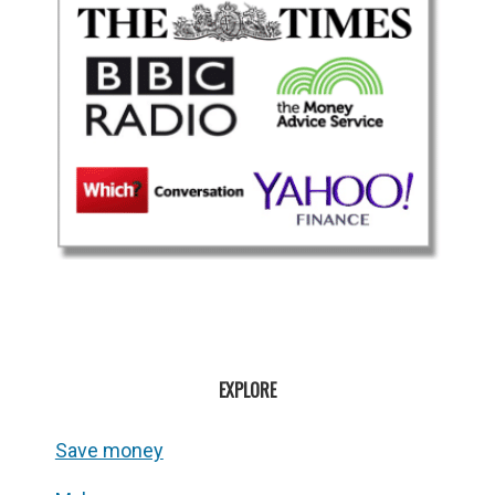
EXPLORE
Save money