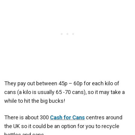
They pay out between 45p – 60p for each kilo of
cans (a kilo is usually 65 -70 cans), so it may take a
while to hit the big bucks!
There is about 300
Cash for Cans
centres around
the UK so it could be an option for you to recycle
bottles and cans.