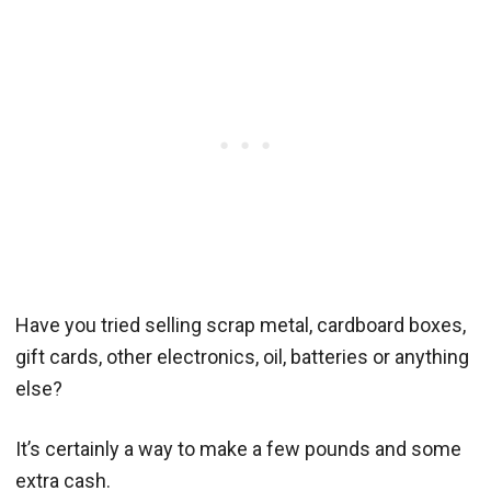
Have you tried selling scrap metal, cardboard boxes,
gift cards, other electronics, oil, batteries or anything
else?
It’s certainly a way to make a few pounds and some
extra cash.