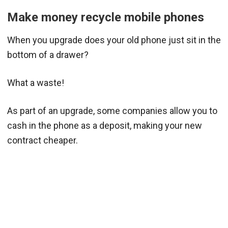
Make money recycle mobile phones
When you upgrade does your old phone just sit in the
bottom of a drawer?
What a waste!
As part of an upgrade, some companies allow you to
cash in the phone as a deposit, making your new
contract cheaper.