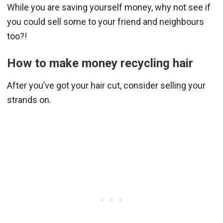
While you are saving yourself money, why not see if
you could sell some to your friend and neighbours
too?!
How to make money recycling hair
After you’ve got your hair cut, consider selling your
strands on.