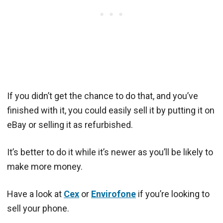
If you didn’t get the chance to do that, and you’ve
finished with it, you could easily sell it by putting it on
eBay or selling it as refurbished.
It’s better to do it while it’s newer as you’ll be likely to
make more money.
Have a look at
Cex
or
Envirofone
if you’re looking to
sell your phone.