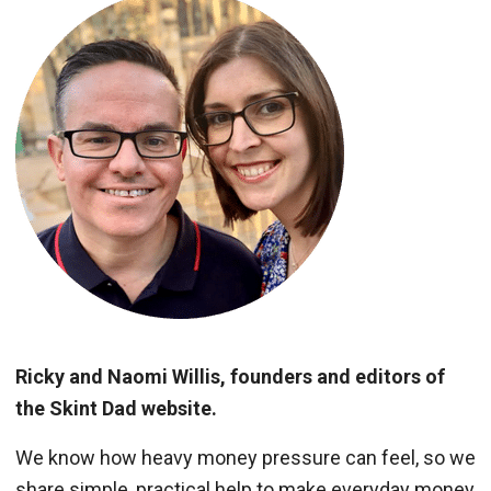
Ricky and Naomi Willis, founders and editors of
the Skint Dad website.
We know how heavy money pressure can feel, so we
share simple, practical help to make everyday money