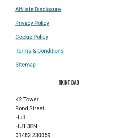
Affiliate Disclosure
Privacy Policy
Cookie Policy
Terms & Conditions
Sitemap
SKINT DAD
K2 Tower
Bond Street
Hull
HU1 3EN
01482 230059