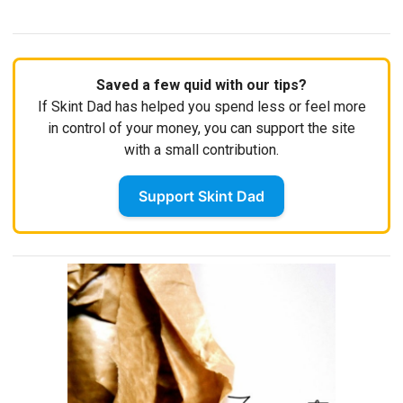
Saved a few quid with our tips?
If Skint Dad has helped you spend less or feel more
in control of your money, you can support the site
with a small contribution.
Support Skint Dad