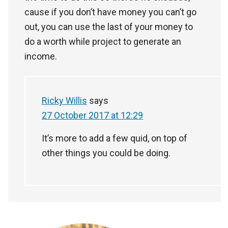
cause if you don’t have money you can’t go
out, you can use the last of your money to
do a worth while project to generate an
income.
Ricky Willis
says
27 October 2017 at 12:29
It’s more to add a few quid, on top of
other things you could be doing.