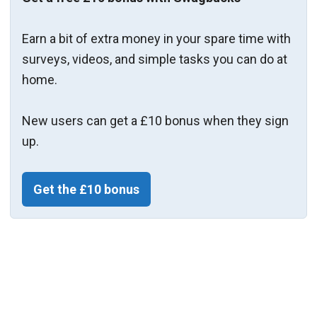
Earn a bit of extra money in your spare time with
surveys, videos, and simple tasks you can do at
home.
New users can get a £10 bonus when they sign
up.
Get the £10 bonus