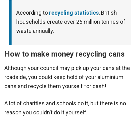
According to
recycling statistics
, British
households create over 26 million tonnes of
waste annually.
How to make money recycling cans
Although your council may pick up your cans at the
roadside, you could keep hold of your aluminium
cans and recycle them yourself for cash!
A lot of charities and schools do it, but there is no
reason you couldn’t do it yourself.