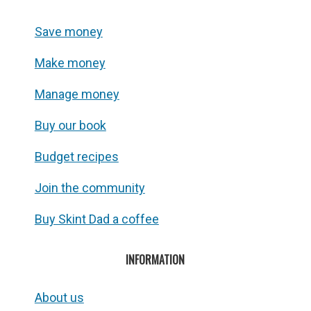
Save money
Make money
Manage money
Buy our book
Budget recipes
Join the community
Buy Skint Dad a coffee
INFORMATION
About us