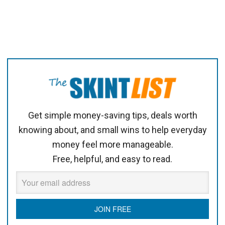
Get simple money-saving tips, deals worth
knowing about, and small wins to help everyday
money feel more manageable.
Free, helpful, and easy to read.