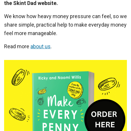
the Skint Dad website.
We know how heavy money pressure can feel, so we
share simple, practical help to make everyday money
feel more manageable.
Read more
about us
.