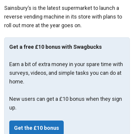
Sainsbury’s is the latest supermarket to launch a
reverse vending machine in its store with plans to
roll out more at the year goes on.
Get a free £10 bonus with Swagbucks
Earn a bit of extra money in your spare time with
surveys, videos, and simple tasks you can do at
home.
New users can get a £10 bonus when they sign
up.
Get the £10 bonus