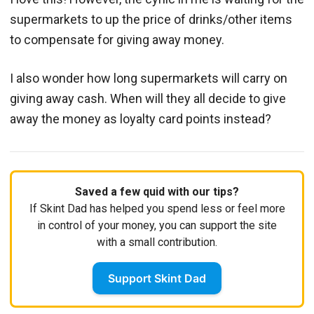
supermarkets to up the price of drinks/other items
to compensate for giving away money.
I also wonder how long supermarkets will carry on
giving away cash. When will they all decide to give
away the money as loyalty card points instead?
Saved a few quid with our tips?
If Skint Dad has helped you spend less or feel more
in control of your money, you can support the site
with a small contribution.
Support Skint Dad