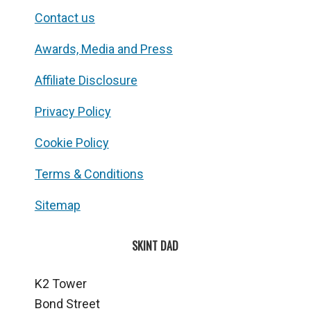
Contact us
Awards, Media and Press
Affiliate Disclosure
Privacy Policy
Cookie Policy
Terms & Conditions
Sitemap
SKINT DAD
K2 Tower
Bond Street