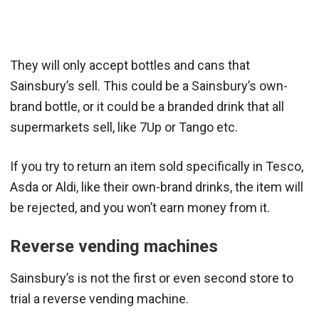
They will only accept bottles and cans that
Sainsbury’s sell. This could be a Sainsbury’s own-
brand bottle, or it could be a branded drink that all
supermarkets sell, like 7Up or Tango etc.
If you try to return an item sold specifically in Tesco,
Asda or Aldi, like their own-brand drinks, the item will
be rejected, and you won’t earn money from it.
Reverse vending machines
Sainsbury’s is not the first or even second store to
trial a reverse vending machine.