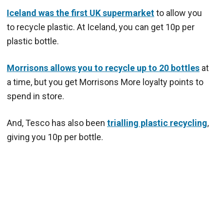
Iceland was the first UK supermarket
to allow you
to recycle plastic. At Iceland, you can get 10p per
plastic bottle.
Morrisons allows you to recycle up to 20 bottles
at
a time, but you get Morrisons More loyalty points to
spend in store.
And, Tesco has also been
trialling plastic recycling
,
giving you 10p per bottle.