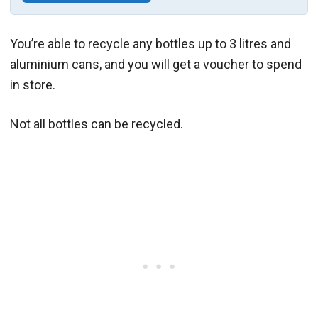
You’re able to recycle any bottles up to 3 litres and
aluminium cans, and you will get a voucher to spend
in store.
Not all bottles can be recycled.