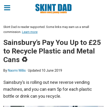
Skint Dad is reader supported. Some links may earn us a small
commission.
Learn more
Sainsbury’s Pay You Up to £25
to Recycle Plastic and Metal
Cans ♻️
By
Naomi Willis
· Updated
10 June 2019
Sainsbury’s is rolling out new reverse vending
machines, and you can earn 5p for each plastic
bottle or drink can you recycle.