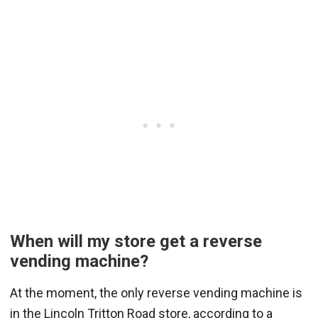
When will my store get a reverse
vending machine?
At the moment, the only reverse vending machine is
in the Lincoln Tritton Road store, according to a