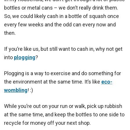
bottles or metal cans – we don’t really drink them.
So, we could likely cash in a bottle of squash once
every few weeks and the odd can every now and
then.
If you’re like us, but still want to cash in, why not get
into
plogging
?
Plogging is a way to exercise and do something for
the environment at the same time. It’s like
eco-
wombling
! :)
While you’re out on your run or walk, pick up rubbish
at the same time, and keep the bottles to one side to
recycle for money off your next shop.