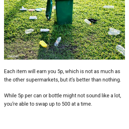
Each item will earn you 5p, which is not as much as
the other supermarkets, but it’s better than nothing.
While 5p per can or bottle might not sound like a lot,
you’re able to swap up to 500 at a time.