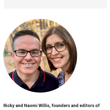
Ricky and Naomi Willis, founders and editors of