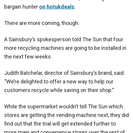
bargain hunter
on hotukdeals
.
There are more coming, though.
A Sainsbury’s spokesperson told The Sun that four
more recycling machines are going to be installed in
the next few weeks.
Judith Batchelar, director of Sainsbury’s brand, said:
“We’re delighted to offer a new way to help our
customers recycle while saving on their shop.”
While the supermarket wouldn’t tell The Sun which
stores are getting the vending machine next, they did
find out that the trial will get extended further to
more main and convenience stores over the rest of