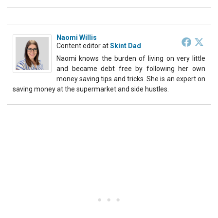
Naomi Willis
Content editor
at
Skint Dad
Naomi knows the burden of living on very little
and became debt free by following her own
money saving tips and tricks. She is an expert on
saving money at the supermarket and side hustles.