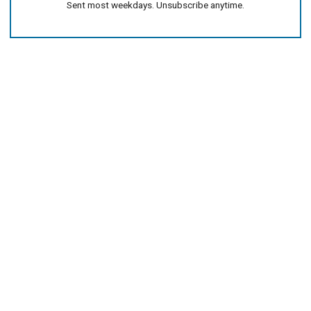
Sent most weekdays. Unsubscribe anytime.