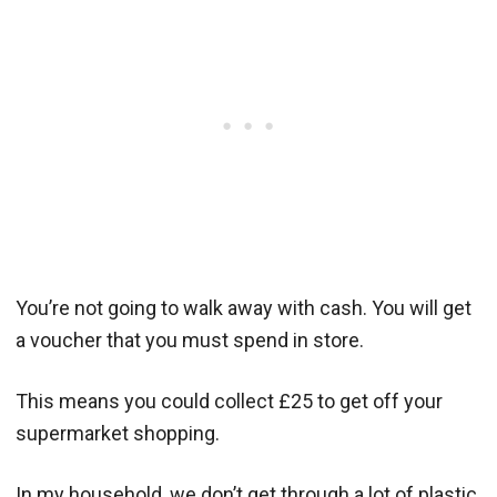
You’re not going to walk away with cash. You will get
a voucher that you must spend in store.
This means you could collect £25 to get off your
supermarket shopping.
In my household, we don’t get through a lot of plastic