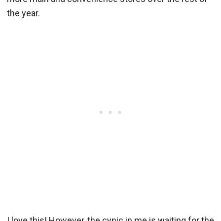
the year.
I love this! However, the cynic in me is waiting for the