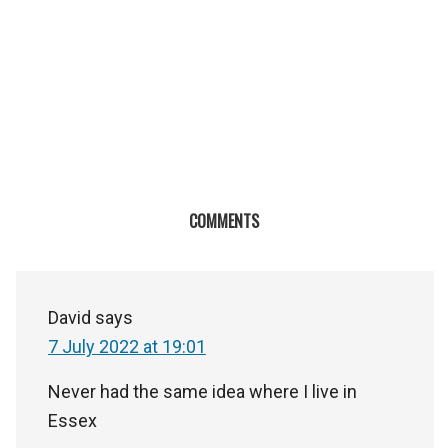
COMMENTS
David
says
7 July 2022 at 19:01
Never had the same idea where I live in
Essex