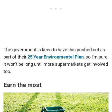
The government is keen to have this pushed out as
part of their
25 Year Environmental Plan
, so I’m sure
it won’t be long until more supermarkets get involved
too.
Earn the most