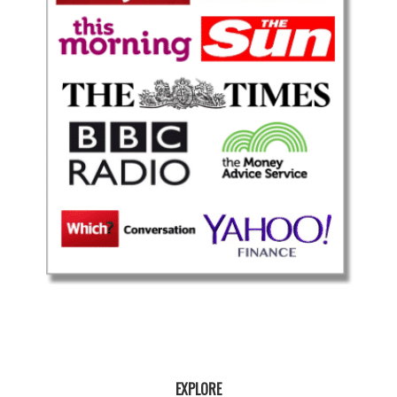
EXPLORE