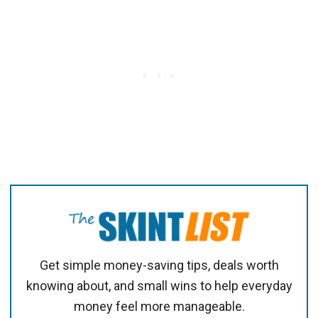
Get simple money-saving tips, deals worth
knowing about, and small wins to help everyday
money feel more manageable.