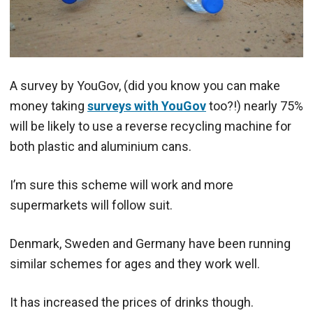
A survey by YouGov, (did you know you can make
money taking
surveys with YouGov
too?!) nearly 75%
will be likely to use a reverse recycling machine for
both plastic and aluminium cans.
I’m sure this scheme will work and more
supermarkets will follow suit.
Denmark, Sweden and Germany have been running
similar schemes for ages and they work well.
It has increased the prices of drinks though.