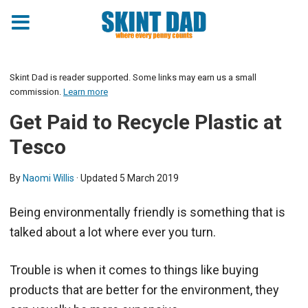
Skint Dad is reader supported. Some links may earn us a small
commission.
Learn more
Get Paid to Recycle Plastic at
Tesco
By
Naomi Willis
· Updated
5 March 2019
Being environmentally friendly is something that is
talked about a lot where ever you turn.
Trouble is when it comes to things like buying
products that are better for the environment, they