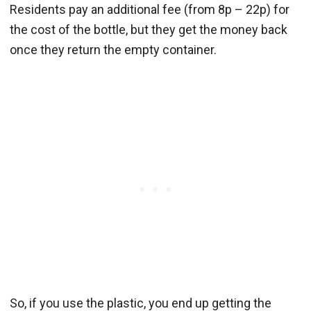
Residents pay an additional fee (from 8p – 22p) for
the cost of the bottle, but they get the money back
once they return the empty container.
So, if you use the plastic, you end up getting the