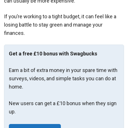
can usually be more expensive.
If you’re working to a tight budget, it can feel like a
losing battle to stay green and manage your
finances.
Get a free £10 bonus with Swagbucks
Earn a bit of extra money in your spare time with
surveys, videos, and simple tasks you can do at
home.
New users can get a £10 bonus when they sign
up.