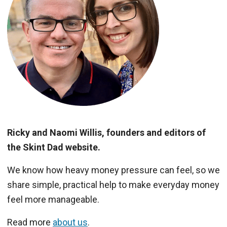
Ricky and Naomi Willis, founders and editors of
the Skint Dad website.
We know how heavy money pressure can feel, so we
share simple, practical help to make everyday money
feel more manageable.
Read more
about us
.