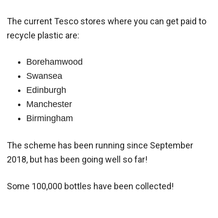
The current Tesco stores where you can get paid to
recycle plastic are:
Borehamwood
Swansea
Edinburgh
Manchester
Birmingham
The scheme has been running since September
2018, but has been going well so far!
Some 100,000 bottles have been collected!