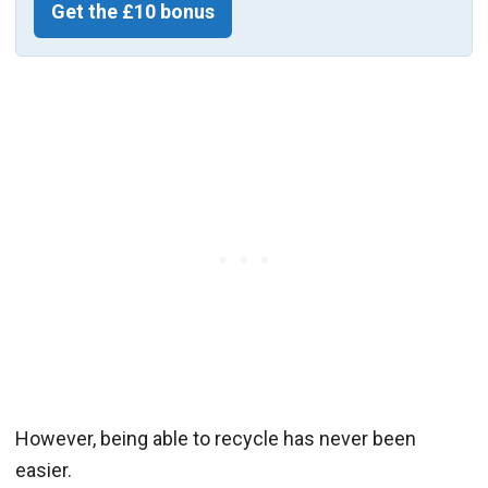
Get the £10 bonus
However, being able to recycle has never been
easier.