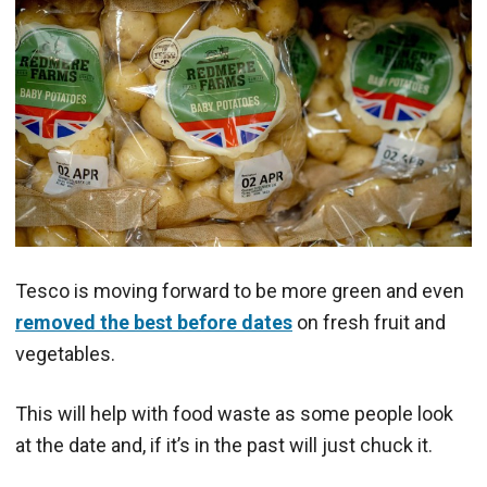
Tesco is moving forward to be more green and even
removed the best before dates
on fresh fruit and
vegetables.
This will help with food waste as some people look
at the date and, if it’s in the past will just chuck it.