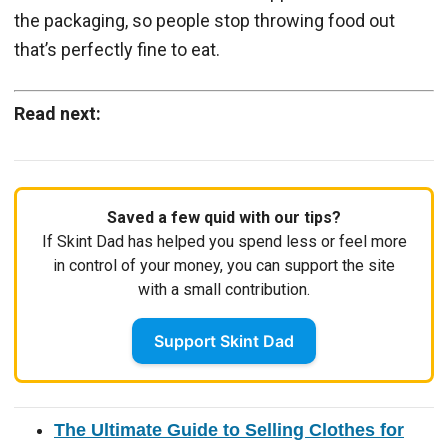
the packaging, so people stop throwing food out
that’s perfectly fine to eat.
Read next:
Saved a few quid with our tips?
If Skint Dad has helped you spend less or feel more
in control of your money, you can support the site
with a small contribution.
Support Skint Dad
The Ultimate Guide to Selling Clothes for