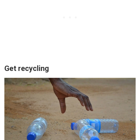
Get recycling