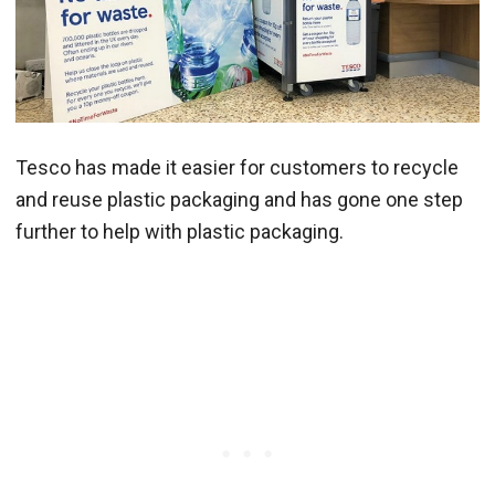
Tesco has made it easier for customers to recycle
and reuse plastic packaging and has gone one step
further to help with plastic packaging.