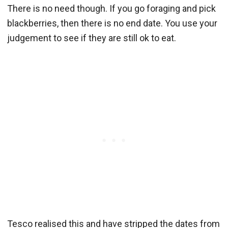
There is no need though. If you go foraging and pick
blackberries, then there is no end date. You use your
judgement to see if they are still ok to eat.
Tesco realised this and have stripped the dates from