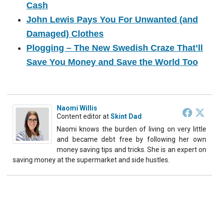
Cash
John Lewis Pays You For Unwanted (and
Damaged) Clothes
Plogging – The New Swedish Craze That’ll
Save You Money and Save the World Too
Naomi Willis
Content editor
at
Skint Dad
Naomi knows the burden of living on very little
and became debt free by following her own
money saving tips and tricks. She is an expert on
saving money at the supermarket and side hustles.