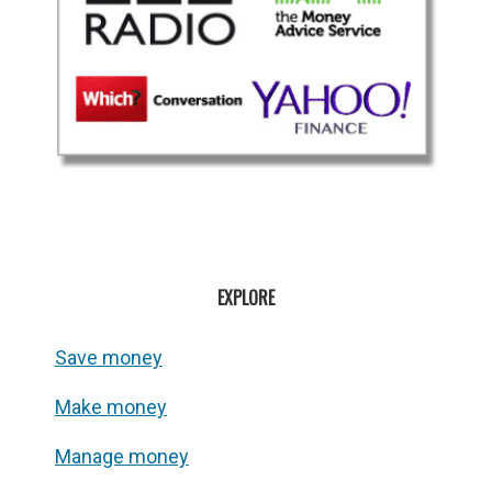
EXPLORE
Save money
Make money
Manage money