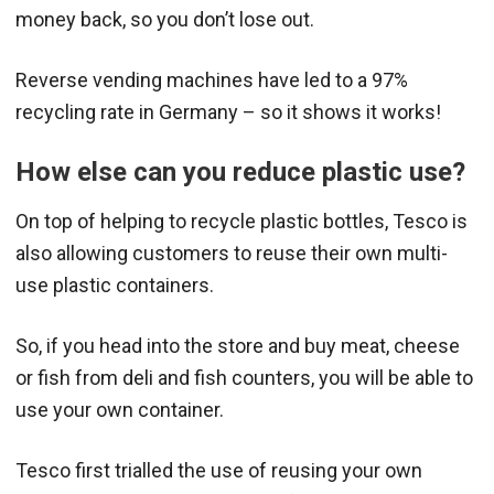
money back, so you don’t lose out.
Reverse vending machines have led to a 97%
recycling rate in Germany – so it shows it works!
How else can you reduce plastic use?
On top of helping to recycle plastic bottles, Tesco is
also allowing customers to reuse their own multi-
use plastic containers.
So, if you head into the store and buy meat, cheese
or fish from deli and fish counters, you will be able to
use your own container.
Tesco first trialled the use of reusing your own