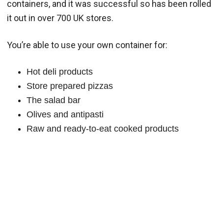
containers, and it was successful so has been rolled
it out in over 700 UK stores.
You’re able to use your own container for:
Hot deli products
Store prepared pizzas
The salad bar
Olives and antipasti
Raw and ready-to-eat cooked products