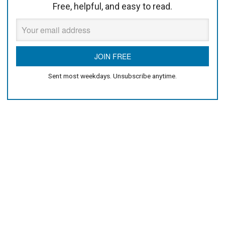
Free, helpful, and easy to read.
Sent most weekdays. Unsubscribe anytime.