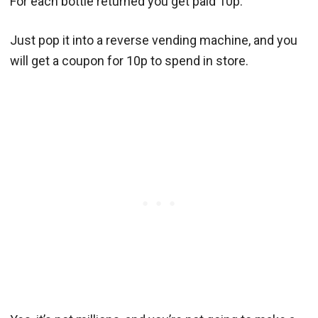
For each bottle returned you get paid 10p.
Just pop it into a reverse vending machine, and you
will get a coupon for 10p to spend in store.