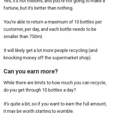
Yes, it’s not millions, and you’re not going to make a
fortune, but it’s better than nothing.
You’re able to return a maximum of 10 bottles per
customer, per day, and each bottle needs to be
smaller than 750ml.
It will likely get a lot more people recycling (and
knocking money off the supermarket shop).
Can you earn more?
While there are limits to how much you can recycle,
do you get through 10 bottles a day?
It’s quite a bit, so if you want to earn the full amount,
it may be worth starting to womble.