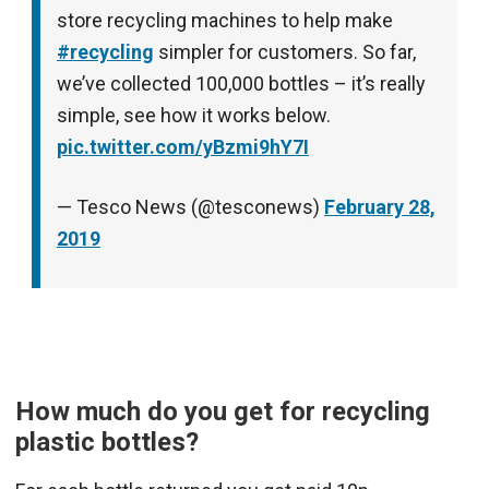
store recycling machines to help make
#recycling
simpler for customers. So far,
we’ve collected 100,000 bottles – it’s really
simple, see how it works below.
pic.twitter.com/yBzmi9hY7I
— Tesco News (@tesconews)
February 28,
2019
How much do you get for recycling
plastic bottles?