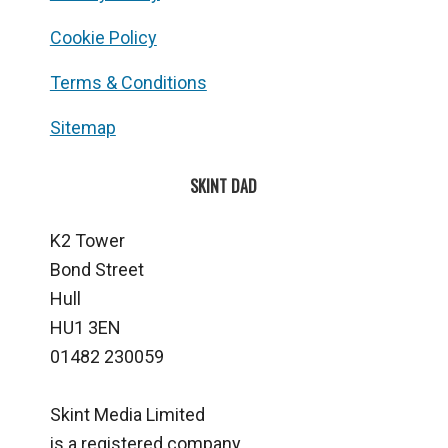
Cookie Policy
Terms & Conditions
Sitemap
SKINT DAD
K2 Tower
Bond Street
Hull
HU1 3EN
01482 230059
Skint Media Limited
is a registered company