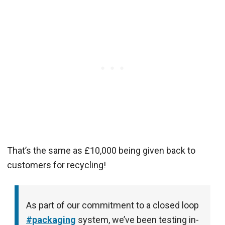
That’s the same as £10,000 being given back to
customers for recycling!
As part of our commitment to a closed loop
#packaging
system, we’ve been testing in-