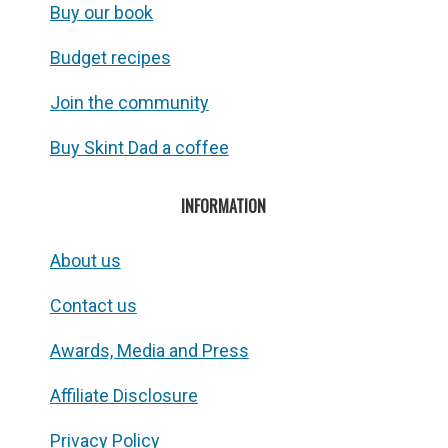
Buy our book
Budget recipes
Join the community
Buy Skint Dad a coffee
INFORMATION
About us
Contact us
Awards, Media and Press
Affiliate Disclosure
Privacy Policy