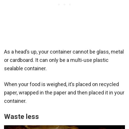
As a head’s up, your container cannot be glass, metal
or cardboard. It can only be a multi-use plastic
sealable container.
When your food is weighed, it’s placed on recycled
paper, wrapped in the paper and then placed it in your
container.
Waste less