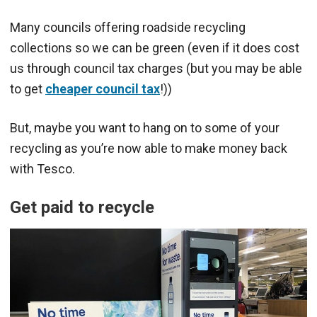
Many councils offering roadside recycling
collections so we can be green (even if it does cost
us through council tax charges (but you may be able
to get
cheaper council tax
!))
But, maybe you want to hang on to some of your
recycling as you’re now able to make money back
with Tesco.
Get paid to recycle