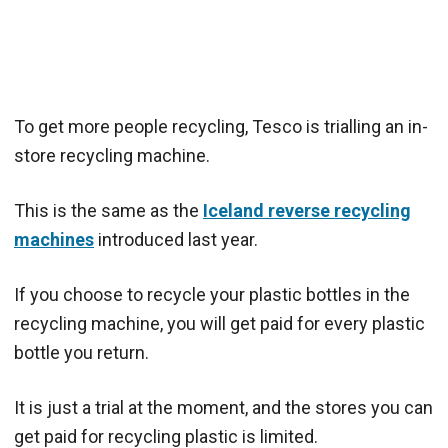
To get more people recycling, Tesco is trialling an in-
store recycling machine.
This is the same as the
Iceland reverse recycling
machines
introduced last year.
If you choose to recycle your plastic bottles in the
recycling machine, you will get paid for every plastic
bottle you return.
It is just a trial at the moment, and the stores you can
get paid for recycling plastic is limited.