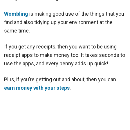
Wombling
is making good use of the things that you
find and also tidying up your environment at the
same time.
If you get any receipts, then you want to be using
receipt apps to make money too. It takes seconds to
use the apps, and every penny adds up quick!
Plus, if you’re getting out and about, then you can
earn money with your steps
.