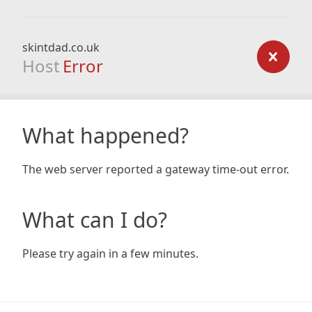
skintdad.co.uk
Host
Error
What happened?
The web server reported a gateway time-out error.
What can I do?
Please try again in a few minutes.