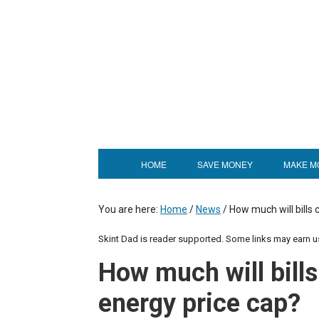
HOME
SAVE MONEY
MAKE M
You are here:
Home
/
News
/
How much will bills 
Skint Dad is reader supported. Some links may earn 
How much will bills
energy price cap?