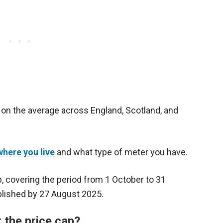
on the average across England, Scotland, and
here you live
and what type of meter you have.
, covering the period from 1 October to 31
lished by 27 August 2025.
er the price cap?