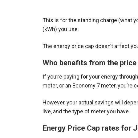
This is for the standing charge (what yo
(kWh) you use.
The energy price cap doesn’t affect you 
Who benefits from the price
If you’re paying for your energy through
meter, or an Economy 7 meter, you’re c
However, your actual savings will dep
live, and the type of meter you have.
Energy Price Cap rates for 