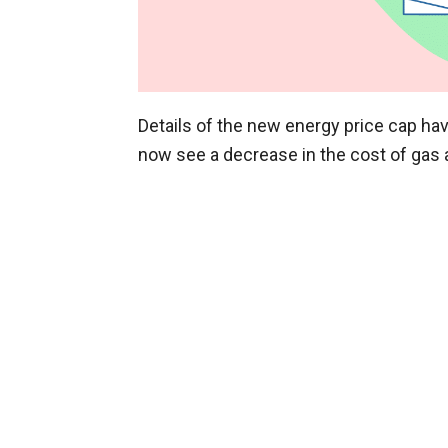
Details of the new energy price cap ha
now see a decrease in the cost of gas an