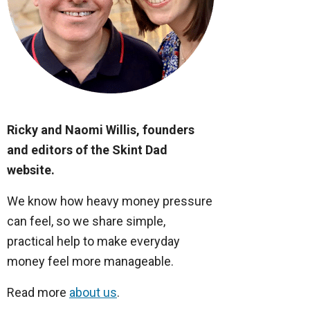
Ricky and Naomi Willis, founders
and editors of the Skint Dad
website.
We know how heavy money pressure
can feel, so we share simple,
practical help to make everyday
money feel more manageable.
Read more
about us
.