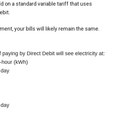
d on a standard variable tariff that uses
ebit.
ent, your bills will likely remain the same.
 paying by Direct Debit will see electricity at:
t-hour (kWh)
 day
 day