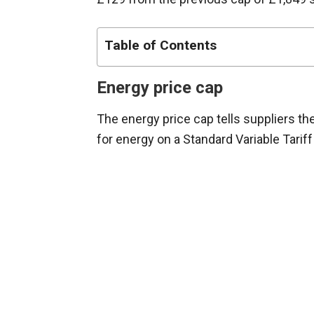
Table of Contents
Energy price cap
The energy price cap tells suppliers 
for energy on a Standard Variable Tariff