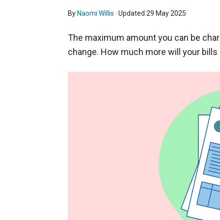
By
Naomi Willis
· Updated
29 May 2025
The maximum amount you can be charged
change. How much more will your bills