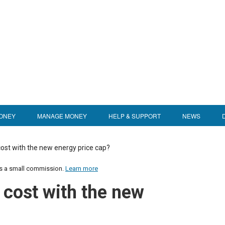
ONEY
MANAGE MONEY
HELP & SUPPORT
NEWS
cost with the new energy price cap?
us a small commission.
Learn more
 cost with the new