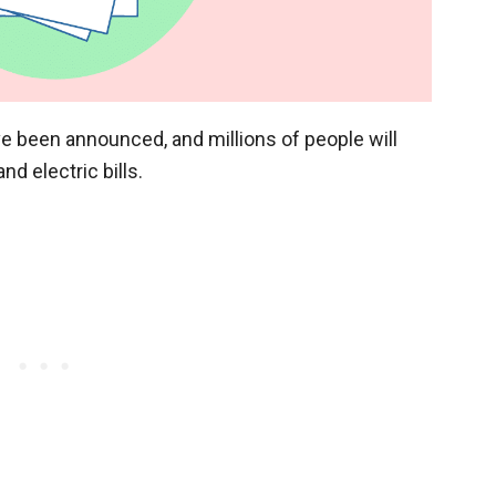
ve been announced, and millions of people will
d electric bills.