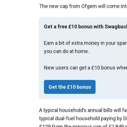
The new cap from Ofgem will come into
Get a free £10 bonus with Swagbuc
Earn a bit of extra money in your spa
you can do at home.
New users can get a £10 bonus when
Get the £10 bonus
A typical household’s annual bills will fa
typical dual-fuel household paying by D
£129 from the previous cap of £1,849 