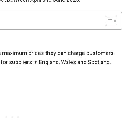
the maximum prices they can charge customers
 for suppliers in England, Wales and Scotland.