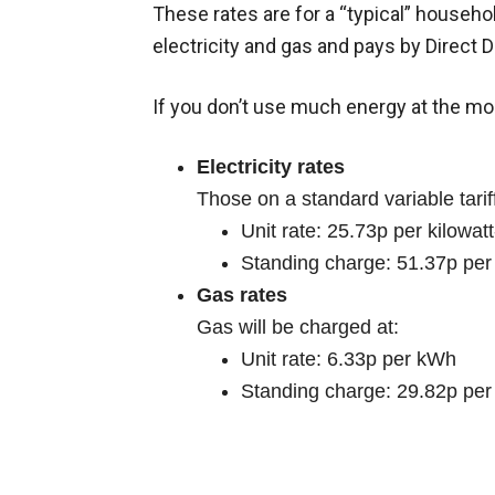
These rates are for a “typical” househol
electricity and gas and pays by Direct D
If you don’t use much energy at the mom
Electricity rates
Those on a standard variable tariff
Unit rate: 25.73p per kilowat
Standing charge: 51.37p per
Gas rates
Gas will be charged at:
Unit rate: 6.33p per kWh
Standing charge: 29.82p per