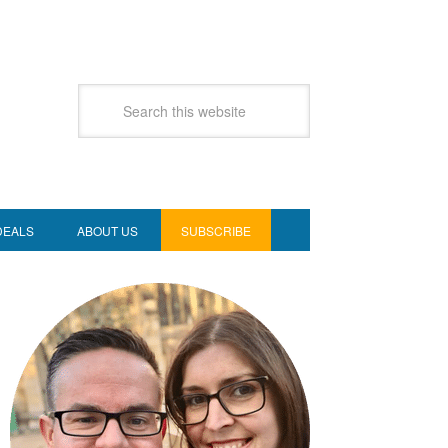
DEALS
ABOUT US
SUBSCRIBE