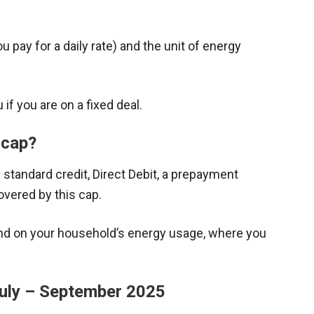
u pay for a daily rate) and the unit of energy
if you are on a fixed deal.
 cap?
 standard credit, Direct Debit, a prepayment
overed by this cap.
end on your household’s energy usage, where you
July – September 2025