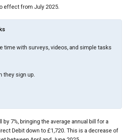
 effect from July 2025.
ks
re time with surveys, videos, and simple tasks
 they sign up.
ll by 7%, bringing the average annual bill for a
irect Debit down to £1,720. This is a decrease of
set between April and June 2025.