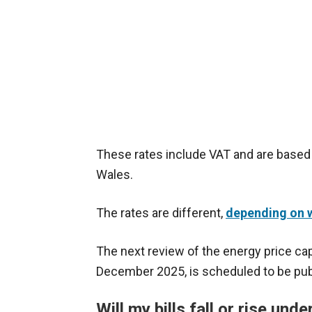
These rates include VAT and are based 
Wales.
The rates are different,
depending on w
The next review of the energy price cap
December 2025, is scheduled to be pub
Will my bills fall or rise und