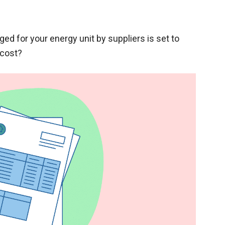
 for your energy unit by suppliers is set to
 cost?