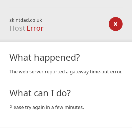
skintdad.co.uk
Host
Error
What happened?
The web server reported a gateway time-out error.
What can I do?
Please try again in a few minutes.