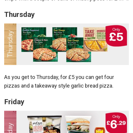
Thursday
As you get to Thursday, for £5 you can get four
pizzas and a takeaway style garlic bread pizza.
Friday