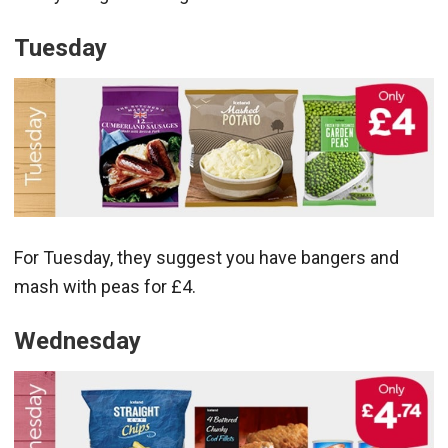
Tuesday
For Tuesday, they suggest you have bangers and
mash with peas for £4.
Wednesday