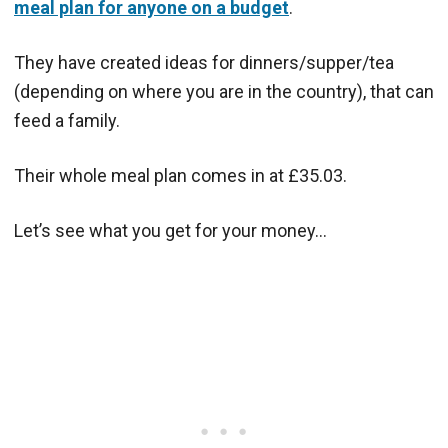
meal plan for anyone on a budget
.
They have created ideas for dinners/supper/tea
(depending on where you are in the country), that can
feed a family.
Their whole meal plan comes in at £35.03.
Let’s see what you get for your money…