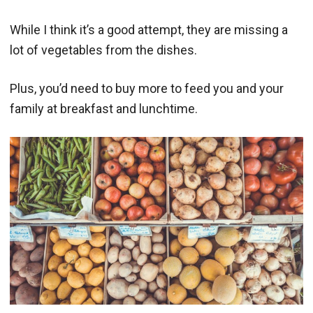
While I think it’s a good attempt, they are missing a
lot of vegetables from the dishes.
Plus, you’d need to buy more to feed you and your
family at breakfast and lunchtime.