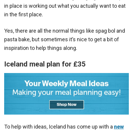
in place is working out what you actually want to eat
in the first place.
Yes, there are all the normal things like spag bol and
pasta bake, but sometimes it’s nice to get a bit of
inspiration to help things along.
Iceland meal plan for
£35
To help with ideas, Iceland has come up with a
new