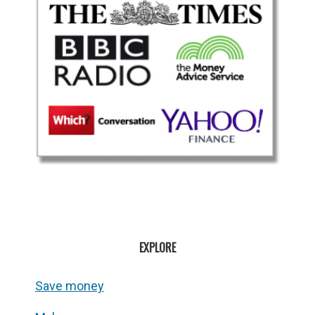
EXPLORE
Save money