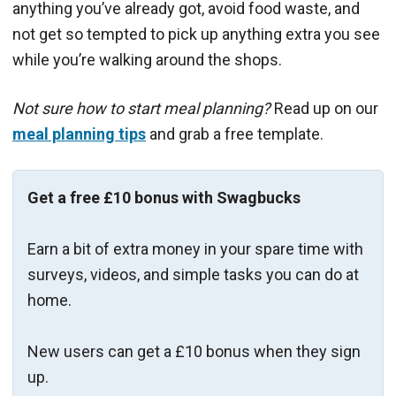
anything you’ve already got, avoid food waste, and
not get so tempted to pick up anything extra you see
while you’re walking around the shops.
Not sure how to start meal planning?
Read up on our
meal planning tips
and grab a free template.
Get a free £10 bonus with Swagbucks
Earn a bit of extra money in your spare time with
surveys, videos, and simple tasks you can do at
home.
New users can get a £10 bonus when they sign
up.