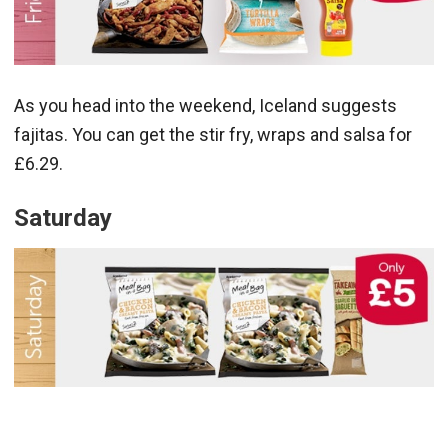
As you head into the weekend, Iceland suggests
fajitas. You can get the stir fry, wraps and salsa for
£6.29.
Saturday