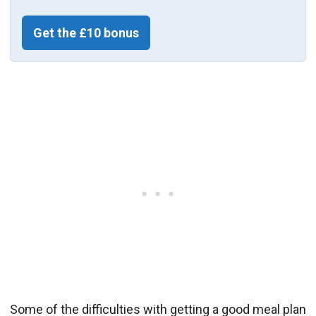
Get the £10 bonus
Some of the difficulties with getting a good meal plan