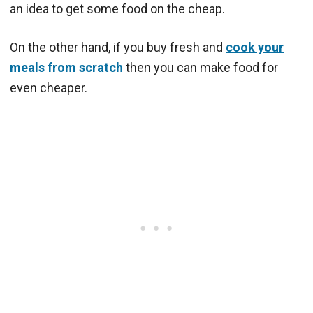
an idea to get some food on the cheap.
On the other hand, if you buy fresh and
cook your
meals from scratch
then you can make food for
even cheaper.