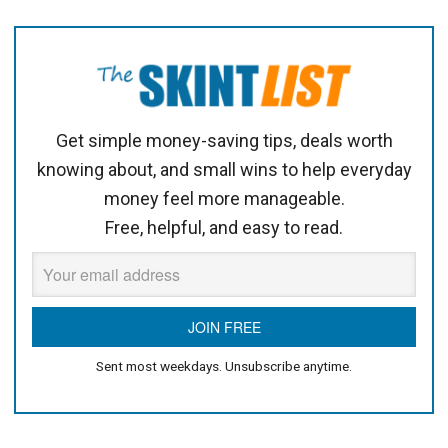
Get simple money-saving tips, deals worth
knowing about, and small wins to help everyday
money feel more manageable.
Free, helpful, and easy to read.
Sent most weekdays. Unsubscribe anytime.