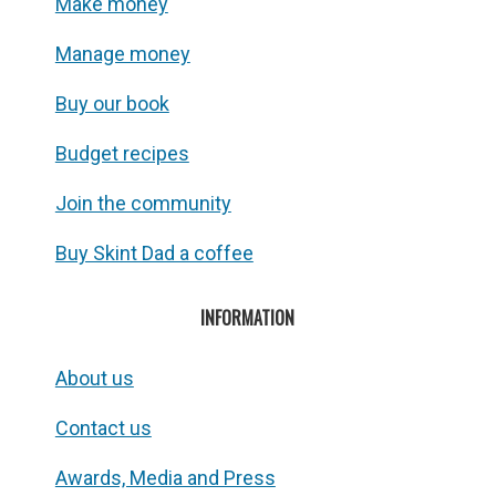
Make money
Manage money
Buy our book
Budget recipes
Join the community
Buy Skint Dad a coffee
INFORMATION
About us
Contact us
Awards, Media and Press