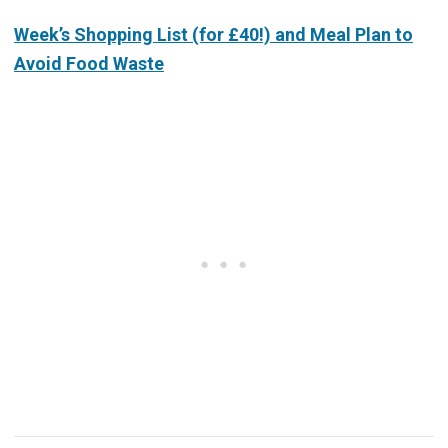
Week’s Shopping List (for £40!) and Meal Plan to
Avoid Food Waste