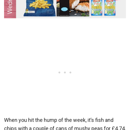
When you hit the hump of the week, it’s fish and
chips with a couple of cans of mushy peas for £4.74.