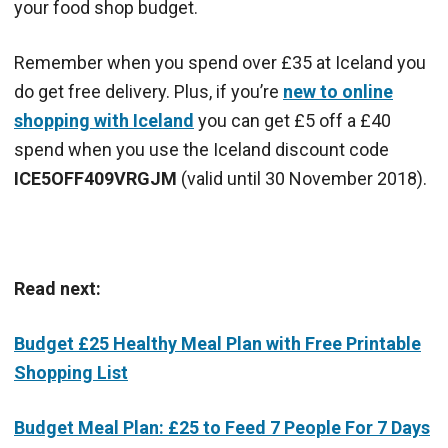
your food shop budget.
Remember when you spend over £35 at Iceland you
do get free delivery. Plus, if you’re
new to online
shopping with Iceland
you can get £5 off a £40
spend when you use the Iceland discount code
ICE5OFF409VRGJM
(valid until 30 November 2018).
Read next:
Budget £25 Healthy Meal Plan with Free Printable
Shopping List
Budget Meal Plan: £25 to Feed 7 People For 7 Days