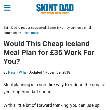
Skint Dad is reader supported. Some links may earn us a small
commission.
Learn more
Would This Cheap Iceland
Meal Plan for £35 Work For
You?
By
Naomi Willis
· Updated
4 November 2018
Meal planning is a sure fire way to reduce the cost of
your supermarket spend.
With a little bit of forward thinking, you can use up