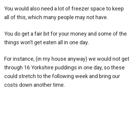
You would also need a lot of freezer space to keep
all of this, which many people may not have.
You do get a fair bit for your money and some of the
things won’t get eaten all in one day.
For instance, (in my house anyway) we would not get
through 16 Yorkshire puddings in one day, so these
could stretch to the following week and bring our
costs down another time.