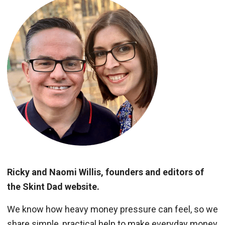
Ricky and Naomi Willis, founders and editors of
the Skint Dad website.
We know how heavy money pressure can feel, so we
share simple, practical help to make everyday money