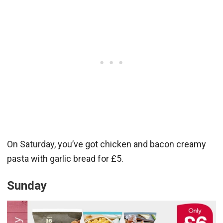
On Saturday, you’ve got chicken and bacon creamy
pasta with garlic bread for £5.
Sunday