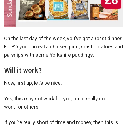
On the last day of the week, you’ve got a roast dinner.
For £6 you can eat a chicken joint, roast potatoes and
parsnips with some Yorkshire puddings.
Will it work?
Now, first up, let’s be nice.
Yes, this may not work for you, but it really could
work for others.
If you’re really short of time and money, then this is