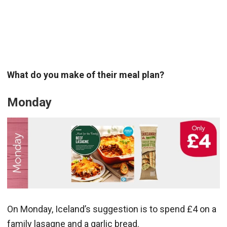
What do you make of their meal plan?
Monday
On Monday, Iceland’s suggestion is to spend £4 on a
family lasagne and a garlic bread.