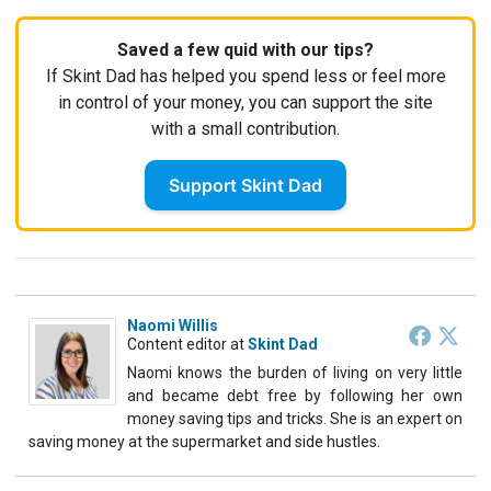
Saved a few quid with our tips?
If Skint Dad has helped you spend less or feel more
in control of your money, you can support the site
with a small contribution.
Support Skint Dad
Naomi Willis
Content editor
at
Skint Dad
Naomi knows the burden of living on very little
and became debt free by following her own
money saving tips and tricks. She is an expert on
saving money at the supermarket and side hustles.