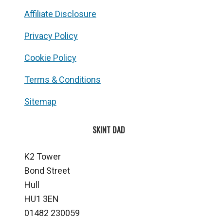
Affiliate Disclosure
Privacy Policy
Cookie Policy
Terms & Conditions
Sitemap
SKINT DAD
K2 Tower
Bond Street
Hull
HU1 3EN
01482 230059