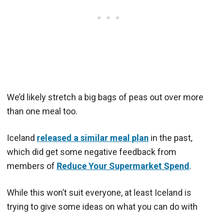
We’d likely stretch a big bags of peas out over more
than one meal too.
Iceland
released a similar meal plan
in the past,
which did get some negative feedback from
members of
Reduce Your Supermarket Spend
.
While this won’t suit everyone, at least Iceland is
trying to give some ideas on what you can do with