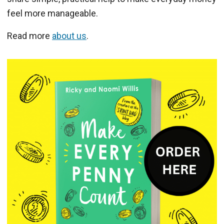
feel more manageable.
Read more
about us
.