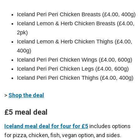
Iceland Peri Peri Chicken Breasts (£4.00, 400g)
Iceland Lemon & Herb Chicken Breasts (£4.00,
2pk)
Iceland Lemon & Herb Chicken Thighs (£4.00,
400g)
Iceland Peri Peri Chicken Wings (£4.00, 600g)
Iceland Peri Peri Chicken Legs (£4.00, 600g)
Iceland Peri Peri Chicken Thighs (£4.00, 400g)
>
Shop the deal
£5 meal deal
Iceland meal deal for four for £5
includes options
for pizza, chicken, fish, vegan option, and sides.