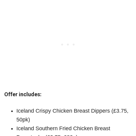
Offer includes:
Iceland Crispy Chicken Breast Dippers (£3.75,
50pk)
Iceland Southern Fried Chicken Breast