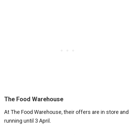
The Food Warehouse
At The Food Warehouse, their offers are in store and
running until 3 April.