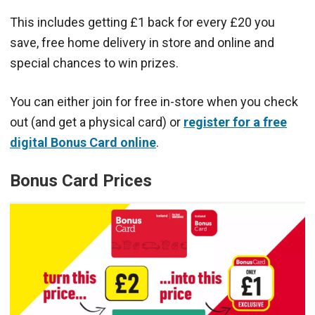
This includes getting £1 back for every £20 you
save, free home delivery in store and online and
special chances to win prizes.
You can either join for free in-store when you check
out (and get a physical card) or
register for a free
digital Bonus Card online
.
Bonus Card Prices