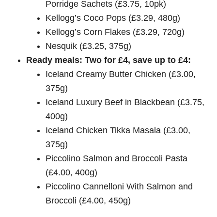
Porridge Sachets (£3.75, 10pk)
Kellogg’s Coco Pops (£3.29, 480g)
Kellogg’s Corn Flakes (£3.29, 720g)
Nesquik (£3.25, 375g)
Ready meals: Two for £4, save up to £4:
Iceland Creamy Butter Chicken (£3.00,
375g)
Iceland Luxury Beef in Blackbean (£3.75,
400g)
Iceland Chicken Tikka Masala (£3.00,
375g)
Piccolino Salmon and Broccoli Pasta
(£4.00, 400g)
Piccolino Cannelloni With Salmon and
Broccoli (£4.00, 450g)