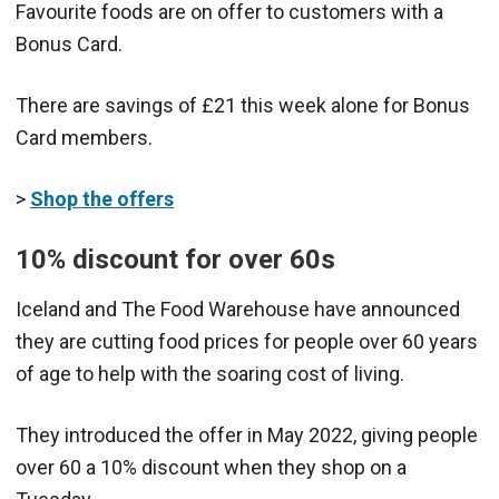
Favourite foods are on offer to customers with a
Bonus Card.
There are savings of £21 this week alone for Bonus
Card members.
>
Shop the offers
10% discount for over 60s
Iceland and The Food Warehouse have announced
they are cutting food prices for people over 60 years
of age to help with the soaring cost of living.
They introduced the offer in May 2022, giving people
over 60 a 10% discount when they shop on a