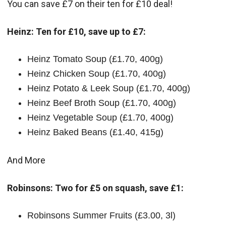
You can save £7 on their ten for £10 deal!
Heinz: Ten for £10, save up to £7:
Heinz Tomato Soup (£1.70, 400g)
Heinz Chicken Soup (£1.70, 400g)
Heinz Potato & Leek Soup (£1.70, 400g)
Heinz Beef Broth Soup (£1.70, 400g)
Heinz Vegetable Soup (£1.70, 400g)
Heinz Baked Beans (£1.40, 415g)
And More
Robinsons: Two for £5 on squash, save £1:
Robinsons Summer Fruits (£3.00, 3l)