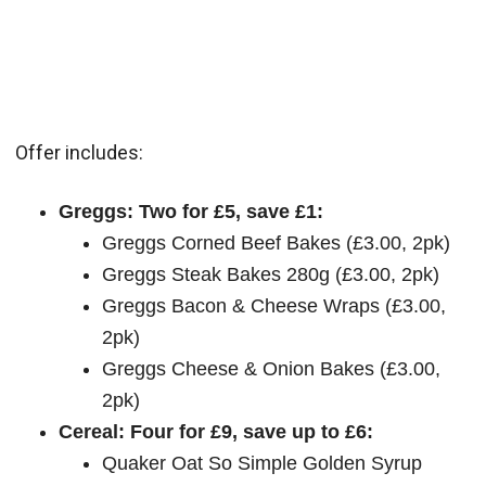
Offer includes:
Greggs: Two for £5, save £1:
Greggs Corned Beef Bakes (£3.00, 2pk)
Greggs Steak Bakes 280g (£3.00, 2pk)
Greggs Bacon & Cheese Wraps (£3.00,
2pk)
Greggs Cheese & Onion Bakes (£3.00,
2pk)
Cereal: Four for £9, save up to £6:
Quaker Oat So Simple Golden Syrup