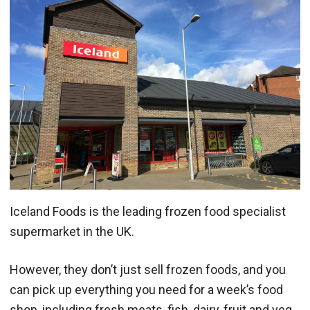
Iceland Foods is the leading frozen food specialist
supermarket in the UK.
However, they don’t just sell frozen foods, and you
can pick up everything you need for a week’s food
shop, including fresh meats, fish, dairy, fruit and veg,