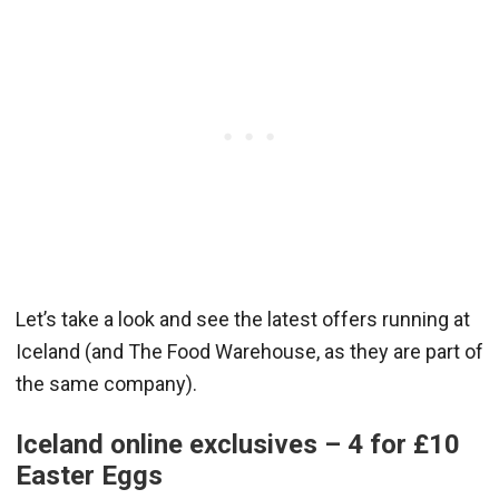
Let’s take a look and see the latest offers running at
Iceland (and The Food Warehouse, as they are part of
the same company).
Iceland online exclusives – 4 for £10
Easter Eggs