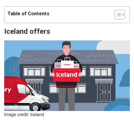
Table of Contents
Iceland offers
Image credit: Iceland