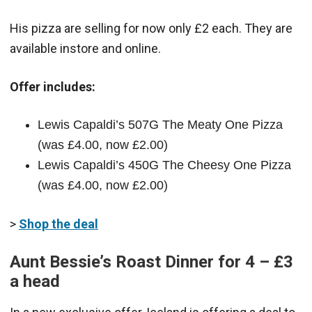
His pizza are selling for now only £2 each. They are
available instore and online.
Offer includes:
Lewis Capaldi’s 507G The Meaty One Pizza
(was £4.00, now £2.00)
Lewis Capaldi’s 450G The Cheesy One Pizza
(was £4.00, now £2.00)
>
Shop the deal
Aunt Bessie’s Roast Dinner for 4 – £3
a head