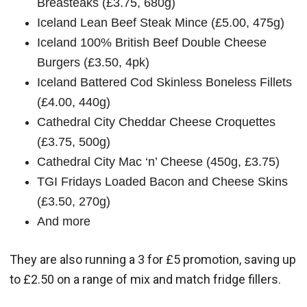
Breasteaks (£3.75, 680g)
Iceland Lean Beef Steak Mince (£5.00, 475g)
Iceland 100% British Beef Double Cheese
Burgers (£3.50, 4pk)
Iceland Battered Cod Skinless Boneless Fillets
(£4.00, 440g)
Cathedral City Cheddar Cheese Croquettes
(£3.75, 500g)
Cathedral City Mac ‘n’ Cheese (450g, £3.75)
TGI Fridays Loaded Bacon and Cheese Skins
(£3.50, 270g)
And more
They are also running a 3 for £5 promotion, saving up
to £2.50 on a range of mix and match fridge fillers.