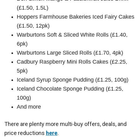
(£1.50, 1.5L)
Hoppers Farmhouse Bakeries Iced Fairy Cakes
(£1.50, 12pk)
Warburtons Soft & Sliced White Rolls (£1.40,
6pk)
Warburtons Large Sliced Rolls (£1.70, 4pk)
Cadbury Raspberry Mini Rolls Cakes (£2.25,
5pk)
Iceland Syrup Sponge Pudding (£1.25, 100g)
Iceland Chocolate Sponge Pudding (£1.25,
100g)
And more
There are plenty more multi-buy offers, deals, and
price reductions
here
.