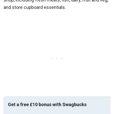
and store cupboard essentials.
Get a free £10 bonus with Swagbucks