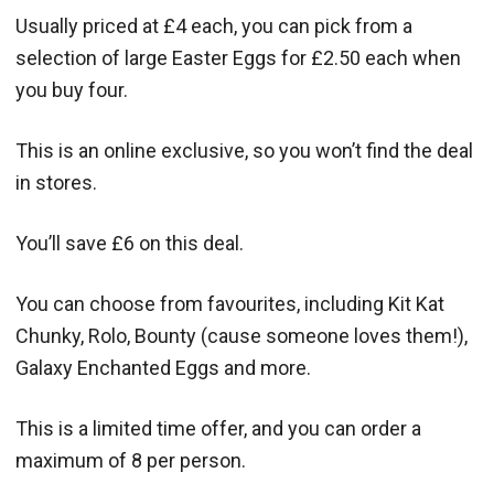
Usually priced at £4 each, you can pick from a
selection of large Easter Eggs for £2.50 each when
you buy four.
This is an online exclusive, so you won’t find the deal
in stores.
You’ll save £6 on this deal.
You can choose from favourites, including Kit Kat
Chunky, Rolo, Bounty (cause someone loves them!),
Galaxy Enchanted Eggs and more.
This is a limited time offer, and you can order a
maximum of 8 per person.