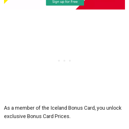
As a member of the Iceland Bonus Card, you unlock
exclusive Bonus Card Prices.