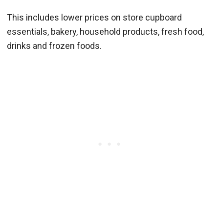
This includes lower prices on store cupboard
essentials, bakery, household products, fresh food,
drinks and frozen foods.