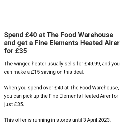
Spend £40 at The Food Warehouse
and get a Fine Elements Heated Airer
for £35
The winged heater usually sells for £49.99, and you
can make a £15 saving on this deal.
When you spend over £40 at The Food Warehouse,
you can pick up the Fine Elements Heated Airer for
just £35.
This offer is running in stores until 3 April 2023.