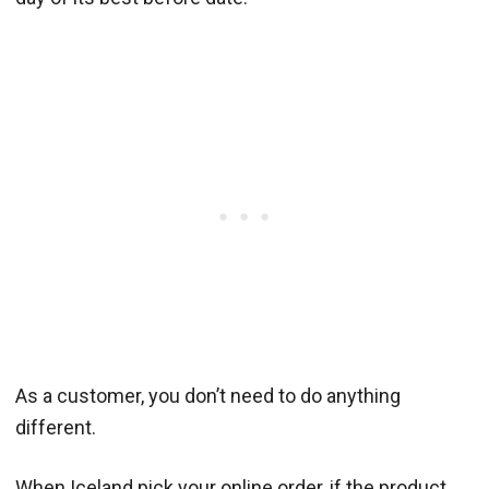
As a customer, you don’t need to do anything
different.
When Iceland pick your online order, if the product