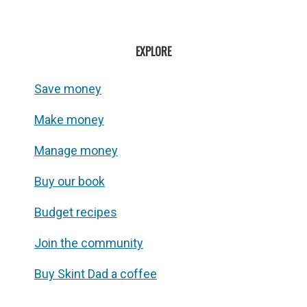
EXPLORE
Save money
Make money
Manage money
Buy our book
Budget recipes
Join the community
Buy Skint Dad a coffee