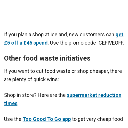
If you plan a shop at Iceland, new customers can
get
£5 off a £45 spend
. Use the promo code ICEFIVEOFF.
Other food waste initiatives
If you want to cut food waste or shop cheaper, there
are plenty of quick wins:
Shop in store? Here are the
supermarket reduction
times
Use the
Too Good To Go app
to get very cheap food