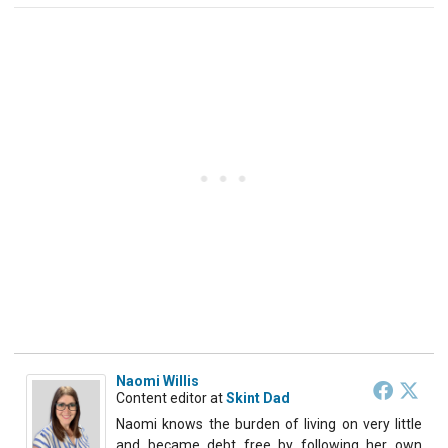
Naomi Willis
Content editor
at
Skint Dad
Naomi knows the burden of living on very little
and became debt free by following her own