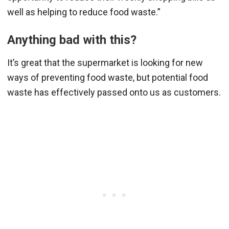
well as helping to reduce food waste.”
Anything bad with this?
It’s great that the supermarket is looking for new
ways of preventing food waste, but potential food
waste has effectively passed onto us as customers.