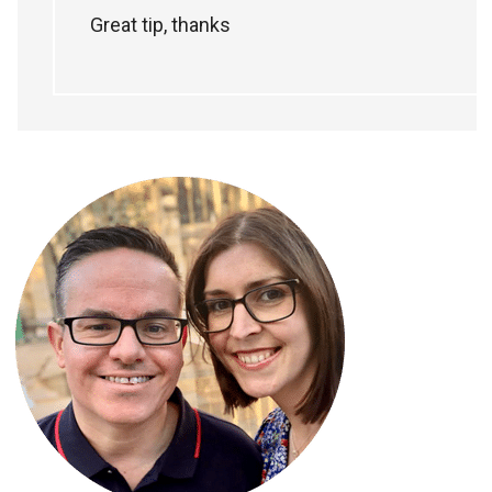
Great tip, thanks