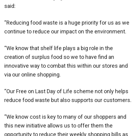
said:
“Reducing food waste is a huge priority for us as we
continue to reduce our impact on the environment.
“We know that shelf life plays a big role in the
creation of surplus food so we to have find an
innovative way to combat this within our stores and
via our online shopping.
“Our Free on Last Day of Life scheme not only helps
reduce food waste but also supports our customers.
“We know cost is key to many of our shoppers and
this new initiative allows us to offer them the
opportunity to reduce their weekly shopping bills as