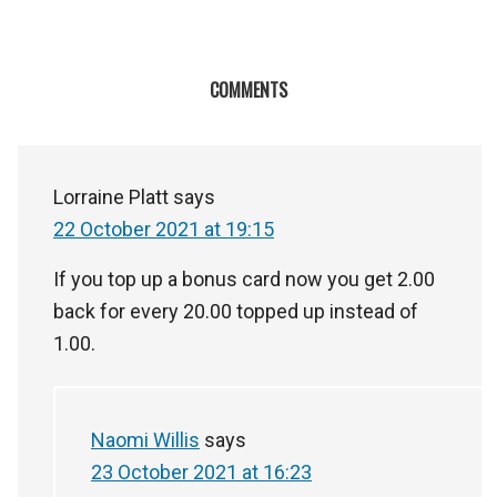
COMMENTS
Lorraine Platt
says
22 October 2021 at 19:15
If you top up a bonus card now you get 2.00
back for every 20.00 topped up instead of
1.00.
Naomi Willis
says
23 October 2021 at 16:23