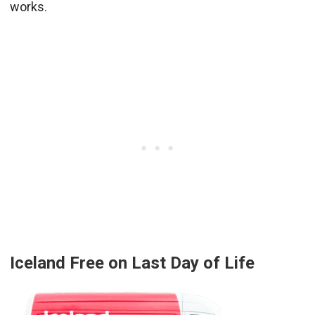
works.
Iceland Free on Last Day of Life