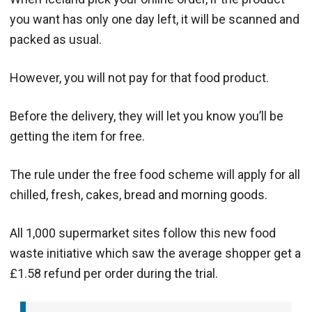
you want has only one day left, it will be scanned and
packed as usual.
However, you will not pay for that food product.
Before the delivery, they will let you know you’ll be
getting the item for free.
The rule under the free food scheme will apply for all
chilled, fresh, cakes, bread and morning goods.
All 1,000 supermarket sites follow this new food
waste initiative which saw the average shopper get a
£1.58 refund per order during the trial.