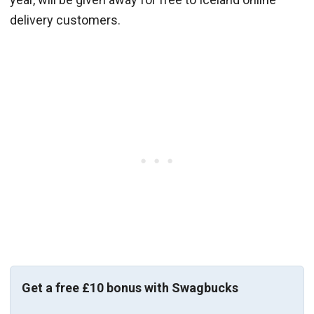
delivery customers.
Get a free £10 bonus with Swagbucks