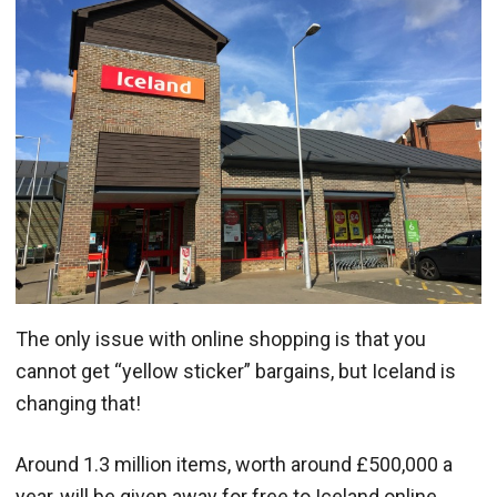
The only issue with online shopping is that you
cannot get “yellow sticker” bargains, but Iceland is
changing that!
Around 1.3 million items, worth around £500,000 a
year, will be given away for free to Iceland online