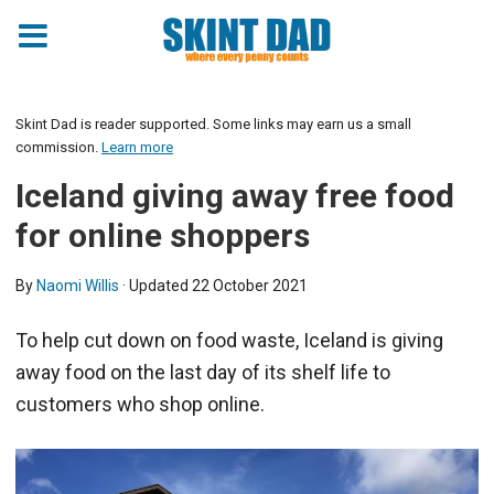
Skint Dad is reader supported. Some links may earn us a small
commission.
Learn more
Iceland giving away free food
for online shoppers
By
Naomi Willis
· Updated
22 October 2021
To help cut down on food waste, Iceland is giving
away food on the last day of its shelf life to
customers who shop online.