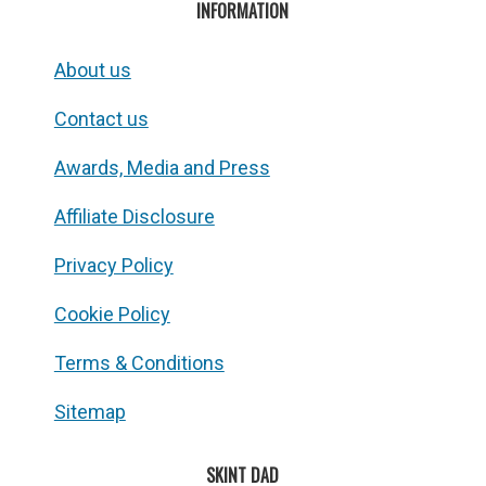
INFORMATION
About us
Contact us
Awards, Media and Press
Affiliate Disclosure
Privacy Policy
Cookie Policy
Terms & Conditions
Sitemap
SKINT DAD