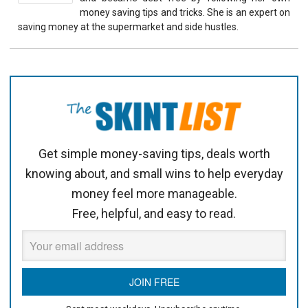
money saving tips and tricks. She is an expert on
saving money at the supermarket and side hustles.
Get simple money-saving tips, deals worth
knowing about, and small wins to help everyday
money feel more manageable.
Free, helpful, and easy to read.