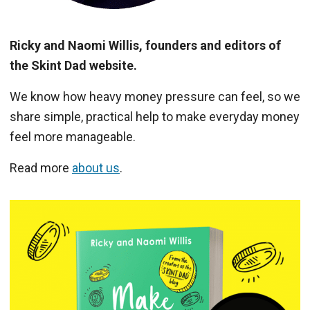
Ricky and Naomi Willis, founders and editors of
the Skint Dad website.
We know how heavy money pressure can feel, so we
share simple, practical help to make everyday money
feel more manageable.
Read more
about us
.