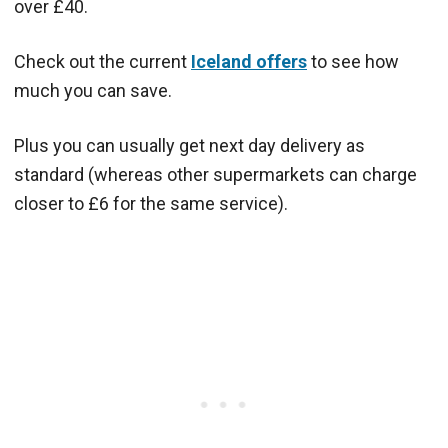
over £40.
Check out the current
Iceland offers
to see how
much you can save.
Plus you can usually get next day delivery as
standard (whereas other supermarkets can charge
closer to £6 for the same service).