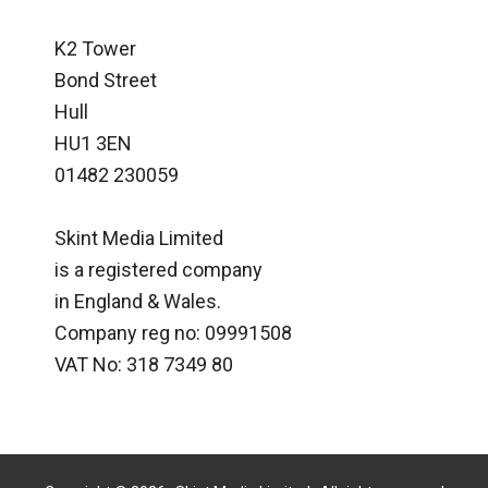
K2 Tower
Bond Street
Hull
HU1 3EN
01482 230059
Skint Media Limited
is a registered company
in England & Wales.
Company reg no: 09991508
VAT No: 318 7349 80