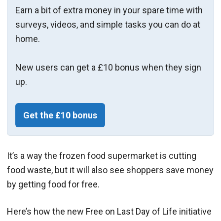
Earn a bit of extra money in your spare time with
surveys, videos, and simple tasks you can do at
home.
New users can get a £10 bonus when they sign
up.
Get the £10 bonus
It’s a way the frozen food supermarket is cutting
food waste, but it will also see shoppers save money
by getting food for free.
Here’s how the new
Free on Last Day of Life initiative