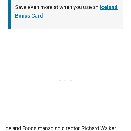
Save even more at when you use an
Iceland
Bonus Card
Iceland Foods managing director, Richard Walker,