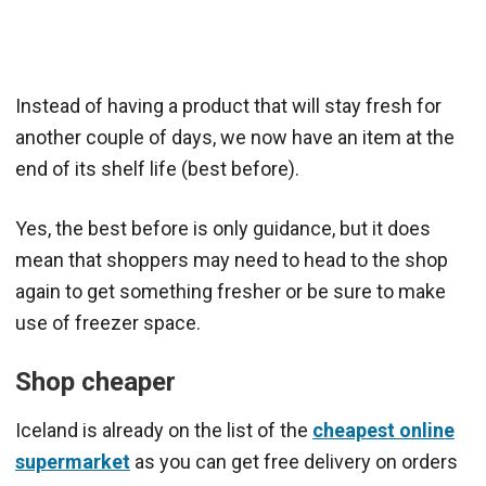
Instead of having a product that will stay fresh for
another couple of days, we now have an item at the
end of its shelf life (best before).
Yes, the best before is only guidance, but it does
mean that shoppers may need to head to the shop
again to get something fresher or be sure to make
use of freezer space.
Shop cheaper
Iceland is already on the list of the
cheapest online
supermarket
as you can get free delivery on orders