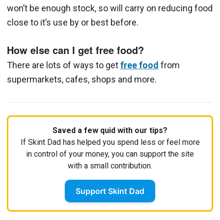
won’t be enough stock, so will carry on reducing food
close to it’s use by or best before.
How else can I get free food?
There are lots of ways to get
free food
from
supermarkets, cafes, shops and more.
Saved a few quid with our tips?
If Skint Dad has helped you spend less or feel more
in control of your money, you can support the site
with a small contribution.
Support Skint Dad