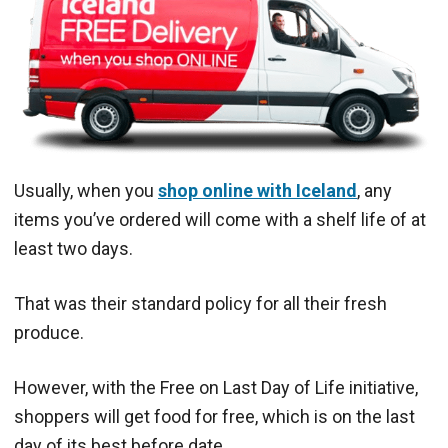
Usually, when you
shop online with Iceland
, any
items you’ve ordered will come with a shelf life of at
least two days.
That was their standard policy for all their fresh
produce.
However, with the
Free on Last Day of Life initiative,
shoppers will get food for free, which is on the last
day of its best before date.