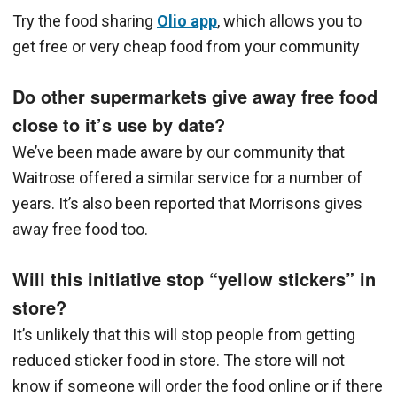
Try the food sharing
Olio app
, which allows you to
get free or very cheap food from your community
Do other supermarkets give away free food
close to it’s use by date?
We’ve been made aware by our community that
Waitrose offered a similar service for a number of
years. It’s also been reported that Morrisons gives
away free food too.
Will this initiative stop “yellow stickers” in
store?
It’s unlikely that this will stop people from getting
reduced sticker food in store. The store will not
know if someone will order the food online or if there