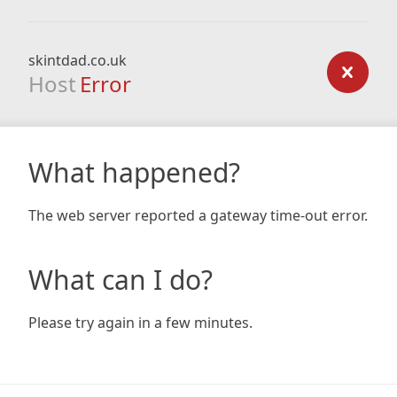
skintdad.co.uk
Host
Error
What happened?
The web server reported a gateway time-out error.
What can I do?
Please try again in a few minutes.