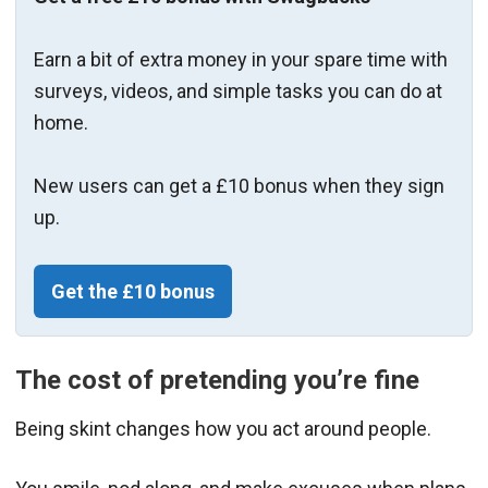
Earn a bit of extra money in your spare time with
surveys, videos, and simple tasks you can do at
home.
New users can get a £10 bonus when they sign
up.
Get the £10 bonus
The cost of pretending you’re fine
Being skint changes how you act around people.