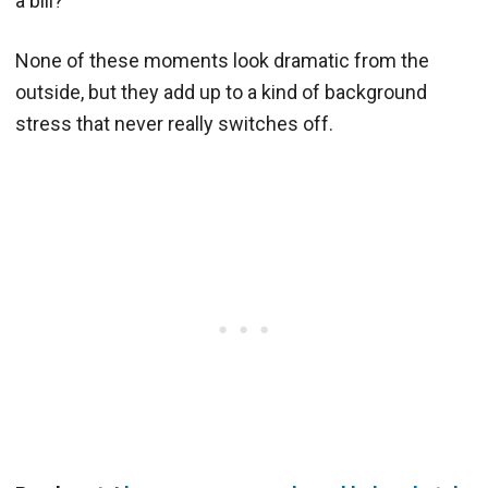
a bill?
None of these moments look dramatic from the
outside, but they add up to a kind of background
stress that never really switches off.