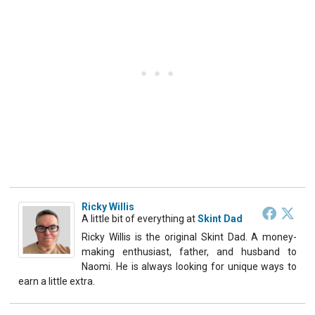
Ricky Willis
A little bit of everything
at
Skint Dad
Ricky Willis is the original Skint Dad. A money-
making enthusiast, father, and husband to
Naomi. He is always looking for unique ways to
earn a little extra.