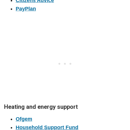
Citizens Advice
PayPlan
Heating and energy support
Ofgem
Household Support Fund