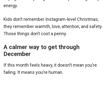
energy.
Kids don’t remember Instagram-level Christmas;
they remember warmth, love, attention, and safety.
Those things don’t cost a penny.
A calmer way to get through
December
If this month feels heavy, it doesn’t mean you’re
failing. It means you’re human.