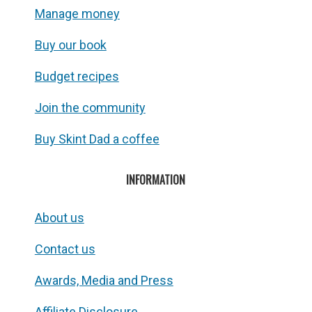
Manage money
Buy our book
Budget recipes
Join the community
Buy Skint Dad a coffee
INFORMATION
About us
Contact us
Awards, Media and Press
Affiliate Disclosure