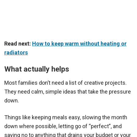
Read next:
How to keep warm without heating or
radiators
What actually helps
Most families don’t need a list of creative projects.
They need calm, simple ideas that take the pressure
down.
Things like keeping meals easy, slowing the month
down where possible, letting go of “perfect”, and
saying no to anything that drains your budget or your