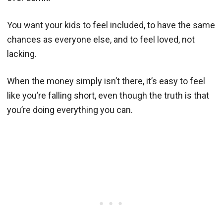
You want your kids to feel included, to have the same
chances as everyone else, and to feel loved, not
lacking.
When the money simply isn’t there, it’s easy to feel
like you’re falling short, even though the truth is that
you’re doing everything you can.