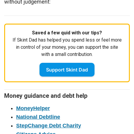
without judgement:
Saved a few quid with our tips?
If Skint Dad has helped you spend less or feel more
in control of your money, you can support the site
with a small contribution.
Support Skint Dad
Money guidance and debt help
MoneyHelper
National Debtline
StepChange Debt Charity