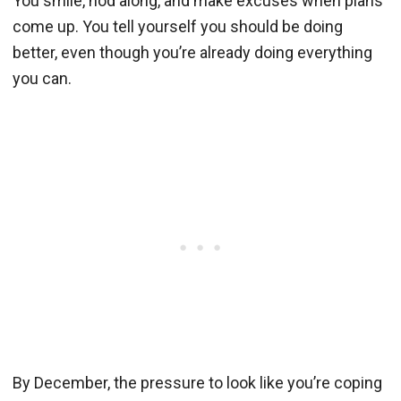
You smile, nod along, and make excuses when plans
come up. You tell yourself you should be doing
better, even though you’re already doing everything
you can.
By December, the pressure to look like you’re coping