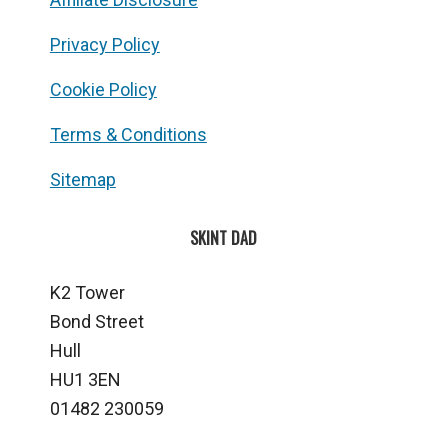
Privacy Policy
Cookie Policy
Terms & Conditions
Sitemap
SKINT DAD
K2 Tower
Bond Street
Hull
HU1 3EN
01482 230059