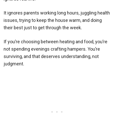
It ignores parents working long hours, juggling health
issues, trying to keep the house warm, and doing
their best just to get through the week.
If you’re choosing between heating and food, you’re
not spending evenings crafting hampers. You’re
surviving, and that deserves understanding, not
judgment.