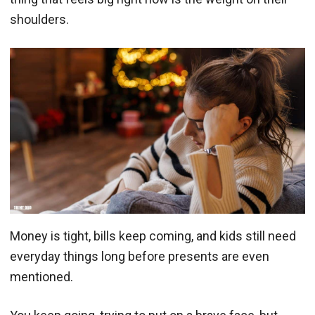
shoulders.
Money is tight, bills keep coming, and kids still need
everyday things long before presents are even
mentioned.