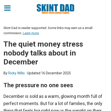
Skint Dad is reader supported. Some links may earn us a small
commission.
Learn more
The quiet money stress
nobody talks about in
December
By
Ricky Willis
· Updated
16 December 2025
The pressure no one sees
December is sold as a warm, glowing month full of
perfect moments. But for a lot of families, the only
thing that feels big right now is the weight on their