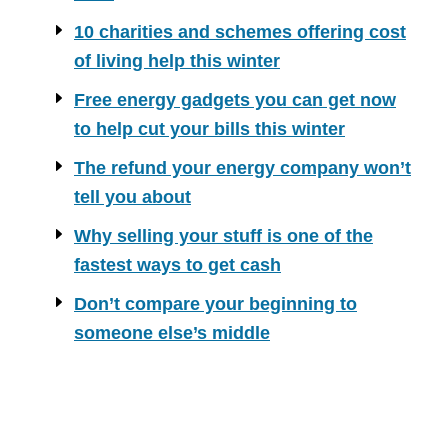
10 charities and schemes offering cost
of living help this winter
Free energy gadgets you can get now
to help cut your bills this winter
The refund your energy company won’t
tell you about
Why selling your stuff is one of the
fastest ways to get cash
Don’t compare your beginning to
someone else’s middle