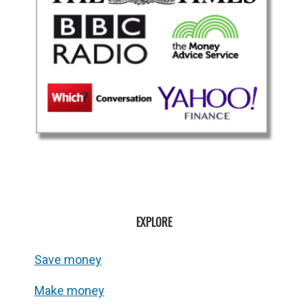
EXPLORE
Save money
Make money