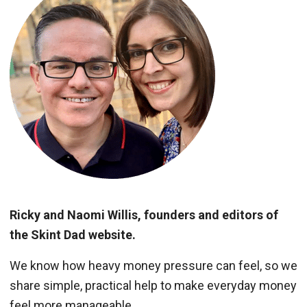
Ricky and Naomi Willis, founders and editors of
the Skint Dad website.
We know how heavy money pressure can feel, so we
share simple, practical help to make everyday money
feel more manageable.