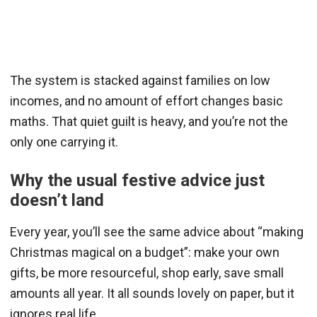
The system is stacked against families on low
incomes, and no amount of effort changes basic
maths. That quiet guilt is heavy, and you’re not the
only one carrying it.
Why the usual festive advice just
doesn’t land
Every year, you’ll see the same advice about “making
Christmas magical on a budget”: make your own
gifts, be more resourceful, shop early, save small
amounts all year. It all sounds lovely on paper, but it
ignores real life.