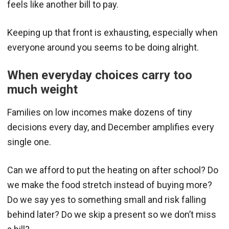
feels like another bill to pay.
Keeping up that front is exhausting, especially when
everyone around you seems to be doing alright.
When everyday choices carry too
much weight
Families on low incomes make dozens of tiny
decisions every day, and December amplifies every
single one.
Can we afford to put the heating on after school? Do
we make the food stretch instead of buying more?
Do we say yes to something small and risk falling
behind later? Do we skip a present so we don’t miss