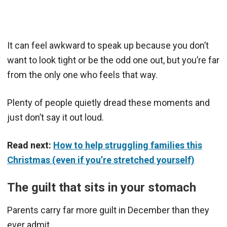
It can feel awkward to speak up because you don’t
want to look tight or be the odd one out, but you’re far
from the only one who feels that way.
Plenty of people quietly dread these moments and
just don’t say it out loud.
Read next:
How to help struggling families this
Christmas (even if you’re stretched yourself)
The guilt that sits in your stomach
Parents carry far more guilt in December than they
ever admit.