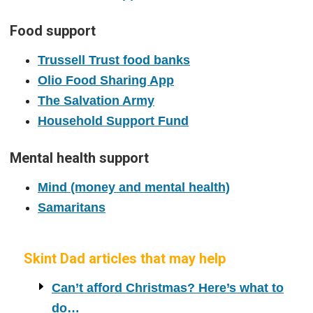
Food support
Trussell Trust food banks
Olio Food Sharing App
The Salvation Army
Household Support Fund
Mental health support
Mind (money and mental health)
Samaritans
Skint Dad articles that may help
Can’t afford Christmas? Here’s what to
do…