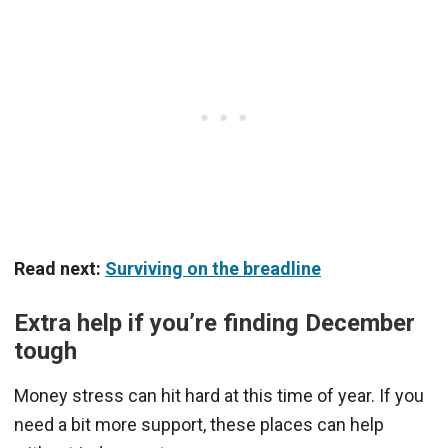
Read next:
Surviving on the breadline
Extra help if you’re finding December
tough
Money stress can hit hard at this time of year. If you
need a bit more support, these places can help