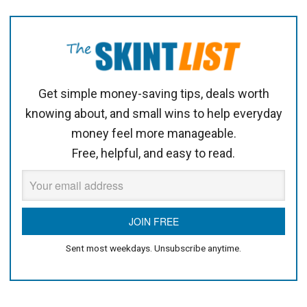
Get simple money-saving tips, deals worth
knowing about, and small wins to help everyday
money feel more manageable.
Free, helpful, and easy to read.
Sent most weekdays. Unsubscribe anytime.