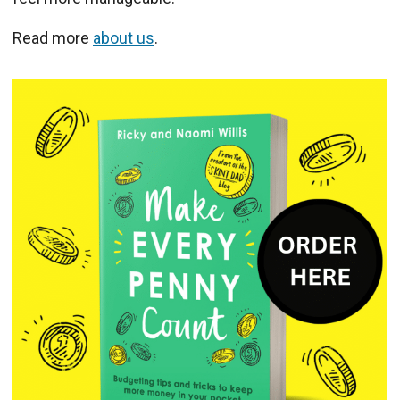
Read more
about us
.