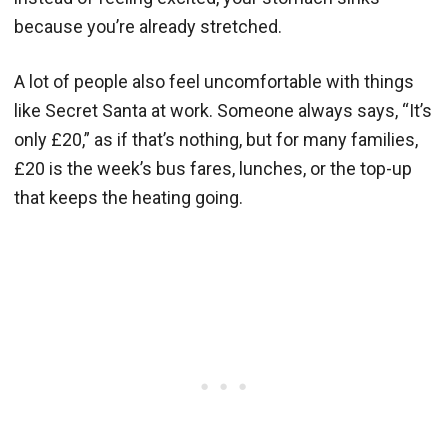
because you’re already stretched.
A lot of people also feel uncomfortable with things
like Secret Santa at work. Someone always says, “It’s
only £20,” as if that’s nothing, but for many families,
£20 is the week’s bus fares, lunches, or the top-up
that keeps the heating going.