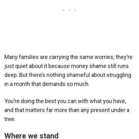
Many families are carrying the same worries; they’re
just quiet about it because money shame still runs
deep. But there’s nothing shameful about struggling
in a month that demands so much.
You’re doing the best you can with what you have,
and that matters far more than any present under a
tree.
Where we stand