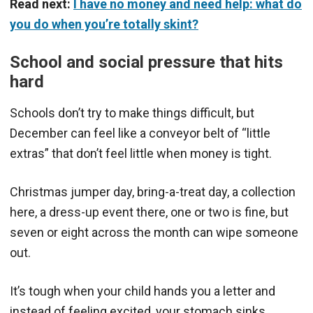
Read next:
I have no money and need help: what do
you do when you’re totally skint?
School and social pressure that hits
hard
Schools don’t try to make things difficult, but
December can feel like a conveyor belt of “little
extras” that don’t feel little when money is tight.
Christmas jumper day, bring-a-treat day, a collection
here, a dress-up event there, one or two is fine, but
seven or eight across the month can wipe someone
out.
It’s tough when your child hands you a letter and
instead of feeling excited, your stomach sinks