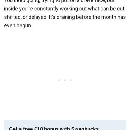
You keep going, trying to put on a brave face, but
inside you’re constantly working out what can be cut,
shifted, or delayed. It’s draining before the month has
even begun.
Get a free £10 bonus with Swagbucks