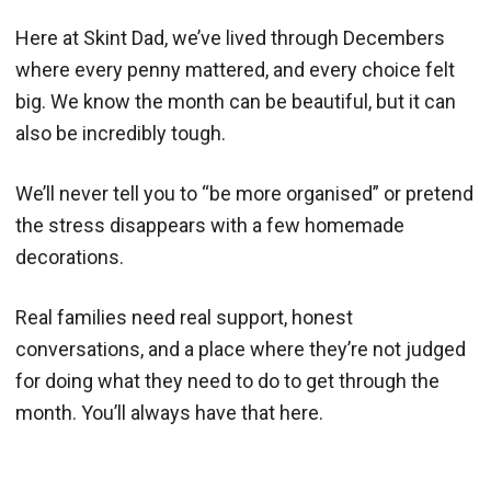
Here at Skint Dad, we’ve lived through Decembers
where every penny mattered, and every choice felt
big. We know the month can be beautiful, but it can
also be incredibly tough.
We’ll never tell you to “be more organised” or pretend
the stress disappears with a few homemade
decorations.
Real families need real support, honest
conversations, and a place where they’re not judged
for doing what they need to do to get through the
month. You’ll always have that here.