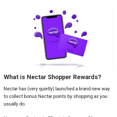
What is Nectar Shopper Rewards?
Nectar has (very quietly) launched a brand new way
to collect bonus Nectar points by shopping as you
usually do.