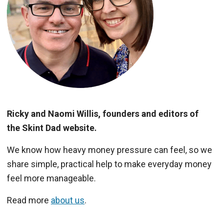
Ricky and Naomi Willis, founders and editors of
the Skint Dad website.
We know how heavy money pressure can feel, so we
share simple, practical help to make everyday money
feel more manageable.
Read more
about us
.