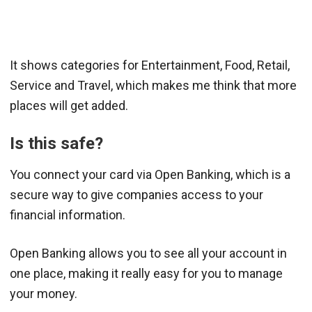
It shows categories for Entertainment, Food, Retail,
Service and Travel, which makes me think that more
places will get added.
Is this safe?
You connect your card via Open Banking, which is a
secure way to give companies access to your
financial information.
Open Banking allows you to see all your account in
one place, making it really easy for you to manage
your money.