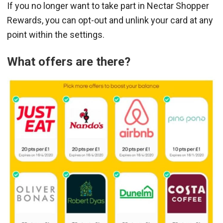
If you no longer want to take part in Nectar Shopper
Rewards, you can opt-out and unlink your card at any
point within the settings.
What offers are there?