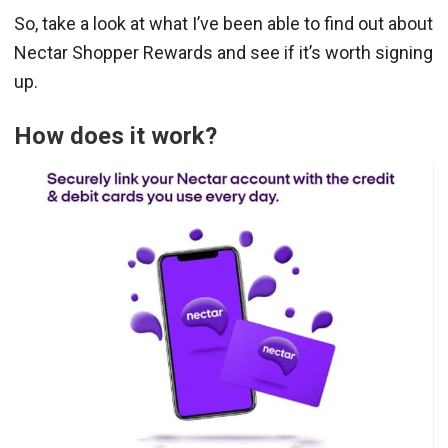
So, take a look at what I’ve been able to find out about
Nectar Shopper Rewards and see if it’s worth signing
up.
How does it work?