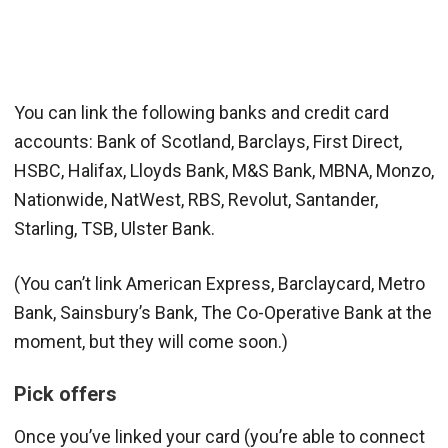
You can link the following banks and credit card
accounts: Bank of Scotland, Barclays, First Direct,
HSBC, Halifax, Lloyds Bank, M&S Bank, MBNA, Monzo,
Nationwide, NatWest, RBS, Revolut, Santander,
Starling, TSB, Ulster Bank.
(You can’t link American Express, Barclaycard, Metro
Bank, Sainsbury’s Bank, The Co-Operative Bank at the
moment, but they will come soon.)
Pick offers
Once you’ve linked your card (you’re able to connect