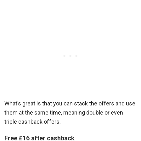
What’s great is that you can stack the offers and use
them at the same time, meaning double or even
triple cashback offers.
Free £16 after cashback