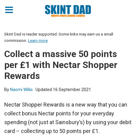
Skint Dad is reader supported. Some links may earn us a small
commission.
Learn more
Collect a massive 50 points
per £1 with Nectar Shopper
Rewards
By
Naomi Willis
· Updated
16 September 2021
Nectar Shopper Rewards is a new way that you can
collect bonus Nectar points for your everyday
spending (not just at Sainsbury’s) by using your debit
card – collecting up to 50 points per £1.