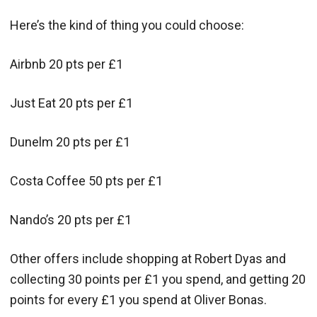
Here’s the kind of thing you could choose:
Airbnb 20 pts per £1
Just Eat 20 pts per £1
Dunelm 20 pts per £1
Costa Coffee 50 pts per £1
Nando’s 20 pts per £1
Other offers include shopping at Robert Dyas and
collecting 30 points per £1 you spend, and getting 20
points for every £1 you spend at Oliver Bonas.