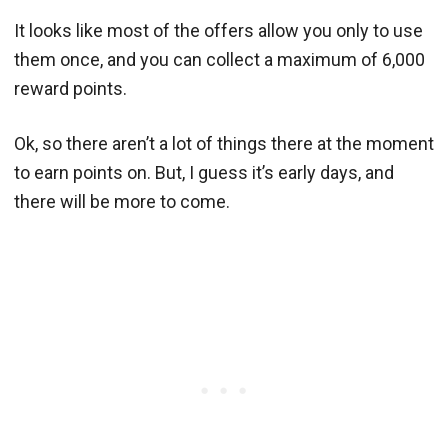
It looks like most of the offers allow you only to use
them once, and you can collect a maximum of 6,000
reward points.
Ok, so there aren’t a lot of things there at the moment
to earn points on. But, I guess it’s early days, and
there will be more to come.