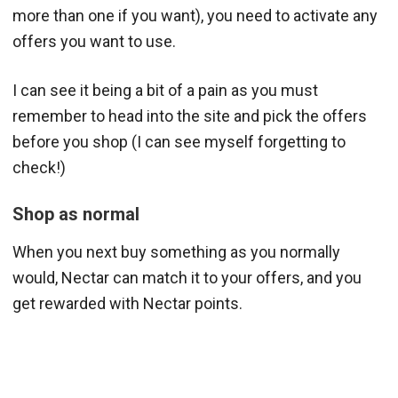
more than one if you want), you need to activate any
offers you want to use.
I can see it being a bit of a pain as you must
remember to head into the site and pick the offers
before you shop (I can see myself forgetting to
check!)
Shop as normal
When you next buy something as you normally
would, Nectar can match it to your offers, and you
get rewarded with Nectar points.