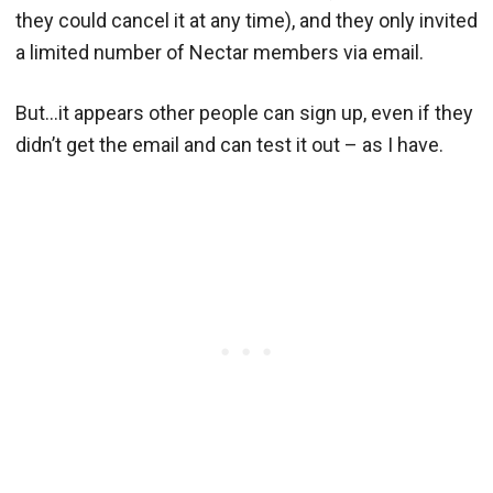
they could cancel it at any time), and they only invited
a limited number of Nectar members via email.
But…it appears other people can sign up, even if they
didn’t get the email and can test it out – as I have.