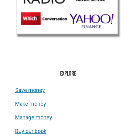
EXPLORE
Save money
Make money
Manage money
Buy our book