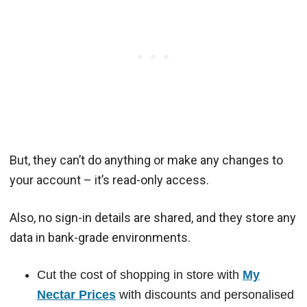
But, they can’t do anything or make any changes to
your account – it’s read-only access.
Also, no sign-in details are shared, and they store any
data in bank-grade environments.
Cut the cost of shopping in store with
My
Nectar Prices
with discounts and personalised