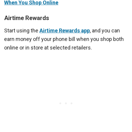
When You Shop Online
Airtime Rewards
Start using the
Airtime Rewards app
, and you can
earn money off your phone bill when you shop both
online or in store at selected retailers.