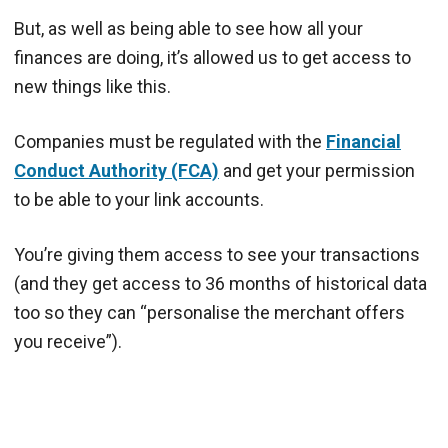
But, as well as being able to see how all your
finances are doing, it’s allowed us to get access to
new things like this.
Companies must be regulated with the
Financial
Conduct Authority (FCA)
and get your permission
to be able to your link accounts.
You’re giving them access to see your transactions
(and they get access to 36 months of historical data
too so they can “personalise the merchant offers
you receive”).