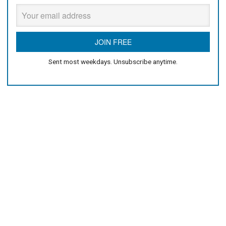
Sent most weekdays. Unsubscribe anytime.