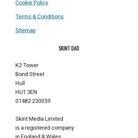
Cookie Policy
Terms & Conditions
Sitemap
SKINT DAD
K2 Tower
Bond Street
Hull
HU1 3EN
01482 230059
Skint Media Limited
is a registered company
in England & Wales.