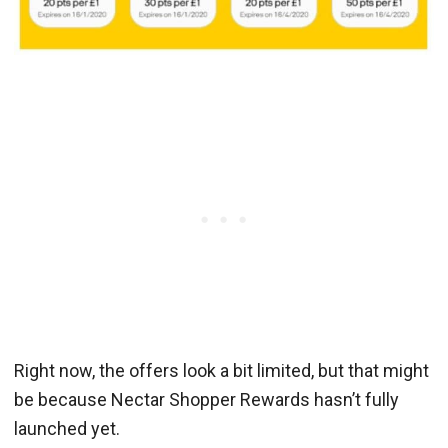
Right now, the offers look a bit limited, but that might
be because Nectar Shopper Rewards hasn’t fully
launched yet.