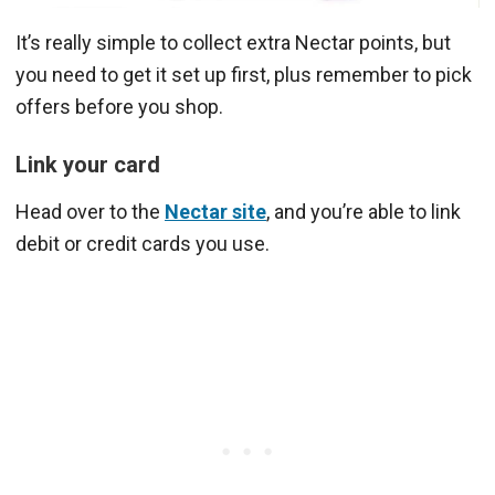
It’s really simple to collect extra Nectar points, but
you need to get it set up first, plus remember to pick
offers before you shop.
Link your card
Head over to the
Nectar site
, and you’re able to link
debit or credit cards you use.