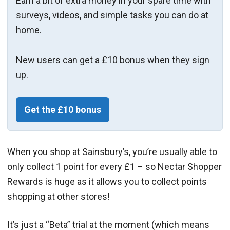
Earn a bit of extra money in your spare time with
surveys, videos, and simple tasks you can do at
home.
New users can get a £10 bonus when they sign
up.
Get the £10 bonus
When you shop at Sainsbury’s, you’re usually able to
only collect 1 point for every £1 – so Nectar Shopper
Rewards is huge as it allows you to collect points
shopping at other stores!
It’s just a “Beta” trial at the moment (which means