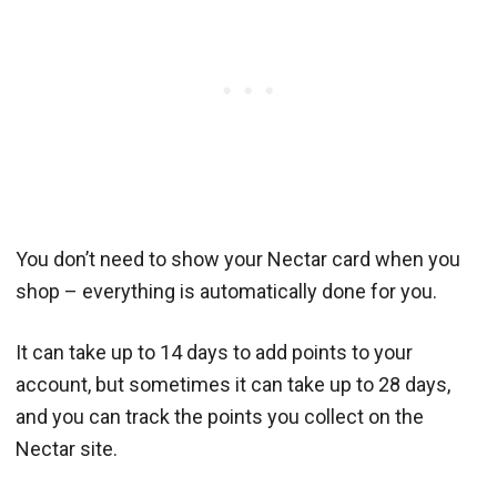
You don’t need to show your Nectar card when you
shop – everything is automatically done for you.
It can take up to 14 days to add points to your
account, but sometimes it can take up to 28 days,
and you can track the points you collect on the
Nectar site.