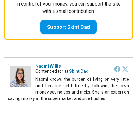
in control of your money, you can support the site
with a small contribution.
Support Skint Dad
Naomi Willis
Content editor
at
Skint Dad
Naomi knows the burden of living on very little
and became debt free by following her own
money saving tips and tricks. She is an expert on
saving money at the supermarket and side hustles.