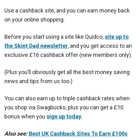
Use a cashback site, and you can earn money back
on your online shopping.
Before you start using a site like Quidco,
site up to
the Skint Dad newsletter
, and you get access to an
exclusive £16 cashback offer (new members only).
(Plus you’ll obviously get all the best money saving
news and tips from us too.)
You can also earn up to triple cashback rates when
you shop via Swagbucks, plus you can get a £10
bonus when you
sign up today
.
Also see:
Best UK Cashback Sites To Earn £100s