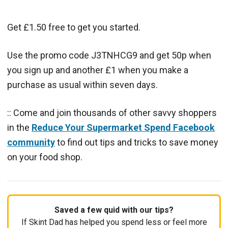
Get £1.50 free to get you started.
Use the promo code J3TNHCG9 and get 50p when
you sign up and another £1 when you make a
purchase as usual within seven days.
:: Come and join thousands of other savvy shoppers
in the
Reduce Your Supermarket Spend Facebook
community
to find out tips and tricks to save money
on your food shop.
Saved a few quid with our tips?
If Skint Dad has helped you spend less or feel more