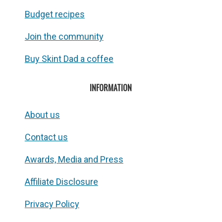
Budget recipes
Join the community
Buy Skint Dad a coffee
INFORMATION
About us
Contact us
Awards, Media and Press
Affiliate Disclosure
Privacy Policy