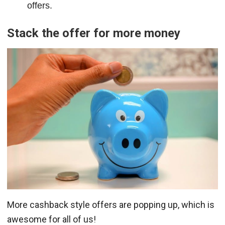
offers.
Stack the offer for more money
More cashback style offers are popping up, which is
awesome for all of us!