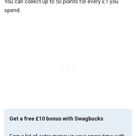
You can collect up to 50 points for every £1 you
spend.
Get a free £10 bonus with Swagbucks