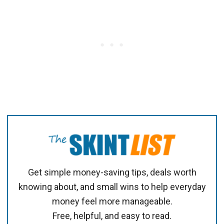
Get simple money-saving tips, deals worth
knowing about, and small wins to help everyday
money feel more manageable.
Free, helpful, and easy to read.